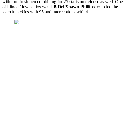
with true freshmen combining for 25 starts on defense as well. One
of Illinois’ few senios was
LB Del’Shawn Phillips
, who led the
team in tackles with 95 and interceptions with 4.