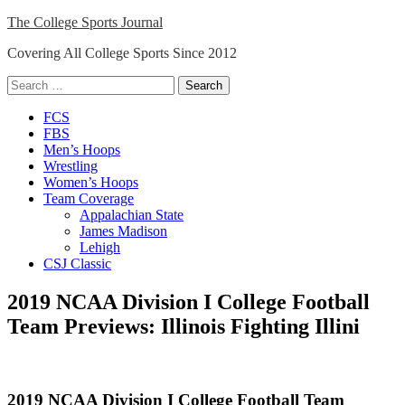
Skip
The College Sports Journal
to
Covering All College Sports Since 2012
content
Search
for:
Close
FCS
Menu
FBS
Men’s Hoops
Wrestling
Women’s Hoops
Team Coverage
Appalachian State
James Madison
Lehigh
CSJ Classic
2019 NCAA Division I College Football
Team Previews: Illinois Fighting Illini
2019 NCAA Division I College Football Team