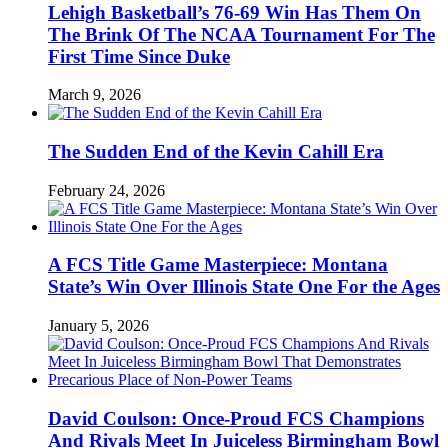
Lehigh Basketball’s 76-69 Win Has Them On
The Brink Of The NCAA Tournament For The
First Time Since Duke
March 9, 2026
The Sudden End of the Kevin Cahill Era
February 24, 2026
A FCS Title Game Masterpiece: Montana
State’s Win Over Illinois State One For the Ages
January 5, 2026
David Coulson: Once-Proud FCS Champions
And Rivals Meet In Juiceless Birmingham Bowl