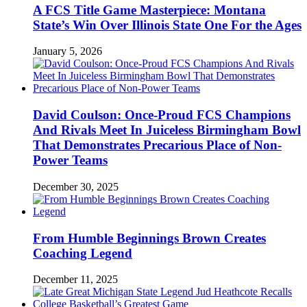
A FCS Title Game Masterpiece: Montana
State’s Win Over Illinois State One For the Ages
January 5, 2026
David Coulson: Once-Proud FCS Champions
And Rivals Meet In Juiceless Birmingham Bowl
That Demonstrates Precarious Place of Non-
Power Teams
December 30, 2025
From Humble Beginnings Brown Creates
Coaching Legend
December 11, 2025