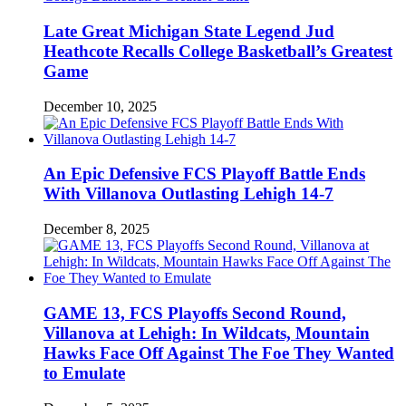
Late Great Michigan State Legend Jud
Heathcote Recalls College Basketball’s Greatest
Game
December 10, 2025
An Epic Defensive FCS Playoff Battle Ends
With Villanova Outlasting Lehigh 14-7
December 8, 2025
GAME 13, FCS Playoffs Second Round,
Villanova at Lehigh: In Wildcats, Mountain
Hawks Face Off Against The Foe They Wanted
to Emulate