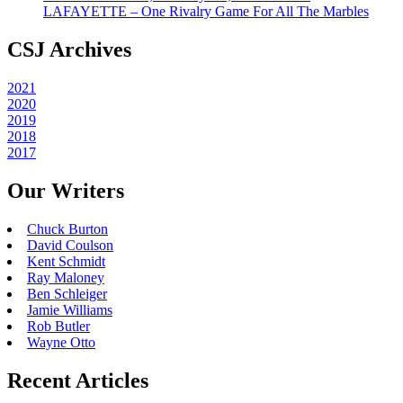
LAFAYETTE – One Rivalry Game For All The Marbles
CSJ Archives
2021
2020
2019
2018
2017
Our Writers
Chuck Burton
David Coulson
Kent Schmidt
Ray Maloney
Ben Schleiger
Jamie Williams
Rob Butler
Wayne Otto
Recent Articles