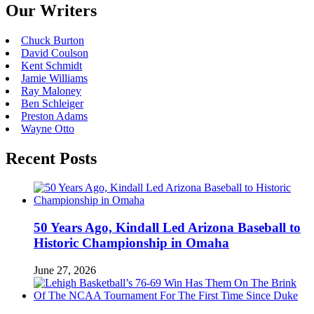
Our Writers
Chuck Burton
David Coulson
Kent Schmidt
Jamie Williams
Ray Maloney
Ben Schleiger
Preston Adams
Wayne Otto
Recent Posts
50 Years Ago, Kindall Led Arizona Baseball to
Historic Championship in Omaha
June 27, 2026