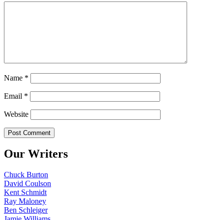
Name
*
Email
*
Website
Our Writers
Chuck Burton
David Coulson
Kent Schmidt
Ray Maloney
Ben Schleiger
Jamie Williams