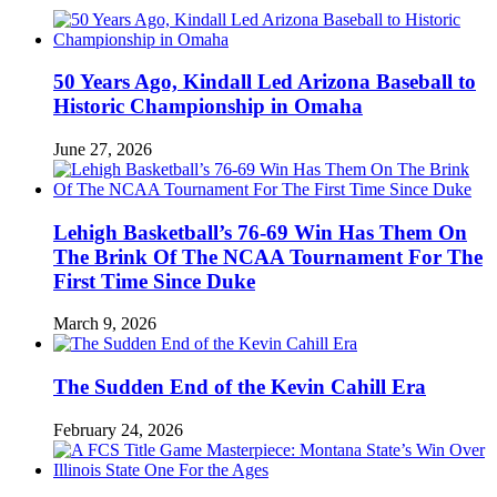
50 Years Ago, Kindall Led Arizona Baseball to
Historic Championship in Omaha
June 27, 2026
Lehigh Basketball’s 76-69 Win Has Them On
The Brink Of The NCAA Tournament For The
First Time Since Duke
March 9, 2026
The Sudden End of the Kevin Cahill Era
February 24, 2026