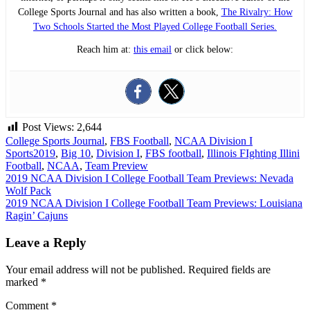
College Sports Journal and has also written a book,
The Rivalry: How
Two Schools Started the Most Played College Football Series.
Reach him at:
this email
or click below:
Post Views:
2,644
College Sports Journal
,
FBS Football
,
NCAA Division I
Sports
2019
,
Big 10
,
Division I
,
FBS football
,
Illinois FIghting Illini
Football
,
NCAA
,
Team Preview
Post
2019 NCAA Division I College Football Team Previews: Nevada
Wolf Pack
navigation
2019 NCAA Division I College Football Team Previews: Louisiana
Ragin’ Cajuns
Leave a Reply
Your email address will not be published.
Required fields are
marked
*
Comment
*