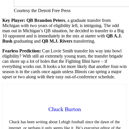
Courtesy the Detroit Free Press
Key Player: QB Brandon Peters
, a graduate transfer from
Michigan with two years of eligibility left, is intriguing. The odd
man out in Michigan’s QB situation, he decided to transfer to a Big
10 opponent and is immediately in the mix at starter with
QB A.J.
Bush
graduating and
QB M.J. Rivers
transferring.
Fearless
Prediction:
Can Lovie Smith transfer his way into bowl
eligibility? With still an extremely young team, the transfer brigade
can shore up a lot of holes that the Fighting Illini have – if
everything works out. It looks a lot more likely that another four-win
season is in the cards once again unless Illinois can spring a major
upset or two along with their easy out-of-conference schedule.
Chuck Burton
Chuck has been writing about Lehigh football since the dawn of the
internet, or perhaps it only seems like it. He’s executive editor of the