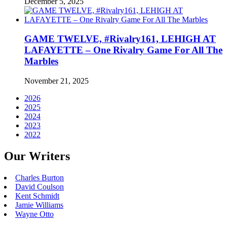
December 5, 2025
GAME TWELVE, #Rivalry161, LEHIGH AT
LAFAYETTE – One Rivalry Game For All The
Marbles
November 21, 2025
2026
2025
2024
2023
2022
Our Writers
Charles Burton
David Coulson
Kent Schmidt
Jamie Williams
Wayne Otto