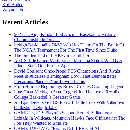
Rob Butler
Wayne Otto
Recent Articles
50 Years Ago, Kindall Led Arizona Baseball to Historic
Championship in Omaha
Lehigh Basketball’s 76-69 Win Has Them On The Brink Of
The NCAA Tournament For The First Time Since Duke
The Sudden End of the Kevin Cahill Era
A FCS Title Game Masterpiece: Montana State’s Win Over
Illinois State One For the Ages
David Coulson: Once-Proud FCS Champions And Rivals
Meet In Juiceless Birmingham Bowl That Demonstrates
Precarious Place of Non-Power Teams
From Humble Beginnings Brown Creates Coaching Legend
Late Great Michigan State Legend Jud Heathcote Recalls
College Basketball’s Greatest Game
An Epic Defensive FCS Playoff Battle Ends With Villanova
Outlasting Lehigh 14-7
GAME 13, FCS Playoffs Second Round, Villanova at
Lehigh: In Wildcats, Mountain Hawks Face Off Against The
Foe They Wanted to Emulate
GAME TWELVE, #Rivalry161, LEHIGH AT