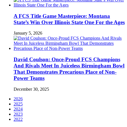
A FCS Title Game Masterpiece: Montana
State’s Win Over Illinois State One For the Ages
January 5, 2026
David Coulson: Once-Proud FCS Champions
And Rivals Meet In Juiceless Birmingham Bowl
That Demonstrates Precarious Place of Non-
Power Teams
December 30, 2025
2026
2025
2024
2023
2022