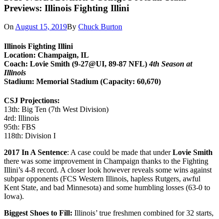
Previews: Illinois Fighting Illini
On
August 15, 2019
By
Chuck Burton
Illinois Fighting Illini
Location: Champaign, IL
Coach: Lovie Smith (9-27@UI, 89-87 NFL)
4th Season at
Illinois
Stadium: Memorial Stadium (Capacity: 60,670)
CSJ Projections:
13th: Big Ten (7th West Division)
4rd: Illinois
95th: FBS
118th: Division I
2017 In A Sentence
: A case could be made that under
Lovie Smith
there was some improvement in Champaign thanks to the Fighting
Illini’s 4-8 record. A closer look however reveals some wins against
subpar opponents (FCS Western Illinois, hapless Rutgers, awful
Kent State, and bad Minnesota) and some humbling losses (63-0 to
Iowa).
Biggest Shoes to Fill:
Illinois’ true freshmen combined for 32 starts,