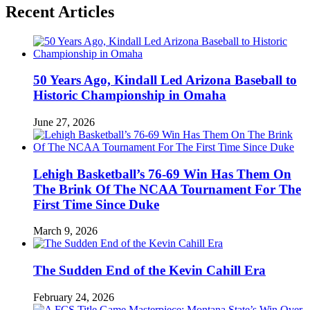
Recent Articles
50 Years Ago, Kindall Led Arizona Baseball to
Historic Championship in Omaha
June 27, 2026
Lehigh Basketball’s 76-69 Win Has Them On
The Brink Of The NCAA Tournament For The
First Time Since Duke
March 9, 2026
The Sudden End of the Kevin Cahill Era
February 24, 2026