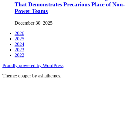
That Demonstrates Precarious Place of Non-
Power Teams
December 30, 2025
2026
2025
2024
2023
2022
Proudly powered by WordPress
Theme: epaper by ashathemes.