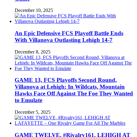
December 10, 2025
An Epic Defensive FCS Playoff Battle Ends
With Villanova Outlasting Lehigh 14-7
December 8, 2025
GAME 13, FCS Playoffs Second Round,
Villanova at Lehigh: In Wildcats, Mountain
Hawks Face Off Against The Foe They Wanted
to Emulate
December 5, 2025
GAME TWELVE, #Rivalry161, LEHIGH AT