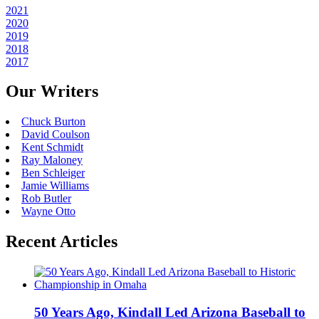
2021
2020
2019
2018
2017
Our Writers
Chuck Burton
David Coulson
Kent Schmidt
Ray Maloney
Ben Schleiger
Jamie Williams
Rob Butler
Wayne Otto
Recent Articles
50 Years Ago, Kindall Led Arizona Baseball to