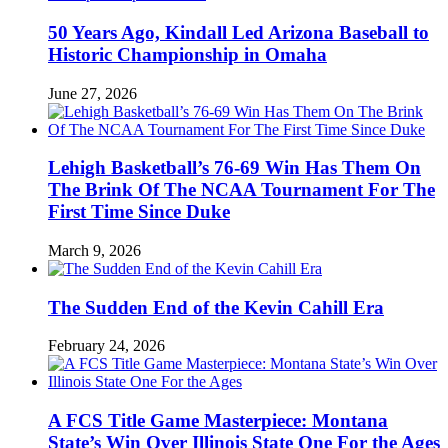
50 Years Ago, Kindall Led Arizona Baseball to
Historic Championship in Omaha
June 27, 2026
Lehigh Basketball’s 76-69 Win Has Them On
The Brink Of The NCAA Tournament For The
First Time Since Duke
March 9, 2026
The Sudden End of the Kevin Cahill Era
February 24, 2026
A FCS Title Game Masterpiece: Montana
State’s Win Over Illinois State One For the Ages