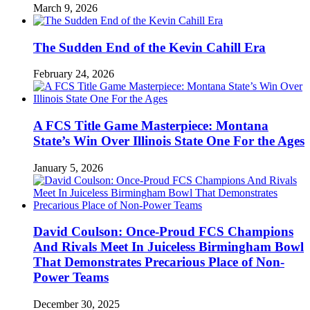
March 9, 2026
The Sudden End of the Kevin Cahill Era
February 24, 2026
A FCS Title Game Masterpiece: Montana
State’s Win Over Illinois State One For the Ages
January 5, 2026
David Coulson: Once-Proud FCS Champions
And Rivals Meet In Juiceless Birmingham Bowl
That Demonstrates Precarious Place of Non-
Power Teams
December 30, 2025