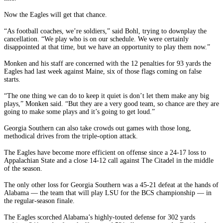
Now the Eagles will get that chance.
“As football coaches, we’re soldiers,” said Bohl, trying to downplay the
cancellation. “We play who is on our schedule. We were certainly
disappointed at that time, but we have an opportunity to play them now.”
Monken and his staff are concerned with the 12 penalties for 93 yards the
Eagles had last week against Maine, six of those flags coming on false
starts.
“The one thing we can do to keep it quiet is don’t let them make any big
plays,” Monken said. “But they are a very good team, so chance are they are
going to make some plays and it’s going to get loud.”
Georgia Southern can also take crowds out games with those long,
methodical drives from the triple-option attack.
The Eagles have become more efficient on offense since a 24-17 loss to
Appalachian State and a close 14-12 call against The Citadel in the middle
of the season.
The only other loss for Georgia Southern was a 45-21 defeat at the hands of
Alabama — the team that will play LSU for the BCS championship — in
the regular-season finale.
The Eagles scorched Alabama’s highly-touted defense for 302 yards