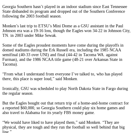
Georgia Southern hasn’t played in an indoor stadium since East Tennessee
State disbanded its program and dropped out of the Southern Conference
following the 2003 football season.
Monken’s last trip to ETSU’s Mini Dome as a GSU assistant in the Paul
Johnson era was a 19-16 loss, though the Eagles won 34-22 in Johnson City,
TN. in 2003 under Mike Sewak.
Some of the Eagles proudest moments have come during the playoffs in
domed stadiums during the Erk Russell era, including the 1985 NCAA
semifinal (40-33 over UNI) and final (44-42 in Tacoma WA. against
Furman), and the 1986 NCAA title game (48-21 over Arkansas State in
Tacoma).
“From what I understand from everyone I’ve talked to, who has played
there, this place is super loud,” said Monken.
Ironically, GSU was scheduled to play North Dakota State in Fargo during
the regular season.
But the Eagles bought out that return trip of a home-and-home contract for
a reported $60,000, so Georgia Southern could play six home games and
also travel to Alabama for its yearly FBS money game.
“We would have liked to have played them,” said Monken. “They are
physical, they are tough and they run the football so well behind that big
line.”