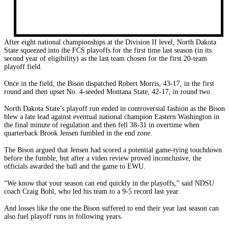
After eight national championships at the Division II level, North Dakota
State squeezed into the FCS playoffs for the first time last season (in its
second year of eligibility) as the last team chosen for the first 20-team
playoff field.
Once in the field, the Bison dispatched Robert Morris, 43-17, in the first
round and then upset No. 4-seeded Montana State, 42-17, in round two.
North Dakota State’s playoff run ended in controversial fashion as the Bison
blew a late lead against eventual national champion Eastern Washington in
the final minute of regulation and then fell 38-31 in overtime when
quarterback Brook Jensen fumbled in the end zone.
The Bison argued that Jensen had scored a potential game-tying touchdown
before the fumble, but after a video review proved inconclusive, the
officials awarded the ball and the game to EWU.
“We know that your season can end quickly in the playoffs,” said NDSU
coach Craig Bohl, who led his team to a 9-5 record last year.
And losses like the one the Bison suffered to end their year last season can
also fuel playoff runs in following years.