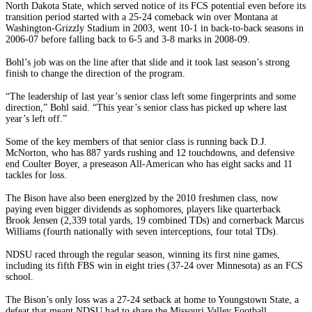
North Dakota State, which served notice of its FCS potential even before its
transition period started with a 25-24 comeback win over Montana at
Washington-Grizzly Stadium in 2003, went 10-1 in back-to-back seasons in
2006-07 before falling back to 6-5 and 3-8 marks in 2008-09.
Bohl’s job was on the line after that slide and it took last season’s strong
finish to change the direction of the program.
“The leadership of last year’s senior class left some fingerprints and some
direction,” Bohl said. “This year’s senior class has picked up where last
year’s left off.”
Some of the key members of that senior class is running back D.J.
McNorton, who has 887 yards rushing and 12 touchdowns, and defensive
end Coulter Boyer, a preseason All-American who has eight sacks and 11
tackles for loss.
The Bison have also been energized by the 2010 freshmen class, now
paying even bigger dividends as sophomores, players like quarterback
Brook Jensen (2,339 total yards, 19 combined TDs) and cornerback Marcus
Williams (fourth nationally with seven interceptions, four total TDs).
NDSU raced through the regular season, winning its first nine games,
including its fifth FBS win in eight tries (37-24 over Minnesota) as an FCS
school.
The Bison’s only loss was a 27-24 setback at home to Youngstown State, a
defeat that meant NDSU had to share the Missouri Valley Football