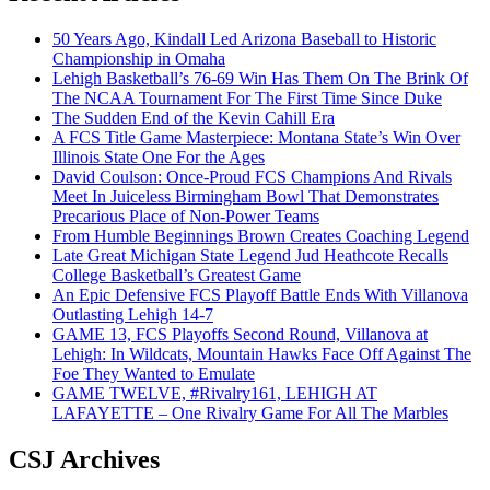
50 Years Ago, Kindall Led Arizona Baseball to Historic
Championship in Omaha
Lehigh Basketball’s 76-69 Win Has Them On The Brink Of
The NCAA Tournament For The First Time Since Duke
The Sudden End of the Kevin Cahill Era
A FCS Title Game Masterpiece: Montana State’s Win Over
Illinois State One For the Ages
David Coulson: Once-Proud FCS Champions And Rivals
Meet In Juiceless Birmingham Bowl That Demonstrates
Precarious Place of Non-Power Teams
From Humble Beginnings Brown Creates Coaching Legend
Late Great Michigan State Legend Jud Heathcote Recalls
College Basketball’s Greatest Game
An Epic Defensive FCS Playoff Battle Ends With Villanova
Outlasting Lehigh 14-7
GAME 13, FCS Playoffs Second Round, Villanova at
Lehigh: In Wildcats, Mountain Hawks Face Off Against The
Foe They Wanted to Emulate
GAME TWELVE, #Rivalry161, LEHIGH AT
LAFAYETTE – One Rivalry Game For All The Marbles
CSJ Archives