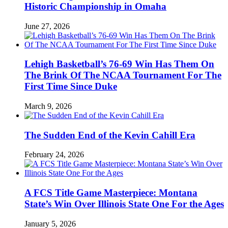
Historic Championship in Omaha
June 27, 2026
Lehigh Basketball’s 76-69 Win Has Them On
The Brink Of The NCAA Tournament For The
First Time Since Duke
March 9, 2026
The Sudden End of the Kevin Cahill Era
February 24, 2026
A FCS Title Game Masterpiece: Montana
State’s Win Over Illinois State One For the Ages
January 5, 2026