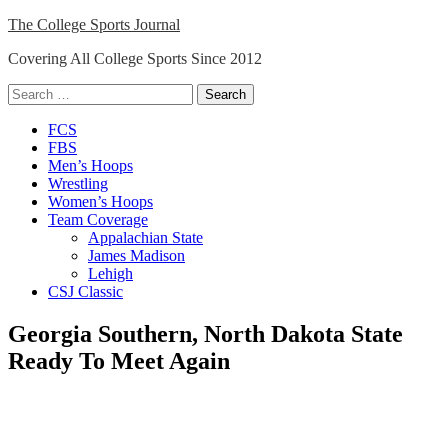
Skip
The College Sports Journal
to
Covering All College Sports Since 2012
content
Search
for:
Close
FCS
Menu
FBS
Men’s Hoops
Wrestling
Women’s Hoops
Team Coverage
Appalachian State
James Madison
Lehigh
CSJ Classic
Georgia Southern, North Dakota State
Ready To Meet Again