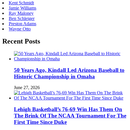
Kent Schmidt
Jamie Williams
Ray Maloney
Ben Schleiger
Preston Adams
Wayne Otto
Recent Posts
50 Years Ago, Kindall Led Arizona Baseball to
Historic Championship in Omaha
June 27, 2026
Lehigh Basketball’s 76-69 Win Has Them On
The Brink Of The NCAA Tournament For The
First Time Since Duke