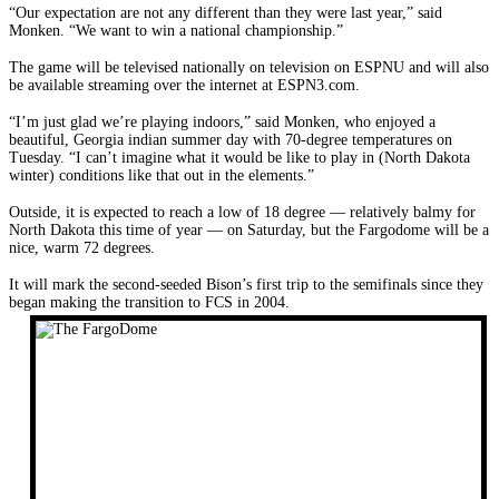
“Our expectation are not any different than they were last year,” said
Monken. “We want to win a national championship.”
The game will be televised nationally on television on ESPNU and will also
be available streaming over the internet at ESPN3.com.
“I’m just glad we’re playing indoors,” said Monken, who enjoyed a
beautiful, Georgia indian summer day with 70-degree temperatures on
Tuesday. “I can’t imagine what it would be like to play in (North Dakota
winter) conditions like that out in the elements.”
Outside, it is expected to reach a low of 18 degree — relatively balmy for
North Dakota this time of year — on Saturday, but the Fargodome will be a
nice, warm 72 degrees.
It will mark the second-seeded Bison’s first trip to the semifinals since they
began making the transition to FCS in 2004.