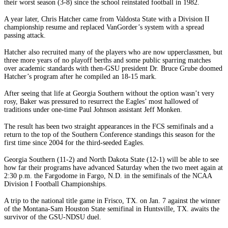
their worst season (3-8) since the school reinstated football in 1982.
A year later, Chris Hatcher came from Valdosta State with a Division II
championship resume and replaced VanGorder’s system with a spread
passing attack.
Hatcher also recruited many of the players who are now upperclassmen, but
three more years of no playoff berths and some public sparring matches
over academic standards with then-GSU president Dr. Bruce Grube doomed
Hatcher’s program after he compiled an 18-15 mark.
After seeing that life at Georgia Southern without the option wasn’t very
rosy, Baker was pressured to resurrect the Eagles’ most hallowed of
traditions under one-time Paul Johnson assistant Jeff Monken.
The result has been two straight appearances in the FCS semifinals and a
return to the top of the Southern Conference standings this season for the
first time since 2004 for the third-seeded Eagles.
Georgia Southern (11-2) and North Dakota State (12-1) will be able to see
how far their programs have advanced Saturday when the two meet again at
2:30 p.m. the Fargodome in Fargo, N.D. in the semifinals of the NCAA
Division I Football Championships.
A trip to the national title game in Frisco, TX. on Jan. 7 against the winner
of the Montana-Sam Houston State semifinal in Huntsville, TX. awaits the
survivor of the GSU-NDSU duel.