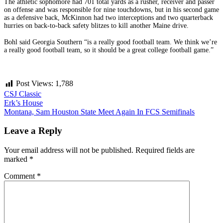
The athletic sophomore had 701 total yards as a rusher, receiver and passer
on offense and was responsible for nine touchdowns, but in his second game
as a defensive back, McKinnon had two interceptions and two quarterback
hurries on back-to-back safety blitzes to kill another Maine drive.
Bohl said Georgia Southern “is a really good football team. We think we’re
a really good football team, so it should be a great college football game.”
Post Views:
1,788
CSJ Classic
Post
Erk’s House
Montana, Sam Houston State Meet Again In FCS Semifinals
navigation
Leave a Reply
Your email address will not be published.
Required fields are
marked
*
Comment
*