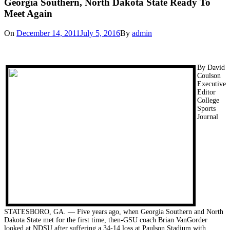
Georgia Southern, North Dakota State Ready To
Meet Again
On
December 14, 2011
July 5, 2016
By
admin
By David
Coulson
Executive
Editor
College
Sports
Journal
STATESBORO, GA. — Five years ago, when Georgia Southern and North
Dakota State met for the first time, then-GSU coach Brian VanGorder
looked at NDSU after suffering a 34-14 loss at Paulson Stadium with