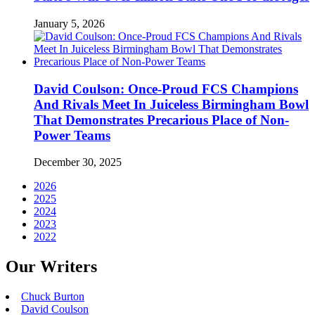
January 5, 2026
David Coulson: Once-Proud FCS Champions
And Rivals Meet In Juiceless Birmingham Bowl
That Demonstrates Precarious Place of Non-
Power Teams
December 30, 2025
2026
2025
2024
2023
2022
Our Writers
Chuck Burton
David Coulson