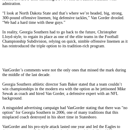
admiration.
“I look at North Dakota State and that’s where we’re headed, big, strong,
300-pound offensive linemen, big defensive tackles,” Van Gorder drooled.
“We had a hard time with these guys.”
In reality, Georgia Southern had to go back to the future, Christopher
Lloyd-style, to regain its place as one of the elite teams in the Football
Championship Subdivision, relying on quick, nimble offensive linemen as it
has reintroduced the triple option to its tradition-rich program.
VanGorder’s comments were not the only ones that missed the mark during
the middle of the last decade.
Georgia Southern athletic director Sam Baker stated that a team couldn’t
win championships in the modern era with the option as he jettisoned Mike
Sewak as coach and hired Van Gorder, a defensive expert with an NFL
background.
A misguided advertising campaign had VanGorder stating that there was “no
option” for Georgia Southern in 2006, one of many traditions that this
misplaced coach destroyed in his short time in Statesboro.
VanGorder and his pro-style attack lasted one year and led the Eagles to