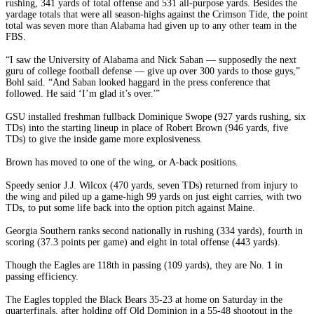
rushing, 341 yards of total offense and 531 all-purpose yards. Besides the
yardage totals that were all season-highs against the Crimson Tide, the point
total was seven more than Alabama had given up to any other team in the
FBS.
“I saw the University of Alabama and Nick Saban — supposedly the next
guru of college football defense — give up over 300 yards to those guys,”
Bohl said. “And Saban looked haggard in the press conference that
followed. He said ‘I’m glad it’s over.'”
GSU installed freshman fullback Dominique Swope (927 yards rushing, six
TDs) into the starting lineup in place of Robert Brown (946 yards, five
TDs) to give the inside game more explosiveness.
Brown has moved to one of the wing, or A-back positions.
Speedy senior J.J. Wilcox (470 yards, seven TDs) returned from injury to
the wing and piled up a game-high 99 yards on just eight carries, with two
TDs, to put some life back into the option pitch against Maine.
Georgia Southern ranks second nationally in rushing (334 yards), fourth in
scoring (37.3 points per game) and eight in total offense (443 yards).
Though the Eagles are 118th in passing (109 yards), they are No. 1 in
passing efficiency.
The Eagles toppled the Black Bears 35-23 at home on Saturday in the
quarterfinals, after holding off Old Dominion in a 55-48 shootout in the