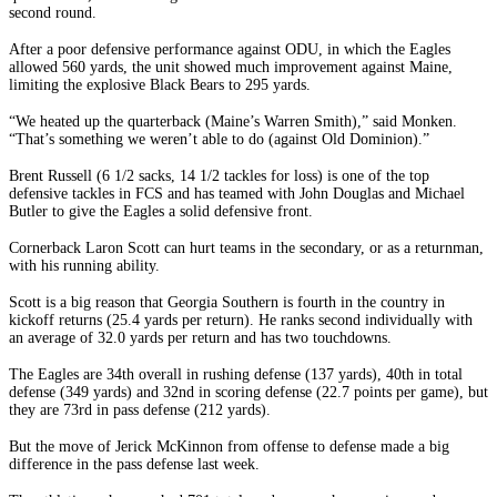
second round.
After a poor defensive performance against ODU, in which the Eagles
allowed 560 yards, the unit showed much improvement against Maine,
limiting the explosive Black Bears to 295 yards.
“We heated up the quarterback (Maine’s Warren Smith),” said Monken.
“That’s something we weren’t able to do (against Old Dominion).”
Brent Russell (6 1/2 sacks, 14 1/2 tackles for loss) is one of the top
defensive tackles in FCS and has teamed with John Douglas and Michael
Butler to give the Eagles a solid defensive front.
Cornerback Laron Scott can hurt teams in the secondary, or as a returnman,
with his running ability.
Scott is a big reason that Georgia Southern is fourth in the country in
kickoff returns (25.4 yards per return). He ranks second individually with
an average of 32.0 yards per return and has two touchdowns.
The Eagles are 34th overall in rushing defense (137 yards), 40th in total
defense (349 yards) and 32nd in scoring defense (22.7 points per game), but
they are 73rd in pass defense (212 yards).
But the move of Jerick McKinnon from offense to defense made a big
difference in the pass defense last week.