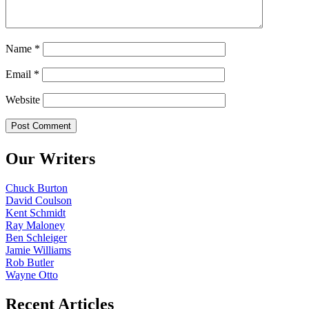
Name
*
Email
*
Website
Our Writers
Chuck Burton
David Coulson
Kent Schmidt
Ray Maloney
Ben Schleiger
Jamie Williams
Rob Butler
Wayne Otto
Recent Articles