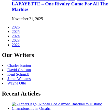
LAFAYETTE – One Rivalry Game For All The
Marbles
November 21, 2025
2026
2025
2024
2023
2022
Our Writers
Charles Burton
David Coulson
Kent Schmidt
Jamie Williams
Wayne Otto
Recent Articles