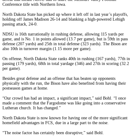
Conference title with Northern Iowa.
North Dakota State has picked up where it left off in last year’s playoffs,
holding off James Madison 26-14 and blanking a high-powered Lehigh
passing attack, 24-0.
NDSU is 16th narrationally in rushing defense, allowing 115 yards per
game, and is No. 1 in points allowed (13.7 per game), but is 59th in pass
defense (207 yards) and 25th in total defense (323 yards). The Bison are
also 10th in turnover margin (1.15 more per game).
On offense, North Dakota State ranks 40th in rushing (167 yards), 77th in
passing (179 yards), 68th in total yardage (346) and 27th in scoring (32.2
per game).
Besides great defense and an offense that has beaten up opponents
physically with the run, the Bison have also benefited from having their
postseason games at home.
“Our crowd has had an impact, a significant impact,” said Bohl. “I once
made a comment that the Fargodome was like going into a conservative
Lutheran church. It has changed.”
North Dakota State is now known for having one of the more significant
homefield advantages in FCS, due in a large part to the noise.
“The noise factor has certainly been disruptive,” said Bohl.