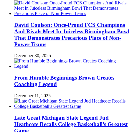
David Coulson: Once-Proud FCS Champions
And Rivals Meet In Juiceless Birmingham Bowl
That Demonstrates Precarious Place of Non-
Power Teams
December 30, 2025
From Humble Beginnings Brown Creates
Coaching Legend
December 11, 2025
Late Great Michigan State Legend Jud
Heathcote Recalls College Basketball’s Greatest
Game