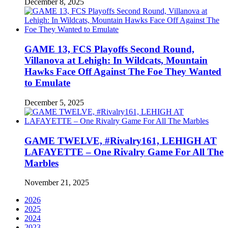
December 8, 2025
GAME 13, FCS Playoffs Second Round,
Villanova at Lehigh: In Wildcats, Mountain
Hawks Face Off Against The Foe They Wanted
to Emulate
December 5, 2025
GAME TWELVE, #Rivalry161, LEHIGH AT
LAFAYETTE – One Rivalry Game For All The
Marbles
November 21, 2025
2026
2025
2024
2023