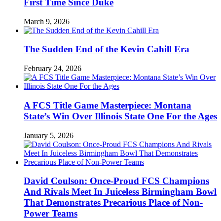
First Time Since Duke
March 9, 2026
The Sudden End of the Kevin Cahill Era
February 24, 2026
A FCS Title Game Masterpiece: Montana
State’s Win Over Illinois State One For the Ages
January 5, 2026
David Coulson: Once-Proud FCS Champions
And Rivals Meet In Juiceless Birmingham Bowl
That Demonstrates Precarious Place of Non-
Power Teams