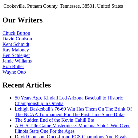
Cookeville, Putnam County, Tennessee, 38501, United States
Our Writers
Chuck Burton
David Coulson
Kent Schmidt
Ray Maloney
Ben Schleiger
Jamie Williams
Rob Butler
Wayne Otto
Recent Articles
50 Years Ago, Kindall Led Arizona Baseball to Historic
Championship in Omaha
Lehigh Basketball’s 76-69 Win Has Them On The Brink Of
The NCAA Tournament For The First Time Since Duke
The Sudden End of the Kevin Cahill Era
A FCS Title Game Masterpiece: Montana State’s Win Over
Illinois State One For the Ages
David Coulson: Once-Proud FCS Champions And Rivals