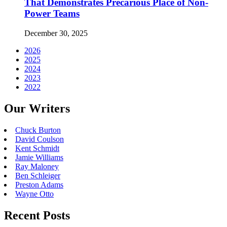
That Demonstrates Precarious Place of Non-
Power Teams
December 30, 2025
2026
2025
2024
2023
2022
Our Writers
Chuck Burton
David Coulson
Kent Schmidt
Jamie Williams
Ray Maloney
Ben Schleiger
Preston Adams
Wayne Otto
Recent Posts