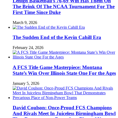
Lehigh Basketball’s 76-69 Win Has Them On
The Brink Of The NCAA Tournament For The
First Time Since Duke
March 9, 2026
The Sudden End of the Kevin Cahill Era
February 24, 2026
A FCS Title Game Masterpiece: Montana
State’s Win Over Illinois State One For the Ages
January 5, 2026
David Coulson: Once-Proud FCS Champions
And Rivals Meet In Juiceless Birmingham Bowl