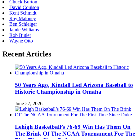
Chuck Burton
David Coulson
Kent Schmidt
Ray Maloney
Ben Schleiger
Jamie Williams
Rob Butler
Wayne Otto
Recent Articles
50 Years Ago, Kindall Led Arizona Baseball to
Historic Championship in Omaha
June 27, 2026
Lehigh Basketball’s 76-69 Win Has Them On
The Brink Of The NCAA Tournament For The