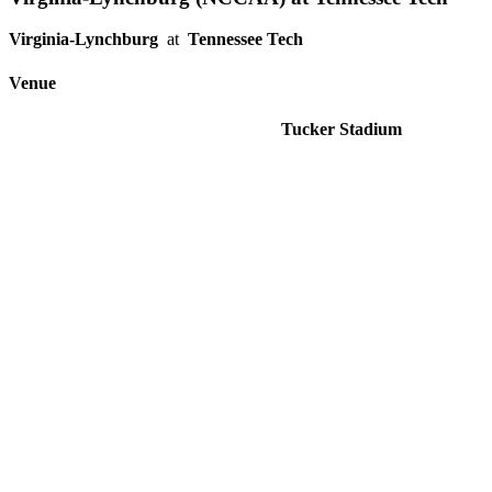
Virginia-Lynchburg
at
Tennessee Tech
Venue
Tucker Stadium