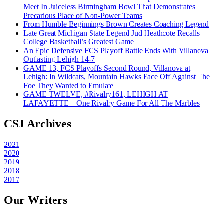
Meet In Juiceless Birmingham Bowl That Demonstrates
Precarious Place of Non-Power Teams
From Humble Beginnings Brown Creates Coaching Legend
Late Great Michigan State Legend Jud Heathcote Recalls
College Basketball’s Greatest Game
An Epic Defensive FCS Playoff Battle Ends With Villanova
Outlasting Lehigh 14-7
GAME 13, FCS Playoffs Second Round, Villanova at
Lehigh: In Wildcats, Mountain Hawks Face Off Against The
Foe They Wanted to Emulate
GAME TWELVE, #Rivalry161, LEHIGH AT
LAFAYETTE – One Rivalry Game For All The Marbles
CSJ Archives
2021
2020
2019
2018
2017
Our Writers