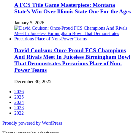
A FCS Title Game Masterpiece: Montana
State’s Win Over Illinois State One For the Ages
January 5, 2026
David Coulson: Once-Proud FCS Champions
And Rivals Meet In Juiceless Birmingham Bowl
That Demonstrates Precarious Place of Non-
Power Teams
December 30, 2025
2026
2025
2024
2023
2022
Proudly powered by WordPress