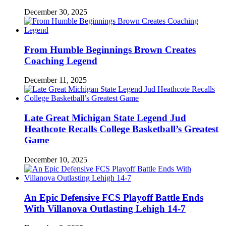
December 30, 2025
From Humble Beginnings Brown Creates
Coaching Legend
December 11, 2025
Late Great Michigan State Legend Jud
Heathcote Recalls College Basketball’s Greatest
Game
December 10, 2025
An Epic Defensive FCS Playoff Battle Ends
With Villanova Outlasting Lehigh 14-7