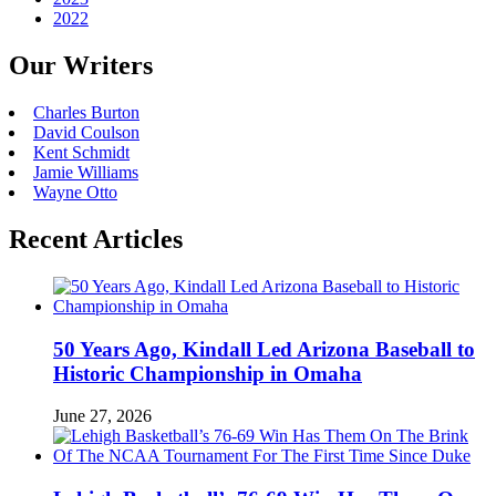
2022
Our Writers
Charles Burton
David Coulson
Kent Schmidt
Jamie Williams
Wayne Otto
Recent Articles
50 Years Ago, Kindall Led Arizona Baseball to
Historic Championship in Omaha
June 27, 2026