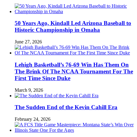
50 Years Ago, Kindall Led Arizona Baseball to
Historic Championship in Omaha
June 27, 2026
Lehigh Basketball’s 76-69 Win Has Them On
The Brink Of The NCAA Tournament For The
First Time Since Duke
March 9, 2026
The Sudden End of the Kevin Cahill Era
February 24, 2026