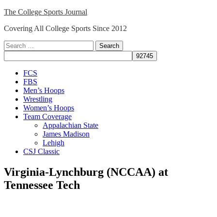
Skip
The College Sports Journal
to
Covering All College Sports Since 2012
content
Search
for:
Close
FCS
Menu
FBS
Men’s Hoops
Wrestling
Women’s Hoops
Team Coverage
Appalachian State
James Madison
Lehigh
CSJ Classic
Virginia-Lynchburg (NCCAA) at
Tennessee Tech