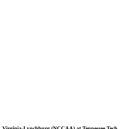
Virginia-Lynchburg (NCCAA) at Tennessee Tech