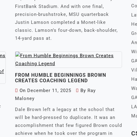
Co
FirstBank Stadium. And with one final,
precision-brushstroke, MSU quarterback
La
Justin Lamson completed a Monet-like
He
classic. Lamson’s four-down, back-shoulder,
Gr
14-yard pass at.
An
Wi
GA
Vi
FROM HUMBLE BEGINNINGS BROWN
Ha
CREATES COACHING LEGEND
Wa
On
December 11, 2025
By
Ray
GA
Maloney
LA
F
Dale Brown left a legacy at the school that
Ma
will be hard-pressed to duplicate. It was an
accomplishment that few figured Brown could
C
achieve when he took over the program in