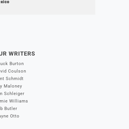
exico
 the first national
UR WRITERS
uck Burton
vid Coulson
nt Schmidt
y Maloney
n Schleiger
mie Williams
b Butler
yne Otto