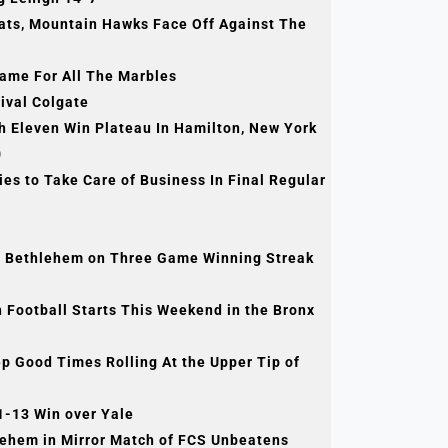
cats, Mountain Hawks Face Off Against The
ame For All The Marbles
ival Colgate
Eleven Win Plateau In Hamilton, New York
0
s to Take Care of Business In Final Regular
 Bethlehem on Three Game Winning Streak
Football Starts This Weekend in the Bronx
Good Times Rolling At the Upper Tip of
1-13 Win over Yale
lehem in Mirror Match of FCS Unbeatens