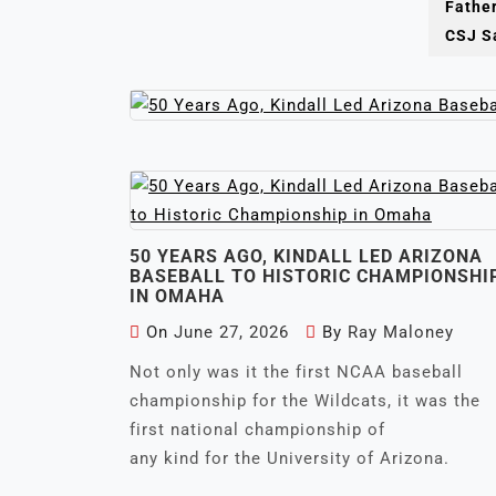
Fathe
Not only was it th
CSJ Sa
50 YEARS AGO, KINDALL LED ARIZONA
BASEBALL TO HISTORIC CHAMPIONSHI
IN OMAHA
On
June 27, 2026
By
Ray Maloney
Not only was it the first NCAA baseball
championship for the Wildcats, it was the
first national championship of
any kind for the University of Arizona.