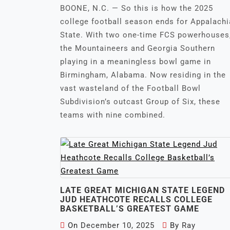
BOONE, N.C. — So this is how the 2025
college football season ends for Appalach
State. With two one-time FCS powerhouses
the Mountaineers and Georgia Southern
playing in a meaningless bowl game in
Birmingham, Alabama. Now residing in the
vast wasteland of the Football Bowl
Subdivision’s outcast Group of Six, these
teams with nine combined.
LATE GREAT MICHIGAN STATE LEGEND
JUD HEATHCOTE RECALLS COLLEGE
BASKETBALL’S GREATEST GAME
On
December 10, 2025
By
Ray