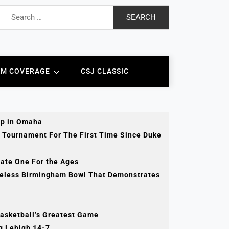
Search
for:
AM COVERAGE
CSJ CLASSIC
ip in Omaha
 Tournament For The First Time Since Duke
tate One For the Ages
celess Birmingham Bowl That Demonstrates
Basketball’s Greatest Game
ng Lehigh 14-7