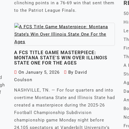
R
clinching points in a 76-69 win that sent them
to the Patriot League Finals.
50
Hi
Le
Th
Fi
A FCS TITLE GAME MASTERPIECE:
Th
MONTANA STATE’S WIN OVER ILLINOIS
STATE ONE FOR THE AGES
A 
On
January 5, 2026
By
David
St
d
Coulson
Ag
igh
NASHVILLE, TN. — For four quarters and into
Da
f
overtime Montana State and Illinois State had
An
created a masterpiece during the 2025-26
Bo
Football Championship Subdivision
No
championship game Monday night before
Fr
24,105 spectators at Vanderbilt University’s