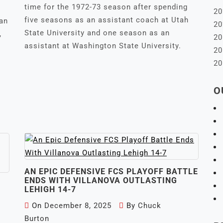
time for the 1972-73 season after spending
20
five seasons as an assistant coach at Utah
ian
20
State University and one season as an
,
20
assistant at Washington State University.
20
20
O
AN EPIC DEFENSIVE FCS PLAYOFF BATTLE
ENDS WITH VILLANOVA OUTLASTING
LEHIGH 14-7
On
December 8, 2025
By
Chuck
Burton