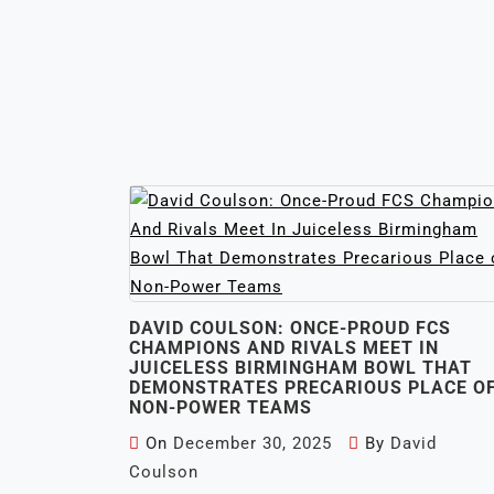
DAVID COULSON: ONCE-PROUD FCS
CHAMPIONS AND RIVALS MEET IN
JUICELESS BIRMINGHAM BOWL THAT
DEMONSTRATES PRECARIOUS PLACE O
NON-POWER TEAMS
On
December 30, 2025
By
David
Coulson