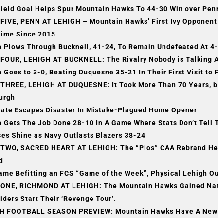
ield Goal Helps Spur Mountain Hawks To 44-30 Win over Penn
FIVE, PENN AT LEHIGH – Mountain Hawks’ First Ivy Opponent
Time Since 2015
h Plows Through Bucknell, 41-24, To Remain Undefeated At 4
FOUR, LEHIGH AT BUCKNELL: The Rivalry Nobody is Talking A
 Goes to 3-0, Beating Duquesne 35-21 In Their First Visit to 
THREE, LEHIGH AT DUQUESNE: It Took More Than 70 Years, but 
burgh
tate Escapes Disaster In Mistake-Plagued Home Opener
h Gets The Job Done 28-10 In A Game Where Stats Don’t Tell 
es Shine as Navy Outlasts Blazers 38-24
TWO, SACRED HEART AT LEHIGH: The “Pios” CAA Rebrand Hea
d
Game Befitting an FCS “Game of the Week”, Physical Lehigh 
ONE, RICHMOND AT LEHIGH: The Mountain Hawks Gained Natio
iders Start Their ‘Revenge Tour’.
H FOOTBALL SEASON PREVIEW: Mountain Hawks Have A New Ch