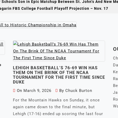
r Schools Son in Epic Matchup Between St. John’s And New M
e first NCAA baseball championship for the Wildcats, it was
garin FBS College Football Playoff Projection – Nov. 17
championship of
any kind for the University of Arizona.
O
Ch
Da
P
LEHIGH BASKETBALL’S 76-69 WIN HAS
Ke
THEM ON THE BRINK OF THE NCAA
TOURNAMENT FOR THE FIRST TIME SINCE
Ra
DUKE
Be
On
March 9, 2026
By
Chuck Burton
Ja
Ro
For the Mountain Hawks on Sunday, it once
Wa
again came down to the final minute, but
Lehigh (17-16) ended up scoring the last four