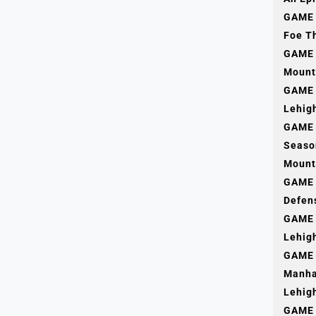
GAME 1
Foe T
GAME 
Mount
GAME 
Lehig
GAME 
Seaso
Mount
GAME 
Defen
GAME 
Lehig
GAME 
Manha
Lehig
GAME 