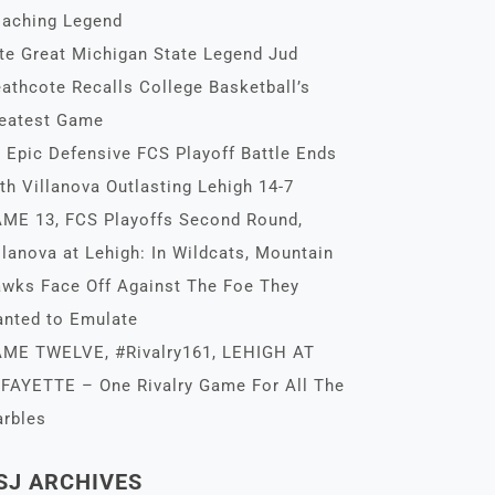
aching Legend
te Great Michigan State Legend Jud
athcote Recalls College Basketball’s
eatest Game
 Epic Defensive FCS Playoff Battle Ends
th Villanova Outlasting Lehigh 14-7
ME 13, FCS Playoffs Second Round,
llanova at Lehigh: In Wildcats, Mountain
wks Face Off Against The Foe They
nted to Emulate
ME TWELVE, #Rivalry161, LEHIGH AT
FAYETTE – One Rivalry Game For All The
rbles
SJ ARCHIVES