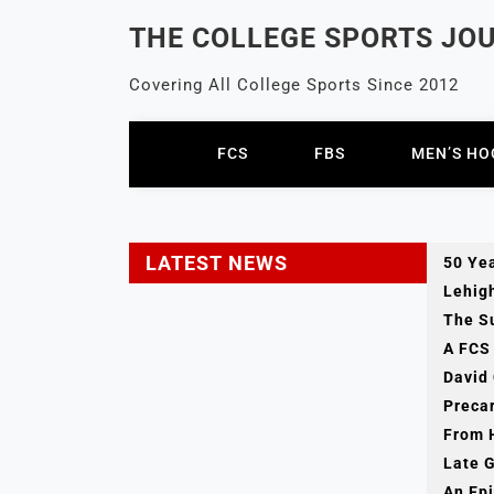
Skip
THE COLLEGE SPORTS JO
to
content
Covering All College Sports Since 2012
FCS
FBS
MEN’S HO
LATEST NEWS
50 Yea
Lehig
The Su
A FCS 
David
Preca
From 
Late 
An Epi