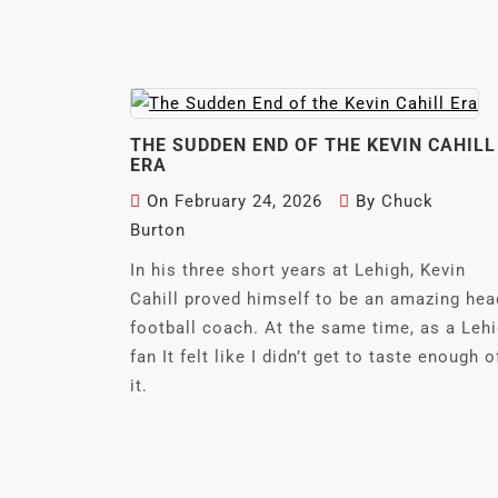
THE SUDDEN END OF THE KEVIN CAHILL
ERA
On
February 24, 2026
By
Chuck
Burton
In his three short years at Lehigh, Kevin
Cahill proved himself to be an amazing hea
football coach. At the same time, as a Leh
fan It felt like I didn’t get to taste enough o
it.