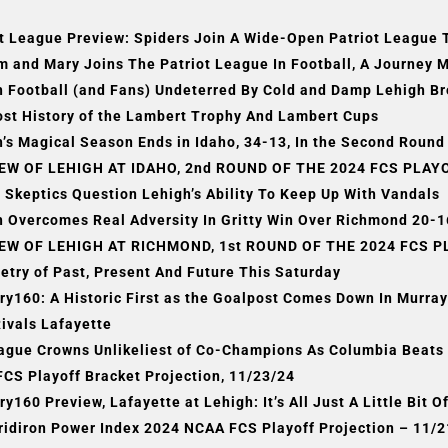
t League Preview: Spiders Join A Wide-Open Patriot League 
m and Mary Joins The Patriot League In Football, A Journey 
h Football (and Fans) Undeterred By Cold and Damp Lehigh 
ost History of the Lambert Trophy And Lambert Cups
’s Magical Season Ends in Idaho, 34-13, In the Second Round 
EW OF LEHIGH AT IDAHO, 2nd ROUND OF THE 2024 FCS PLAYOF
 Skeptics Question Lehigh’s Ability To Keep Up With Vandals
 Overcomes Real Adversity In Gritty Win Over Richmond 20-16
EW OF LEHIGH AT RICHMOND, 1st ROUND OF THE 2024 FCS PL
etry of Past, Present And Future This Saturday
ry160: A Historic First as the Goalpost Comes Down In Murr
ivals Lafayette
eague Crowns Unlikeliest of Co-Champions As Columbia Beats 
FCS Playoff Bracket Projection, 11/23/24
, Kindall Led Arizona Baseball To Historic Ch
ry160 Preview, Lafayette at Lehigh: It’s All Just A Little Bit 
Omaha
ridiron Power Index 2024 NCAA FCS Playoff Projection – 11/