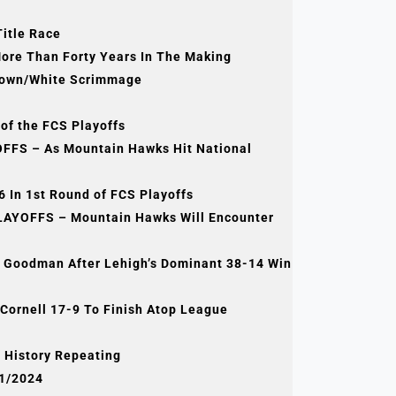
Title Race
More Than Forty Years In The Making
Brown/White Scrimmage
of the FCS Playoffs
FS – As Mountain Hawks Hit National
 In 1st Round of FCS Playoffs
AYOFFS – Mountain Hawks Will Encounter
ay Goodman After Lehigh’s Dominant 38-14 Win
Cornell 17-9 To Finish Atop League
ampionship In
Of History Repeating
21/2024