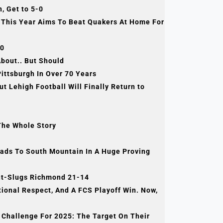
, Get to 5-0
 This Year Aims To Beat Quakers At Home For
-0
bout.. But Should
Pittsburgh In Over 70 Years
Lehigh Football Will Finally Return to
The Whole Story
ds To South Mountain In A Huge Proving
Out-Slugs Richmond 21-14
nal Respect, And A FCS Playoff Win. Now,
allenge For 2025: The Target On Their