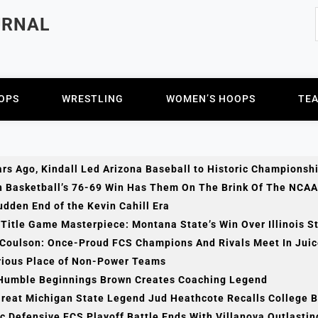
URNAL
OPS
WRESTLING
WOMEN’S HOOPS
TE
rs Ago, Kindall Led Arizona Baseball to Historic Championsh
h Basketball’s 76-69 Win Has Them On The Brink Of The NCAA
dden End of the Kevin Cahill Era
Title Game Masterpiece: Montana State’s Win Over Illinois S
 Coulson: Once-Proud FCS Champions And Rivals Meet In Jui
rious Place of Non-Power Teams
Humble Beginnings Brown Creates Coaching Legend
Great Michigan State Legend Jud Heathcote Recalls College 
c Defensive FCS Playoff Battle Ends With Villanova Outlasti