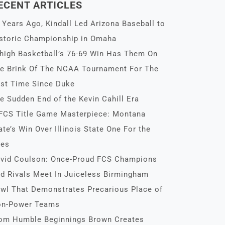
ECENT ARTICLES
 Years Ago, Kindall Led Arizona Baseball to
storic Championship in Omaha
high Basketball’s 76-69 Win Has Them On
e Brink Of The NCAA Tournament For The
rst Time Since Duke
e Sudden End of the Kevin Cahill Era
FCS Title Game Masterpiece: Montana
ate’s Win Over Illinois State One For the
es
vid Coulson: Once-Proud FCS Champions
d Rivals Meet In Juiceless Birmingham
wl That Demonstrates Precarious Place of
n-Power Teams
om Humble Beginnings Brown Creates