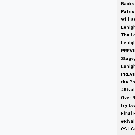
Backs
Patrio
Willia
Lehig
The L
Lehigh
PREVI
Stage,
Lehigh
PREVI
the Po
#Rival
Over R
Ivy L
Final 
50 Years Ago
#Rival
CSJ G