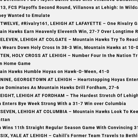
3, FCS Playoffs Second Round, Villanova at Lehigh: In Wild
hey Wanted to Emulate
TWELVE, #Rivalry161, LEHIGH AT LAFAYETTE – One Rivalry G
ain Hawks Earn Heavenly Eleventh Win, 27-7 Over Longtime R
ELEVEN, LEHIGH AT COLGATE – Mountain Hawks Try To Reach 
h Wears Down Holy Cross In 38-3 Win, Mountain Hawks at 10-
TEN, HOLY CROSS AT LEHIGH – Number Four In the Nation Trie
n Home Game
ain Hawks Humble Hoyas on Hawk-O-Ween, 41-0
NINE, GEORGETOWN AT LEHIGH – Heartstopping Hoyas Enter
se Dominates As Mountain Hawks Drill Fordham, 27-6
EIGHT, LEHIGH AT FORDHAM – The Hardest Stretch Of Lehigh 
h Enters Bye Week Strong With a 31-7 Win over Columbia
SEVEN, LEHIGH AT COLUMBIA – Mountain Hawks Look To Keep 
ttan
h Wins 11th Straight Regular Season Game With Convincing 3
SIX, YALE AT LEHIGH – Cahill’s Former Team Travels to Beth