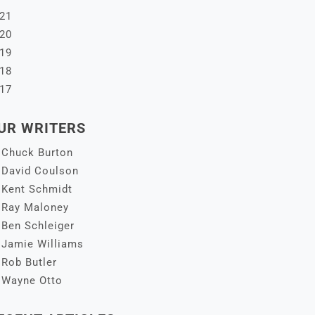
21
20
19
18
17
UR WRITERS
Chuck Burton
David Coulson
Kent Schmidt
Ray Maloney
Ben Schleiger
Jamie Williams
Rob Butler
Wayne Otto