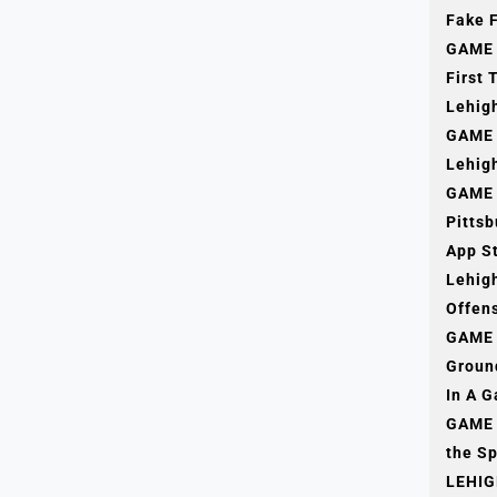
Fake F
GAME 
First 
Lehig
GAME 
Lehigh
GAME 
Pitts
App S
Lehig
Offens
GAME 
Groun
In A 
GAME 
the Sp
LEHIG