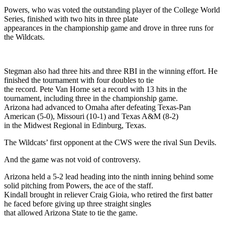
Powers, who was voted the outstanding player of the College World
Series, finished with two hits in three plate
appearances in the championship game and drove in three runs for
the Wildcats.
Stegman also had three hits and three RBI in the winning effort. He
finished the tournament with four doubles to tie
the record. Pete Van Horne set a record with 13 hits in the
tournament, including three in the championship game.
Arizona had advanced to Omaha after defeating Texas-Pan
American (5-0), Missouri (10-1) and Texas A&M (8-2)
in the Midwest Regional in Edinburg, Texas.
The Wildcats’ first opponent at the CWS were the rival Sun Devils.
And the game was not void of controversy.
Arizona held a 5-2 lead heading into the ninth inning behind some
solid pitching from Powers, the ace of the staff.
Kindall brought in reliever Craig Gioia, who retired the first batter
he faced before giving up three straight singles
that allowed Arizona State to tie the game.