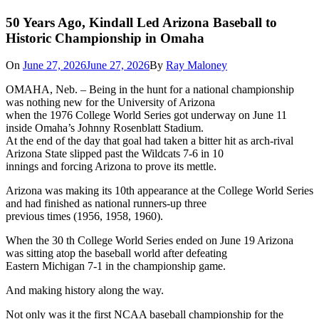
50 Years Ago, Kindall Led Arizona Baseball to
Historic Championship in Omaha
On
June 27, 2026
June 27, 2026
By
Ray Maloney
OMAHA, Neb. – Being in the hunt for a national championship
was nothing new for the University of Arizona
when the 1976 College World Series got underway on June 11
inside Omaha’s Johnny Rosenblatt Stadium.
At the end of the day that goal had taken a bitter hit as arch-rival
Arizona State slipped past the Wildcats 7-6 in 10
innings and forcing Arizona to prove its mettle.
Arizona was making its 10th appearance at the College World Series
and had finished as national runners-up three
previous times (1956, 1958, 1960).
When the 30 th College World Series ended on June 19 Arizona
was sitting atop the baseball world after defeating
Eastern Michigan 7-1 in the championship game.
And making history along the way.
Not only was it the first NCAA baseball championship for the