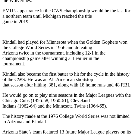
the Wolverines.
EMU’s appearance in the CWS championship would be the last for
a northern team until Michigan reached the title
game in 2019.
Kindall had played for Minnesota when the Golden Gophers won
the College World Series in 1956 and defeating
Arizona twice in the tournament, including 12-1 in the
championship game after winning 3-1 earlier in the
tournament.
Kindall also became the first batter to hit for the cycle in the history
of the CWS. He was an All-American shortstop
that season after hitting .381, along with 18 home runs and 48 RBI.
He would go on to play nine seasons in the Major Leagues with the
Chicago Cubs (1956-58, 1960-61), Cleveland
Indians (1962-64) and the Minnesota Twins (1964-65).
The history made at the 1976 College World Series was not limited
to Arizona and Kindall.
Arizona State’s team featured 13 future Major League players on its