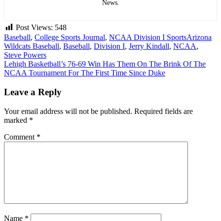
News.
Post Views:
548
Baseball
,
College Sports Journal
,
NCAA Division I Sports
Arizona
Wildcats Baseball
,
Baseball
,
Division I
,
Jerry Kindall
,
NCAA
,
Steve Powers
Post
Lehigh Basketball’s 76-69 Win Has Them On The Brink Of The
NCAA Tournament For The First Time Since Duke
navigation
Leave a Reply
Your email address will not be published.
Required fields are
marked
*
Comment
*
Name
*