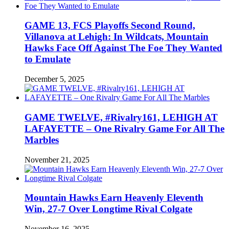
GAME 13, FCS Playoffs Second Round,
Villanova at Lehigh: In Wildcats, Mountain
Hawks Face Off Against The Foe They Wanted
to Emulate
December 5, 2025
GAME TWELVE, #Rivalry161, LEHIGH AT
LAFAYETTE – One Rivalry Game For All The
Marbles
November 21, 2025
Mountain Hawks Earn Heavenly Eleventh
Win, 27-7 Over Longtime Rival Colgate
November 16, 2025