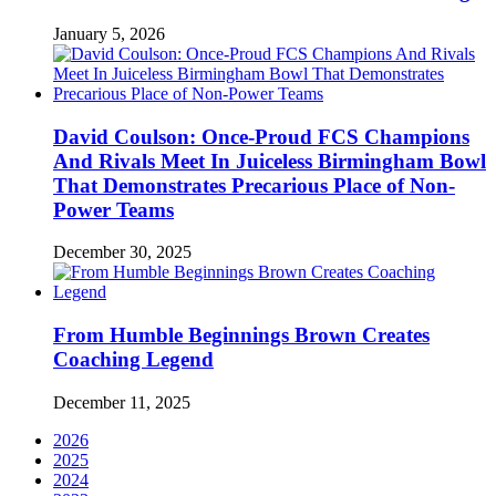
January 5, 2026
David Coulson: Once-Proud FCS Champions
And Rivals Meet In Juiceless Birmingham Bowl
That Demonstrates Precarious Place of Non-
Power Teams
December 30, 2025
From Humble Beginnings Brown Creates
Coaching Legend
December 11, 2025
2026
2025
2024