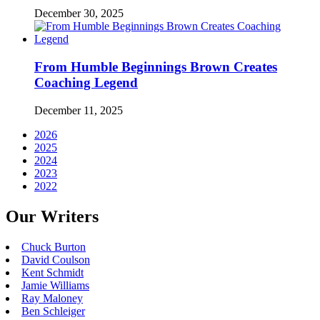
December 30, 2025
From Humble Beginnings Brown Creates
Coaching Legend
December 11, 2025
2026
2025
2024
2023
2022
Our Writers
Chuck Burton
David Coulson
Kent Schmidt
Jamie Williams
Ray Maloney
Ben Schleiger