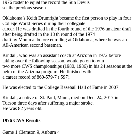
1976 roster to equal the record the Sun Devils
set the previous season.
Oklahoma’s Keith Drumright became the first person to play in four
College World Series during their collegiate
career. He was drafted in the fourth round of the 1976 amateur draft
after being drafted in the 18 th round of the 1974
draft by Montreal before enrolling at Oklahoma, where he was an
All-American second baseman.
Kindall, who was an assistant coach at Arizona in 1972 before
taking over the following season, would go on to win
two more CWS championships (1980, 1986) in his 24 seasons at the
helm of the Arizona program. He finished with
a career record of 860-579-7 (.597).
He was elected to the College Baseball Hall of Fame in 2007.
Kindall, a native of St. Paul, Minn., died on Dec. 24, 2017 in
Tucson three days after suffering a major stroke.
He was 82 years old.
1976 CWS Results
Game 1 Clemson 9, Auburn 4