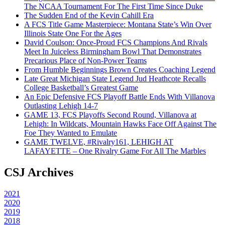
The NCAA Tournament For The First Time Since Duke
The Sudden End of the Kevin Cahill Era
A FCS Title Game Masterpiece: Montana State’s Win Over
Illinois State One For the Ages
David Coulson: Once-Proud FCS Champions And Rivals
Meet In Juiceless Birmingham Bowl That Demonstrates
Precarious Place of Non-Power Teams
From Humble Beginnings Brown Creates Coaching Legend
Late Great Michigan State Legend Jud Heathcote Recalls
College Basketball’s Greatest Game
An Epic Defensive FCS Playoff Battle Ends With Villanova
Outlasting Lehigh 14-7
GAME 13, FCS Playoffs Second Round, Villanova at
Lehigh: In Wildcats, Mountain Hawks Face Off Against The
Foe They Wanted to Emulate
GAME TWELVE, #Rivalry161, LEHIGH AT
LAFAYETTE – One Rivalry Game For All The Marbles
CSJ Archives
2021
2020
2019
2018