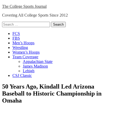
Skip
The College Sports Journal
to
Covering All College Sports Since 2012
content
Search
for:
Close
FCS
Menu
FBS
Men’s Hoops
Wrestling
Women’s Hoops
Team Coverage
Appalachian State
James Madison
Lehigh
CSJ Classic
50 Years Ago, Kindall Led Arizona
Baseball to Historic Championship in
Omaha