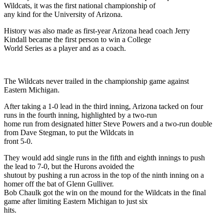
Wildcats, it was the first national championship of
any kind for the University of Arizona.
History was also made as first-year Arizona head coach Jerry
Kindall became the first person to win a College
World Series as a player and as a coach.
The Wildcats never trailed in the championship game against
Eastern Michigan.
After taking a 1-0 lead in the third inning, Arizona tacked on four
runs in the fourth inning, highlighted by a two-run
home run from designated hitter Steve Powers and a two-run double
from Dave Stegman, to put the Wildcats in
front 5-0.
They would add single runs in the fifth and eighth innings to push
the lead to 7-0, but the Hurons avoided the
shutout by pushing a run across in the top of the ninth inning on a
homer off the bat of Glenn Gulliver.
Bob Chaulk got the win on the mound for the Wildcats in the final
game after limiting Eastern Michigan to just six
hits.