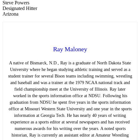
Steve Powers
Designated Hitter
Arizona
Ray Maloney
A native of Bismarck, N.D., Ray is a graduate of North Dakota State
University where he began studying athletic training and served as a
student trainer for several Bison teams including swimming, wrestling
and baseball and was a trainer at the 1979 NCAA national track and
field championship meet at the University of Illinois. Ray later
worked in the sports information office at NDSU. Following his
graduation from NDSU he spent five years in the sports information
office at Missouri Western State University and one year in the sports
information at Georgia Tech. He has nearly 40 years of writing
experience as a sports editor at several newspapers and has received
numerous awards for his writing over the years. A noted sports
historian, Ray is currently an assistant editor at Amateur Wrestling