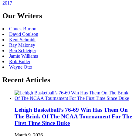
2017
Our Writers
Chuck Burton
David Coulson
Kent Schmidt
Ray Maloney
Ben Schleiger
Jamie Williams
Rob Butler
Wayne Otto
Recent Articles
Lehigh Basketball’s 76-69 Win Has Them On
The Brink Of The NCAA Tournament For The
First Time Since Duke
March 9, 2026