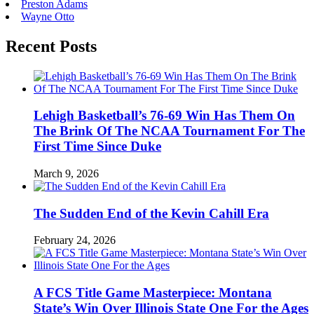
Preston Adams
Wayne Otto
Recent Posts
Lehigh Basketball’s 76-69 Win Has Them On
The Brink Of The NCAA Tournament For The
First Time Since Duke
March 9, 2026
The Sudden End of the Kevin Cahill Era
February 24, 2026
A FCS Title Game Masterpiece: Montana
State’s Win Over Illinois State One For the Ages