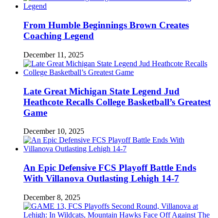
From Humble Beginnings Brown Creates
Coaching Legend
December 11, 2025
Late Great Michigan State Legend Jud
Heathcote Recalls College Basketball’s Greatest
Game
December 10, 2025
An Epic Defensive FCS Playoff Battle Ends
With Villanova Outlasting Lehigh 14-7
December 8, 2025