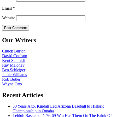
Email
*
Website
Our Writers
Chuck Burton
David Coulson
Kent Schmidt
Ray Maloney
Ben Schleiger
Jamie Williams
Rob Butler
Wayne Otto
Recent Articles
50 Years Ago, Kindall Led Arizona Baseball to Historic
Championship in Omaha
Lehigh Basketball’s 76-69 Win Has Them On The Brink Of