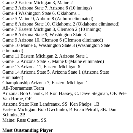
Game 2 Eastern Michigan 3, Maine 2
Game 3 Arizona State 7, Arizona 6 (10 innings)
Game 4 Washington State 6, Oklahoma 1
Game 5 Maine 9, Auburn 8 (Auburn eliminated)
Game 6 Arizona State 10, Oklahoma 2 (Oklahoma eliminated)
Game 7 Eastern Michigan 3, Clemson 2 (10 innings)
Game 8 Arizona State 9, Washington State 3
Game 9 Arizona 10, Clemson 6 (Clemson eliminated)
Game 10 Maine 6, Washington State 3 (Washington State
eliminated)
Game 11 Eastern Michigan 2, Arizona State 1
Game 12 Arizona State 7, Maine 0 (Maine eliminated)
Game 13 Arizona 11, Eastern Michigan 6
Game 14 Arizona State 5, Arizona State 1 (Arizona State
eliminated)
Championship Arizona 7, Eastern Michigan 1
All-Tournament Team
Arizona: Bob Chaulk, P. Ron Hassey, C. Dave Stegman, OF. Pete
Van Horne, OF.
Arizona State: Ken Landreaux, SS. Ken Phelps, 1B.
Eastern Michigan: Bob Owchinko, P. Brian Petroff, 3B. Dan
Schmitz, 2B.
Maine: Russ Quetti, SS.
Most Outstanding Player