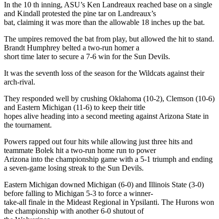
In the 10 th inning, ASU’s Ken Landreaux reached base on a single
and Kindall protested the pine tar on Landreaux’s
bat, claiming it was more than the allowable 18 inches up the bat.
The umpires removed the bat from play, but allowed the hit to stand.
Brandt Humphrey belted a two-run homer a
short time later to secure a 7-6 win for the Sun Devils.
It was the seventh loss of the season for the Wildcats against their
arch-rival.
They responded well by crushing Oklahoma (10-2), Clemson (10-6)
and Eastern Michigan (11-6) to keep their title
hopes alive heading into a second meeting against Arizona State in
the tournament.
Powers rapped out four hits while allowing just three hits and
teammate Bolek hit a two-run home run to power
Arizona into the championship game with a 5-1 triumph and ending
a seven-game losing streak to the Sun Devils.
Eastern Michigan downed Michigan (6-0) and Illinois State (3-0)
before falling to Michigan 5-3 to force a winner-
take-all finale in the Mideast Regional in Ypsilanti. The Hurons won
the championship with another 6-0 shutout of