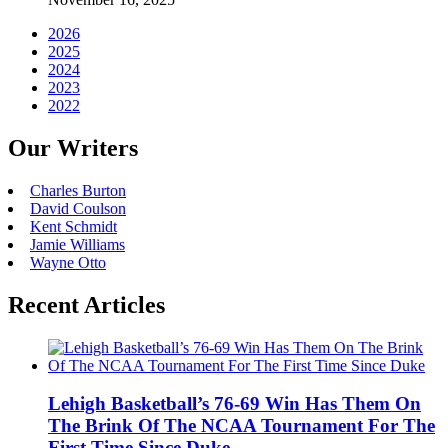
2026
2025
2024
2023
2022
Our Writers
Charles Burton
David Coulson
Kent Schmidt
Jamie Williams
Wayne Otto
Recent Articles
Lehigh Basketball’s 76-69 Win Has Them On
The Brink Of The NCAA Tournament For The
First Time Since Duke