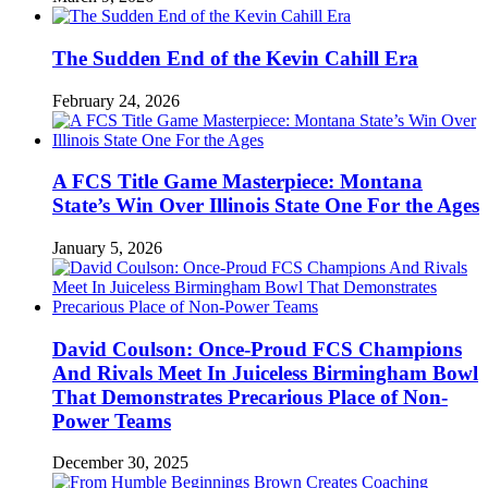
The Sudden End of the Kevin Cahill Era
February 24, 2026
A FCS Title Game Masterpiece: Montana
State’s Win Over Illinois State One For the Ages
January 5, 2026
David Coulson: Once-Proud FCS Champions
And Rivals Meet In Juiceless Birmingham Bowl
That Demonstrates Precarious Place of Non-
Power Teams
December 30, 2025