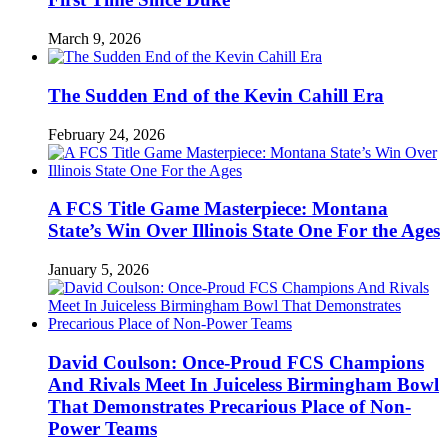
March 9, 2026
The Sudden End of the Kevin Cahill Era
February 24, 2026
A FCS Title Game Masterpiece: Montana
State’s Win Over Illinois State One For the Ages
January 5, 2026
David Coulson: Once-Proud FCS Champions
And Rivals Meet In Juiceless Birmingham Bowl
That Demonstrates Precarious Place of Non-
Power Teams