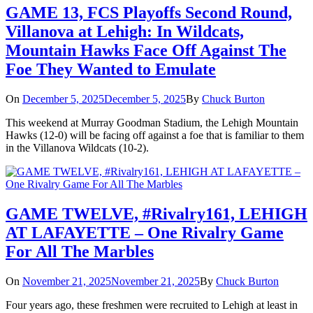
GAME 13, FCS Playoffs Second Round,
Villanova at Lehigh: In Wildcats,
Mountain Hawks Face Off Against The
Foe They Wanted to Emulate
On
December 5, 2025
December 5, 2025
By
Chuck Burton
This weekend at Murray Goodman Stadium, the Lehigh Mountain
Hawks (12-0) will be facing off against a foe that is familiar to them
in the Villanova Wildcats (10-2).
GAME TWELVE, #Rivalry161, LEHIGH
AT LAFAYETTE – One Rivalry Game
For All The Marbles
On
November 21, 2025
November 21, 2025
By
Chuck Burton
Four years ago, these freshmen were recruited to Lehigh at least in