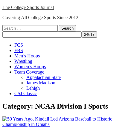
Skip
The College Sports Journal
to
Covering All College Sports Since 2012
content
Search
for:
Close
FCS
Menu
FBS
Men’s Hoops
Wrestling
Women’s Hoops
Team Coverage
Appalachian State
James Madison
Lehigh
CSJ Classic
Category:
NCAA Division I Sports