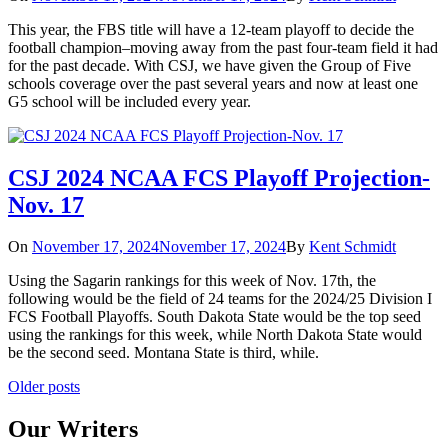
This year, the FBS title will have a 12-team playoff to decide the
football champion–moving away from the past four-team field it had
for the past decade. With CSJ, we have given the Group of Five
schools coverage over the past several years and now at least one
G5 school will be included every year.
CSJ 2024 NCAA FCS Playoff Projection-
Nov. 17
On
November 17, 2024
November 17, 2024
By
Kent Schmidt
Using the Sagarin rankings for this week of Nov. 17th, the
following would be the field of 24 teams for the 2024/25 Division I
FCS Football Playoffs. South Dakota State would be the top seed
using the rankings for this week, while North Dakota State would
be the second seed. Montana State is third, while.
Posts
Older posts
navigation
Our Writers