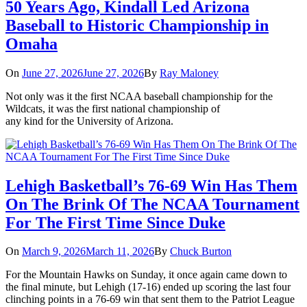
50 Years Ago, Kindall Led Arizona
Baseball to Historic Championship in
Omaha
On
June 27, 2026
June 27, 2026
By
Ray Maloney
Not only was it the first NCAA baseball championship for the
Wildcats, it was the first national championship of
any kind for the University of Arizona.
Lehigh Basketball’s 76-69 Win Has Them
On The Brink Of The NCAA Tournament
For The First Time Since Duke
On
March 9, 2026
March 11, 2026
By
Chuck Burton
For the Mountain Hawks on Sunday, it once again came down to
the final minute, but Lehigh (17-16) ended up scoring the last four
clinching points in a 76-69 win that sent them to the Patriot League