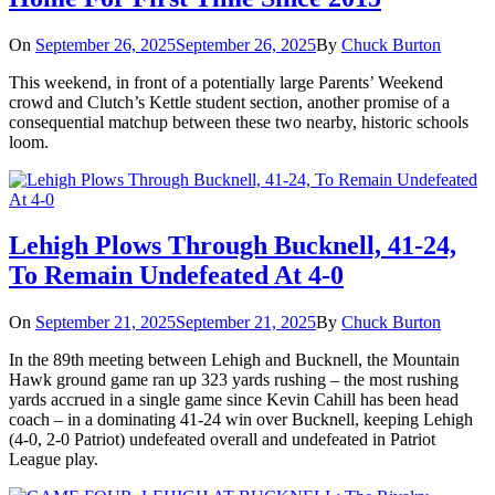
On
September 26, 2025
September 26, 2025
By
Chuck Burton
This weekend, in front of a potentially large Parents’ Weekend
crowd and Clutch’s Kettle student section, another promise of a
consequential matchup between these two nearby, historic schools
loom.
Lehigh Plows Through Bucknell, 41-24,
To Remain Undefeated At 4-0
On
September 21, 2025
September 21, 2025
By
Chuck Burton
In the 89th meeting between Lehigh and Bucknell, the Mountain
Hawk ground game ran up 323 yards rushing – the most rushing
yards accrued in a single game since Kevin Cahill has been head
coach – in a dominating 41-24 win over Bucknell, keeping Lehigh
(4-0, 2-0 Patriot) undefeated overall and undefeated in Patriot
League play.