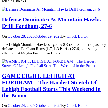
winning streaks.
Defense Dominates As Mountain Hawks
Drill Fordham, 27-6
On
October 28, 2025
October 29, 2025
By
Chuck Burton
The Lehigh Mountain Hawks surged to 8-0 (8-0, 3-0 Patriot) as they
defeated the Fordham Rams (1-7, 1-3 Patriot) 27-6, on a sunny
afternoon at Moglia Field in the Bronx.
GAME EIGHT, LEHIGH AT
FORDHAM – The Hardest Stretch Of
Lehigh Football Starts This Weekend in
the Bronx
On
October 24, 2025
October 24, 2025
By
Chuck Burton