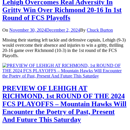
Lehigh Overcomes Real Adversity In
Gritty Win Over Richmond 20-16 In 1st
Round of FCS Playoffs
On
November 30, 2024
December 2, 2024
By
Chuck Burton
Missing their starting left tackle and defensive captain, Lehigh (9-3)
would overcome their absence and injuries to win a gritty, thrilling
20-16 game over Richmond (10-3) in the 1st round of the FCS
Playoffs.
PREVIEW OF LEHIGH AT
RICHMOND, 1st ROUND OF THE 2024
FCS PLAYOFFS – Mountain Hawks Will
Encounter the Poetry of Past, Present
And Future This Saturday