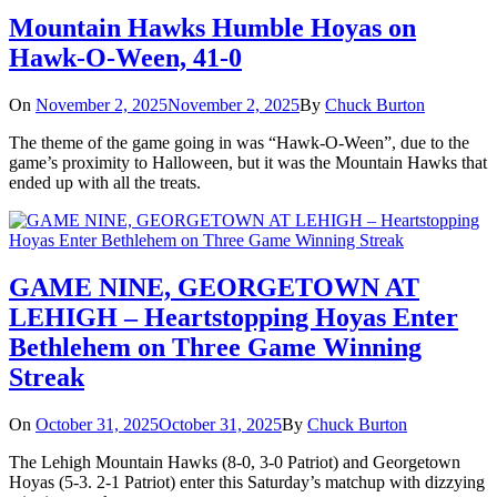
Mountain Hawks Humble Hoyas on
Hawk-O-Ween, 41-0
On
November 2, 2025
November 2, 2025
By
Chuck Burton
The theme of the game going in was “Hawk-O-Ween”, due to the
game’s proximity to Halloween, but it was the Mountain Hawks that
ended up with all the treats.
GAME NINE, GEORGETOWN AT
LEHIGH – Heartstopping Hoyas Enter
Bethlehem on Three Game Winning
Streak
On
October 31, 2025
October 31, 2025
By
Chuck Burton
The Lehigh Mountain Hawks (8-0, 3-0 Patriot) and Georgetown
Hoyas (5-3. 2-1 Patriot) enter this Saturday’s matchup with dizzying