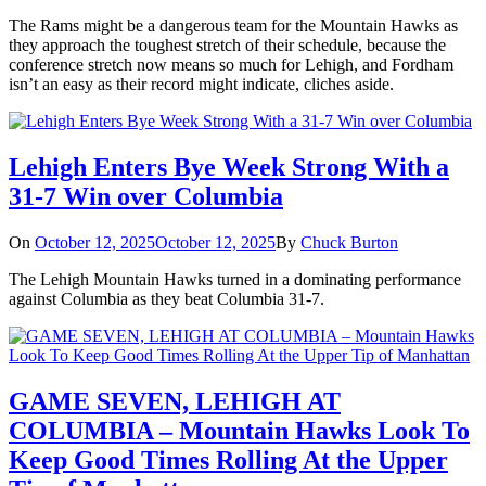
The Rams might be a dangerous team for the Mountain Hawks as
they approach the toughest stretch of their schedule, because the
conference stretch now means so much for Lehigh, and Fordham
isn’t an easy as their record might indicate, cliches aside.
Lehigh Enters Bye Week Strong With a
31-7 Win over Columbia
On
October 12, 2025
October 12, 2025
By
Chuck Burton
The Lehigh Mountain Hawks turned in a dominating performance
against Columbia as they beat Columbia 31-7.
GAME SEVEN, LEHIGH AT
COLUMBIA – Mountain Hawks Look To
Keep Good Times Rolling At the Upper