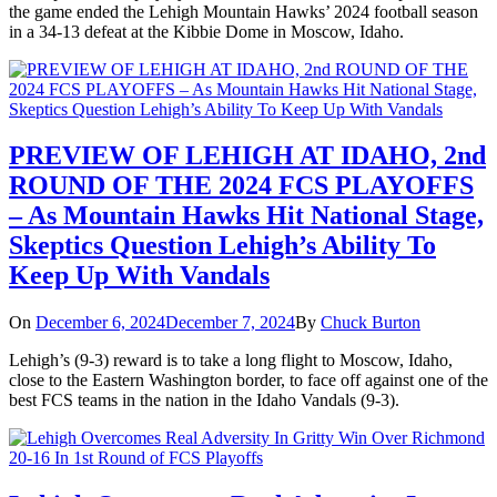
the game ended the Lehigh Mountain Hawks’ 2024 football season
in a 34-13 defeat at the Kibbie Dome in Moscow, Idaho.
PREVIEW OF LEHIGH AT IDAHO, 2nd
ROUND OF THE 2024 FCS PLAYOFFS
– As Mountain Hawks Hit National Stage,
Skeptics Question Lehigh’s Ability To
Keep Up With Vandals
On
December 6, 2024
December 7, 2024
By
Chuck Burton
Lehigh’s (9-3) reward is to take a long flight to Moscow, Idaho,
close to the Eastern Washington border, to face off against one of the
best FCS teams in the nation in the Idaho Vandals (9-3).