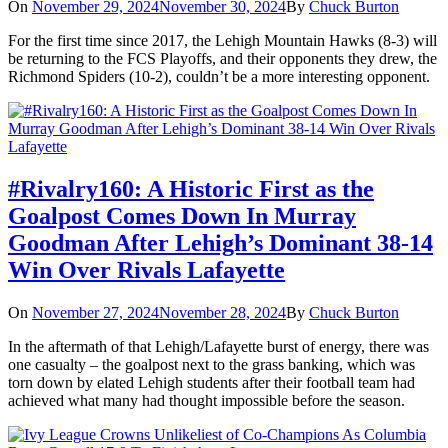
On
November 29, 2024
November 30, 2024
By
Chuck Burton
For the first time since 2017, the Lehigh Mountain Hawks (8-3) will
be returning to the FCS Playoffs, and their opponents they drew, the
Richmond Spiders (10-2), couldn’t be a more interesting opponent.
#Rivalry160: A Historic First as the
Goalpost Comes Down In Murray
Goodman After Lehigh’s Dominant 38-14
Win Over Rivals Lafayette
On
November 27, 2024
November 28, 2024
By
Chuck Burton
In the aftermath of that Lehigh/Lafayette burst of energy, there was
one casualty – the goalpost next to the grass banking, which was
torn down by elated Lehigh students after their football team had
achieved what many had thought impossible before the season.