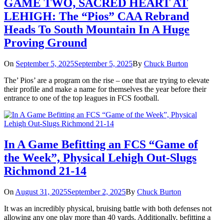
GAME TWO, SACRED HEART AT
LEHIGH: The “Pios” CAA Rebrand
Heads To South Mountain In A Huge
Proving Ground
On
September 5, 2025
September 5, 2025
By
Chuck Burton
The’ Pios’ are a program on the rise – one that are trying to elevate
their profile and make a name for themselves the year before their
entrance to one of the top leagues in FCS football.
In A Game Befitting an FCS “Game of
the Week”, Physical Lehigh Out-Slugs
Richmond 21-14
On
August 31, 2025
September 2, 2025
By
Chuck Burton
It was an incredibly physical, bruising battle with both defenses not
allowing any one play more than 40 yards. Additionally, befitting a