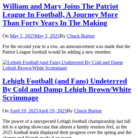
William and Mary Joins The Patriot
League In Football, A Journey More
Than Forty Years In The Making
On
May 5, 2025
May 5, 2025
By
Chuck Burton
For the second year in a row, an announcement was made that the
Patriot League football would be adding a new member.
Lehigh Football (and Fans) Undeterred
By Cold and Damp Lehigh Brown/White
Scrimmage
On
April 19, 2025
April 19, 2025
By
Chuck Burton
The power of a unexpected Lehigh football championship last fall
led to a spring showcase that almost a family reunion feel, as the
2025 football team displayed their progress over the spring and the
alumni and friends made it an event.