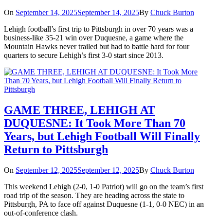
On
September 14, 2025
September 14, 2025
By
Chuck Burton
Lehigh football’s first trip to Pittsburgh in over 70 years was a
business-like 35-21 win over Duquesne, a game where the
Mountain Hawks never trailed but had to battle hard for four
quarters to secure Lehigh’s first 3-0 start since 2013.
GAME THREE, LEHIGH AT
DUQUESNE: It Took More Than 70
Years, but Lehigh Football Will Finally
Return to Pittsburgh
On
September 12, 2025
September 12, 2025
By
Chuck Burton
This weekend Lehigh (2-0, 1-0 Patriot) will go on the team’s first
road trip of the season. They are heading across the state to
Pittsburgh, PA to face off against Duquesne (1-1, 0-0 NEC) in an
out-of-conference clash.