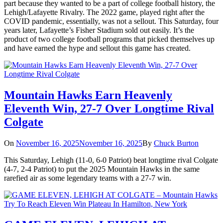
part because they wanted to be a part of college football history, the
Lehigh/Lafayette Rivalry. The 2022 game, played right after the
COVID pandemic, essentially, was not a sellout. This Saturday, four
years later, Lafayette’s Fisher Stadium sold out easily. It’s the
product of two college football programs that picked themselves up
and have earned the hype and sellout this game has created.
Mountain Hawks Earn Heavenly
Eleventh Win, 27-7 Over Longtime Rival
Colgate
On
November 16, 2025
November 16, 2025
By
Chuck Burton
This Saturday, Lehigh (11-0, 6-0 Patriot) beat longtime rival Colgate
(4-7, 2-4 Patriot) to put the 2025 Mountain Hawks in the same
rarefied air as some legendary teams with a 27-7 win.