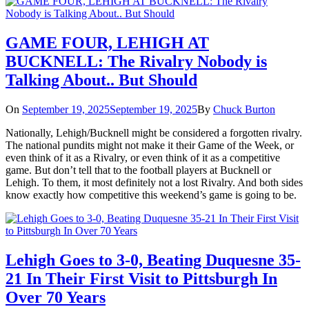
GAME FOUR, LEHIGH AT
BUCKNELL: The Rivalry Nobody is
Talking About.. But Should
On
September 19, 2025
September 19, 2025
By
Chuck Burton
Nationally, Lehigh/Bucknell might be considered a forgotten rivalry.
The national pundits might not make it their Game of the Week, or
even think of it as a Rivalry, or even think of it as a competitive
game. But don’t tell that to the football players at Bucknell or
Lehigh. To them, it most definitely not a lost Rivalry. And both sides
know exactly how competitive this weekend’s game is going to be.
Lehigh Goes to 3-0, Beating Duquesne 35-
21 In Their First Visit to Pittsburgh In
Over 70 Years