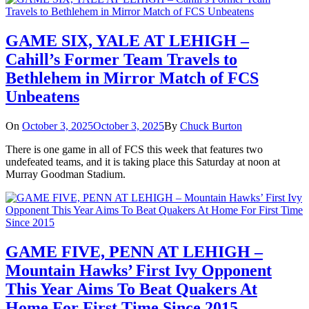
GAME SIX, YALE AT LEHIGH –
Cahill’s Former Team Travels to
Bethlehem in Mirror Match of FCS
Unbeatens
On
October 3, 2025
October 3, 2025
By
Chuck Burton
There is one game in all of FCS this week that features two
undefeated teams, and it is taking place this Saturday at noon at
Murray Goodman Stadium.
GAME FIVE, PENN AT LEHIGH –
Mountain Hawks’ First Ivy Opponent
This Year Aims To Beat Quakers At
Home For First Time Since 2015