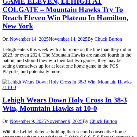
GAME ELEVEN, LEHIGH AT
COLGATE – Mountain Hawks Try To
Reach Eleven Win Plateau In Hamilton,
New York
On
November 14, 2025
November 14, 2025
By
Chuck Burton
Lehigh enters this week with a lot more on the line than they did in
2023, or even 2024. The Mountain Hawks are ranked fourth in the
nation, and should they win their last two games, they may be
setting themselves up for at least one home game in the FCS
Playoffs, and potentially more.
Lehigh Wears Down Holy Cross In 38-3
Win, Mountain Hawks at 10-0
On
November 9, 2025
November 9, 2025
By
Chuck Burton
With the Lehigh defense holding their second consecutive home