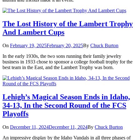
The Lost History of the Lambert Trophy
And Lambert Cups
On
February 19, 2025
February 20, 2025
By
Chuck Burton
In the early 1930s, the two sons running their family jewelry
business in 1933 chose to sponsor a college football trophy for the
best team in the East, and the Lambert Trophy was born.
Lehigh’s Magical Season Ends in Idaho,
34-13, In the Second Round of the FCS
Playoffs
On
December 11, 2024
December 11, 2024
By
Chuck Burton
An impressive display by the Idaho Vandals in all three phases of