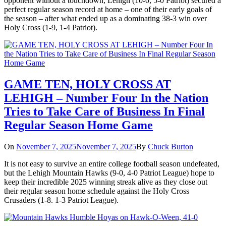
opponent without a touchdown, Lehigh (10-0, 5-0 Patriot) secured a
perfect regular season record at home – one of their early goals of
the season – after what ended up as a dominating 38-3 win over
Holy Cross (1-9, 1-4 Patriot).
GAME TEN, HOLY CROSS AT
LEHIGH – Number Four In the Nation
Tries to Take Care of Business In Final
Regular Season Home Game
On
November 7, 2025
November 7, 2025
By
Chuck Burton
It is not easy to survive an entire college football season undefeated,
but the Lehigh Mountain Hawks (9-0, 4-0 Patriot League) hope to
keep their incredible 2025 winning streak alive as they close out
their regular season home schedule against the Holy Cross
Crusaders (1-8. 1-3 Patriot League).