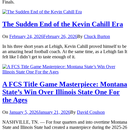
Finals.
The Sudden End of the Kevin Cahill Era
On
February 24, 2026
February 26, 2026
By
Chuck Burton
In his three short years at Lehigh, Kevin Cahill proved himself to be
an amazing head football coach. At the same time, as a Lehigh fan It
felt like I didn’t get to taste enough of it.
A FCS Title Game Masterpiece: Montana
State’s Win Over Illinois State One For
the Ages
On
January 5, 2026
January 21, 2026
By
David Coulson
NASHVILLE, TN. — For four quarters and into overtime Montana
State and Illinois State had created a masterpiece during the 2025-26