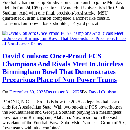
Football Championship Subdivision championship game Monday
night before 24,105 spectators at Vanderbilt University’s FirstBank
Stadium. And with one final, precision-brushstroke, MSU
quarterback Justin Lamson completed a Monet-like classic.
Lamson’s four-down, back-shoulder, 14-yard pass at.
David Coulson: Once-Proud FCS
Champions And Rivals Meet In Juiceless
Birmingham Bowl That Demonstrates
Precarious Place of Non-Power Teams
On
December 30, 2025
December 31, 2025
By
David Coulson
BOONE, N.C. — So this is how the 2025 college football season
ends for Appalachian State. With two one-time FCS powerhouses,
the Mountaineers and Georgia Southern playing in a meaningless
bowl game in Birmingham, Alabama. Now residing in the vast
wasteland of the Football Bowl Subdivision’s outcast Group of Six,
these teams with nine combined.