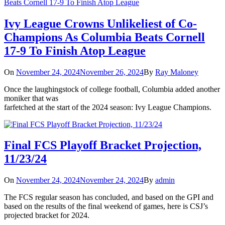
Ivy League Crowns Unlikeliest of Co-
Champions As Columbia Beats Cornell
17-9 To Finish Atop League
On
November 24, 2024
November 26, 2024
By
Ray Maloney
Once the laughingstock of college football, Columbia added another
moniker that was
farfetched at the start of the 2024 season: Ivy League Champions.
Final FCS Playoff Bracket Projection,
11/23/24
On
November 24, 2024
November 24, 2024
By
admin
The FCS regular season has concluded, and based on the GPI and
based on the results of the final weekend of games, here is CSJ’s
projected bracket for 2024.