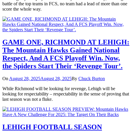
battle of the top teams in FCS, no team had a lead of more than one
score the whole way.
GAME ONE, RICHMOND AT LEHIGH:
The Mountain Hawks Gained National
Respect, And A FCS Playoff Win. Now,
the Spiders Start Their ‘Revenge Tour’.
On
August 28, 2025
August 28, 2025
By
Chuck Burton
While Richmond will be looking for revenge, Lehigh will be
looking for respectability – respectability in the sense of proving that
last season was not a fluke.
LEHIGH FOOTBALL SEASON