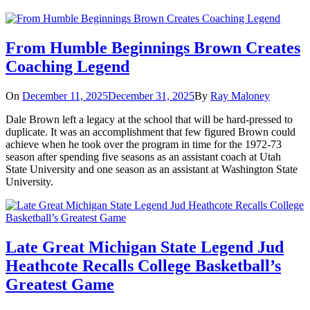
From Humble Beginnings Brown Creates
Coaching Legend
On
December 11, 2025
December 31, 2025
By
Ray Maloney
Dale Brown left a legacy at the school that will be hard-pressed to
duplicate. It was an accomplishment that few figured Brown could
achieve when he took over the program in time for the 1972-73
season after spending five seasons as an assistant coach at Utah
State University and one season as an assistant at Washington State
University.
Late Great Michigan State Legend Jud
Heathcote Recalls College Basketball’s
Greatest Game