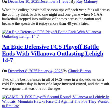
On
December 10, 2025
December 31, 2025
By
Ray Maloney
When the college basketball season tips off each year, fans all across
the country think back to one night and one game when NCAA
basketball stepped into millions of homes across the nation and
became the spectacle it enjoys more than 40 years later.
An Epic Defensive FCS Playoff Battle
Ends With Villanova Outlasting Lehigh
14-7
On
December 8, 2025
January 4, 2026
By
Chuck Burton
Two of the best defenses in all of FCS were in a showdown on a
cold December day in front of a large invested crowd, and the result
was a game that was one for the ages.