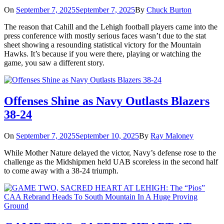
On
September 7, 2025
September 7, 2025
By
Chuck Burton
The reason that Cahill and the Lehigh football players came into the
press conference with mostly serious faces wasn’t due to the stat
sheet showing a resounding statistical victory for the Mountain
Hawks. It’s because if you were there, playing or watching the
game, you saw a different story.
Offenses Shine as Navy Outlasts Blazers
38-24
On
September 7, 2025
September 10, 2025
By
Ray Maloney
While Mother Nature delayed the victor, Navy’s defense rose to the
challenge as the Midshipmen held UAB scoreless in the second half
to come away with a 38-24 triumph.