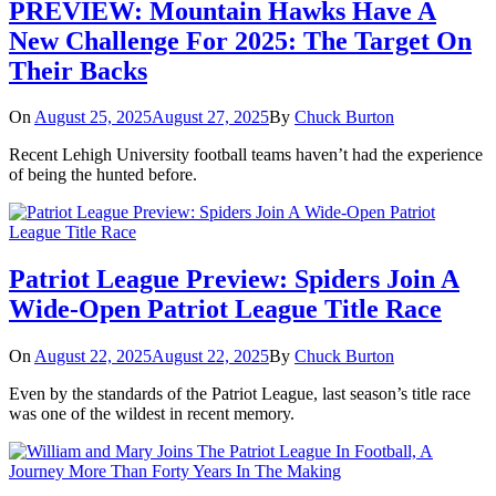
PREVIEW: Mountain Hawks Have A
New Challenge For 2025: The Target On
Their Backs
On
August 25, 2025
August 27, 2025
By
Chuck Burton
Recent Lehigh University football teams haven’t had the experience
of being the hunted before.
Patriot League Preview: Spiders Join A
Wide-Open Patriot League Title Race
On
August 22, 2025
August 22, 2025
By
Chuck Burton
Even by the standards of the Patriot League, last season’s title race
was one of the wildest in recent memory.