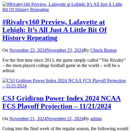
#Rivalry160 Preview, Lafayette at
Lehigh: It’s All Just A Little Bit Of
History Repeating
On
November 22, 2024
November 23, 2024
By
Chuck Burton
For the first time since 2013, the game simply called “The Rivalry”
– the most-played college football game in the world – will be a
sellout.
CSJ Gridiron Power Index 2024 NCAA
FCS Playoff Projection – 11/21/2024
On
November 21, 2024
November 21, 2024
By
admin
Going into the final week of the regular season, the following would