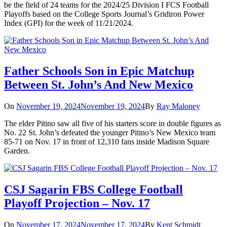
be the field of 24 teams for the 2024/25 Division I FCS Football
Playoffs based on the College Sports Journal’s Gridiron Power
Index (GPI) for the week of 11/21/2024.
Father Schools Son in Epic Matchup
Between St. John’s And New Mexico
On
November 19, 2024
November 19, 2024
By
Ray Maloney
The elder Pitino saw all five of his starters score in double figures as
No. 22 St. John’s defeated the younger Pitino’s New Mexico team
85-71 on Nov. 17 in front of 12,310 fans inside Madison Square
Garden.
CSJ Sagarin FBS College Football
Playoff Projection – Nov. 17
On
November 17, 2024
November 17, 2024
By
Kent Schmidt