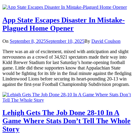
App State Escapes Disaster In Mistake-
Plagued Home Opener
On
September 8, 2025
September 10, 2025
By
David Coulson
There was an air of excitement, mixed with anticipation and slight
nervousness as a crowd of 34,921 spectators made their way into
Kidd Brewer Stadium for last Saturday’s home-opening football
game. Little did these supporters know that Appalachian State
would be fighting for its life in the final minute against the fledgling
Lindenwood Lions before securing its heart-pounding 20-13 win
against the first-year Football Championship Subdivision program.
Lehigh Gets The Job Done 28-10 In A
Game Where Stats Don’t Tell The Whole
Story