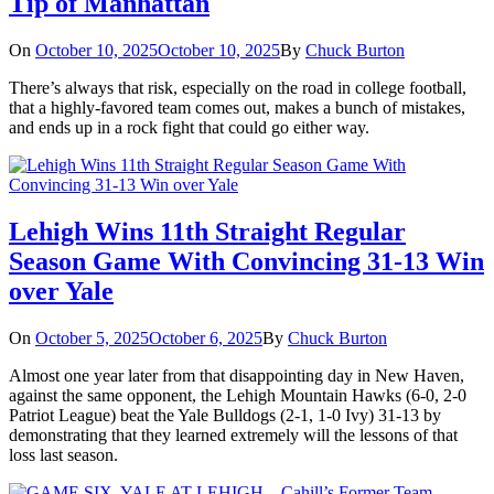
Tip of Manhattan
On
October 10, 2025
October 10, 2025
By
Chuck Burton
There’s always that risk, especially on the road in college football,
that a highly-favored team comes out, makes a bunch of mistakes,
and ends up in a rock fight that could go either way.
Lehigh Wins 11th Straight Regular
Season Game With Convincing 31-13 Win
over Yale
On
October 5, 2025
October 6, 2025
By
Chuck Burton
Almost one year later from that disappointing day in New Haven,
against the same opponent, the Lehigh Mountain Hawks (6-0, 2-0
Patriot League) beat the Yale Bulldogs (2-1, 1-0 Ivy) 31-13 by
demonstrating that they learned extremely will the lessons of that
loss last season.