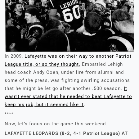
In 2009,
Lafayette was on their way to another Patriot
League title, or so they thought.
Embattled Lehigh
head coach Andy Coen, under fire from alumni and
some of the press, was fighting swirling accusations
that he might be let go after another .500 season.
It
wasn’t ever stated that he needed to beat Lafayette to
keep his job, but it seemed like it
.
****
Now, let’s focus on the game this weekend.
LAFAYETTE LEOPARDS (8-2, 4-1 Patriot League) AT