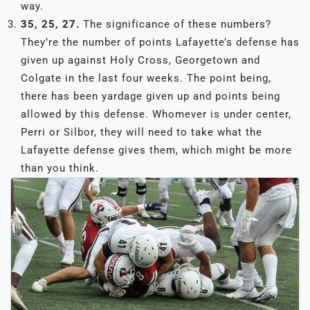
way.
35, 25, 27.
The significance of these numbers?
They’re the number of points Lafayette’s defense has
given up against Holy Cross, Georgetown and
Colgate in the last four weeks. The point being,
there has been yardage given up and points being
allowed by this defense. Whomever is under center,
Perri or Silbor, they will need to take what the
Lafayette defense gives them, which might be more
than you think.