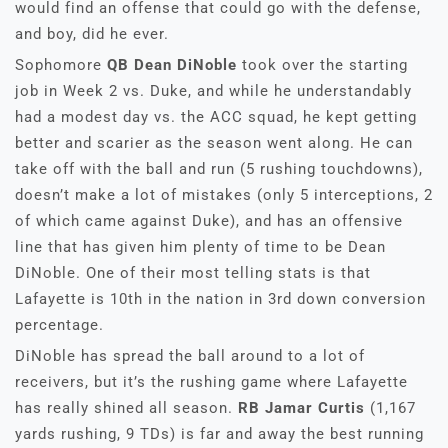
would find an offense that could go with the defense,
and boy, did he ever.
Sophomore
QB Dean DiNoble
took over the starting
job in Week 2 vs. Duke, and while he understandably
had a modest day vs. the ACC squad, he kept getting
better and scarier as the season went along. He can
take off with the ball and run (5 rushing touchdowns),
doesn’t make a lot of mistakes (only 5 interceptions, 2
of which came against Duke), and has an offensive
line that has given him plenty of time to be Dean
DiNoble. One of their most telling stats is that
Lafayette is 10th in the nation in 3rd down conversion
percentage.
DiNoble has spread the ball around to a lot of
receivers, but it’s the rushing game where Lafayette
has really shined all season.
RB Jamar Curtis
(1,167
yards rushing, 9 TDs) is far and away the best running