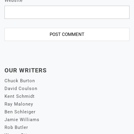
Website
OUR WRITERS
Chuck Burton
David Coulson
Kent Schmidt
Ray Maloney
Ben Schleiger
Jamie Williams
Rob Butler