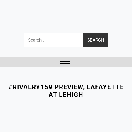
Search
for:
Close
Menu
#RIVALRY159 PREVIEW, LAFAYETTE
AT LEHIGH