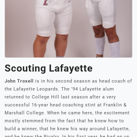
Scouting Lafayette
John Troxell
is in his second season as head coach of
the Lafayette Leopards. The ’94 Lafayette alum
returned to College Hill last season after a very
successful 16-year head coaching stint at Franklin &
Marshall College. When he came here, the excitement
mostly stemmed from the fact that he knew how to
build a winner, that he knew his way around Lafayette,
and he knew the Rivalry. In his first year, he had an up