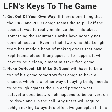
LFN’s Keys To The Game
Get Out Of Your Own Way.
If there’s one thing that
the 1968 and 2009 Lehigh teams did to pull off the
upset, it was to really minimize their mistakes,
something the Mountain Hawks have notably not
done all season. Even in their two wins this Lehigh
team has made a habit of making errors that have
kept teams close. If any upset is to happen, it will
have to be a clean, almost mistake-free game.
Nuke DeNucci.
LB Mike DeNucci
will have to be on
top of his game tomorrow for Lehigh to have a
chance, which is another way of saying Lehigh needs
to be tough against the run and prevent what
Lafayette does best, which happens to be convert on
3rd down and run the ball. Any upset will require
Lehigh nuking Lafayette’s offensive gameplan in this