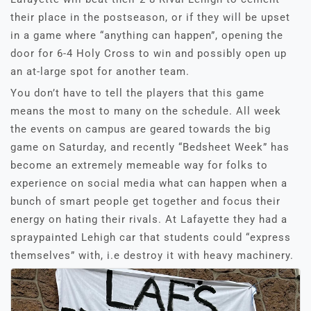
their place in the postseason, or if they will be upset
in a game where “anything can happen”, opening the
door for 6-4 Holy Cross to win and possibly open up
an at-large spot for another team.
You don’t have to tell the players that this game
means the most to many on the schedule. All week
the events on campus are geared towards the big
game on Saturday, and recently “Bedsheet Week” has
become an extremely memeable way for folks to
experience on social media what can happen when a
bunch of smart people get together and focus their
energy on hating their rivals. At Lafayette they had a
spraypainted Lehigh car that students could “express
themselves” with, i.e destroy it with heavy machinery.