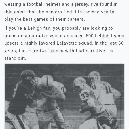
wearing a football helmet and a jersey. I’ve found in
this game that the seniors find it in themselves to
play the best games of their careers.
If you’re a Lehigh fan, you probably are looking to
focus on a narrative where an under .500 Lehigh teams
upsets a highly favored Lafayette squad. In the last 60
years, there are two games with that narrative that
stand out.