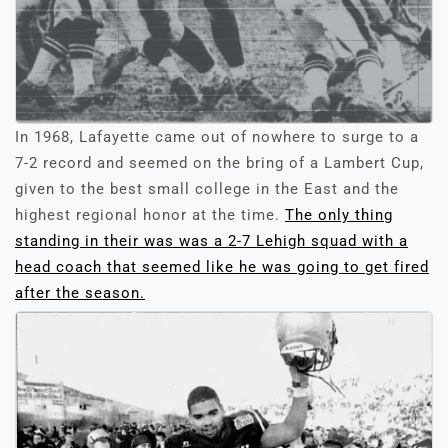
In 1968, Lafayette came out of nowhere to surge to a
7-2 record and seemed on the bring of a Lambert Cup,
given to the best small college in the East and the
highest regional honor at the time.
The only thing
standing in their was was a 2-7 Lehigh squad with a
head coach that seemed like he was going to get fired
after the season.