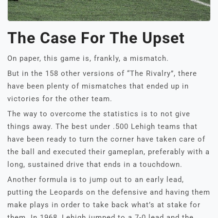
The Case For The Upset
On paper, this game is, frankly, a mismatch.
But in the 158 other versions of “The Rivalry”, there
have been plenty of mismatches that ended up in
victories for the other team.
The way to overcome the statistics is to not give
things away. The best under .500 Lehigh teams that
have been ready to turn the corner have taken care of
the ball and executed their gameplan, preferably with a
long, sustained drive that ends in a touchdown.
Another formula is to jump out to an early lead,
putting the Leopards on the defensive and having them
make plays in order to take back what’s at stake for
them. In 1968, Lehigh jumped to a 7-0 lead and the