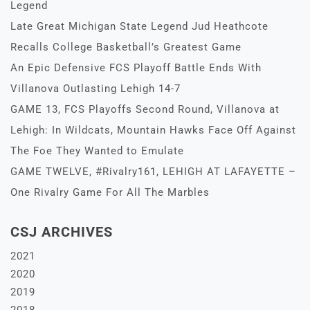
Legend
Late Great Michigan State Legend Jud Heathcote
Recalls College Basketball’s Greatest Game
An Epic Defensive FCS Playoff Battle Ends With
Villanova Outlasting Lehigh 14-7
GAME 13, FCS Playoffs Second Round, Villanova at
Lehigh: In Wildcats, Mountain Hawks Face Off Against
The Foe They Wanted to Emulate
GAME TWELVE, #Rivalry161, LEHIGH AT LAFAYETTE –
One Rivalry Game For All The Marbles
CSJ ARCHIVES
2021
2020
2019
2018