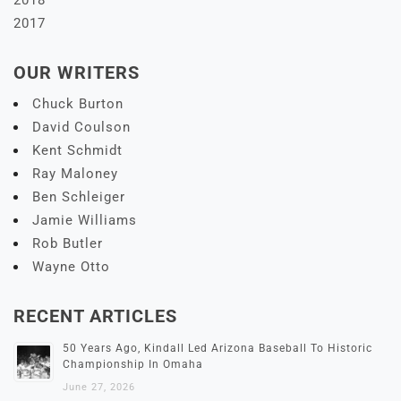
2017
OUR WRITERS
Chuck Burton
David Coulson
Kent Schmidt
Ray Maloney
Ben Schleiger
Jamie Williams
Rob Butler
Wayne Otto
RECENT ARTICLES
50 Years Ago, Kindall Led Arizona Baseball To Historic
Championship In Omaha
June 27, 2026