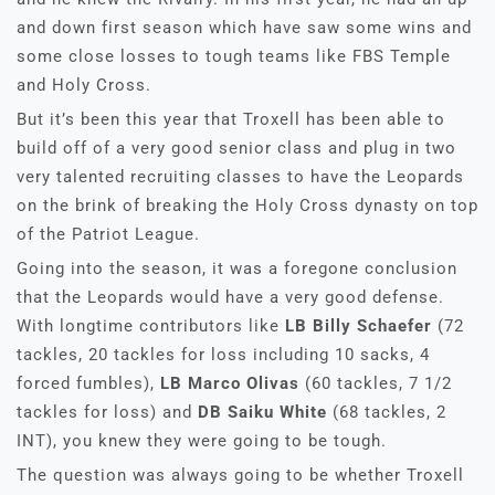
and down first season which have saw some wins and
some close losses to tough teams like FBS Temple
and Holy Cross.
But it’s been this year that Troxell has been able to
build off of a very good senior class and plug in two
very talented recruiting classes to have the Leopards
on the brink of breaking the Holy Cross dynasty on top
of the Patriot League.
Going into the season, it was a foregone conclusion
that the Leopards would have a very good defense.
With longtime contributors like
LB Billy Schaefer
(72
tackles, 20 tackles for loss including 10 sacks, 4
forced fumbles),
LB Marco Olivas
(60 tackles, 7 1/2
tackles for loss) and
DB Saiku White
(68 tackles, 2
INT), you knew they were going to be tough.
The question was always going to be whether Troxell