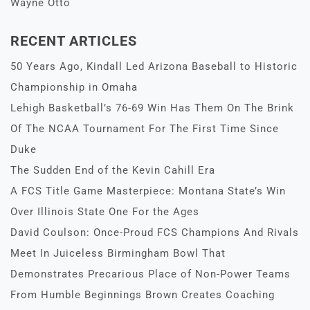
Wayne Otto
RECENT ARTICLES
50 Years Ago, Kindall Led Arizona Baseball to Historic
Championship in Omaha
Lehigh Basketball’s 76-69 Win Has Them On The Brink
Of The NCAA Tournament For The First Time Since
Duke
The Sudden End of the Kevin Cahill Era
A FCS Title Game Masterpiece: Montana State’s Win
Over Illinois State One For the Ages
David Coulson: Once-Proud FCS Champions And Rivals
Meet In Juiceless Birmingham Bowl That
Demonstrates Precarious Place of Non-Power Teams
From Humble Beginnings Brown Creates Coaching