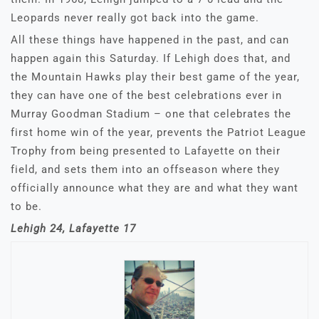
Leopards never really got back into the game.
All these things have happened in the past, and can
happen again this Saturday. If Lehigh does that, and
the Mountain Hawks play their best game of the year,
they can have one of the best celebrations ever in
Murray Goodman Stadium – one that celebrates the
first home win of the year, prevents the Patriot League
Trophy from being presented to Lafayette on their
field, and sets them into an offseason where they
officially announce what they are and what they want
to be.
Lehigh 24, Lafayette 17