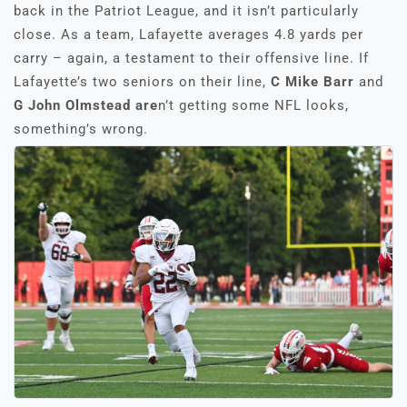
back in the Patriot League, and it isn’t particularly
close. As a team, Lafayette averages 4.8 yards per
carry – again, a testament to their offensive line. If
Lafayette’s two seniors on their line,
C Mike Barr
and
G John Olmstead are
n’t getting some NFL looks,
something’s wrong.