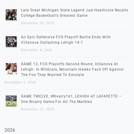
Late Great Michigan State Legend Jud Heathcote Recalls
College Basketball’s Greatest Game
December 10, 2025
An Epic Defensive FCS Playoff Battle Ends With
Villanova Outlasting Lehigh 14-7
December 8, 2025
GAME 13, FCS Playoffs Second Round, Villanova At
Lehigh: In Wildcats, Mountain Hawks Face Off Against
The Foe They Wanted To Emulate
December 5, 2025
GAME TWELVE, #Rivalry161, LEHIGH AT LAFAYETTE –
One Rivalry Game For All The Marbles
November 21, 2025
2026