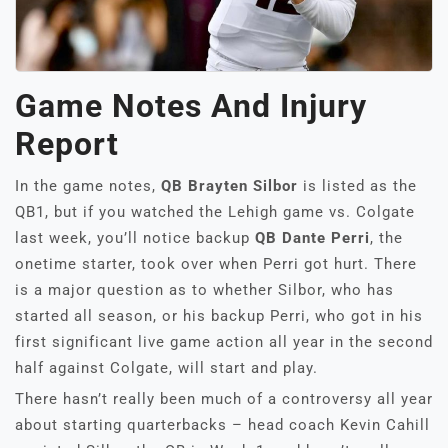
Game Notes And Injury
Report
In the game notes,
QB Brayten Silbor
is listed as the
QB1, but if you watched the Lehigh game vs. Colgate
last week, you’ll notice backup
QB Dante Perri
, the
onetime starter, took over when Perri got hurt. There
is a major question as to whether Silbor, who has
started all season, or his backup Perri, who got in his
first significant live game action all year in the second
half against Colgate, will start and play.
There hasn’t really been much of a controversy all year
about starting quarterbacks – head coach Kevin Cahill