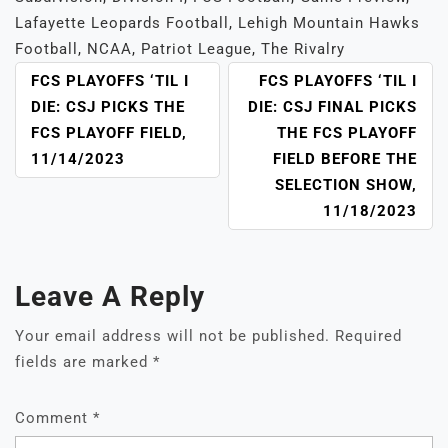
Lafayette Leopards Football
,
Lehigh Mountain Hawks
Football
,
NCAA
,
Patriot League
,
The Rivalry
POST
FCS PLAYOFFS ‘TIL I
FCS PLAYOFFS ‘TIL I
NAVIGATION
DIE: CSJ PICKS THE
DIE: CSJ FINAL PICKS
FCS PLAYOFF FIELD,
THE FCS PLAYOFF
11/14/2023
FIELD BEFORE THE
SELECTION SHOW,
11/18/2023
Leave A Reply
Your email address will not be published.
Required
fields are marked
*
Comment
*