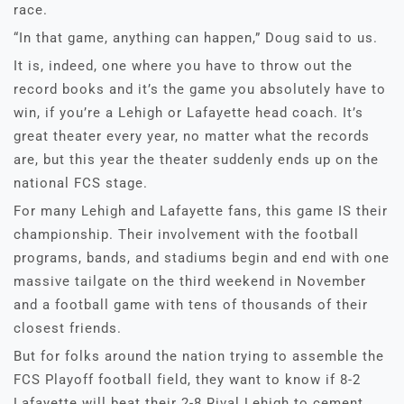
race.
“In that game, anything can happen,” Doug said to us.
It is, indeed, one where you have to throw out the
record books and it’s the game you absolutely have to
win, if you’re a Lehigh or Lafayette head coach. It’s
great theater every year, no matter what the records
are, but this year the theater suddenly ends up on the
national FCS stage.
For many Lehigh and Lafayette fans, this game IS their
championship. Their involvement with the football
programs, bands, and stadiums begin and end with one
massive tailgate on the third weekend in November
and a football game with tens of thousands of their
closest friends.
But for folks around the nation trying to assemble the
FCS Playoff football field, they want to know if 8-2
Lafayette will beat their 2-8 Rival Lehigh to cement