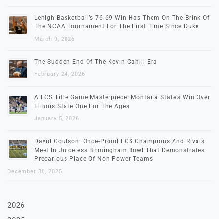
Lehigh Basketball’s 76-69 Win Has Them On The Brink Of
The NCAA Tournament For The First Time Since Duke
March 9, 2026
The Sudden End Of The Kevin Cahill Era
February 24, 2026
A FCS Title Game Masterpiece: Montana State’s Win Over
Illinois State One For The Ages
January 5, 2026
David Coulson: Once-Proud FCS Champions And Rivals
Meet In Juiceless Birmingham Bowl That Demonstrates
Precarious Place Of Non-Power Teams
December 30, 2025
2026