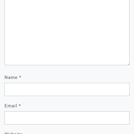
Name
*
Email
*