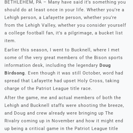
BETHLEHEM, PA – Many have said it’s something you
should do at least once in your life. Whether you’re a
Lehigh person, a Lafayette person, whether you’re
from the Lehigh Valley, whether you consider yourself
a college football fan, it’s a pilgrimage, a bucket list
item.
Earlier this season, I went to Bucknell, where I met
some of the very great members of the Bison sports
information desk, including the legendary
Doug
Birdsong
. Even though it was still October, word had
spread that Lafayette had upset Holy Cross, taking
charge of the Patriot League title race.
After the game, me and actual members of both the
Lehigh and Bucknell staffs were shooting the breeze,
and Doug and crew already were bringing up The
Rivalry coming up in November and how it might end
up being a critical game in the Patriot League title