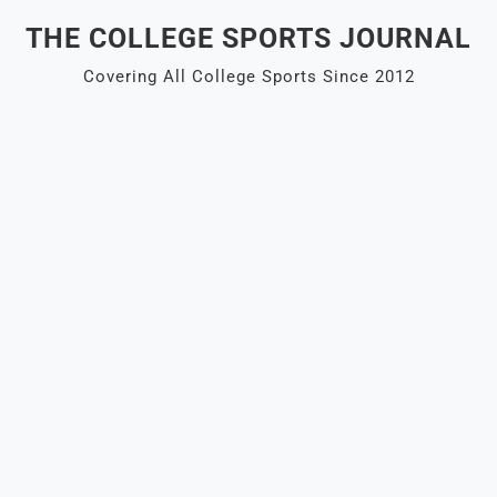
Skip
THE COLLEGE SPORTS JOURNAL
to
content
Covering All College Sports Since 2012