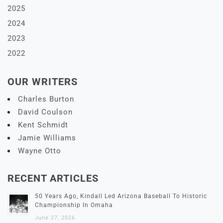
2025
2024
2023
2022
OUR WRITERS
Charles Burton
David Coulson
Kent Schmidt
Jamie Williams
Wayne Otto
RECENT ARTICLES
50 Years Ago, Kindall Led Arizona Baseball To Historic
Championship In Omaha
June 27, 2026