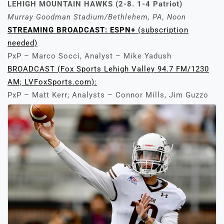
LEHIGH MOUNTAIN HAWKS (2-8. 1-4 Patriot)
Murray Goodman Stadium/Bethlehem, PA, Noon
STREAMING BROADCAST: ESPN+
(subscription
needed)
PxP – Marco Socci, Analyst – Mike Yadush
BROADCAST (Fox Sports Lehigh Valley 94.7 FM/1230
AM; LVFoxSports.com):
PxP – Matt Kerr; Analysts – Connor Mills, Jim Guzzo