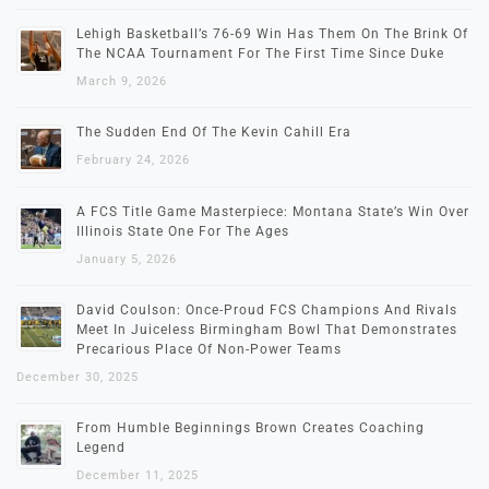
Lehigh Basketball’s 76-69 Win Has Them On The Brink Of
The NCAA Tournament For The First Time Since Duke
March 9, 2026
The Sudden End Of The Kevin Cahill Era
February 24, 2026
A FCS Title Game Masterpiece: Montana State’s Win Over
Illinois State One For The Ages
January 5, 2026
David Coulson: Once-Proud FCS Champions And Rivals
Meet In Juiceless Birmingham Bowl That Demonstrates
Precarious Place Of Non-Power Teams
December 30, 2025
From Humble Beginnings Brown Creates Coaching
Legend
December 11, 2025