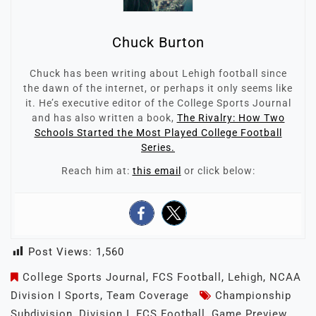
Chuck Burton
Chuck has been writing about Lehigh football since
the dawn of the internet, or perhaps it only seems like
it. He’s executive editor of the College Sports Journal
and has also written a book,
The Rivalry: How Two
Schools Started the Most Played College Football
Series.
Reach him at:
this email
or click below:
Post Views:
1,560
College Sports Journal
,
FCS Football
,
Lehigh
,
NCAA
Division I Sports
,
Team Coverage
Championship
Subdivision
,
Division I
,
FCS Football
,
Game Preview
,