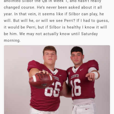
anointed Silbor the QB in Week 1, and hasn’t really
changed course. He’s never been asked about it all
year. In that vein, it seems like if Silbor can play, he
will. But will he, or will we see Perri? If I had to guess,
it would be Perri, but if Silbor is healthy I know it will
be him. We may not actually know until Saturday
morning.