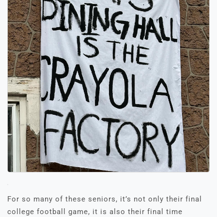
For so many of these seniors, it’s not only their final
college football game, it is also their final time