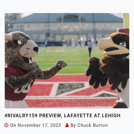
#RIVALRY159 PREVIEW, LAFAYETTE AT LEHIGH
On
November 17, 2023
By
Chuck Burton