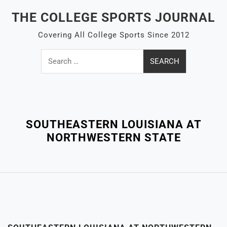
Skip
THE COLLEGE SPORTS JOURNAL
to
content
Covering All College Sports Since 2012
Search
for:
Close
Menu
SOUTHEASTERN LOUISIANA AT
NORTHWESTERN STATE