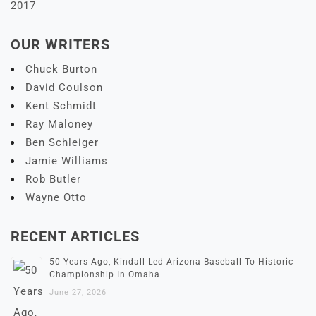
2017
OUR WRITERS
Chuck Burton
David Coulson
Kent Schmidt
Ray Maloney
Ben Schleiger
Jamie Williams
Rob Butler
Wayne Otto
RECENT ARTICLES
50 Years Ago, Kindall Led Arizona Baseball To Historic
Championship In Omaha
June 27, 2026