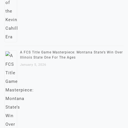
A FCS Title Game Masterpiece: Montana State’s Win Over
Illinois State One For The Ages
January 5, 2026