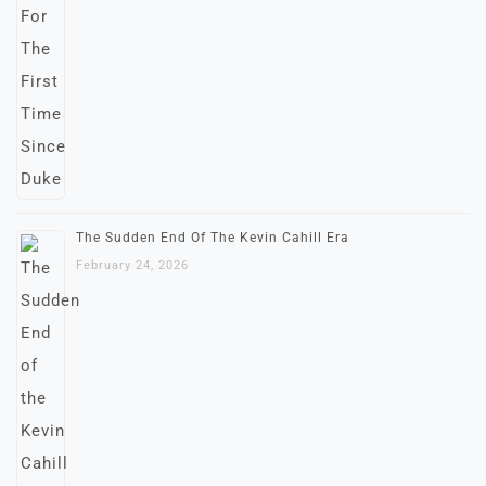
The Sudden End Of The Kevin Cahill Era
February 24, 2026