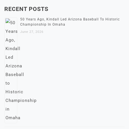
RECENT POSTS
50 Years Ago, Kindall Led Arizona Baseball To Historic
Championship In Omaha
June 27, 2026