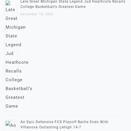
Late Great Michigan State Legend Jud Heathcote Recalls
College Basketball’s Greatest Game
December 10, 2025
An Epic Defensive FCS Playoff Battle Ends With
Villanova Outlasting Lehigh 14-7