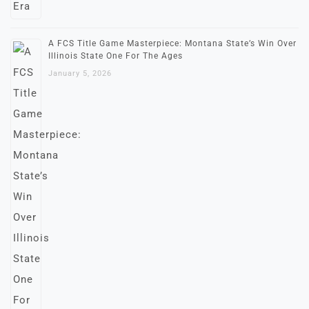
A FCS Title Game Masterpiece: Montana State’s Win Over
Illinois State One For The Ages
January 5, 2026