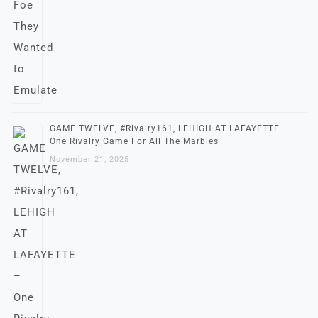
GAME TWELVE, #Rivalry161, LEHIGH AT LAFAYETTE –
One Rivalry Game For All The Marbles
November 21, 2025