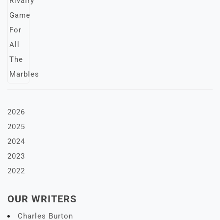
2026
2025
2024
2023
2022
OUR WRITERS
Charles Burton