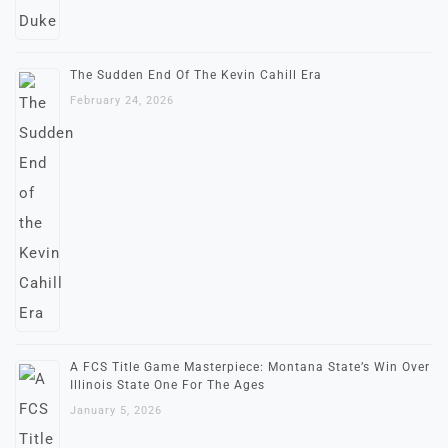
The Sudden End Of The Kevin Cahill Era
February 24, 2026
A FCS Title Game Masterpiece: Montana State’s Win Over
Illinois State One For The Ages
January 5, 2026