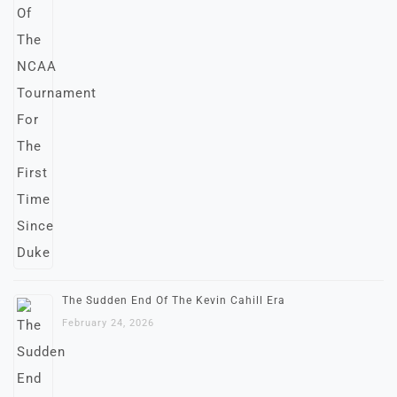
The Sudden End Of The Kevin Cahill Era
February 24, 2026