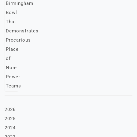
2026
2025
2024