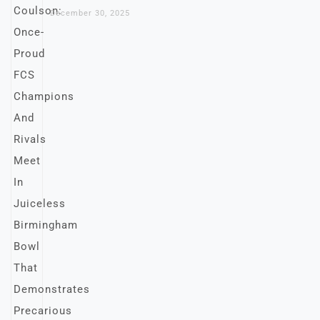
December 30, 2025