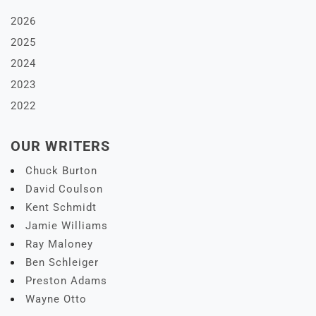
2026
2025
2024
2023
2022
OUR WRITERS
Chuck Burton
David Coulson
Kent Schmidt
Jamie Williams
Ray Maloney
Ben Schleiger
Preston Adams
Wayne Otto