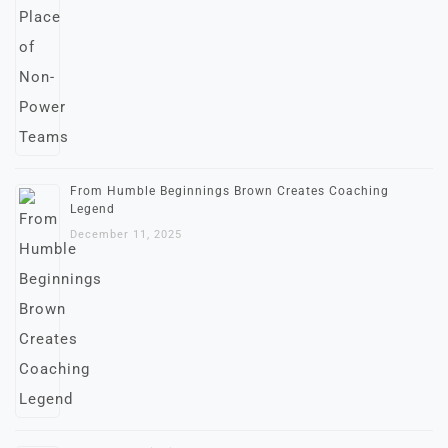
From Humble Beginnings Brown Creates Coaching
Legend
December 11, 2025