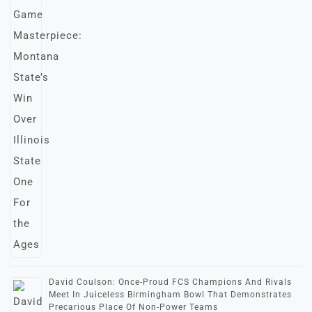
David Coulson: Once-Proud FCS Champions And Rivals
Meet In Juiceless Birmingham Bowl That Demonstrates
Precarious Place Of Non-Power Teams