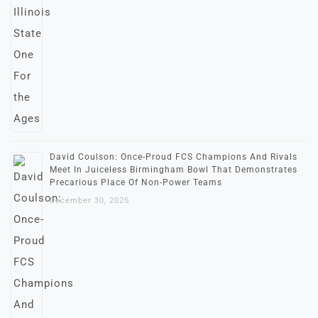
David Coulson: Once-Proud FCS Champions And Rivals
Meet In Juiceless Birmingham Bowl That Demonstrates
Precarious Place Of Non-Power Teams
December 30, 2025