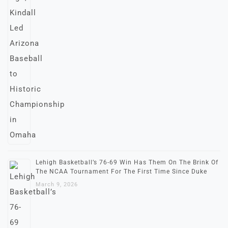
Lehigh Basketball’s 76-69 Win Has Them On The Brink Of
The NCAA Tournament For The First Time Since Duke
March 9, 2026