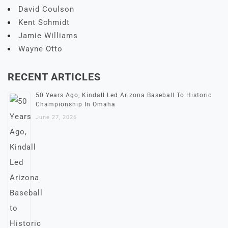
David Coulson
Kent Schmidt
Jamie Williams
Wayne Otto
RECENT ARTICLES
50 Years Ago, Kindall Led Arizona Baseball To Historic
Championship In Omaha
June 27, 2026