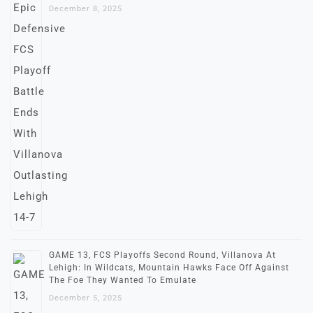
December 8, 2025
GAME 13, FCS Playoffs Second Round, Villanova At
Lehigh: In Wildcats, Mountain Hawks Face Off Against
The Foe They Wanted To Emulate
December 5, 2025