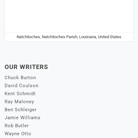
Natchitoches, Natchitoches Parish, Louisiana, United States
OUR WRITERS
Chuck Burton
David Coulson
Kent Schmidt
Ray Maloney
Ben Schleiger
Jamie Williams
Rob Butler
Wayne Otto