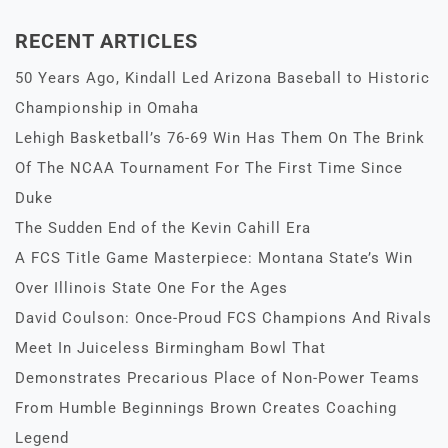
RECENT ARTICLES
50 Years Ago, Kindall Led Arizona Baseball to Historic
Championship in Omaha
Lehigh Basketball’s 76-69 Win Has Them On The Brink
Of The NCAA Tournament For The First Time Since
Duke
The Sudden End of the Kevin Cahill Era
A FCS Title Game Masterpiece: Montana State’s Win
Over Illinois State One For the Ages
David Coulson: Once-Proud FCS Champions And Rivals
Meet In Juiceless Birmingham Bowl That
Demonstrates Precarious Place of Non-Power Teams
From Humble Beginnings Brown Creates Coaching
Legend