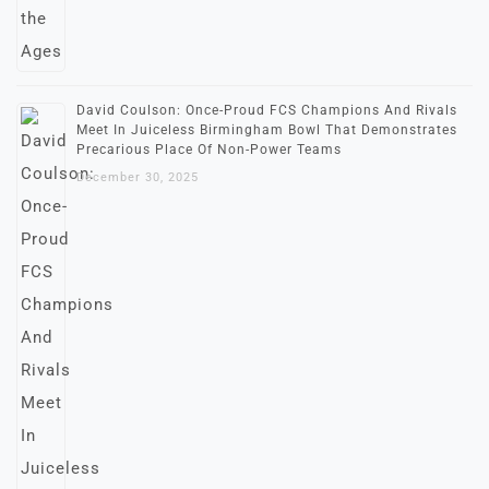
David Coulson: Once-Proud FCS Champions And Rivals
Meet In Juiceless Birmingham Bowl That Demonstrates
Precarious Place Of Non-Power Teams
December 30, 2025