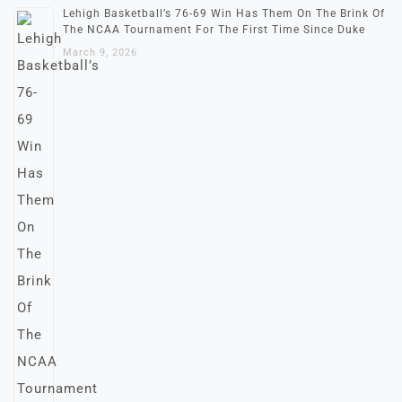
Lehigh Basketball’s 76-69 Win Has Them On The Brink Of
The NCAA Tournament For The First Time Since Duke
March 9, 2026