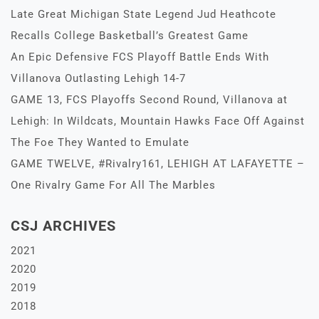
Late Great Michigan State Legend Jud Heathcote
Recalls College Basketball’s Greatest Game
An Epic Defensive FCS Playoff Battle Ends With
Villanova Outlasting Lehigh 14-7
GAME 13, FCS Playoffs Second Round, Villanova at
Lehigh: In Wildcats, Mountain Hawks Face Off Against
The Foe They Wanted to Emulate
GAME TWELVE, #Rivalry161, LEHIGH AT LAFAYETTE –
One Rivalry Game For All The Marbles
CSJ ARCHIVES
2021
2020
2019
2018