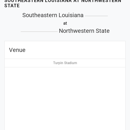
SOUTHEASTERN LOUISIANA AT NORTHWESTERN
STATE
Southeastern Louisiana
at
Northwestern State
Venue
Turpin Stadium