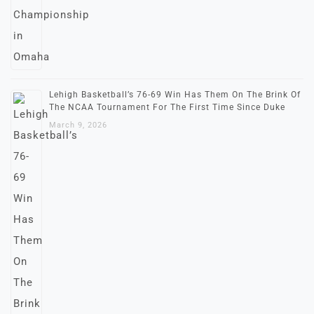
Lehigh Basketball’s 76-69 Win Has Them On The Brink Of
The NCAA Tournament For The First Time Since Duke
March 9, 2026