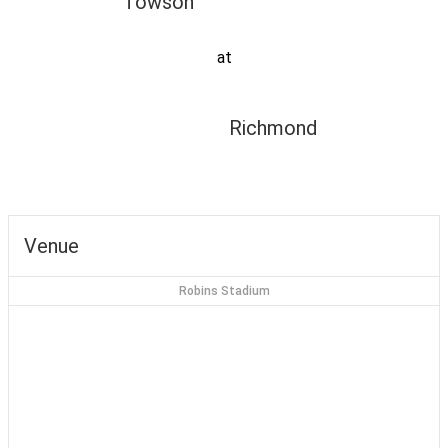
Towson
at
Richmond
Venue
Robins Stadium