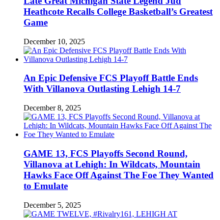
Late Great Michigan State Legend Jud
Heathcote Recalls College Basketball’s Greatest
Game
December 10, 2025
An Epic Defensive FCS Playoff Battle Ends
With Villanova Outlasting Lehigh 14-7
December 8, 2025
GAME 13, FCS Playoffs Second Round,
Villanova at Lehigh: In Wildcats, Mountain
Hawks Face Off Against The Foe They Wanted
to Emulate
December 5, 2025