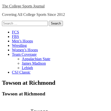
Skip
The College Sports Journal
to
Covering All College Sports Since 2012
content
Search
for:
Close
FCS
Menu
FBS
Men’s Hoops
Wrestling
Women’s Hoops
Team Coverage
Appalachian State
James Madison
Lehigh
CSJ Classic
Towson at Richmond
Towson at Richmond