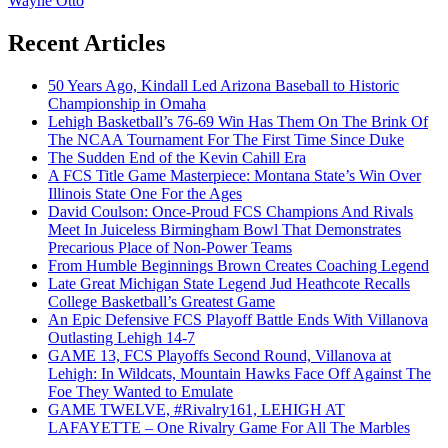
Wayne Otto
Recent Articles
50 Years Ago, Kindall Led Arizona Baseball to Historic
Championship in Omaha
Lehigh Basketball’s 76-69 Win Has Them On The Brink Of
The NCAA Tournament For The First Time Since Duke
The Sudden End of the Kevin Cahill Era
A FCS Title Game Masterpiece: Montana State’s Win Over
Illinois State One For the Ages
David Coulson: Once-Proud FCS Champions And Rivals
Meet In Juiceless Birmingham Bowl That Demonstrates
Precarious Place of Non-Power Teams
From Humble Beginnings Brown Creates Coaching Legend
Late Great Michigan State Legend Jud Heathcote Recalls
College Basketball’s Greatest Game
An Epic Defensive FCS Playoff Battle Ends With Villanova
Outlasting Lehigh 14-7
GAME 13, FCS Playoffs Second Round, Villanova at
Lehigh: In Wildcats, Mountain Hawks Face Off Against The
Foe They Wanted to Emulate
GAME TWELVE, #Rivalry161, LEHIGH AT
LAFAYETTE – One Rivalry Game For All The Marbles