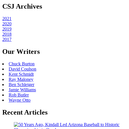
CSJ Archives
2021
2020
2019
2018
2017
Our Writers
Chuck Burton
David Coulson
Kent Schmidt
Ray Maloney
Ben Schleiger
Jamie Williams
Rob Butler
Wayne Otto
Recent Articles