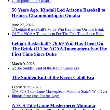
50 Years Ago, Kindall Led Arizona Baseball to
Historic Championship in Omaha
June 27, 2026
Lehigh Basketball’s 76-69 Win Has Them On
The Brink Of The NCAA Tournament For The
First Time Since Duke
March 9, 2026
The Sudden End of the Kevin Cahill Era
February 24, 2026
A FCS Title Game Masterpiece: Montana