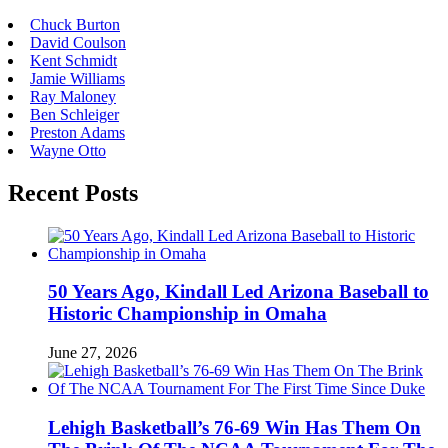
Chuck Burton
David Coulson
Kent Schmidt
Jamie Williams
Ray Maloney
Ben Schleiger
Preston Adams
Wayne Otto
Recent Posts
50 Years Ago, Kindall Led Arizona Baseball to
Historic Championship in Omaha
June 27, 2026
Lehigh Basketball’s 76-69 Win Has Them On