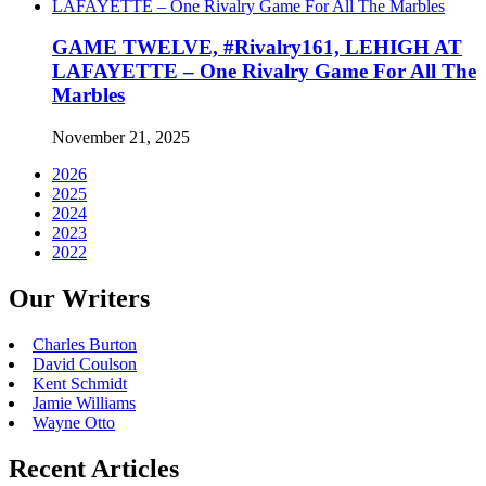
GAME TWELVE, #Rivalry161, LEHIGH AT
LAFAYETTE – One Rivalry Game For All The
Marbles
November 21, 2025
2026
2025
2024
2023
2022
Our Writers
Charles Burton
David Coulson
Kent Schmidt
Jamie Williams
Wayne Otto
Recent Articles