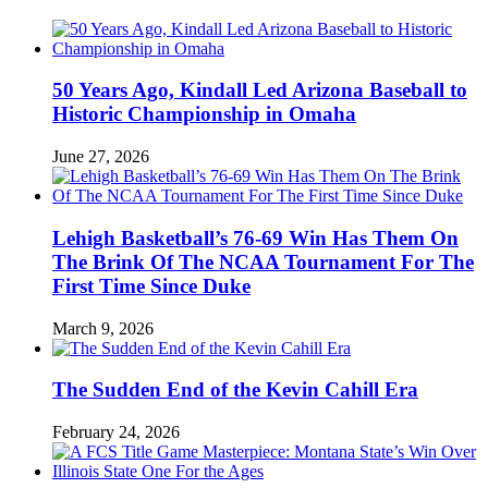
50 Years Ago, Kindall Led Arizona Baseball to
Historic Championship in Omaha
June 27, 2026
Lehigh Basketball’s 76-69 Win Has Them On
The Brink Of The NCAA Tournament For The
First Time Since Duke
March 9, 2026
The Sudden End of the Kevin Cahill Era
February 24, 2026