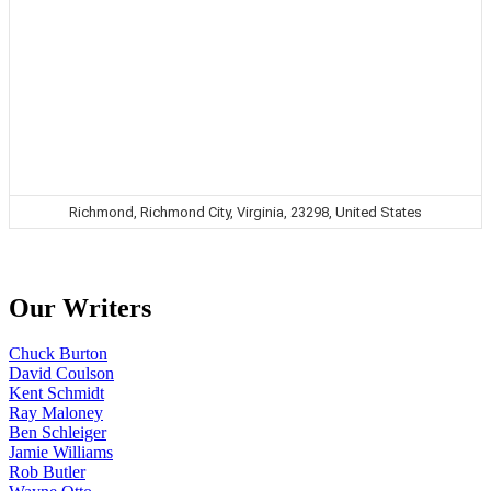
Richmond, Richmond City, Virginia, 23298, United States
Our Writers
Chuck Burton
David Coulson
Kent Schmidt
Ray Maloney
Ben Schleiger
Jamie Williams
Rob Butler