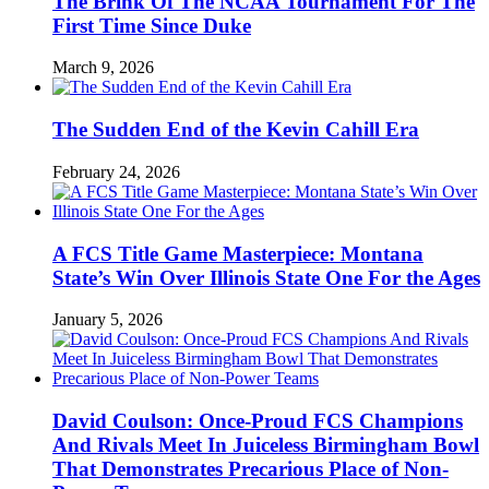
The Brink Of The NCAA Tournament For The
First Time Since Duke
March 9, 2026
The Sudden End of the Kevin Cahill Era
February 24, 2026
A FCS Title Game Masterpiece: Montana
State’s Win Over Illinois State One For the Ages
January 5, 2026
David Coulson: Once-Proud FCS Champions
And Rivals Meet In Juiceless Birmingham Bowl
That Demonstrates Precarious Place of Non-