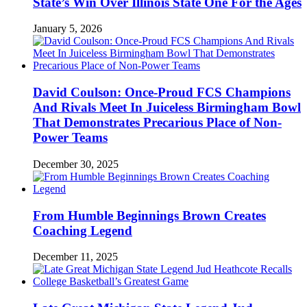
State’s Win Over Illinois State One For the Ages
January 5, 2026
David Coulson: Once-Proud FCS Champions
And Rivals Meet In Juiceless Birmingham Bowl
That Demonstrates Precarious Place of Non-
Power Teams
December 30, 2025
From Humble Beginnings Brown Creates
Coaching Legend
December 11, 2025