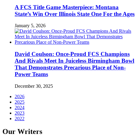
A FCS Title Game Masterpiece: Montana
State’s Win Over Illinois State One For the Ages
January 5, 2026
David Coulson: Once-Proud FCS Champions
And Rivals Meet In Juiceless Birmingham Bowl
That Demonstrates Precarious Place of Non-
Power Teams
December 30, 2025
2026
2025
2024
2023
2022
Our Writers