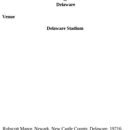
Delaware
Venue
Delaware Stadium
Robscott Manor, Newark, New Castle County, Delaware, 19716,