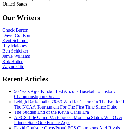
United States
Our Writers
Chuck Burton
David Coulson
Kent Schmidt
Ray Maloney
Ben Schleiger
Jamie Williams
Rob Butler
Wayne Otto
Recent Articles
50 Years Ago, Kindall Led Arizona Baseball to Historic
Championship in Omaha
Lehigh Basketball’s 76-69 Win Has Them On The Brink Of
The NCAA Tournament For The First Time Since Duke
The Sudden End of the Kevin Cahill Era
A FCS Title Game Masterpiece: Montana State’s Win Over
Illinois State One For the Ages
David Coulson: Once-Proud FCS Champions And Rivals