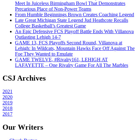
Meet In Juiceless Birmingham Bowl That Demonstrates
Precarious Place of Non-Power Teams
From Humble Beginnings Brown Creates Coaching Legend
Late Great Michigan State Legend Jud Heathcote Recalls
College Basketball’s Greatest Game
An Epic Defensive FCS Playoff Battle Ends With Villanova
Outlasting Lehigh 14-7
GAME 13, FCS Playoffs Second Round, Villanova at
Lehigh: In Wildcats, Mountain Hawks Face Off Against The
Foe They Wanted to Emulate
GAME TWELVE, #Rivalry161, LEHIGH AT
LAFAYETTE – One Rivalry Game For All The Marbles
CSJ Archives
2021
2020
2019
2018
2017
Our Writers