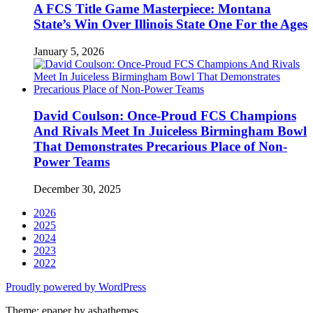
A FCS Title Game Masterpiece: Montana
State’s Win Over Illinois State One For the Ages
January 5, 2026
David Coulson: Once-Proud FCS Champions
And Rivals Meet In Juiceless Birmingham Bowl
That Demonstrates Precarious Place of Non-
Power Teams
December 30, 2025
2026
2025
2024
2023
2022
Proudly powered by WordPress
Theme: epaper by ashathemes.