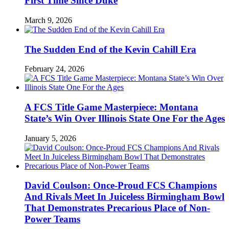
First Time Since Duke
March 9, 2026
The Sudden End of the Kevin Cahill Era
February 24, 2026
A FCS Title Game Masterpiece: Montana
State’s Win Over Illinois State One For the Ages
January 5, 2026
David Coulson: Once-Proud FCS Champions
And Rivals Meet In Juiceless Birmingham Bowl
That Demonstrates Precarious Place of Non-
Power Teams