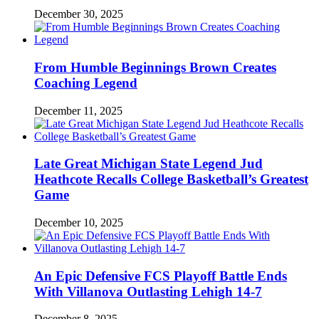
December 30, 2025
From Humble Beginnings Brown Creates
Coaching Legend
December 11, 2025
Late Great Michigan State Legend Jud
Heathcote Recalls College Basketball’s Greatest
Game
December 10, 2025
An Epic Defensive FCS Playoff Battle Ends
With Villanova Outlasting Lehigh 14-7
December 8, 2025