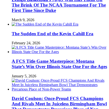
The Brink Of The NCAA Tournament For The
First Time Since Duke
March 9, 2026
The Sudden End of the Kevin Cahill Era
February 24, 2026
A FCS Title Game Masterpiece: Montana
State’s Win Over Illinois State One For the Ages
January 5, 2026
David Coulson: Once-Proud FCS Champions
And Rivals Meet In Juiceless Birmingham Bowl