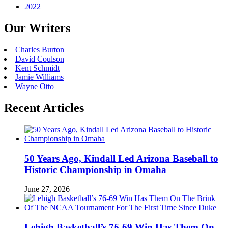
2022
Our Writers
Charles Burton
David Coulson
Kent Schmidt
Jamie Williams
Wayne Otto
Recent Articles
50 Years Ago, Kindall Led Arizona Baseball to
Historic Championship in Omaha
June 27, 2026
Lehigh Basketball’s 76-69 Win Has Them On