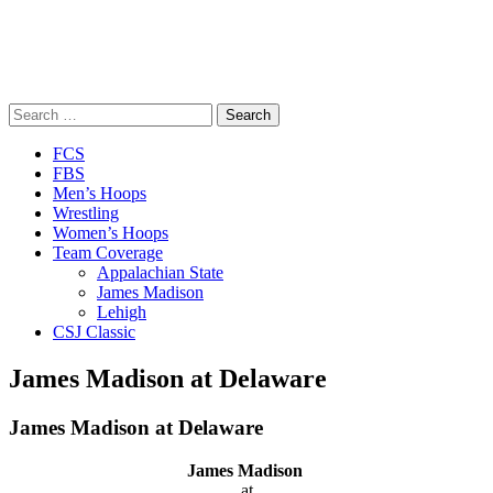
Search
for:
Close
FCS
Menu
FBS
Men’s Hoops
Wrestling
Women’s Hoops
Team Coverage
Appalachian State
James Madison
Lehigh
CSJ Classic
James Madison at Delaware
James Madison at Delaware
James Madison
at