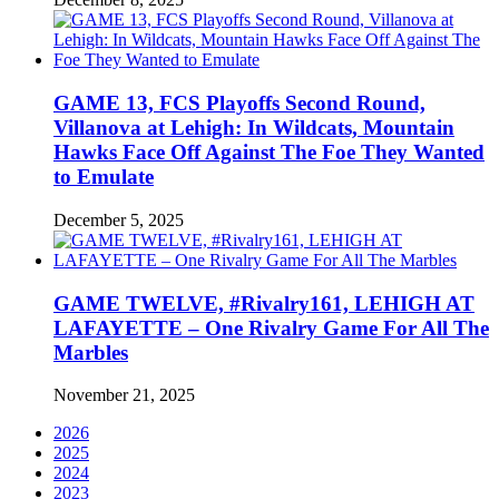
GAME 13, FCS Playoffs Second Round,
Villanova at Lehigh: In Wildcats, Mountain
Hawks Face Off Against The Foe They Wanted
to Emulate
December 5, 2025
GAME TWELVE, #Rivalry161, LEHIGH AT
LAFAYETTE – One Rivalry Game For All The
Marbles
November 21, 2025
2026
2025
2024
2023