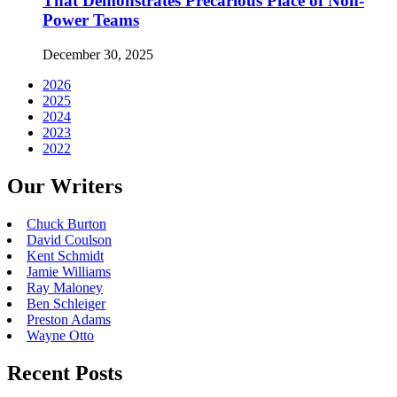
That Demonstrates Precarious Place of Non-
Power Teams
December 30, 2025
2026
2025
2024
2023
2022
Our Writers
Chuck Burton
David Coulson
Kent Schmidt
Jamie Williams
Ray Maloney
Ben Schleiger
Preston Adams
Wayne Otto
Recent Posts