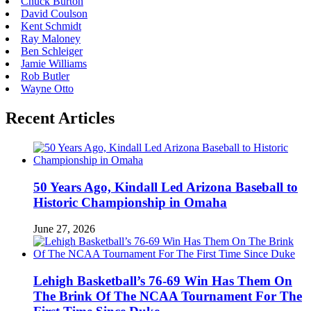
Chuck Burton
David Coulson
Kent Schmidt
Ray Maloney
Ben Schleiger
Jamie Williams
Rob Butler
Wayne Otto
Recent Articles
50 Years Ago, Kindall Led Arizona Baseball to
Historic Championship in Omaha
June 27, 2026
Lehigh Basketball’s 76-69 Win Has Them On
The Brink Of The NCAA Tournament For The