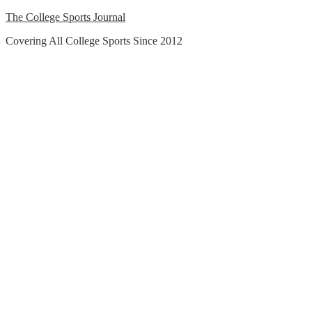
Skip
The College Sports Journal
to
Covering All College Sports Since 2012
content