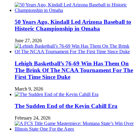
50 Years Ago, Kindall Led Arizona Baseball to
Historic Championship in Omaha
June 27, 2026
Lehigh Basketball’s 76-69 Win Has Them On
The Brink Of The NCAA Tournament For The
First Time Since Duke
March 9, 2026
The Sudden End of the Kevin Cahill Era
February 24, 2026