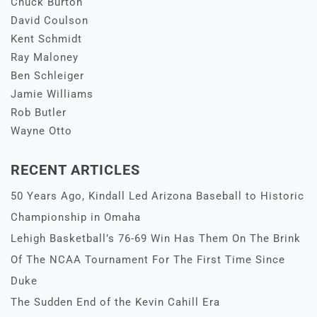
Chuck Burton
David Coulson
Kent Schmidt
Ray Maloney
Ben Schleiger
Jamie Williams
Rob Butler
Wayne Otto
RECENT ARTICLES
50 Years Ago, Kindall Led Arizona Baseball to Historic
Championship in Omaha
Lehigh Basketball’s 76-69 Win Has Them On The Brink
Of The NCAA Tournament For The First Time Since
Duke
The Sudden End of the Kevin Cahill Era