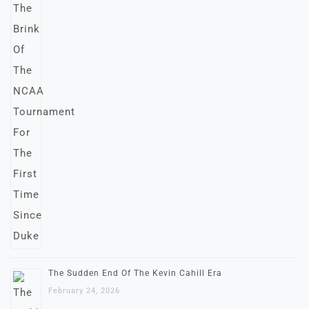
The Sudden End Of The Kevin Cahill Era
February 24, 2026