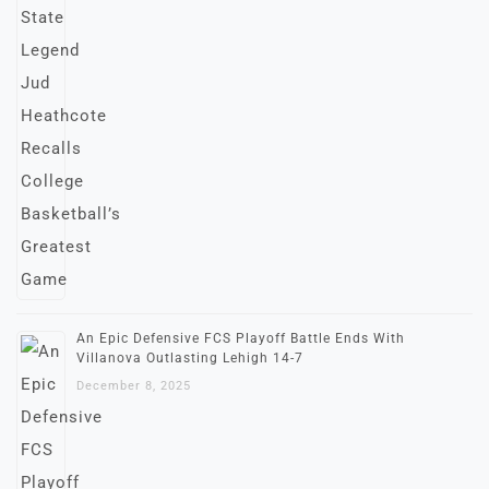
An Epic Defensive FCS Playoff Battle Ends With
Villanova Outlasting Lehigh 14-7
December 8, 2025