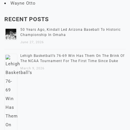
Wayne Otto
RECENT POSTS
50 Years Ago, Kindall Led Arizona Baseball To Historic
Championship In Omaha
June 27, 2026
Lehigh Basketball’s 76-69 Win Has Them On The Brink Of
The NCAA Tournament For The First Time Since Duke
March 9, 2026