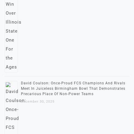
David Coulson: Once-Proud FCS Champions And Rivals
Meet In Juiceless Birmingham Bowl That Demonstrates
Precarious Place Of Non-Power Teams
December 30, 2025