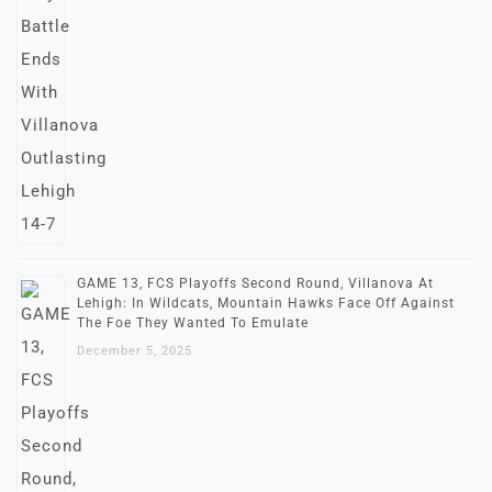
GAME 13, FCS Playoffs Second Round, Villanova At
Lehigh: In Wildcats, Mountain Hawks Face Off Against
The Foe They Wanted To Emulate
December 5, 2025