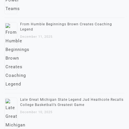
From Humble Beginnings Brown Creates Coaching
Legend
December 11, 2025
Late Great Michigan State Legend Jud Heathcote Recalls
College Basketball’s Greatest Game
December 10, 2025