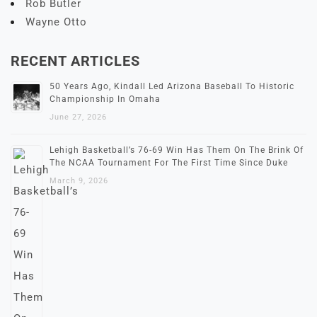
Rob Butler
Wayne Otto
RECENT ARTICLES
50 Years Ago, Kindall Led Arizona Baseball To Historic
Championship In Omaha
June 27, 2026
Lehigh Basketball’s 76-69 Win Has Them On The Brink Of
The NCAA Tournament For The First Time Since Duke
March 9, 2026