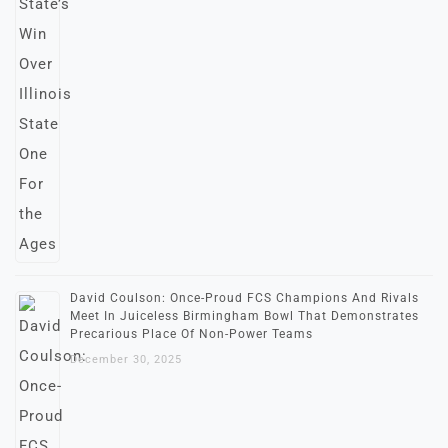
David Coulson: Once-Proud FCS Champions And Rivals
Meet In Juiceless Birmingham Bowl That Demonstrates
Precarious Place Of Non-Power Teams
December 30, 2025