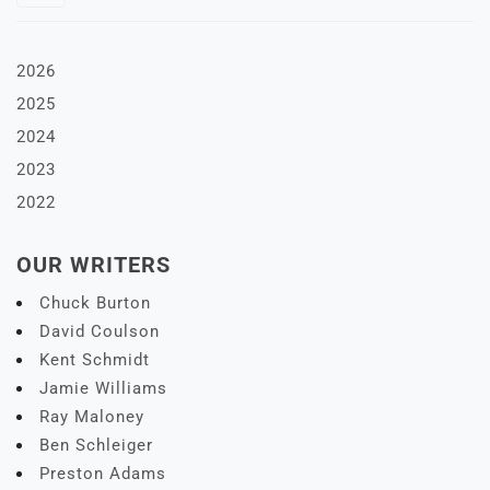
2026
2025
2024
2023
2022
OUR WRITERS
Chuck Burton
David Coulson
Kent Schmidt
Jamie Williams
Ray Maloney
Ben Schleiger
Preston Adams