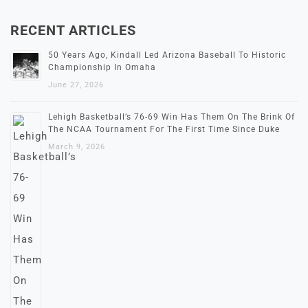
RECENT ARTICLES
50 Years Ago, Kindall Led Arizona Baseball To Historic
Championship In Omaha
June 27, 2026
Lehigh Basketball’s 76-69 Win Has Them On The Brink Of
The NCAA Tournament For The First Time Since Duke
March 9, 2026