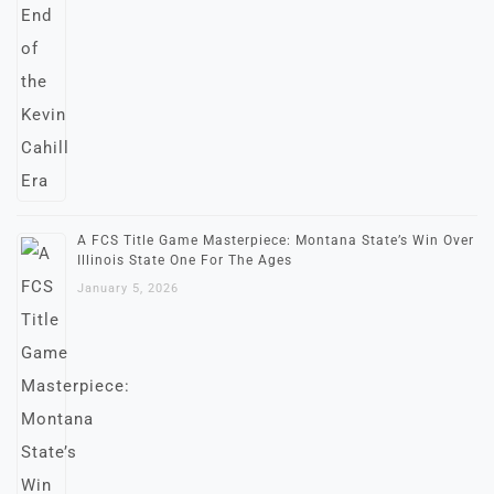
A FCS Title Game Masterpiece: Montana State’s Win Over
Illinois State One For The Ages
January 5, 2026