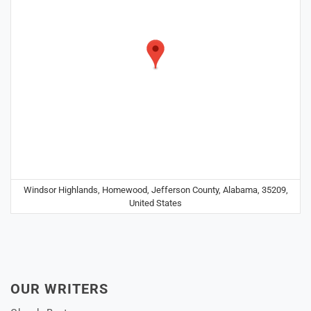
Windsor Highlands, Homewood, Jefferson County, Alabama, 35209,
United States
OUR WRITERS