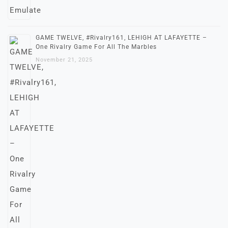
GAME TWELVE, #Rivalry161, LEHIGH AT LAFAYETTE –
One Rivalry Game For All The Marbles
November 21, 2025