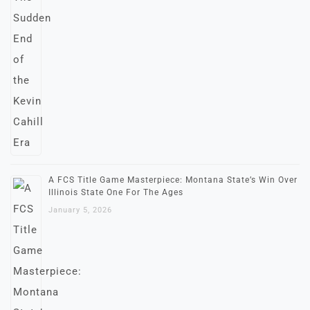
A FCS Title Game Masterpiece: Montana State’s Win Over
Illinois State One For The Ages
January 5, 2026