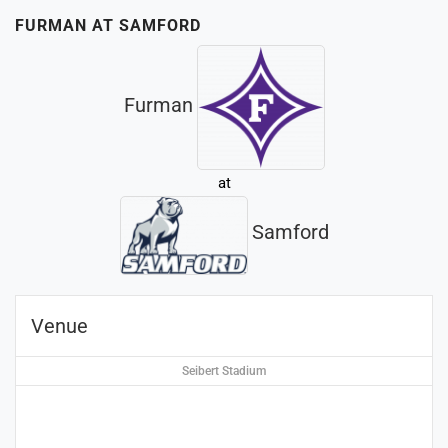
FURMAN AT SAMFORD
Furman
at
Samford
Venue
Seibert Stadium