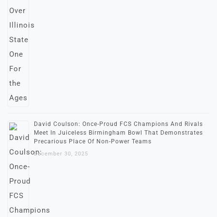
David Coulson: Once-Proud FCS Champions And Rivals
Meet In Juiceless Birmingham Bowl That Demonstrates
Precarious Place Of Non-Power Teams
December 30, 2025