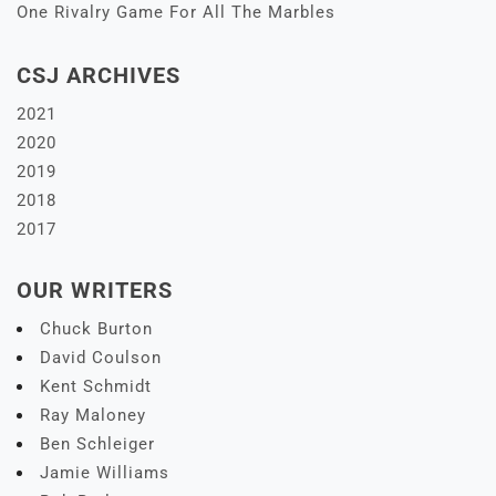
One Rivalry Game For All The Marbles
CSJ ARCHIVES
2021
2020
2019
2018
2017
OUR WRITERS
Chuck Burton
David Coulson
Kent Schmidt
Ray Maloney
Ben Schleiger
Jamie Williams