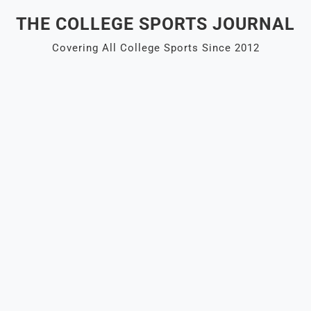
Skip
THE COLLEGE SPORTS JOURNAL
to
content
Covering All College Sports Since 2012