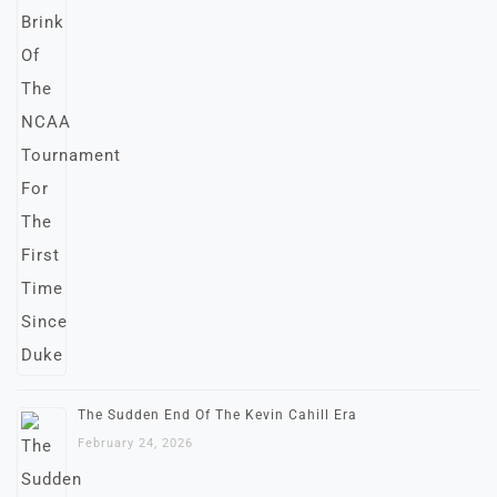
The Sudden End Of The Kevin Cahill Era
February 24, 2026