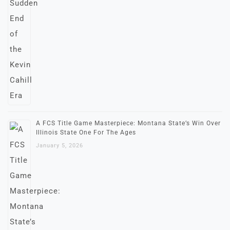
A FCS Title Game Masterpiece: Montana State’s Win Over
Illinois State One For The Ages
January 5, 2026