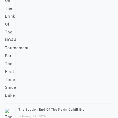
The Sudden End Of The Kevin Cahill Era
February 24, 2026