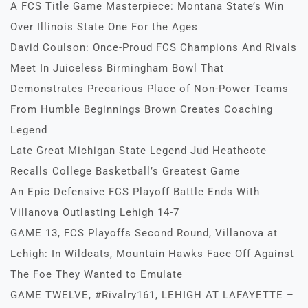
A FCS Title Game Masterpiece: Montana State’s Win
Over Illinois State One For the Ages
David Coulson: Once-Proud FCS Champions And Rivals
Meet In Juiceless Birmingham Bowl That
Demonstrates Precarious Place of Non-Power Teams
From Humble Beginnings Brown Creates Coaching
Legend
Late Great Michigan State Legend Jud Heathcote
Recalls College Basketball’s Greatest Game
An Epic Defensive FCS Playoff Battle Ends With
Villanova Outlasting Lehigh 14-7
GAME 13, FCS Playoffs Second Round, Villanova at
Lehigh: In Wildcats, Mountain Hawks Face Off Against
The Foe They Wanted to Emulate
GAME TWELVE, #Rivalry161, LEHIGH AT LAFAYETTE –