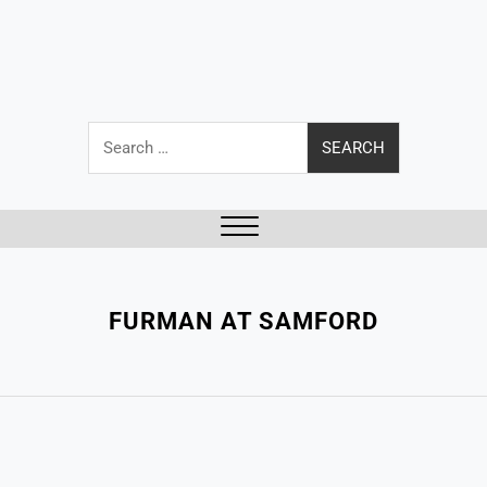
Search
for:
Close
Menu
FURMAN AT SAMFORD