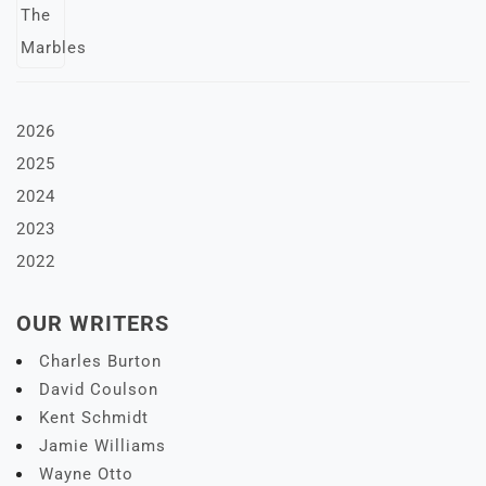
2026
2025
2024
2023
2022
OUR WRITERS
Charles Burton
David Coulson
Kent Schmidt
Jamie Williams
Wayne Otto