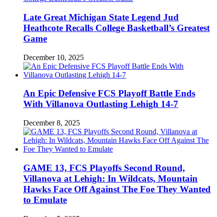
Late Great Michigan State Legend Jud
Heathcote Recalls College Basketball’s Greatest
Game
December 10, 2025
An Epic Defensive FCS Playoff Battle Ends
With Villanova Outlasting Lehigh 14-7
December 8, 2025
GAME 13, FCS Playoffs Second Round,
Villanova at Lehigh: In Wildcats, Mountain
Hawks Face Off Against The Foe They Wanted
to Emulate