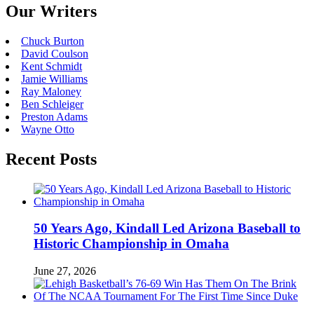
Our Writers
Chuck Burton
David Coulson
Kent Schmidt
Jamie Williams
Ray Maloney
Ben Schleiger
Preston Adams
Wayne Otto
Recent Posts
50 Years Ago, Kindall Led Arizona Baseball to
Historic Championship in Omaha
June 27, 2026