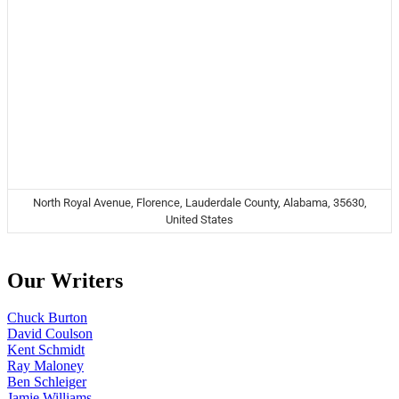
North Royal Avenue, Florence, Lauderdale County, Alabama, 35630,
United States
Our Writers
Chuck Burton
David Coulson
Kent Schmidt
Ray Maloney
Ben Schleiger
Jamie Williams