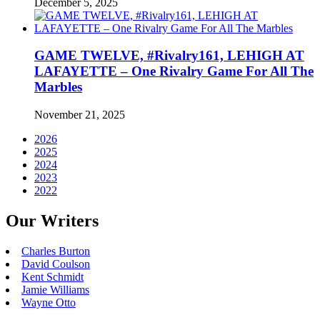
December 5, 2025
GAME TWELVE, #Rivalry161, LEHIGH AT
LAFAYETTE – One Rivalry Game For All The
Marbles
November 21, 2025
2026
2025
2024
2023
2022
Our Writers
Charles Burton
David Coulson
Kent Schmidt
Jamie Williams
Wayne Otto