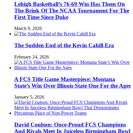
Lehigh Basketball’s 76-69 Win Has Them On
The Brink Of The NCAA Tournament For The
First Time Since Duke
March 9, 2026
The Sudden End of the Kevin Cahill Era
February 24, 2026
A FCS Title Game Masterpiece: Montana
State’s Win Over Illinois State One For the Ages
January 5, 2026
David Coulson: Once-Proud FCS Champions
And Rivals Meet In Juiceless Birmingham Bowl