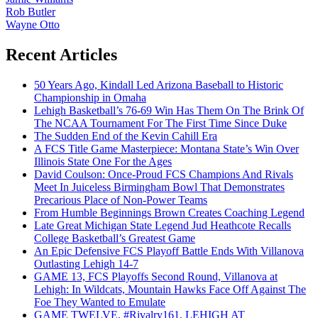
Rob Butler
Wayne Otto
Recent Articles
50 Years Ago, Kindall Led Arizona Baseball to Historic
Championship in Omaha
Lehigh Basketball’s 76-69 Win Has Them On The Brink Of
The NCAA Tournament For The First Time Since Duke
The Sudden End of the Kevin Cahill Era
A FCS Title Game Masterpiece: Montana State’s Win Over
Illinois State One For the Ages
David Coulson: Once-Proud FCS Champions And Rivals
Meet In Juiceless Birmingham Bowl That Demonstrates
Precarious Place of Non-Power Teams
From Humble Beginnings Brown Creates Coaching Legend
Late Great Michigan State Legend Jud Heathcote Recalls
College Basketball’s Greatest Game
An Epic Defensive FCS Playoff Battle Ends With Villanova
Outlasting Lehigh 14-7
GAME 13, FCS Playoffs Second Round, Villanova at
Lehigh: In Wildcats, Mountain Hawks Face Off Against The
Foe They Wanted to Emulate
GAME TWELVE, #Rivalry161, LEHIGH AT