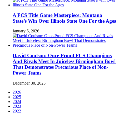
A FCS Title Game Masterpiece: Montana
State’s Win Over Illinois State One For the Ages
January 5, 2026
David Coulson: Once-Proud FCS Champions
And Rivals Meet In Juiceless Birmingham Bowl
That Demonstrates Precarious Place of Non-
Power Teams
December 30, 2025
2026
2025
2024
2023
2022