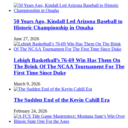
50 Years Ago, Kindall Led Arizona Baseball to
Historic Championship in Omaha
June 27, 2026
Lehigh Basketball’s 76-69 Win Has Them On
The Brink Of The NCAA Tournament For The
First Time Since Duke
March 9, 2026
The Sudden End of the Kevin Cahill Era
February 24, 2026