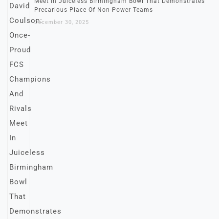
Meet In Juiceless Birmingham Bowl That Demonstrates
Precarious Place Of Non-Power Teams
December 30, 2025