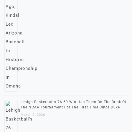
Lehigh Basketball’s 76-69 Win Has Them On The Brink Of
The NCAA Tournament For The First Time Since Duke
March 9, 2026