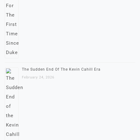
The Sudden End Of The Kevin Cahill Era
February 24, 2026