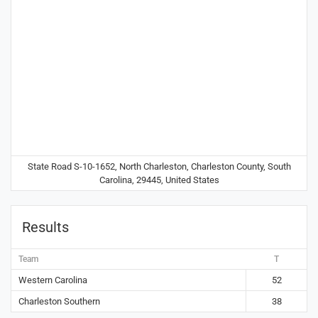
State Road S-10-1652, North Charleston, Charleston County, South
Carolina, 29445, United States
Results
Team
T
Western Carolina
52
Charleston Southern
38