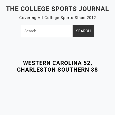
Skip
THE COLLEGE SPORTS JOURNAL
to
content
Covering All College Sports Since 2012
Search
for:
Close
Menu
WESTERN CAROLINA 52,
CHARLESTON SOUTHERN 38