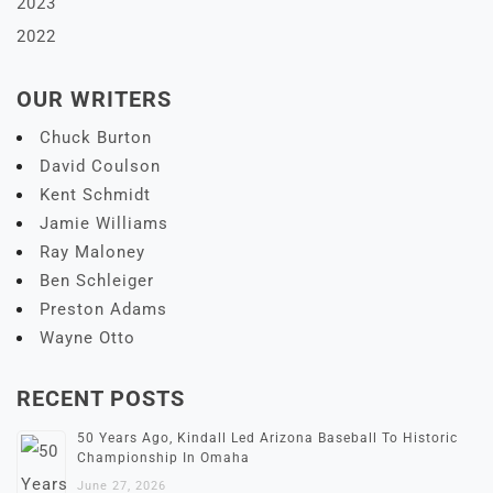
2023
2022
OUR WRITERS
Chuck Burton
David Coulson
Kent Schmidt
Jamie Williams
Ray Maloney
Ben Schleiger
Preston Adams
Wayne Otto
RECENT POSTS
50 Years Ago, Kindall Led Arizona Baseball To Historic
Championship In Omaha
June 27, 2026