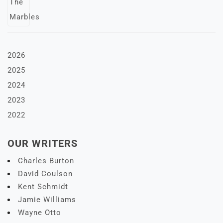
2026
2025
2024
2023
2022
OUR WRITERS
Charles Burton
David Coulson
Kent Schmidt
Jamie Williams
Wayne Otto