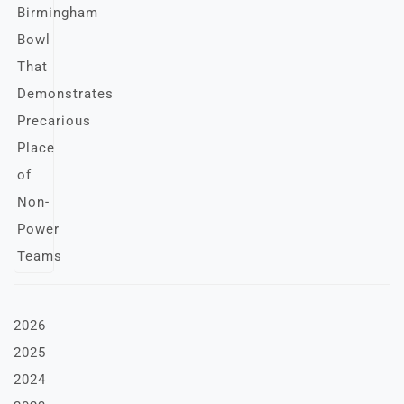
2026
2025
2024