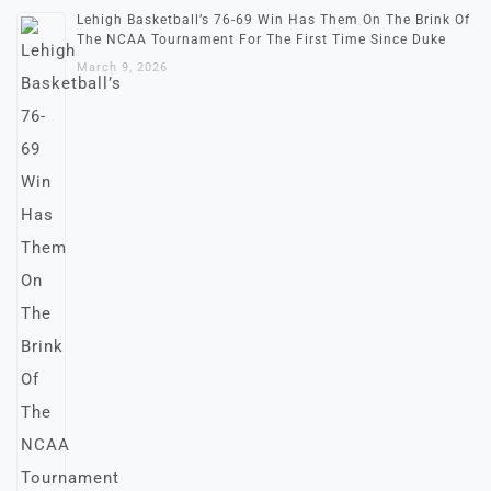
Lehigh Basketball’s 76-69 Win Has Them On The Brink Of
The NCAA Tournament For The First Time Since Duke
March 9, 2026