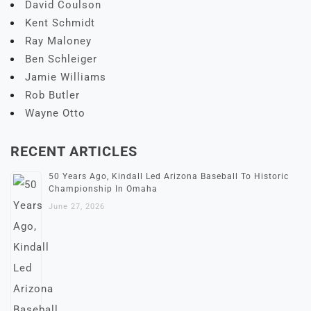
David Coulson
Kent Schmidt
Ray Maloney
Ben Schleiger
Jamie Williams
Rob Butler
Wayne Otto
RECENT ARTICLES
50 Years Ago, Kindall Led Arizona Baseball To Historic
Championship In Omaha
June 27, 2026