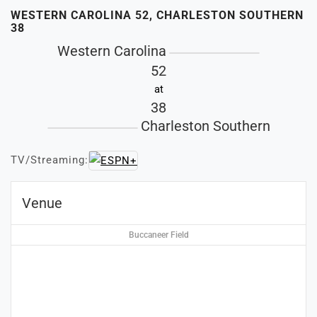
WESTERN CAROLINA 52, CHARLESTON SOUTHERN
38
Western Carolina
52
at
38
Charleston Southern
TV/Streaming:
Venue
Buccaneer Field