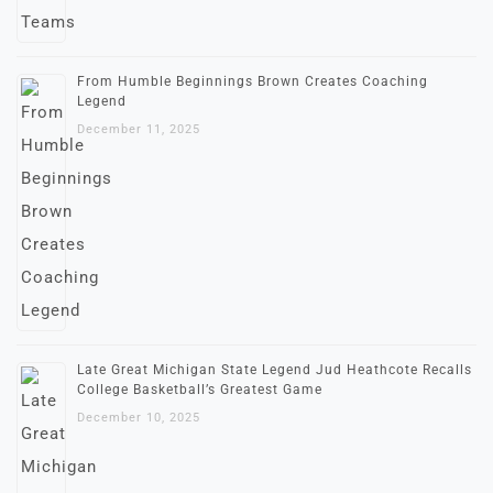
From Humble Beginnings Brown Creates Coaching
Legend
December 11, 2025
Late Great Michigan State Legend Jud Heathcote Recalls
College Basketball’s Greatest Game
December 10, 2025