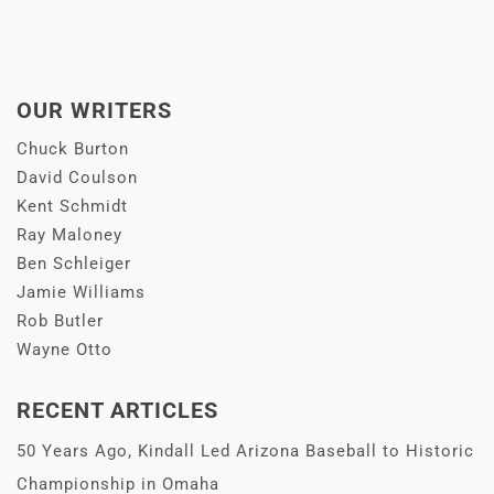
OUR WRITERS
Chuck Burton
David Coulson
Kent Schmidt
Ray Maloney
Ben Schleiger
Jamie Williams
Rob Butler
Wayne Otto
RECENT ARTICLES
50 Years Ago, Kindall Led Arizona Baseball to Historic
Championship in Omaha