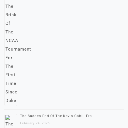
The Sudden End Of The Kevin Cahill Era
February 24, 2026