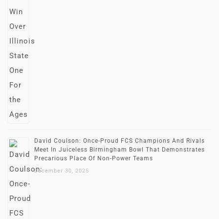
David Coulson: Once-Proud FCS Champions And Rivals
Meet In Juiceless Birmingham Bowl That Demonstrates
Precarious Place Of Non-Power Teams
December 30, 2025