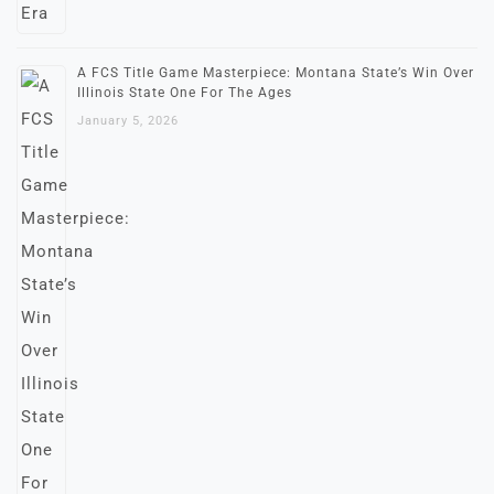
A FCS Title Game Masterpiece: Montana State’s Win Over
Illinois State One For The Ages
January 5, 2026