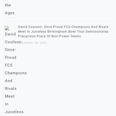
David Coulson: Once-Proud FCS Champions And Rivals
Meet In Juiceless Birmingham Bowl That Demonstrates
Precarious Place Of Non-Power Teams
December 30, 2025