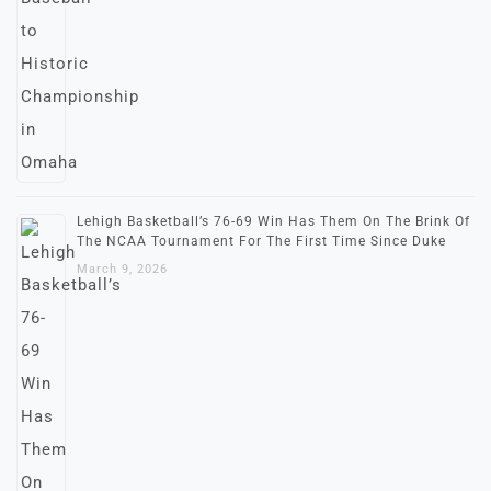
Lehigh Basketball’s 76-69 Win Has Them On The Brink Of
The NCAA Tournament For The First Time Since Duke
March 9, 2026