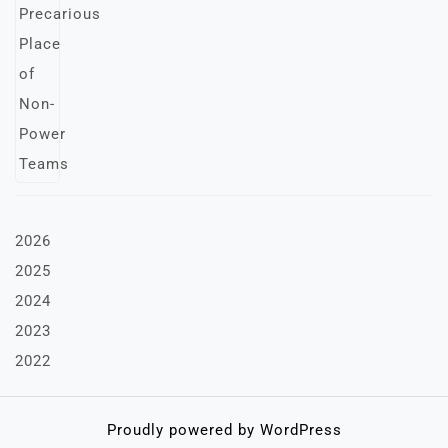
2026
2025
2024
2023
2022
Proudly powered by WordPress