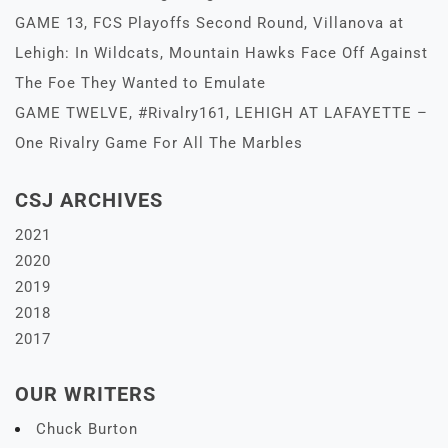
GAME 13, FCS Playoffs Second Round, Villanova at
Lehigh: In Wildcats, Mountain Hawks Face Off Against
The Foe They Wanted to Emulate
GAME TWELVE, #Rivalry161, LEHIGH AT LAFAYETTE –
One Rivalry Game For All The Marbles
CSJ ARCHIVES
2021
2020
2019
2018
2017
OUR WRITERS
Chuck Burton