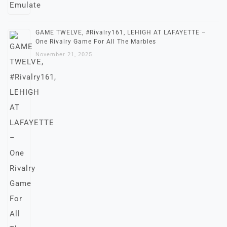
GAME TWELVE, #Rivalry161, LEHIGH AT LAFAYETTE –
One Rivalry Game For All The Marbles
November 21, 2025