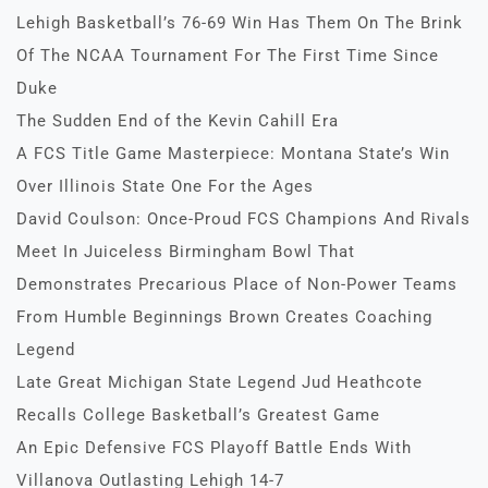
Lehigh Basketball’s 76-69 Win Has Them On The Brink
Of The NCAA Tournament For The First Time Since
Duke
The Sudden End of the Kevin Cahill Era
A FCS Title Game Masterpiece: Montana State’s Win
Over Illinois State One For the Ages
David Coulson: Once-Proud FCS Champions And Rivals
Meet In Juiceless Birmingham Bowl That
Demonstrates Precarious Place of Non-Power Teams
From Humble Beginnings Brown Creates Coaching
Legend
Late Great Michigan State Legend Jud Heathcote
Recalls College Basketball’s Greatest Game
An Epic Defensive FCS Playoff Battle Ends With
Villanova Outlasting Lehigh 14-7