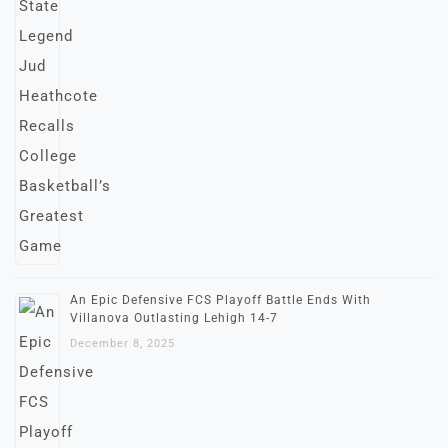
An Epic Defensive FCS Playoff Battle Ends With
Villanova Outlasting Lehigh 14-7
December 8, 2025