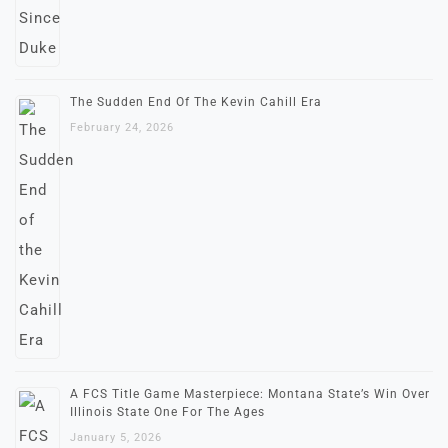
The Sudden End Of The Kevin Cahill Era
February 24, 2026
A FCS Title Game Masterpiece: Montana State’s Win Over
Illinois State One For The Ages
January 5, 2026