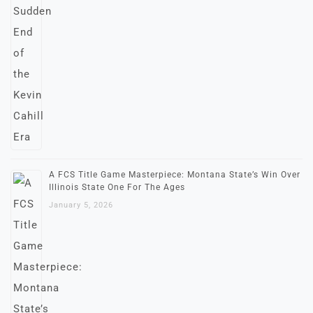
A FCS Title Game Masterpiece: Montana State’s Win Over
Illinois State One For The Ages
January 5, 2026