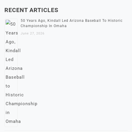
RECENT ARTICLES
50 Years Ago, Kindall Led Arizona Baseball To Historic
Championship In Omaha
June 27, 2026