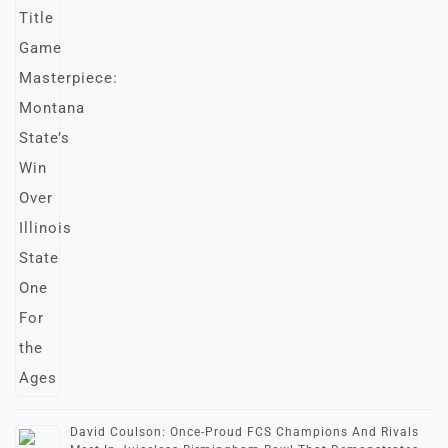
David Coulson: Once-Proud FCS Champions And Rivals