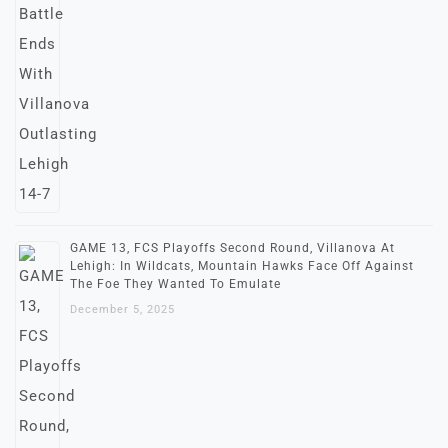
GAME 13, FCS Playoffs Second Round, Villanova At
Lehigh: In Wildcats, Mountain Hawks Face Off Against
The Foe They Wanted To Emulate
December 5, 2025