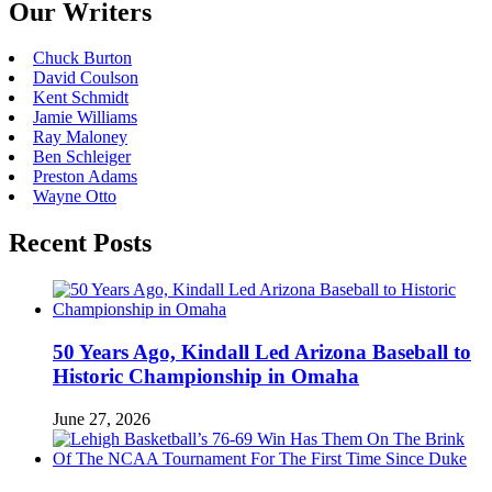
Our Writers
Chuck Burton
David Coulson
Kent Schmidt
Jamie Williams
Ray Maloney
Ben Schleiger
Preston Adams
Wayne Otto
Recent Posts
50 Years Ago, Kindall Led Arizona Baseball to
Historic Championship in Omaha
June 27, 2026