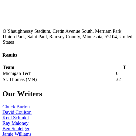
O’Shaughnessy Stadium, Cretin Avenue South, Merriam Park,
Union Park, Saint Paul, Ramsey County, Minnesota, 55104, United
States
Results
Team
T
Michigan Tech
6
St. Thomas (MN)
32
Our Writers
Chuck Burton
David Coulson
Kent Schmidt
Ray Maloney
Ben Schleiger
Jamie Williams