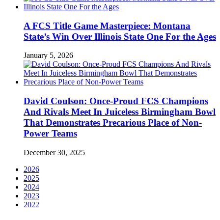
A FCS Title Game Masterpiece: Montana
State’s Win Over Illinois State One For the Ages
January 5, 2026
David Coulson: Once-Proud FCS Champions
And Rivals Meet In Juiceless Birmingham Bowl
That Demonstrates Precarious Place of Non-
Power Teams
December 30, 2025
2026
2025
2024
2023
2022