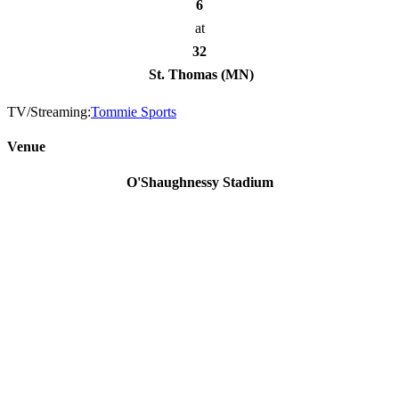
6
at
32
St. Thomas (MN)
TV/Streaming:
Tommie Sports
Venue
O'Shaughnessy Stadium