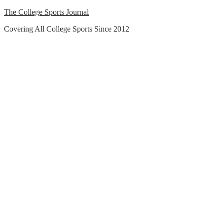
Skip
The College Sports Journal
to
Covering All College Sports Since 2012
content