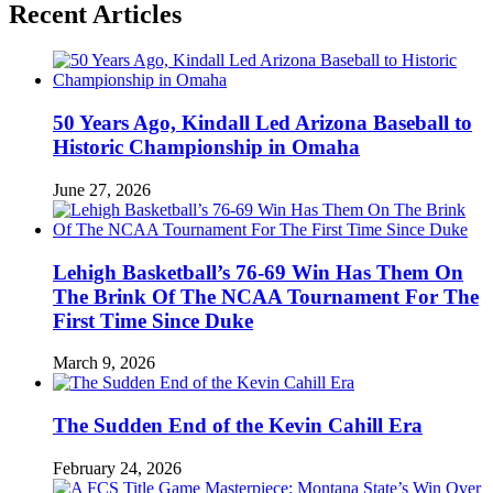
Recent Articles
50 Years Ago, Kindall Led Arizona Baseball to
Historic Championship in Omaha
June 27, 2026
Lehigh Basketball’s 76-69 Win Has Them On
The Brink Of The NCAA Tournament For The
First Time Since Duke
March 9, 2026
The Sudden End of the Kevin Cahill Era
February 24, 2026