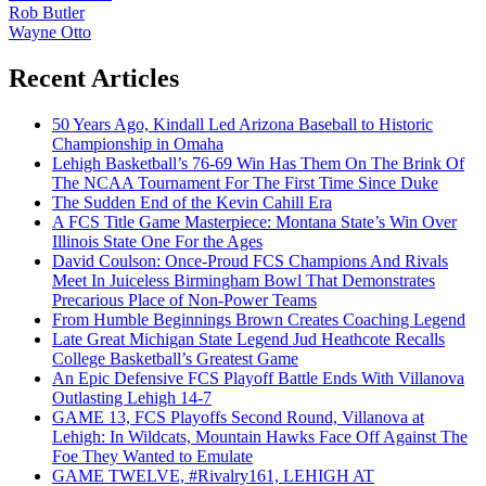
Rob Butler
Wayne Otto
Recent Articles
50 Years Ago, Kindall Led Arizona Baseball to Historic
Championship in Omaha
Lehigh Basketball’s 76-69 Win Has Them On The Brink Of
The NCAA Tournament For The First Time Since Duke
The Sudden End of the Kevin Cahill Era
A FCS Title Game Masterpiece: Montana State’s Win Over
Illinois State One For the Ages
David Coulson: Once-Proud FCS Champions And Rivals
Meet In Juiceless Birmingham Bowl That Demonstrates
Precarious Place of Non-Power Teams
From Humble Beginnings Brown Creates Coaching Legend
Late Great Michigan State Legend Jud Heathcote Recalls
College Basketball’s Greatest Game
An Epic Defensive FCS Playoff Battle Ends With Villanova
Outlasting Lehigh 14-7
GAME 13, FCS Playoffs Second Round, Villanova at
Lehigh: In Wildcats, Mountain Hawks Face Off Against The
Foe They Wanted to Emulate
GAME TWELVE, #Rivalry161, LEHIGH AT