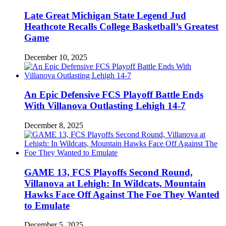
Late Great Michigan State Legend Jud
Heathcote Recalls College Basketball’s Greatest
Game
December 10, 2025
An Epic Defensive FCS Playoff Battle Ends
With Villanova Outlasting Lehigh 14-7
December 8, 2025
GAME 13, FCS Playoffs Second Round,
Villanova at Lehigh: In Wildcats, Mountain
Hawks Face Off Against The Foe They Wanted
to Emulate
December 5, 2025