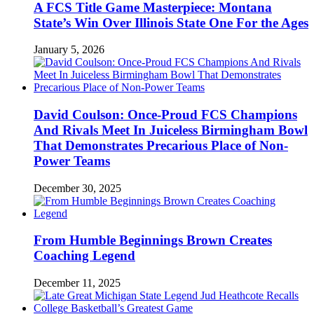
A FCS Title Game Masterpiece: Montana
State’s Win Over Illinois State One For the Ages
January 5, 2026
David Coulson: Once-Proud FCS Champions
And Rivals Meet In Juiceless Birmingham Bowl
That Demonstrates Precarious Place of Non-
Power Teams
December 30, 2025
From Humble Beginnings Brown Creates
Coaching Legend
December 11, 2025