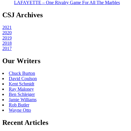
LAFAYETTE – One Rivalry Game For All The Marbles
CSJ Archives
2021
2020
2019
2018
2017
Our Writers
Chuck Burton
David Coulson
Kent Schmidt
Ray Maloney
Ben Schleiger
Jamie Williams
Rob Butler
Wayne Otto
Recent Articles