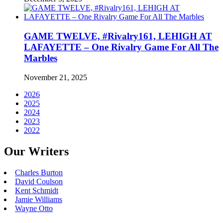
GAME TWELVE, #Rivalry161, LEHIGH AT
LAFAYETTE – One Rivalry Game For All The
Marbles
November 21, 2025
2026
2025
2024
2023
2022
Our Writers
Charles Burton
David Coulson
Kent Schmidt
Jamie Williams
Wayne Otto