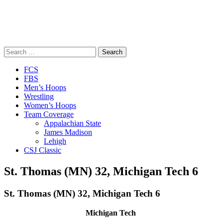
Search
for:
Close
FCS
Menu
FBS
Men’s Hoops
Wrestling
Women’s Hoops
Team Coverage
Appalachian State
James Madison
Lehigh
CSJ Classic
St. Thomas (MN) 32, Michigan Tech 6
St. Thomas (MN) 32, Michigan Tech 6
Michigan Tech