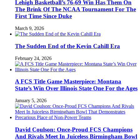
Lehigh Basketball’s 76-69 Win Has Them On
The Brink Of The NCAA Tournament For The
First Time Since Duke
March 9, 2026
The Sudden End of the Kevin Cahill Era
February 24, 2026
A FCS Title Game Masterpiece: Montana
State’s Win Over Illinois State One For the Ages
January 5, 2026
David Coulson: Once-Proud FCS Champions
And Rivals Meet In Juiceless Birmingham Bowl