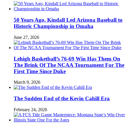
50 Years Ago, Kindall Led Arizona Baseball to
Historic Championship in Omaha
June 27, 2026
Lehigh Basketball’s 76-69 Win Has Them On
The Brink Of The NCAA Tournament For The
First Time Since Duke
March 9, 2026
The Sudden End of the Kevin Cahill Era
February 24, 2026