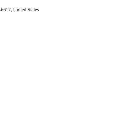
-6617, United States