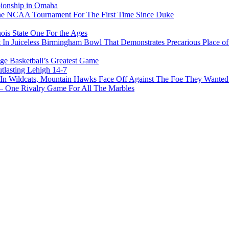
pionship in Omaha
he NCAA Tournament For The First Time Since Duke
ois State One For the Ages
In Juiceless Birmingham Bowl That Demonstrates Precarious Place 
ge Basketball’s Greatest Game
tlasting Lehigh 14-7
In Wildcats, Mountain Hawks Face Off Against The Foe They Wanted
e Rivalry Game For All The Marbles