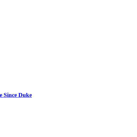
e Since Duke