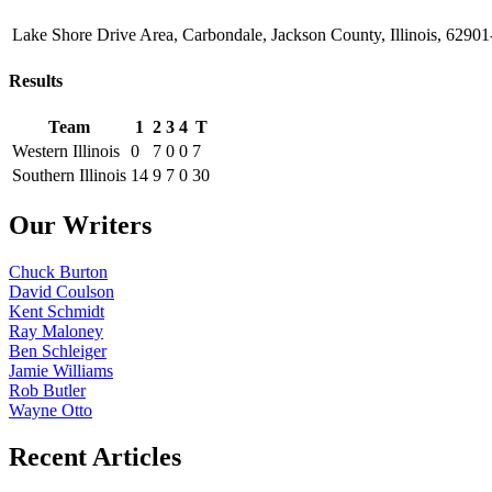
Lake Shore Drive Area, Carbondale, Jackson County, Illinois, 62901
Results
Team
1
2
3
4
T
Western Illinois
0
7
0
0
7
Southern Illinois
14
9
7
0
30
Our Writers
Chuck Burton
David Coulson
Kent Schmidt
Ray Maloney
Ben Schleiger
Jamie Williams
Rob Butler
Wayne Otto
Recent Articles