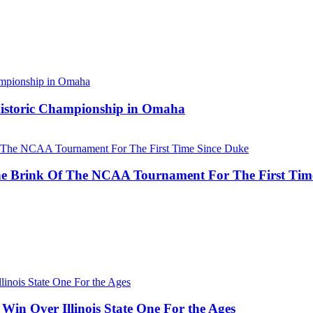
 Historic Championship in Omaha
he Brink Of The NCAA Tournament For The First Tim
Win Over Illinois State One For the Ages