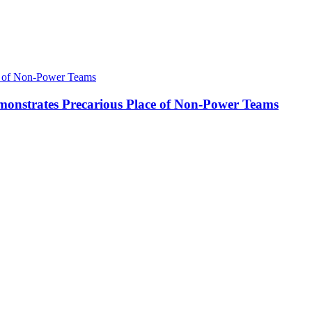
onstrates Precarious Place of Non-Power Teams