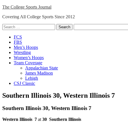
Skip
The College Sports Journal
to
Covering All College Sports Since 2012
content
Search
for:
Close
FCS
Menu
FBS
Men’s Hoops
Wrestling
Women’s Hoops
Team Coverage
Appalachian State
James Madison
Lehigh
CSJ Classic
Southern Illinois 30, Western Illinois 7
Southern Illinois 30, Western Illinois 7
Western Illinois
7
at
30
Southern Illinois