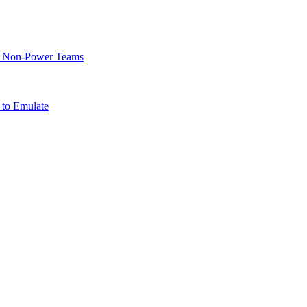
of Non-Power Teams
 to Emulate