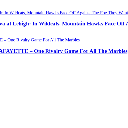
a at Lehigh: In Wildcats, Mountain Hawks Face Off 
AYETTE – One Rivalry Game For All The Marbles