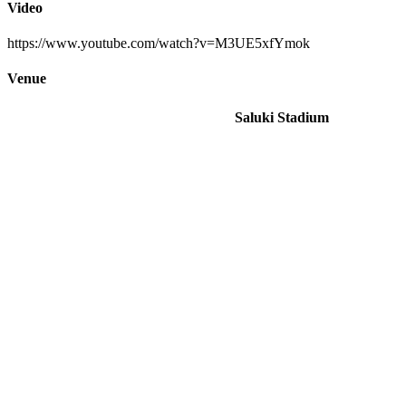
Video
https://www.youtube.com/watch?v=M3UE5xfYmok
Venue
Saluki Stadium