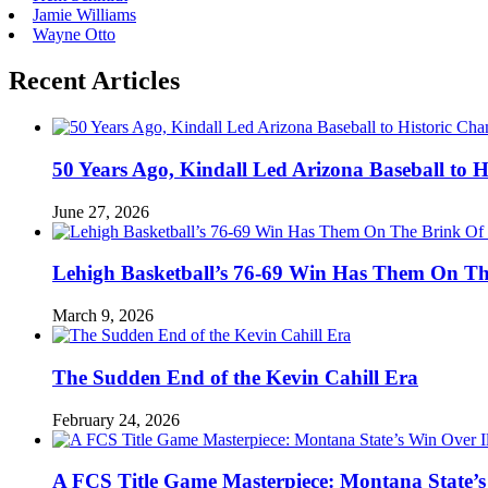
Jamie Williams
Wayne Otto
Recent Articles
50 Years Ago, Kindall Led Arizona Baseball to
June 27, 2026
Lehigh Basketball’s 76-69 Win Has Them On T
March 9, 2026
The Sudden End of the Kevin Cahill Era
February 24, 2026
A FCS Title Game Masterpiece: Montana State’s 