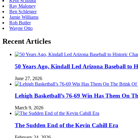
Kent Schmidt
Ray Maloney
Ben Schleiger
Jamie Williams
Rob Butler
Wayne Otto
Recent Articles
50 Years Ago, Kindall Led Arizona Baseball to
June 27, 2026
Lehigh Basketball’s 76-69 Win Has Them On T
March 9, 2026
The Sudden End of the Kevin Cahill Era
February 24, 2026