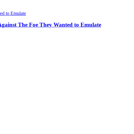
Against The Foe They Wanted to Emulate