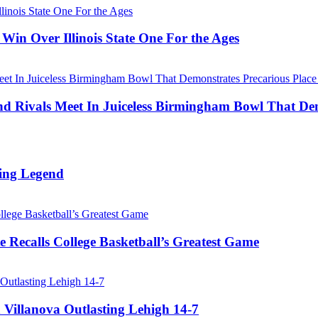
Win Over Illinois State One For the Ages
Rivals Meet In Juiceless Birmingham Bowl That Dem
ing Legend
 Recalls College Basketball’s Greatest Game
 Villanova Outlasting Lehigh 14-7