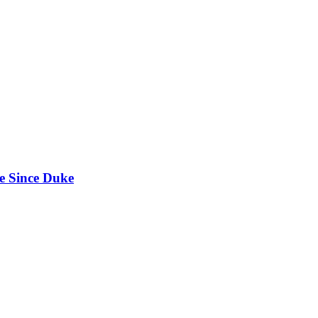
e Since Duke