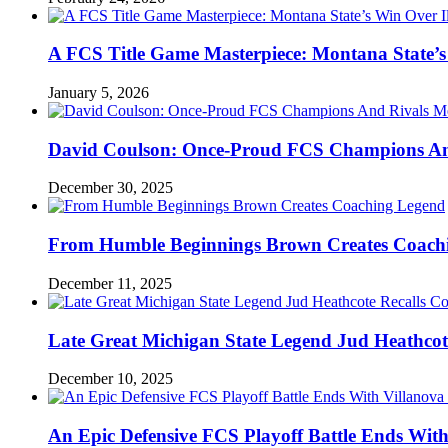
A FCS Title Game Masterpiece: Montana State’s 
January 5, 2026
David Coulson: Once-Proud FCS Champions And 
December 30, 2025
From Humble Beginnings Brown Creates Coach
December 11, 2025
Late Great Michigan State Legend Jud Heathcote
December 10, 2025
An Epic Defensive FCS Playoff Battle Ends With