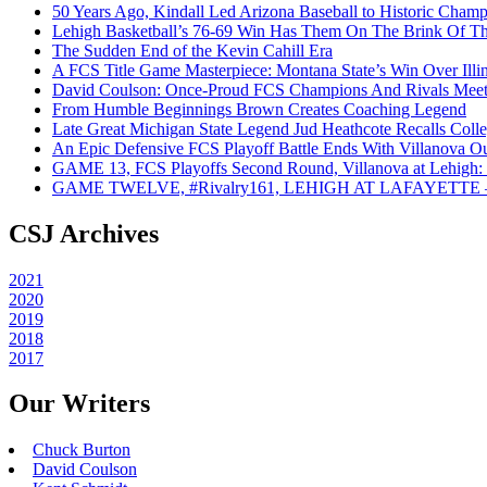
50 Years Ago, Kindall Led Arizona Baseball to Historic Cham
Lehigh Basketball’s 76-69 Win Has Them On The Brink Of T
The Sudden End of the Kevin Cahill Era
A FCS Title Game Masterpiece: Montana State’s Win Over Illin
David Coulson: Once-Proud FCS Champions And Rivals Meet 
From Humble Beginnings Brown Creates Coaching Legend
Late Great Michigan State Legend Jud Heathcote Recalls Colle
An Epic Defensive FCS Playoff Battle Ends With Villanova Ou
GAME 13, FCS Playoffs Second Round, Villanova at Lehigh: 
GAME TWELVE, #Rivalry161, LEHIGH AT LAFAYETTE – On
CSJ Archives
2021
2020
2019
2018
2017
Our Writers
Chuck Burton
David Coulson