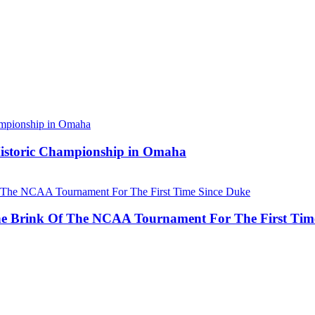
 Historic Championship in Omaha
he Brink Of The NCAA Tournament For The First Tim