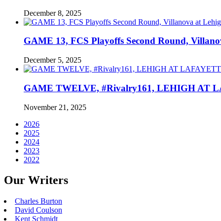
December 8, 2025
GAME 13, FCS Playoffs Second Round, Villanov
December 5, 2025
GAME TWELVE, #Rivalry161, LEHIGH AT LAF
November 21, 2025
2026
2025
2024
2023
2022
Our Writers
Charles Burton
David Coulson
Kent Schmidt