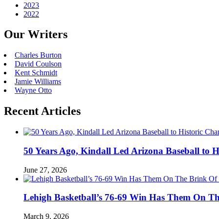
2023
2022
Our Writers
Charles Burton
David Coulson
Kent Schmidt
Jamie Williams
Wayne Otto
Recent Articles
50 Years Ago, Kindall Led Arizona Baseball to
June 27, 2026
Lehigh Basketball’s 76-69 Win Has Them On T
March 9, 2026