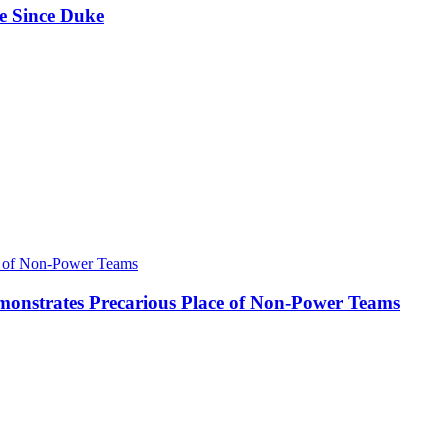
e Since Duke
onstrates Precarious Place of Non-Power Teams