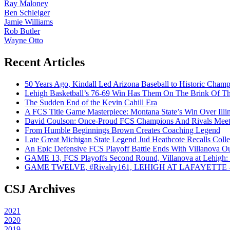
Ray Maloney
Ben Schleiger
Jamie Williams
Rob Butler
Wayne Otto
Recent Articles
50 Years Ago, Kindall Led Arizona Baseball to Historic Cham
Lehigh Basketball’s 76-69 Win Has Them On The Brink Of T
The Sudden End of the Kevin Cahill Era
A FCS Title Game Masterpiece: Montana State’s Win Over Illin
David Coulson: Once-Proud FCS Champions And Rivals Meet 
From Humble Beginnings Brown Creates Coaching Legend
Late Great Michigan State Legend Jud Heathcote Recalls Colle
An Epic Defensive FCS Playoff Battle Ends With Villanova Ou
GAME 13, FCS Playoffs Second Round, Villanova at Lehigh: 
GAME TWELVE, #Rivalry161, LEHIGH AT LAFAYETTE – On
CSJ Archives
2021
2020
2019