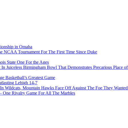
pionship in Omaha
he NCAA Tournament For The First Time Since Duke
ois State One For the Ages
In Juiceless Birmingham Bowl That Demonstrates Precarious Place 
ge Basketball’s Greatest Game
tlasting Lehigh 14-7
In Wildcats, Mountain Hawks Face Off Against The Foe They Wanted
e Rivalry Game For All The Marbles