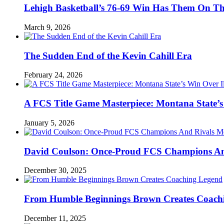
Lehigh Basketball’s 76-69 Win Has Them On T
March 9, 2026
The Sudden End of the Kevin Cahill Era
February 24, 2026
A FCS Title Game Masterpiece: Montana State’s 
January 5, 2026
David Coulson: Once-Proud FCS Champions And 
December 30, 2025
From Humble Beginnings Brown Creates Coach
December 11, 2025