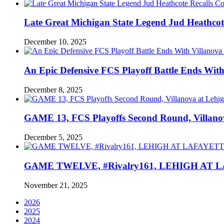
Late Great Michigan State Legend Jud Heathcote
December 10, 2025
An Epic Defensive FCS Playoff Battle Ends With
December 8, 2025
GAME 13, FCS Playoffs Second Round, Villanov
December 5, 2025
GAME TWELVE, #Rivalry161, LEHIGH AT LAF
November 21, 2025
2026
2025
2024