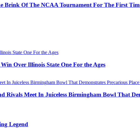
he Brink Of The NCAA Tournament For The First Tim
Win Over Illinois State One For the Ages
Rivals Meet In Juiceless Birmingham Bowl That Dem
ing Legend