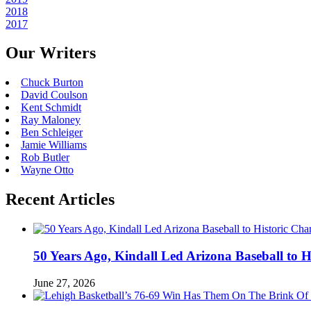
2018
2017
Our Writers
Chuck Burton
David Coulson
Kent Schmidt
Ray Maloney
Ben Schleiger
Jamie Williams
Rob Butler
Wayne Otto
Recent Articles
50 Years Ago, Kindall Led Arizona Baseball to
June 27, 2026