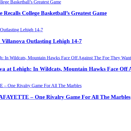
 Recalls College Basketball’s Greatest Game
 Villanova Outlasting Lehigh 14-7
a at Lehigh: In Wildcats, Mountain Hawks Face Off 
AYETTE – One Rivalry Game For All The Marbles