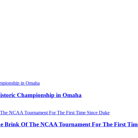
 Historic Championship in Omaha
he Brink Of The NCAA Tournament For The First Tim