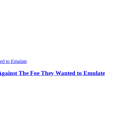
Against The Foe They Wanted to Emulate