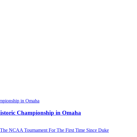
 Historic Championship in Omaha