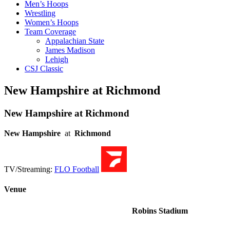
Men’s Hoops
Wrestling
Women’s Hoops
Team Coverage
Appalachian State
James Madison
Lehigh
CSJ Classic
New Hampshire at Richmond
New Hampshire at Richmond
New Hampshire
at
Richmond
TV/Streaming:
FLO Football
Venue
Robins Stadium