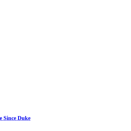
e Since Duke