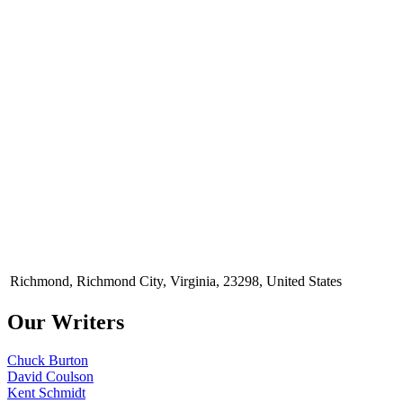
Richmond, Richmond City, Virginia, 23298, United States
Our Writers
Chuck Burton
David Coulson
Kent Schmidt