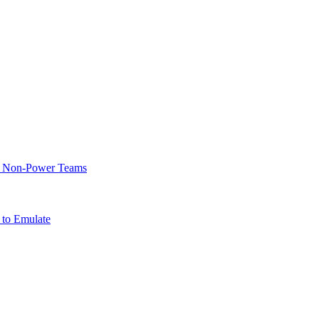
of Non-Power Teams
 to Emulate