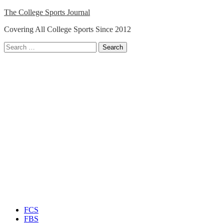
Skip
The College Sports Journal
to
Covering All College Sports Since 2012
content
Search
for:
Close
Menu
FCS
FBS