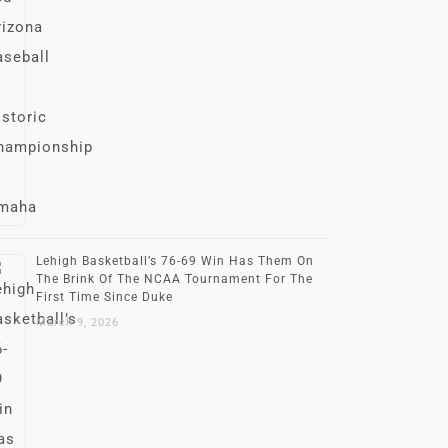
Lehigh Basketball’s 76-69 Win Has Them On
The Brink Of The NCAA Tournament For The
First Time Since Duke
March 9, 2026