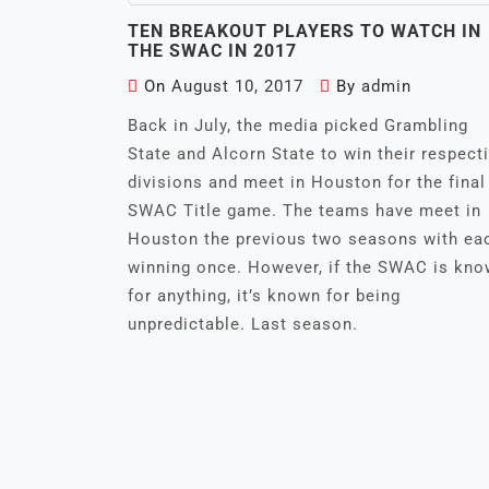
TEN BREAKOUT PLAYERS TO WATCH IN
THE SWAC IN 2017
On
August 10, 2017
By
admin
Back in July, the media picked Grambling
State and Alcorn State to win their respect
divisions and meet in Houston for the final
SWAC Title game. The teams have meet in
Houston the previous two seasons with ea
winning once. However, if the SWAC is kn
for anything, it’s known for being
unpredictable. Last season.