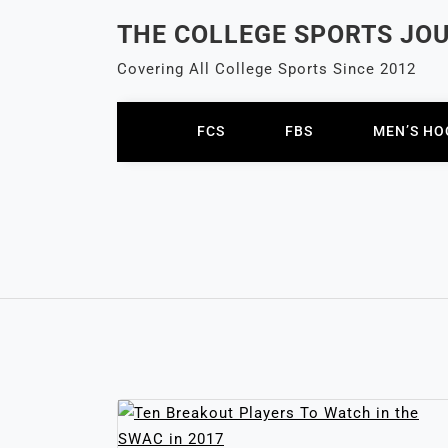
Skip
THE COLLEGE SPORTS JO
to
content
Covering All College Sports Since 2012
FCS
FBS
MEN’S HO