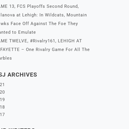
ME 13, FCS Playoffs Second Round,
llanova at Lehigh: In Wildcats, Mountain
wks Face Off Against The Foe They
nted to Emulate
ME TWELVE, #Rivalry161, LEHIGH AT
FAYETTE – One Rivalry Game For All The
rbles
SJ ARCHIVES
21
20
19
18
17