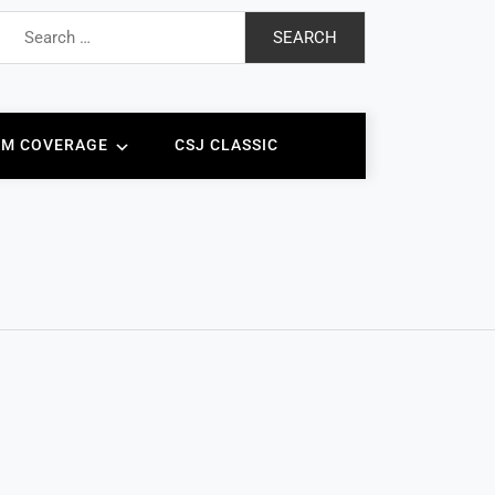
Search
for:
AM COVERAGE
CSJ CLASSIC