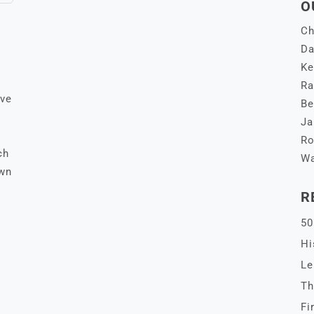
O
Ch
Da
Ke
Ra
ive
Be
Ja
Ro
ch
Wa
own
R
50
Hi
Le
Th
Fi