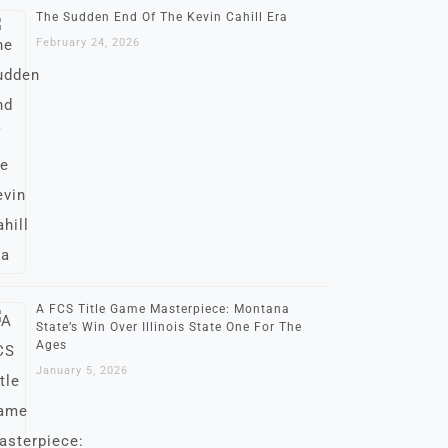
The Sudden End Of The Kevin Cahill Era
February 24, 2026
A FCS Title Game Masterpiece: Montana
State’s Win Over Illinois State One For The
Ages
January 5, 2026