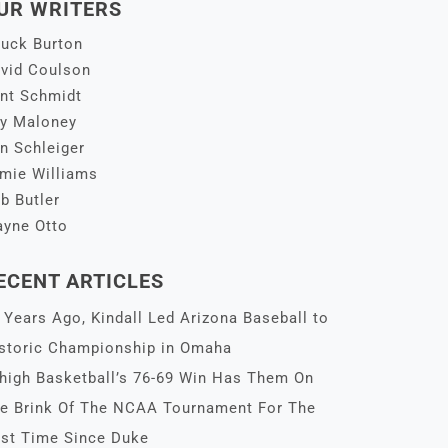
UR WRITERS
uck Burton
vid Coulson
nt Schmidt
y Maloney
n Schleiger
mie Williams
b Butler
yne Otto
ECENT ARTICLES
 Years Ago, Kindall Led Arizona Baseball to
storic Championship in Omaha
high Basketball’s 76-69 Win Has Them On
e Brink Of The NCAA Tournament For The
rst Time Since Duke