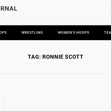
URNAL
OPS
WRESTLING
WOMEN’S HOOPS
TE
TAG:
RONNIE SCOTT