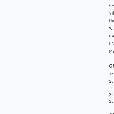
GA
Vi
Ha
Wa
GA
LA
Ma
C
20
20
20
20
20