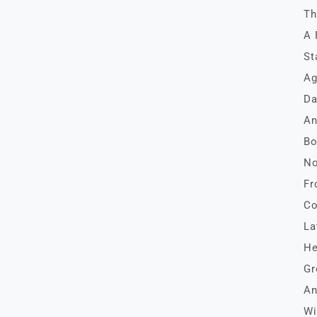
Th
A 
St
Ag
Da
An
Bo
No
Fr
Co
La
He
Gr
An
Wi