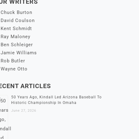
UR WRITERS
Chuck Burton
David Coulson
Kent Schmidt
Ray Maloney
Ben Schleiger
Jamie Williams
Rob Butler
Wayne Otto
ECENT ARTICLES
50 Years Ago, Kindall Led Arizona Baseball To
Historic Championship In Omaha
June 27, 2026