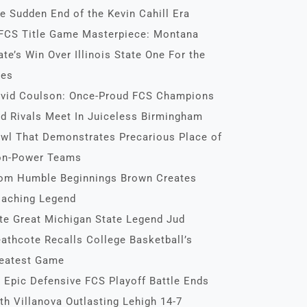
e Sudden End of the Kevin Cahill Era
FCS Title Game Masterpiece: Montana
ate’s Win Over Illinois State One For the
es
vid Coulson: Once-Proud FCS Champions
d Rivals Meet In Juiceless Birmingham
wl That Demonstrates Precarious Place of
n-Power Teams
om Humble Beginnings Brown Creates
aching Legend
te Great Michigan State Legend Jud
athcote Recalls College Basketball’s
eatest Game
 Epic Defensive FCS Playoff Battle Ends
th Villanova Outlasting Lehigh 14-7