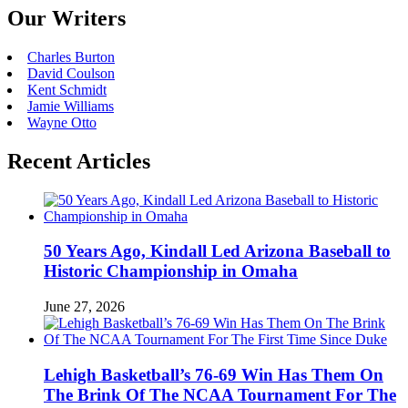
Our Writers
Charles Burton
David Coulson
Kent Schmidt
Jamie Williams
Wayne Otto
Recent Articles
50 Years Ago, Kindall Led Arizona Baseball to
Historic Championship in Omaha
June 27, 2026
Lehigh Basketball’s 76-69 Win Has Them On
The Brink Of The NCAA Tournament For The