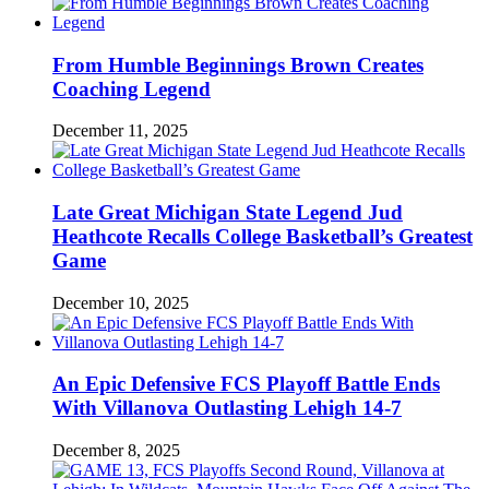
From Humble Beginnings Brown Creates
Coaching Legend
December 11, 2025
Late Great Michigan State Legend Jud
Heathcote Recalls College Basketball’s Greatest
Game
December 10, 2025
An Epic Defensive FCS Playoff Battle Ends
With Villanova Outlasting Lehigh 14-7
December 8, 2025