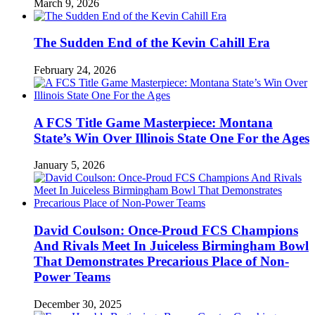
March 9, 2026
The Sudden End of the Kevin Cahill Era
February 24, 2026
A FCS Title Game Masterpiece: Montana
State’s Win Over Illinois State One For the Ages
January 5, 2026
David Coulson: Once-Proud FCS Champions
And Rivals Meet In Juiceless Birmingham Bowl
That Demonstrates Precarious Place of Non-
Power Teams
December 30, 2025