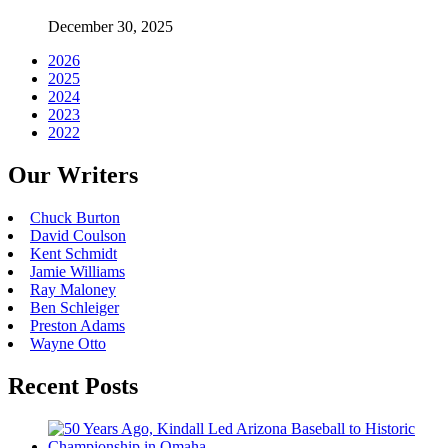
December 30, 2025
2026
2025
2024
2023
2022
Our Writers
Chuck Burton
David Coulson
Kent Schmidt
Jamie Williams
Ray Maloney
Ben Schleiger
Preston Adams
Wayne Otto
Recent Posts