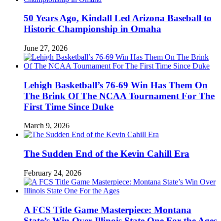
50 Years Ago, Kindall Led Arizona Baseball to
Historic Championship in Omaha
June 27, 2026
Lehigh Basketball’s 76-69 Win Has Them On
The Brink Of The NCAA Tournament For The
First Time Since Duke
March 9, 2026
The Sudden End of the Kevin Cahill Era
February 24, 2026
A FCS Title Game Masterpiece: Montana
State’s Win Over Illinois State One For the Ages