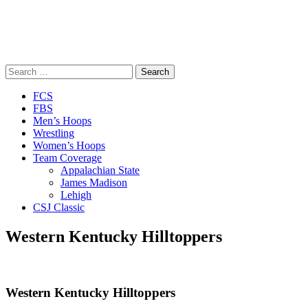
Search
for:
Close
FCS
Menu
FBS
Men’s Hoops
Wrestling
Women’s Hoops
Team Coverage
Appalachian State
James Madison
Lehigh
CSJ Classic
Western Kentucky Hilltoppers
Western Kentucky Hilltoppers