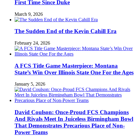
First Time Since Duke
March 9, 2026
The Sudden End of the Kevin Cahill Era
February 24, 2026
A FCS Title Game Masterpiece: Montana
State’s Win Over Illinois State One For the Ages
January 5, 2026
David Coulson: Once-Proud FCS Champions
And Rivals Meet In Juiceless Birmingham Bowl
That Demonstrates Precarious Place of Non-
Power Teams