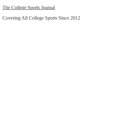
Skip
The College Sports Journal
to
Covering All College Sports Since 2012
content