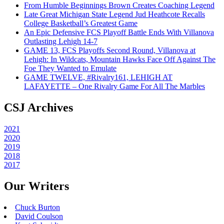
From Humble Beginnings Brown Creates Coaching Legend
Late Great Michigan State Legend Jud Heathcote Recalls
College Basketball’s Greatest Game
An Epic Defensive FCS Playoff Battle Ends With Villanova
Outlasting Lehigh 14-7
GAME 13, FCS Playoffs Second Round, Villanova at
Lehigh: In Wildcats, Mountain Hawks Face Off Against The
Foe They Wanted to Emulate
GAME TWELVE, #Rivalry161, LEHIGH AT
LAFAYETTE – One Rivalry Game For All The Marbles
CSJ Archives
2021
2020
2019
2018
2017
Our Writers
Chuck Burton
David Coulson