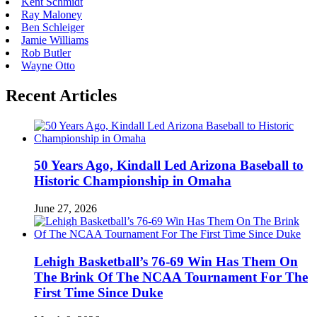
Kent Schmidt
Ray Maloney
Ben Schleiger
Jamie Williams
Rob Butler
Wayne Otto
Recent Articles
50 Years Ago, Kindall Led Arizona Baseball to
Historic Championship in Omaha
June 27, 2026
Lehigh Basketball’s 76-69 Win Has Them On
The Brink Of The NCAA Tournament For The
First Time Since Duke