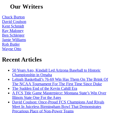
Our Writers
Chuck Burton
David Coulson
Kent Schmidt
Ray Maloney
Ben Schleiger
Jamie Williams
Rob Butler
Wayne Otto
Recent Articles
50 Years Ago, Kindall Led Arizona Baseball to Historic
Championship in Omaha
Lehigh Basketball’s 76-69 Win Has Them On The Brink Of
The NCAA Tournament For The First Time Since Duke
The Sudden End of the Kevin Cahill Era
A FCS Title Game Masterpiece: Montana State’s Win Over
Illinois State One For the Ages
David Coulson: Once-Proud FCS Champions And Rivals
Meet In Juiceless Birmingham Bowl That Demonstrates
Precarious Place of Non-Power Teams