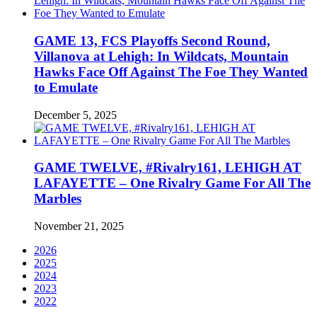
GAME 13, FCS Playoffs Second Round,
Villanova at Lehigh: In Wildcats, Mountain
Hawks Face Off Against The Foe They Wanted
to Emulate
December 5, 2025
GAME TWELVE, #Rivalry161, LEHIGH AT
LAFAYETTE – One Rivalry Game For All The
Marbles
November 21, 2025
2026
2025
2024
2023
2022