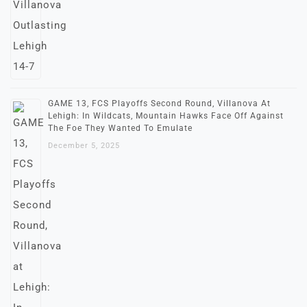
GAME 13, FCS Playoffs Second Round, Villanova At
Lehigh: In Wildcats, Mountain Hawks Face Off Against
The Foe They Wanted To Emulate
December 5, 2025