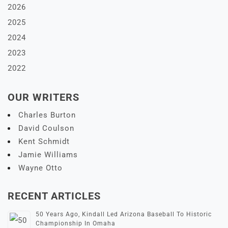
2026
2025
2024
2023
2022
OUR WRITERS
Charles Burton
David Coulson
Kent Schmidt
Jamie Williams
Wayne Otto
RECENT ARTICLES
50 Years Ago, Kindall Led Arizona Baseball To Historic
Championship In Omaha