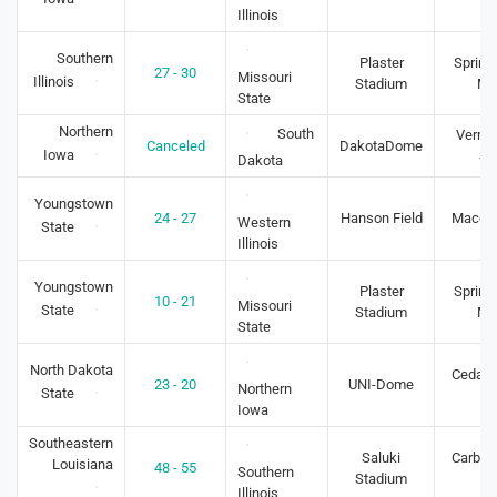
Illinois
Southern
Plaster
Springf
27 - 30
Missouri
Illinois
Stadium
M
State
Northern
South
Vermil
Canceled
DakotaDome
Iowa
S
Dakota
Youngstown
24 - 27
Hanson Field
Macomb
Western
State
Illinois
Youngstown
Plaster
Springf
10 - 21
Missouri
State
Stadium
M
State
North Dakota
Cedar F
23 - 20
UNI-Dome
Northern
State
IA
Iowa
Southeastern
Saluki
Carbon
Louisiana
48 - 55
Southern
Stadium
IL
Illinois