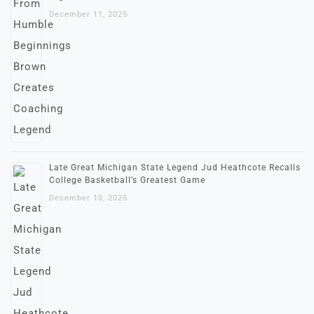
December 11, 2025
Late Great Michigan State Legend Jud Heathcote Recalls
College Basketball’s Greatest Game
December 10, 2025