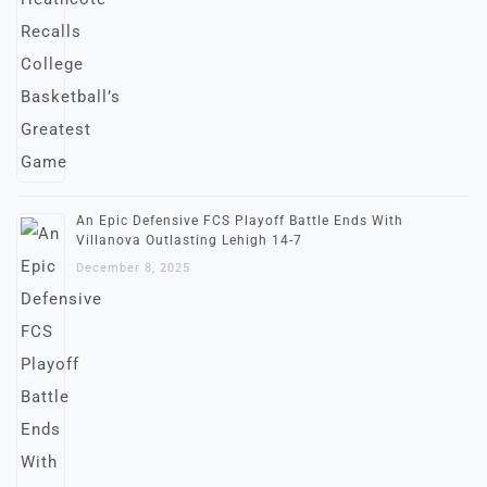
An Epic Defensive FCS Playoff Battle Ends With
Villanova Outlasting Lehigh 14-7
December 8, 2025