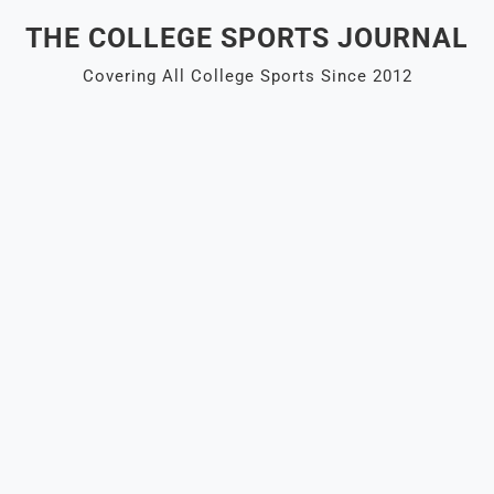
Skip
THE COLLEGE SPORTS JOURNAL
to
content
Covering All College Sports Since 2012