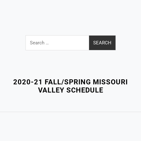
Search
for:
Close
Menu
2020-21 FALL/SPRING MISSOURI
VALLEY SCHEDULE