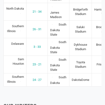
North Dakota
Bridgeforth
Harriso
21 - 34
James
Stadium
VA
Madison
South
Southern
Saluki
Brooki
26 - 31
Dakota
Illinois
Stadium
S
State
South
Delaware
Dykhouse
Brooki
3 - 33
Dakota
Stadium
S
State
Sam
South
Toyota
Houston
23 - 21
Frisco
Dakota
Stadium
State
Southern
South
24 - 27
DakotaDome
-
Illinois
Dakota