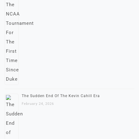
The Sudden End Of The Kevin Cahill Era
February 24, 2026