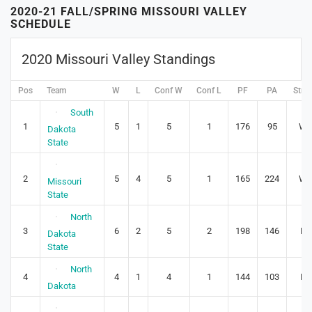
2020-21 FALL/SPRING MISSOURI VALLEY
SCHEDULE
2020 Missouri Valley Standings
Pos
Team
W
L
Conf W
Conf L
PF
PA
Stre
South
1
5
1
5
1
176
95
W4
Dakota
State
2
5
4
5
1
165
224
W4
Missouri
State
North
3
6
2
5
2
198
146
L1
Dakota
State
North
4
4
1
4
1
144
103
L1
Dakota