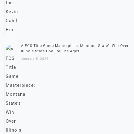
A FCS Title Game Masterpiece: Montana State’s Win Over
Illinois State One For The Ages
January 5, 2026