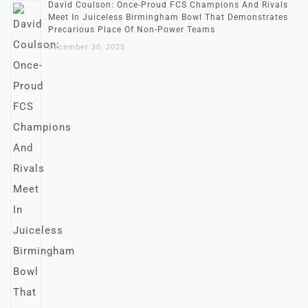
David Coulson: Once-Proud FCS Champions And Rivals
Meet In Juiceless Birmingham Bowl That Demonstrates
Precarious Place Of Non-Power Teams
December 30, 2025