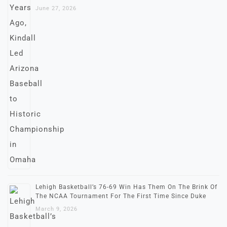
June 27, 2026
Lehigh Basketball’s 76-69 Win Has Them On The Brink Of
The NCAA Tournament For The First Time Since Duke
March 9, 2026