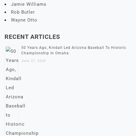
Jamie Williams
Rob Butler
Wayne Otto
RECENT ARTICLES
50 Years Ago, Kindall Led Arizona Baseball To Historic
Championship In Omaha
June 27, 2026