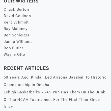
OUR WRITERS
Chuck Burton
David Coulson
Kent Schmidt
Ray Maloney
Ben Schleiger
Jamie Williams
Rob Butler
Wayne Otto
RECENT ARTICLES
50 Years Ago, Kindall Led Arizona Baseball to Historic
Championship in Omaha
Lehigh Basketball’s 76-69 Win Has Them On The Brink
Of The NCAA Tournament For The First Time Since
Duke