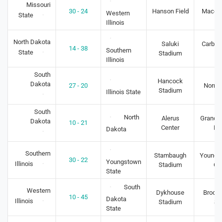
Missouri
30 - 24
Hanson Field
Macomb
Western
State
Illinois
North Dakota
Saluki
Carbon
14 - 38
Southern
State
Stadium
IL
Illinois
South
Hancock
Dakota
27 - 20
Normal
Stadium
Illinois State
South
North
Alerus
Grand F
Dakota
10 - 21
Center
N
Dakota
Southern
Stambaugh
Youngs
30 - 22
Youngstown
Illinois
Stadium
O
State
South
Western
Dykhouse
Brooki
10 - 45
Dakota
Illinois
Stadium
S
State