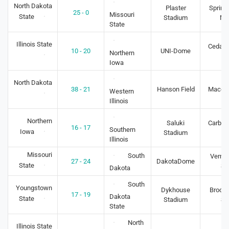
North Dakota
Plaster
Springf
25 - 0
Missouri
State
Stadium
M
State
Illinois State
Cedar F
10 - 20
UNI-Dome
Northern
IA
Iowa
North Dakota
38 - 21
Hanson Field
Macomb
Western
Illinois
Northern
Saluki
Carbon
16 - 17
Southern
Iowa
Stadium
IL
Illinois
Missouri
South
Vermil
27 - 24
DakotaDome
State
S
Dakota
South
Youngstown
Dykhouse
Brooki
17 - 19
Dakota
State
Stadium
S
State
North
Illinois State