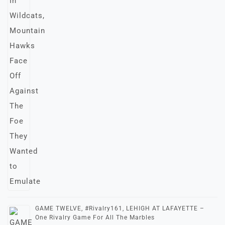
GAME TWELVE, #Rivalry161, LEHIGH AT LAFAYETTE –
One Rivalry Game For All The Marbles