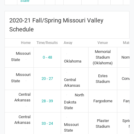
State
2020-21 Fall/Spring Missouri Valley
Schedule
Home
Time/Results
Away
Venue
Match
Memorial
Missouri
0 - 48
Stadium
Norman
State
Oklahoma
(Oklahoma)
Missouri
Estes
20 - 27
Conway
Central
State
Stadium
Arkansas
Central
North
Arkansas
28 - 39
Fargodome
Fargo
Dakota
State
Central
Plaster
Springf
Arkansas
33 - 24
Missouri
Stadium
M
State