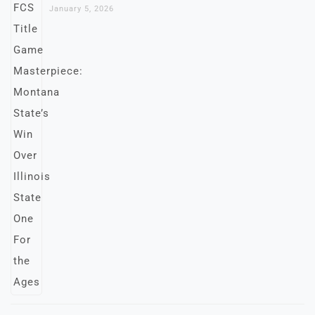
January 5, 2026