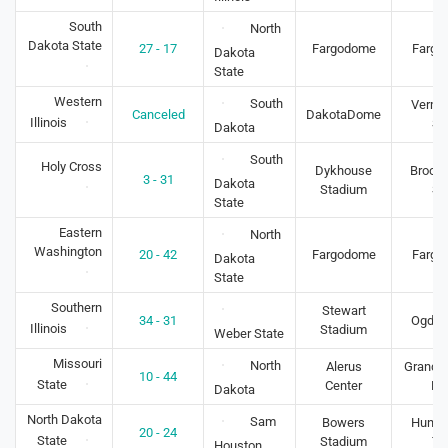
South
North
Dakota State
27 - 17
Fargodome
Fargo
Dakota
State
Western
South
Vermil
Canceled
DakotaDome
Illinois
S
Dakota
South
Holy Cross
Dykhouse
Brooki
3 - 31
Dakota
Stadium
S
State
Eastern
North
Washington
20 - 42
Fargodome
Fargo
Dakota
State
Southern
Stewart
34 - 31
Ogden
Illinois
Stadium
Weber State
Missouri
North
Alerus
Grand F
10 - 44
State
Center
N
Dakota
North Dakota
Sam
Bowers
Huntsv
20 - 24
State
Stadium
TX
Houston