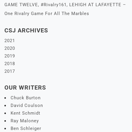
GAME TWELVE, #Rivalry161, LEHIGH AT LAFAYETTE –
One Rivalry Game For All The Marbles
CSJ ARCHIVES
2021
2020
2019
2018
2017
OUR WRITERS
Chuck Burton
David Coulson
Kent Schmidt
Ray Maloney
Ben Schleiger