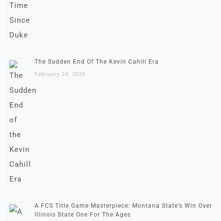
The Sudden End Of The Kevin Cahill Era
February 24, 2026
A FCS Title Game Masterpiece: Montana State’s Win Over
Illinois State One For The Ages