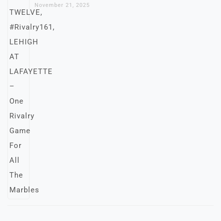
November 21, 2025