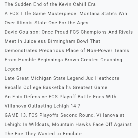
The Sudden End of the Kevin Cahill Era
A FCS Title Game Masterpiece: Montana State’s Win
Over Illinois State One For the Ages
David Coulson: Once-Proud FCS Champions And Rivals
Meet In Juiceless Birmingham Bowl That
Demonstrates Precarious Place of Non-Power Teams
From Humble Beginnings Brown Creates Coaching
Legend
Late Great Michigan State Legend Jud Heathcote
Recalls College Basketball’s Greatest Game
An Epic Defensive FCS Playoff Battle Ends With
Villanova Outlasting Lehigh 14-7
GAME 13, FCS Playoffs Second Round, Villanova at
Lehigh: In Wildcats, Mountain Hawks Face Off Against
The Foe They Wanted to Emulate