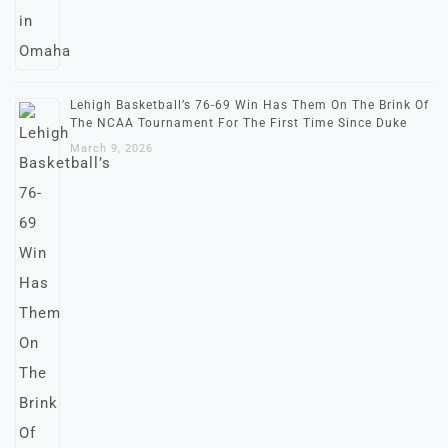
Lehigh Basketball’s 76-69 Win Has Them On The Brink Of
The NCAA Tournament For The First Time Since Duke
March 9, 2026