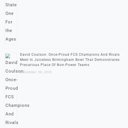
David Coulson: Once-Proud FCS Champions And Rivals
Meet In Juiceless Birmingham Bowl That Demonstrates
Precarious Place Of Non-Power Teams
December 30, 2025