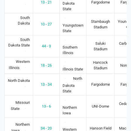
13 - 21
Fargodome
Fargo
Dakota
State
South
Stambaugh
Youngs
Dakota
10 - 27
Youngstown
Stadium
O
State
South
Saluki
Carbon
Dakota State
44 - 3
Southern
Stadium
IL
Illinois
Western
Hancock
18 - 26
Normal
Illinois
Stadium
Illinois State
North
North Dakota
13 - 34
Fargodome
Fargo
Dakota
State
Missouri
Cedar F
13 - 6
UNI-Dome
Northern
State
IA
Iowa
Northern
34 - 20
Hanson Field
Macomb
Western
Iowa