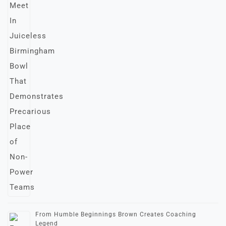
From Humble Beginnings Brown Creates Coaching
Legend