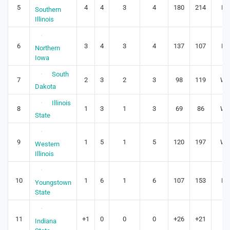
5
4
4
3
4
180
214
L3
Southern
Illinois
6
3
4
3
4
137
107
L1
Northern
Iowa
South
7
2
3
2
3
98
119
W1
Dakota
Illinois
8
1
3
1
3
69
86
W1
State
9
1
5
1
5
120
197
W1
Western
Illinois
10
1
6
1
6
107
153
L2
Youngstown
State
11
+1
0
0
0
+26
+21
0
Indiana