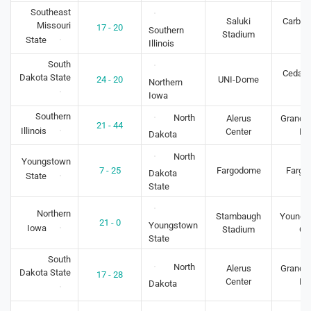
Southeast
Saluki
Carbon
Missouri
17 - 20
Southern
Stadium
IL
State
Illinois
South
Cedar F
Dakota State
24 - 20
UNI-Dome
Northern
IA
Iowa
Southern
North
Alerus
Grand F
21 - 44
Illinois
Center
N
Dakota
North
Youngstown
7 - 25
Fargodome
Fargo
Dakota
State
State
Northern
Stambaugh
Youngs
21 - 0
Youngstown
Iowa
Stadium
O
State
South
North
Alerus
Grand F
Dakota State
17 - 28
Center
N
Dakota