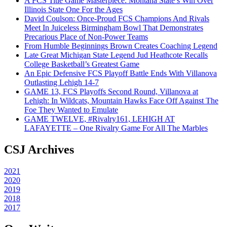
A FCS Title Game Masterpiece: Montana State’s Win Over
Illinois State One For the Ages
David Coulson: Once-Proud FCS Champions And Rivals
Meet In Juiceless Birmingham Bowl That Demonstrates
Precarious Place of Non-Power Teams
From Humble Beginnings Brown Creates Coaching Legend
Late Great Michigan State Legend Jud Heathcote Recalls
College Basketball’s Greatest Game
An Epic Defensive FCS Playoff Battle Ends With Villanova
Outlasting Lehigh 14-7
GAME 13, FCS Playoffs Second Round, Villanova at
Lehigh: In Wildcats, Mountain Hawks Face Off Against The
Foe They Wanted to Emulate
GAME TWELVE, #Rivalry161, LEHIGH AT
LAFAYETTE – One Rivalry Game For All The Marbles
CSJ Archives
2021
2020
2019
2018
2017