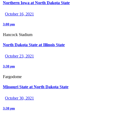
Northern Iowa at North Dakota State
October 16, 2021
3:00 pm
Hancock Stadium
North Dakota State at Illinois State
October 23, 2021
3:30 pm
Fargodome
Missouri State at North Dakota State
October 30, 2021
3:30 pm