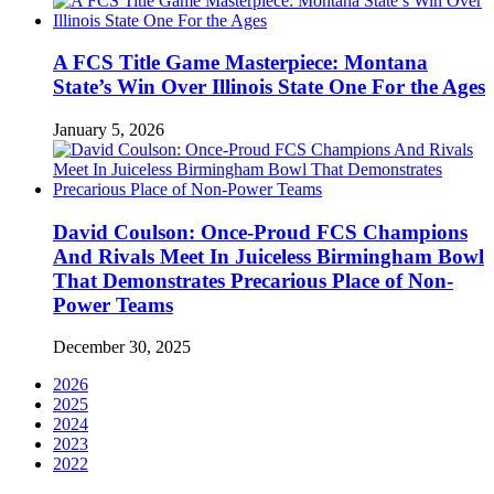
A FCS Title Game Masterpiece: Montana
State’s Win Over Illinois State One For the Ages
January 5, 2026
David Coulson: Once-Proud FCS Champions
And Rivals Meet In Juiceless Birmingham Bowl
That Demonstrates Precarious Place of Non-
Power Teams
December 30, 2025
2026
2025
2024
2023
2022