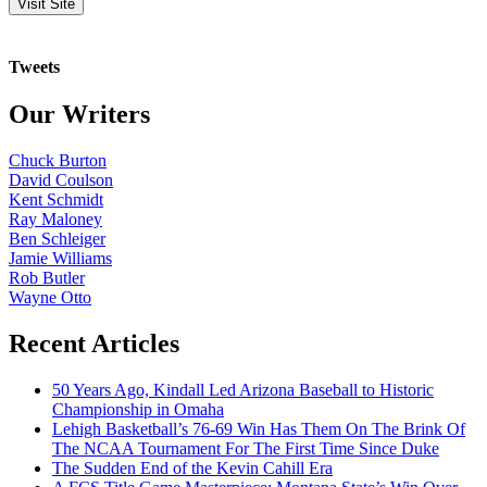
Tweets
Our Writers
Chuck Burton
David Coulson
Kent Schmidt
Ray Maloney
Ben Schleiger
Jamie Williams
Rob Butler
Wayne Otto
Recent Articles
50 Years Ago, Kindall Led Arizona Baseball to Historic
Championship in Omaha
Lehigh Basketball’s 76-69 Win Has Them On The Brink Of
The NCAA Tournament For The First Time Since Duke
The Sudden End of the Kevin Cahill Era