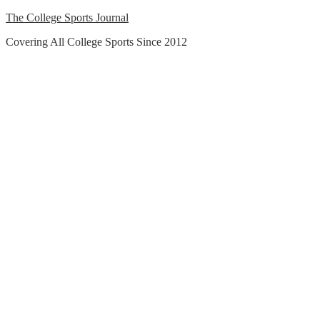
Skip
The College Sports Journal
to
Covering All College Sports Since 2012
content