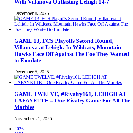
With Villanova Outlasting Lehigh 14-7
December 8, 2025
GAME 13, FCS Playoffs Second Round,
Villanova at Lehigh: In Wildcats, Mountain
Hawks Face Off Against The Foe They Wanted
to Emulate
December 5, 2025
GAME TWELVE, #Rivalry161, LEHIGH AT
LAFAYETTE – One Rivalry Game For All The
Marbles
November 21, 2025
2026