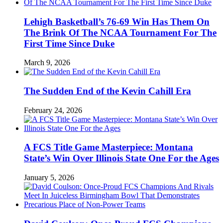
Lehigh Basketball’s 76-69 Win Has Them On
The Brink Of The NCAA Tournament For The
First Time Since Duke
March 9, 2026
The Sudden End of the Kevin Cahill Era
February 24, 2026
A FCS Title Game Masterpiece: Montana
State’s Win Over Illinois State One For the Ages
January 5, 2026