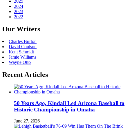
2025
2024
2023
2022
Our Writers
Charles Burton
David Coulson
Kent Schmidt
Jamie Williams
Wayne Otto
Recent Articles
50 Years Ago, Kindall Led Arizona Baseball to
Historic Championship in Omaha
June 27, 2026