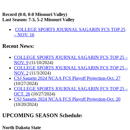
Record (0-0, 0-0 Missouri Valley)
Last Season: 7-3, 5-2 Missouri Valley
COLLEGE SPORTS JOURNAL SAGARIN FCS TOP 25
– NOV. 16
Recent News:
COLLEGE SPORTS JOURNAL SAGARIN FCS TOP 25 –
NOV. 9
(11/10/2024)
COLLEGE SPORTS JOURNAL SAGARIN FCS TOP 25 –
NOV. 2
(11/3/2024)
CSJ Sagarin 2024 NCAA FCS Playoff Projection-Oct. 27
(10/27/2024)
COLLEGE SPORTS JOURNAL SAGARIN FCS TOP 25 –
OCT. 26
(10/27/2024)
CSJ Sagarin 2024 NCAA FCS Playoff Projection-Oct. 20
(10/20/2024)
UPCOMING SEASON Schedule:
North Dakota State