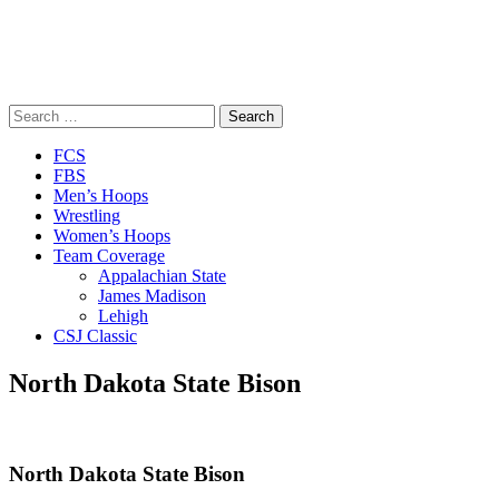
Search
for:
Close
FCS
Menu
FBS
Men’s Hoops
Wrestling
Women’s Hoops
Team Coverage
Appalachian State
James Madison
Lehigh
CSJ Classic
North Dakota State Bison
North Dakota State Bison