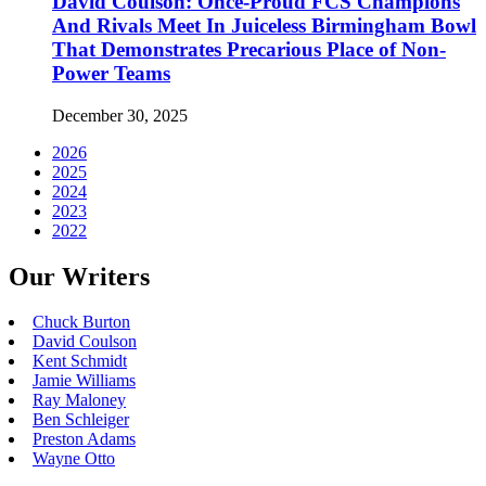
David Coulson: Once-Proud FCS Champions
And Rivals Meet In Juiceless Birmingham Bowl
That Demonstrates Precarious Place of Non-
Power Teams
December 30, 2025
2026
2025
2024
2023
2022
Our Writers
Chuck Burton
David Coulson
Kent Schmidt
Jamie Williams
Ray Maloney
Ben Schleiger
Preston Adams
Wayne Otto