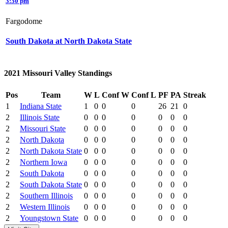
3:30 pm
Fargodome
South Dakota at North Dakota State
2021 Missouri Valley Standings
Pos
Team
W
L
Conf W
Conf L
PF
PA
Streak
1
Indiana State
1
0
0
0
26
21
0
2
Illinois State
0
0
0
0
0
0
0
2
Missouri State
0
0
0
0
0
0
0
2
North Dakota
0
0
0
0
0
0
0
2
North Dakota State
0
0
0
0
0
0
0
2
Northern Iowa
0
0
0
0
0
0
0
2
South Dakota
0
0
0
0
0
0
0
2
South Dakota State
0
0
0
0
0
0
0
2
Southern Illinois
0
0
0
0
0
0
0
2
Western Illinois
0
0
0
0
0
0
0
2
Youngstown State
0
0
0
0
0
0
0