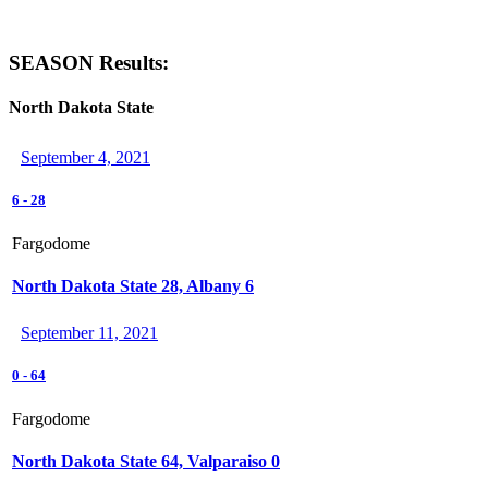
SEASON Results:
North Dakota State
September 4, 2021
6
-
28
Fargodome
North Dakota State 28, Albany 6
September 11, 2021
0
-
64
Fargodome
North Dakota State 64, Valparaiso 0