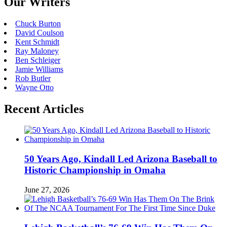
Our Writers
Chuck Burton
David Coulson
Kent Schmidt
Ray Maloney
Ben Schleiger
Jamie Williams
Rob Butler
Wayne Otto
Recent Articles
50 Years Ago, Kindall Led Arizona Baseball to
Historic Championship in Omaha
June 27, 2026