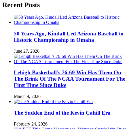
Recent Posts
50 Years Ago, Kindall Led Arizona Baseball to
Historic Championship in Omaha
June 27, 2026
Lehigh Basketball’s 76-69 Win Has Them On
The Brink Of The NCAA Tournament For The
First Time Since Duke
March 9, 2026
The Sudden End of the Kevin Cahill Era
February 24, 2026