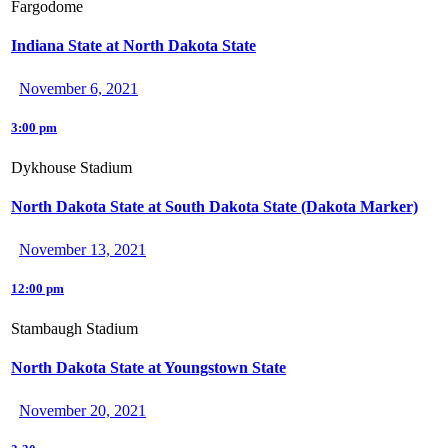
Fargodome
Indiana State at North Dakota State
November 6, 2021
3:00 pm
Dykhouse Stadium
North Dakota State at South Dakota State (Dakota Marker)
November 13, 2021
12:00 pm
Stambaugh Stadium
North Dakota State at Youngstown State
November 20, 2021