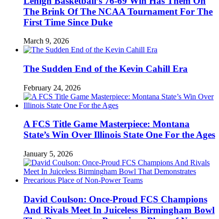
Lehigh Basketball’s 76-69 Win Has Them On
The Brink Of The NCAA Tournament For The
First Time Since Duke
March 9, 2026
The Sudden End of the Kevin Cahill Era
February 24, 2026
A FCS Title Game Masterpiece: Montana
State’s Win Over Illinois State One For the Ages
January 5, 2026
David Coulson: Once-Proud FCS Champions
And Rivals Meet In Juiceless Birmingham Bowl