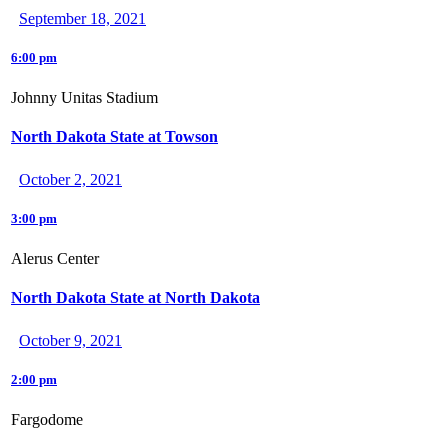
September 18, 2021
6:00 pm
Johnny Unitas Stadium
North Dakota State at Towson
October 2, 2021
3:00 pm
Alerus Center
North Dakota State at North Dakota
October 9, 2021
2:00 pm
Fargodome