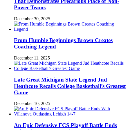
That Demonstrates Precarious Place of Non-
Power Teams
December 30, 2025
From Humble Beginnings Brown Creates
Coaching Legend
December 11, 2025
Late Great Michigan State Legend Jud
Heathcote Recalls College Basketball’s Greatest
Game
December 10, 2025
An Epic Defensive FCS Playoff Battle Ends