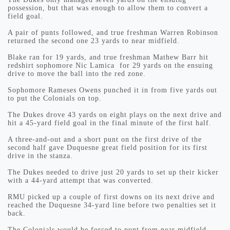
possession, but that was enough to allow them to convert a
field goal.
A pair of punts followed, and true freshman Warren Robinson
returned the second one 23 yards to near midfield.
Blake ran for 19 yards, and true freshman Mathew Barr hit
redshirt sophomore Nic Lamica for 29 yards on the ensuing
drive to move the ball into the red zone.
Sophomore Rameses Owens punched it in from five yards out
to put the Colonials on top.
The Dukes drove 43 yards on eight plays on the next drive and
hit a 45-yard field goal in the final minute of the first half.
A three-and-out and a short punt on the first drive of the
second half gave Duquesne great field position for its first
drive in the stanza.
The Dukes needed to drive just 20 yards to set up their kicker
with a 44-yard attempt that was converted.
RMU picked up a couple of first downs on its next drive and
reached the Duquesne 34-yard line before two penalties set it
back.
The Colonials would be forced to punt from near midfield