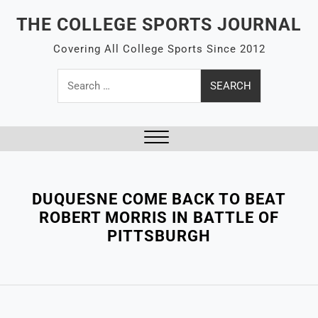
Skip
THE COLLEGE SPORTS JOURNAL
to
content
Covering All College Sports Since 2012
Search
for:
Close
Menu
DUQUESNE COME BACK TO BEAT
ROBERT MORRIS IN BATTLE OF
PITTSBURGH