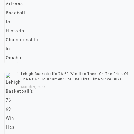
Lehigh Basketball’s 76-69 Win Has Them On The Brink Of
The NCAA Tournament For The First Time Since Duke
March 9, 2026