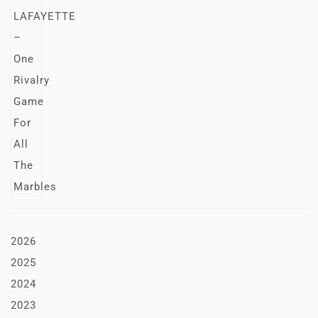
2026
2025
2024
2023