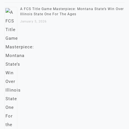
A FCS Title Game Masterpiece: Montana State’s Win Over
Illinois State One For The Ages
January 5, 2026