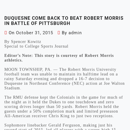
DUQUESNE COME BACK TO BEAT ROBERT MORRIS
IN BATTLE OF PITTSBURGH
On
October 31, 2015
By
admin
By Spencer Kowitz
Special to College Sports Journal
Editor’s Note: This story is courtesy of Robert Morris
athletics.
MOON TOWNSHIP, PA. — The Robert Morris University
football team was unable to maintain its halftime lead on a
rainy Saturday evening and dropped a 16-7 decision to
Duquesne in Northeast Conference (NEC) action at Joe Walton
Stadium.
The RMU defense kept the Colonials in the game for much of
the night as it held the Dukes to one touchdown and zero
scoring drives longer than 50 yards. Robert Morris held the
guests under a 50% completion mark and limited preseason
All-American receiver Chris King to just two receptions.
Sophomore linebacker Gerald Ferguson, making just his
second start of 2015, led all players with a career-high 15