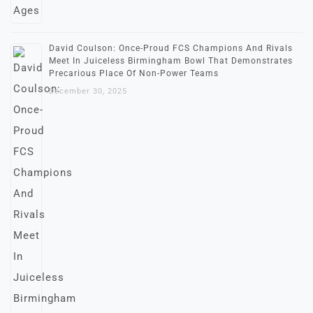
David Coulson: Once-Proud FCS Champions And Rivals
Meet In Juiceless Birmingham Bowl That Demonstrates
Precarious Place Of Non-Power Teams
December 30, 2025