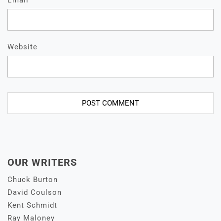
Email
*
Website
OUR WRITERS
Chuck Burton
David Coulson
Kent Schmidt
Ray Maloney