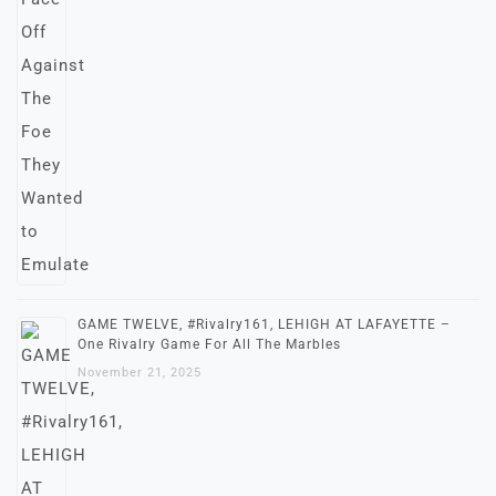
GAME TWELVE, #Rivalry161, LEHIGH AT LAFAYETTE –
One Rivalry Game For All The Marbles
November 21, 2025