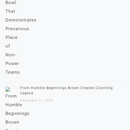
From Humble Beginnings Brown Creates Coaching
Legend
December 11, 2025