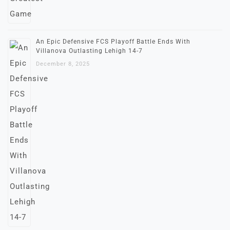
An Epic Defensive FCS Playoff Battle Ends With
Villanova Outlasting Lehigh 14-7
December 8, 2025