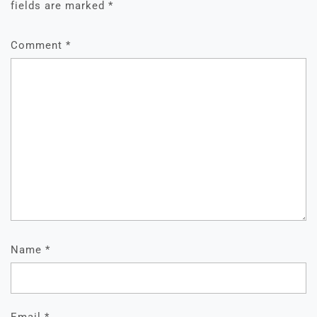
fields are marked
*
Comment
*
Name
*