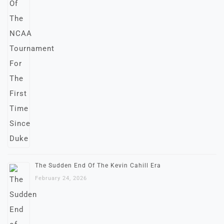
The Sudden End Of The Kevin Cahill Era
February 24, 2026