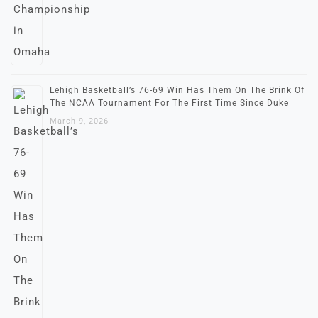
Lehigh Basketball’s 76-69 Win Has Them On The Brink Of
The NCAA Tournament For The First Time Since Duke
March 9, 2026