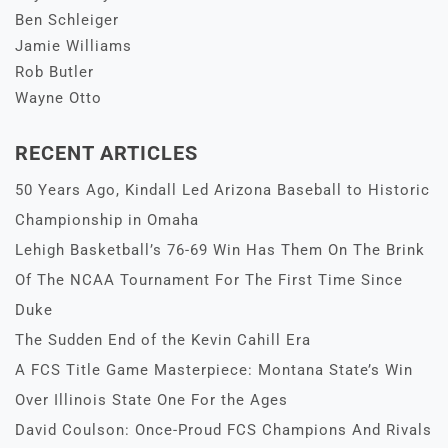
Ben Schleiger
Jamie Williams
Rob Butler
Wayne Otto
RECENT ARTICLES
50 Years Ago, Kindall Led Arizona Baseball to Historic
Championship in Omaha
Lehigh Basketball’s 76-69 Win Has Them On The Brink
Of The NCAA Tournament For The First Time Since
Duke
The Sudden End of the Kevin Cahill Era
A FCS Title Game Masterpiece: Montana State’s Win
Over Illinois State One For the Ages
David Coulson: Once-Proud FCS Champions And Rivals