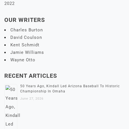
2022
OUR WRITERS
Charles Burton
David Coulson
Kent Schmidt
Jamie Williams
Wayne Otto
RECENT ARTICLES
50 Years Ago, Kindall Led Arizona Baseball To Historic
Championship In Omaha
June 27, 2026