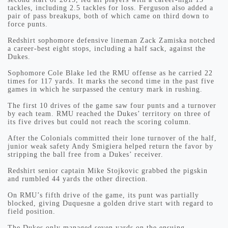
tackles, including 2.5 tackles for loss. Ferguson also added a
pair of pass breakups, both of which came on third down to
force punts.
Redshirt sophomore defensive lineman Zack Zamiska notched
a career-best eight stops, including a half sack, against the
Dukes.
Sophomore Cole Blake led the RMU offense as he carried 22
times for 117 yards. It marks the second time in the past five
games in which he surpassed the century mark in rushing.
The first 10 drives of the game saw four punts and a turnover
by each team. RMU reached the Dukes’ territory on three of
its five drives but could not reach the scoring column.
After the Colonials committed their lone turnover of the half,
junior weak safety Andy Smigiera helped return the favor by
stripping the ball free from a Dukes’ receiver.
Redshirt senior captain Mike Stojkovic grabbed the pigskin
and rumbled 44 yards the other direction.
On RMU’s fifth drive of the game, its punt was partially
blocked, giving Duquesne a golden drive start with regard to
field position.
The Dukes only managed seven yards on the ensuing