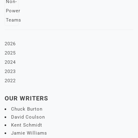
2026
2025
2024
2023
2022
OUR WRITERS
Chuck Burton
David Coulson
Kent Schmidt
Jamie Williams