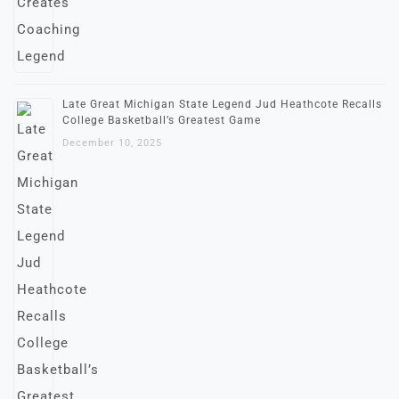
Late Great Michigan State Legend Jud Heathcote Recalls
College Basketball’s Greatest Game
December 10, 2025