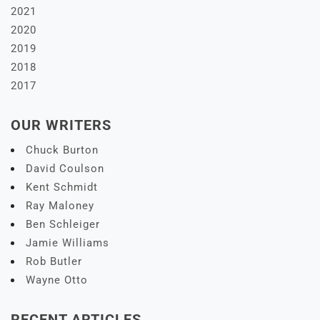
2021
2020
2019
2018
2017
OUR WRITERS
Chuck Burton
David Coulson
Kent Schmidt
Ray Maloney
Ben Schleiger
Jamie Williams
Rob Butler
Wayne Otto
RECENT ARTICLES