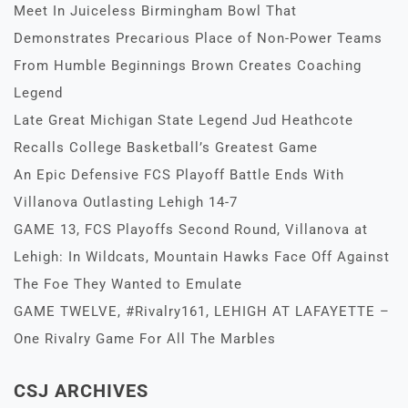
Meet In Juiceless Birmingham Bowl That
Demonstrates Precarious Place of Non-Power Teams
From Humble Beginnings Brown Creates Coaching
Legend
Late Great Michigan State Legend Jud Heathcote
Recalls College Basketball’s Greatest Game
An Epic Defensive FCS Playoff Battle Ends With
Villanova Outlasting Lehigh 14-7
GAME 13, FCS Playoffs Second Round, Villanova at
Lehigh: In Wildcats, Mountain Hawks Face Off Against
The Foe They Wanted to Emulate
GAME TWELVE, #Rivalry161, LEHIGH AT LAFAYETTE –
One Rivalry Game For All The Marbles
CSJ ARCHIVES