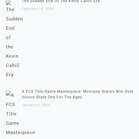
The Sudden End Of The Kevin Cahill Era
February 24, 2026
A FCS Title Game Masterpiece: Montana State’s Win Over
Illinois State One For The Ages
January 5, 2026