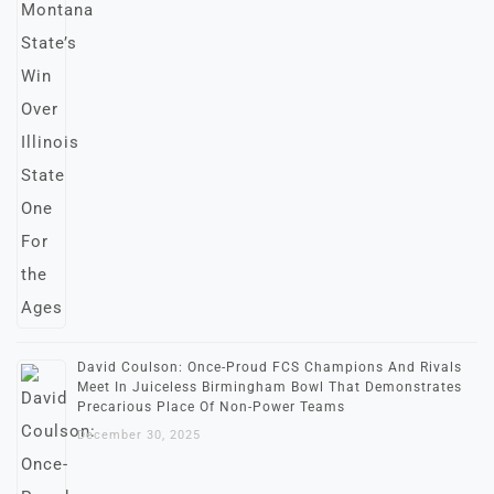
David Coulson: Once-Proud FCS Champions And Rivals
Meet In Juiceless Birmingham Bowl That Demonstrates
Precarious Place Of Non-Power Teams
December 30, 2025