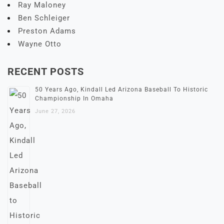
Ray Maloney
Ben Schleiger
Preston Adams
Wayne Otto
RECENT POSTS
50 Years Ago, Kindall Led Arizona Baseball To Historic
Championship In Omaha
June 27, 2026