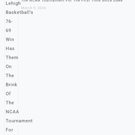
The NCAA Tournament For The First Time Since Duke
March 9, 2026