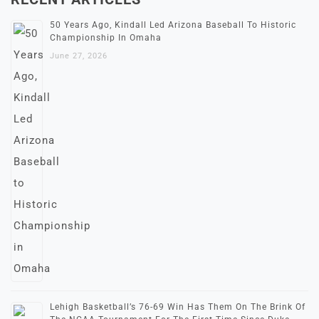
50 Years Ago, Kindall Led Arizona Baseball To Historic
Championship In Omaha
June 27, 2026
Lehigh Basketball’s 76-69 Win Has Them On The Brink Of