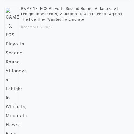
GAME 13, FCS Playoffs Second Round, Villanova At
Lehigh: In Wildcats, Mountain Hawks Face Off Against
The Foe They Wanted To Emulate
December 5, 2025