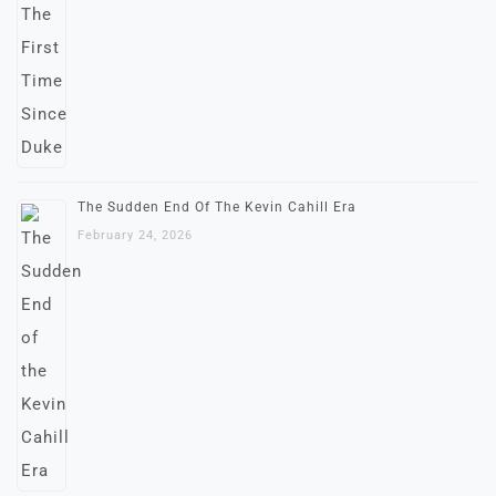
The Sudden End Of The Kevin Cahill Era
February 24, 2026