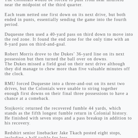
near the midpoint of the third quarter.
Each team netted one first down on its next drive, but both
ended in punts, essentially sending the game into the fourth
period.
Duquesne then used a 40-yard pass on third down to move into
the red zone. It found the end zone for the only time with an
8-yard pass on third-and-goal.
Robert Morris drove to the Dukes’ 36-yard line on its next
possession but then turned the ball over on downs.
The Dukes missed a field goal on their next drive although
they did manage to chew more than five valuable minutes off
the clock.
RMU forced Duquesne into a three-and-out on its next two
drives, but the Colonials were unable to string together
enough first downs on their final three possessions to have a
chance at a comeback.
Stojkovic returned the recovered fumble 44 yards, which
stands as the fifth longest fumble return in Colonial history.
He finished with seven stops and a pass breakup in addition to
his recovery.
Redshirt senior linebacker Jake Tkach posted eight stops,
including a half tackle for loss.