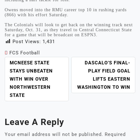
Owens moved into the RMU career top 10 in rushing yards
(866) with his effort Saturday.
The Colonials will look to get back on the winning track next
Saturday, Oct. 31, as they travel to Central Connecticut State
for a game that will be broadcast on ESPN3.
Post Views:
1,431
FCS Football
POST
MCNEESE STATE
DASCALO’S FINAL-
NAVIGATION
STAYS UNBEATEN
PLAY FIELD GOAL
WITH WIN OVER
LIFTS EASTERN
NORTHWESTERN
WASHINGTON TO WIN
STATE
Leave A Reply
Your email address will not be published.
Required