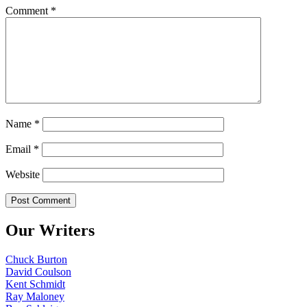
Comment
*
Name
*
Email
*
Website
Our Writers
Chuck Burton
David Coulson
Kent Schmidt
Ray Maloney