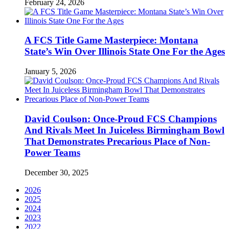
February 24, 2026
A FCS Title Game Masterpiece: Montana
State’s Win Over Illinois State One For the Ages
January 5, 2026
David Coulson: Once-Proud FCS Champions
And Rivals Meet In Juiceless Birmingham Bowl
That Demonstrates Precarious Place of Non-
Power Teams
December 30, 2025
2026
2025
2024
2023
2022