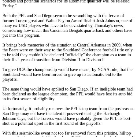
policies and potential scenarios for its automatic qualifier will be released
Friday.”
Both the PFL and San Diego seem to be scrambling with the fervor of
former Torero great and Walter Payton Award finalist Josh Johnson, one of
many ex-USD players who have to be devastated by Thursday’s news,
considering how much this Cincinnati Bengals quarterback and others have
put into this program.
It brings back memories of the situation at Central Arkansas in 2009, when
the Bears were on their way to the Southland Conference football title only
to be told they couldn’t be declared “officially” the champion as a team in
their final year of transition from Division II to Division I.
To give UCA the championship would have meant, by NCAA rule, that the
Southland would have been forced to give up its automatic bid to the
playoffs.
The same thing would have applied to San Diego. If an ineligible team had
been declared as the league champion, the PFL would have lost its auto bid
in its first season of eligibility.
Unfortunately, it probably removes the PFL’s top team from the postseason.
San Diego may not have the talent it possessed during the Harbaugh-
Johnson days, but the Toreros would have probably given the PFL its best
shot at a potential upset in the first round of the playoffs.
With this seismic-like event not too far removed from this pristine, hilltop