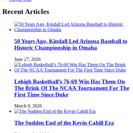
Recent Articles
50 Years Ago, Kindall Led Arizona Baseball to
Historic Championship in Omaha
June 27, 2026
Lehigh Basketball’s 76-69 Win Has Them On
The Brink Of The NCAA Tournament For The
First Time Since Duke
March 9, 2026
The Sudden End of the Kevin Cahill Era