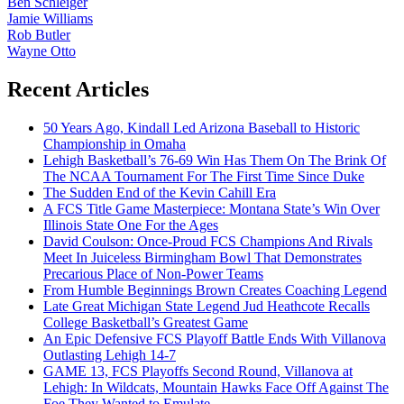
Ben Schleiger
Jamie Williams
Rob Butler
Wayne Otto
Recent Articles
50 Years Ago, Kindall Led Arizona Baseball to Historic
Championship in Omaha
Lehigh Basketball’s 76-69 Win Has Them On The Brink Of
The NCAA Tournament For The First Time Since Duke
The Sudden End of the Kevin Cahill Era
A FCS Title Game Masterpiece: Montana State’s Win Over
Illinois State One For the Ages
David Coulson: Once-Proud FCS Champions And Rivals
Meet In Juiceless Birmingham Bowl That Demonstrates
Precarious Place of Non-Power Teams
From Humble Beginnings Brown Creates Coaching Legend
Late Great Michigan State Legend Jud Heathcote Recalls
College Basketball’s Greatest Game
An Epic Defensive FCS Playoff Battle Ends With Villanova
Outlasting Lehigh 14-7
GAME 13, FCS Playoffs Second Round, Villanova at
Lehigh: In Wildcats, Mountain Hawks Face Off Against The
Foe They Wanted to Emulate