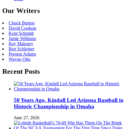
Our Writers
Chuck Burton
David Coulson
Kent Schmidt
Jamie Williams
Ray Maloney
Ben Schleiger
Preston Adams
Wayne Otto
Recent Posts
50 Years Ago, Kindall Led Arizona Baseball to
Historic Championship in Omaha
June 27, 2026