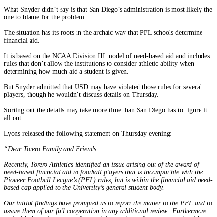
What Snyder didn’t say is that San Diego’s administration is most likely the
one to blame for the problem.
The situation has its roots in the archaic way that PFL schools determine
financial aid.
It is based on the NCAA Division III model of need-based aid and includes
rules that don’t allow the institutions to consider athletic ability when
determining how much aid a student is given.
But Snyder admitted that USD may have violated those rules for several
players, though he wouldn’t discuss details on Thursday.
Sorting out the details may take more time than San Diego has to figure it
all out.
Lyons released the following statement on Thursday evening:
“Dear Torero Family and Friends:
Recently, Torero Athletics identified an issue arising out of the award of
need-based financial aid to football players that is incompatible with the
Pioneer Football League’s (PFL) rules, but is within the financial aid need-
based cap applied to the University’s general student body.
Our initial findings have prompted us to report the matter to the PFL and to
assure them of our full cooperation in any additional review. Furthermore