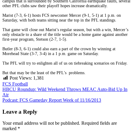
campus that is surrounded by Southern California earthquake faults, several
other PFL clubs saw their playoff hopes increase dramatically.
Marist (7-3, 6-1) hosts FCS newcomer Mercer (9-1, 5-1) at 1 p.m. on
Saturday, with both teams sitting near the top in the PFL standings.
That game will close out Marist’s regular season, but with a win, Mercer’s
only obstacle to a share of the title would be a home game against another
first-year program, Stetson (2-7, 1-5).
Butler (8-3, 6-1) could also earn a part of the crown by winning at
Morehead State (3-7, 3-4) in a 1 p.m. game on Saturday.
The PFL will try to enlighten all of us on tiebreaking scenarios on Friday.
But that may be the least of the PFL’s problems.
Post Views:
1,381
FCS Football
Post
HBCU Roundup: Wild Weekend Throws MEAC Auto-Bid Up In
Air
navigation
Podcast: FCS Gameday Report Week of 11/16/2013
Leave a Reply
Your email address will not be published.
Required fields are
marked
*