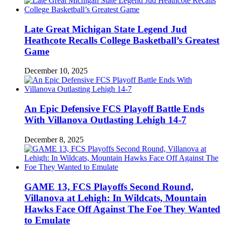
Late Great Michigan State Legend Jud
Heathcote Recalls College Basketball’s Greatest
Game
December 10, 2025
An Epic Defensive FCS Playoff Battle Ends
With Villanova Outlasting Lehigh 14-7
December 8, 2025
GAME 13, FCS Playoffs Second Round,
Villanova at Lehigh: In Wildcats, Mountain
Hawks Face Off Against The Foe They Wanted
to Emulate