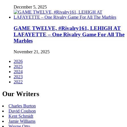
December 5, 2025
GAME TWELVE, #Rivalry161, LEHIGH AT
LAFAYETTE – One Rivalry Game For All The
Marbles
November 21, 2025
2026
2025
2024
2023
2022
Our Writers
Charles Burton
David Coulson
Kent Schmidt
Jamie Williams
Wayne Otto