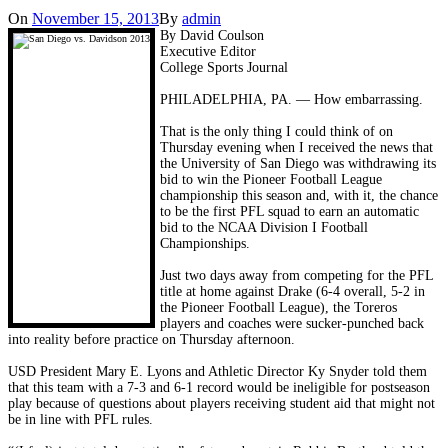
On
November 15, 2013
By
admin
By David Coulson
Executive Editor
College Sports Journal
PHILADELPHIA, PA. — How embarrassing.
That is the only thing I could think of on
Thursday evening when I received the news that
the University of San Diego was withdrawing its
bid to win the Pioneer Football League
championship this season and, with it, the chance
to be the first PFL squad to earn an automatic
bid to the NCAA Division I Football
Championships.
Just two days away from competing for the PFL
title at home against Drake (6-4 overall, 5-2 in
the Pioneer Football League), the Toreros
players and coaches were sucker-punched back
into reality before practice on Thursday afternoon.
USD President Mary E. Lyons and Athletic Director Ky Snyder told them
that this team with a 7-3 and 6-1 record would be ineligible for postseason
play because of questions about players receiving student aid that might not
be in line with PFL rules.