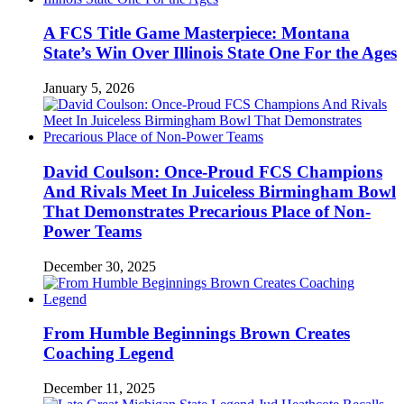
A FCS Title Game Masterpiece: Montana
State’s Win Over Illinois State One For the Ages
January 5, 2026
David Coulson: Once-Proud FCS Champions
And Rivals Meet In Juiceless Birmingham Bowl
That Demonstrates Precarious Place of Non-
Power Teams
December 30, 2025
From Humble Beginnings Brown Creates
Coaching Legend
December 11, 2025