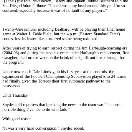
“(I feel) just total devastation,” safety and captain Robbie Beathard told the
San Diego Union-Tribune. “I can’t wrap my head around this yet. I’m so
confused, especially because it was of no fault of any players.”
Twenty-One seniors, including Beathard, will be playing their final home
game at Walter J. Zable Field, but the 4 p.m. (Eastern Standard Time)
contest lost its luster like a bronzed statue being oxidized.
After years of trying to earn respect during the Jim Harbaugh-coaching era
(2004-06) and during the next six years under Harbaugh’s replacement, Ron
Caragher, the Toreros were on the brink of a significant breakthrough for
the program.
Under new coach Dale Lindsay, in his first year at the controls, the
expansion of the Football Championship Subdivision playoffs to 24 teams
had finally given the Toreros their first automatic pathway to the
postseason.
Until Thursday.
Snyder told reporters that breaking the news to the team was ”the most
horrible thing I’ve had to do with kids.”
With good reason.
“It was a very hard conversation,” Snyder added.