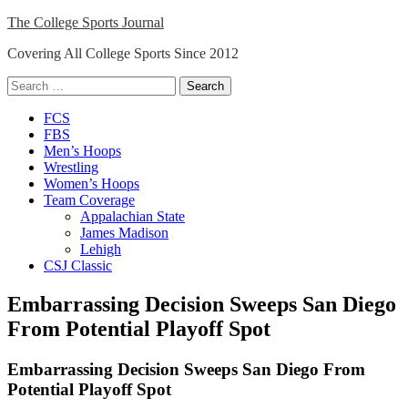
Skip
The College Sports Journal
to
Covering All College Sports Since 2012
content
Search
for:
Close
FCS
Menu
FBS
Men’s Hoops
Wrestling
Women’s Hoops
Team Coverage
Appalachian State
James Madison
Lehigh
CSJ Classic
Embarrassing Decision Sweeps San Diego
From Potential Playoff Spot
Embarrassing Decision Sweeps San Diego From
Potential Playoff Spot