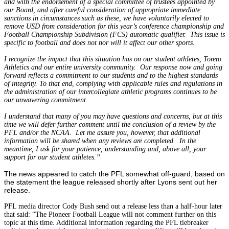
and with the endorsement of a special committee of trustees appointed by
our Board, and after careful consideration of appropriate immediate
sanctions in circumstances such as these, we have voluntarily elected to
remove USD from consideration for this year’s conference championship and
Football Championship Subdivision (FCS) automatic qualifier. This issue is
specific to football and does not nor will it affect our other sports.
I recognize the impact that this situation has on our student athletes, Torero
Athletics and our entire university community. Our response now and going
forward reflects a commitment to our students and to the highest standards
of integrity. To that end, complying with applicable rules and regulations in
the administration of our intercollegiate athletic programs continues to be
our unwavering commitment.
I understand that many of you may have questions and concerns, but at this
time we will defer further comment until the conclusion of a review by the
PFL and/or the NCAA. Let me assure you, however, that additional
information will be shared when any reviews are completed. In the
meantime, I ask for your patience, understanding and, above all, your
support for our student athletes.”
The news appeared to catch the PFL somewhat off-guard, based on
the statement the league released shortly after Lyons sent out her
release.
PFL media director Cody Bush send out a release less than a half-hour later
that said: “The Pioneer Football League will not comment further on this
topic at this time. Additional information regarding the PFL tiebreaker