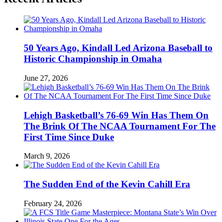
50 Years Ago, Kindall Led Arizona Baseball to
Historic Championship in Omaha
June 27, 2026
Lehigh Basketball’s 76-69 Win Has Them On
The Brink Of The NCAA Tournament For The
First Time Since Duke
March 9, 2026
The Sudden End of the Kevin Cahill Era
February 24, 2026