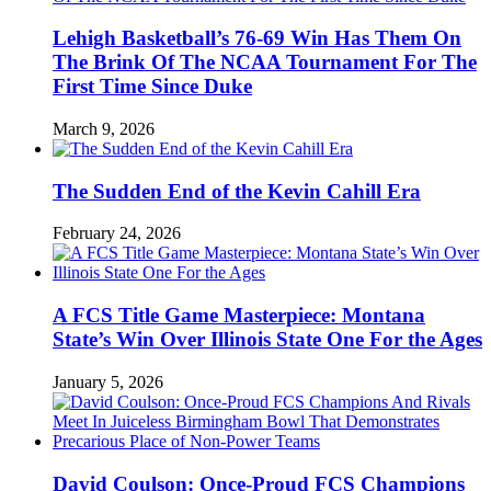
Lehigh Basketball’s 76-69 Win Has Them On
The Brink Of The NCAA Tournament For The
First Time Since Duke
March 9, 2026
The Sudden End of the Kevin Cahill Era
February 24, 2026
A FCS Title Game Masterpiece: Montana
State’s Win Over Illinois State One For the Ages
January 5, 2026
David Coulson: Once-Proud FCS Champions