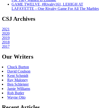
GAME TWELVE, #Rivalry161, LEHIGH AT
LAFAYETTE – One Rivalry Game For All The Marbles
CSJ Archives
2021
2020
2019
2018
2017
Our Writers
Chuck Burton
David Coulson
Kent Schmidt
Ray Maloney
Ben Schleiger
Jamie Williams
Rob Butler
Wayne Otto
Recent Articles