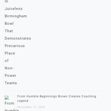
From Humble Beginnings Brown Creates Coaching
Legend
December 11, 2025