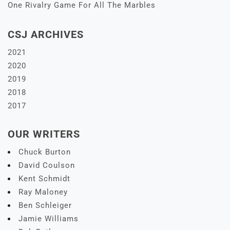
One Rivalry Game For All The Marbles
CSJ ARCHIVES
2021
2020
2019
2018
2017
OUR WRITERS
Chuck Burton
David Coulson
Kent Schmidt
Ray Maloney
Ben Schleiger
Jamie Williams