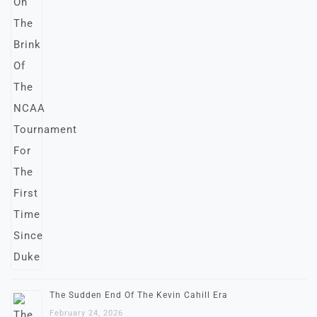
The Sudden End Of The Kevin Cahill Era
February 24, 2026