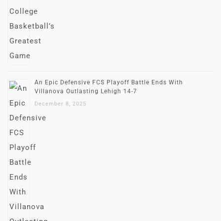
An Epic Defensive FCS Playoff Battle Ends With
Villanova Outlasting Lehigh 14-7
December 8, 2025