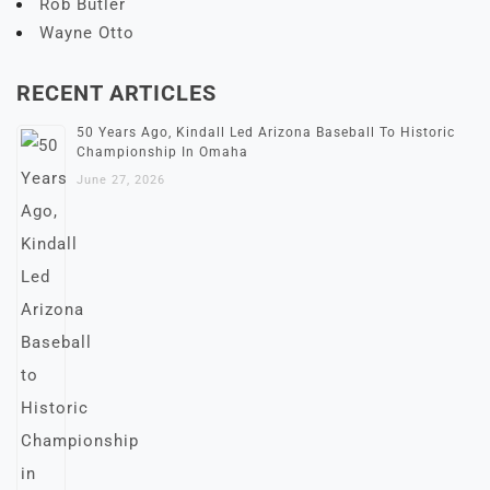
Rob Butler
Wayne Otto
RECENT ARTICLES
50 Years Ago, Kindall Led Arizona Baseball To Historic
Championship In Omaha
June 27, 2026