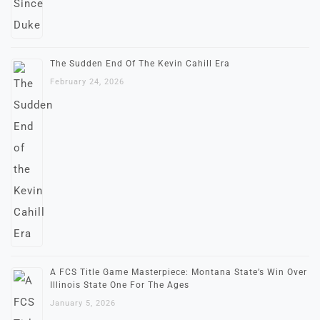
The Sudden End Of The Kevin Cahill Era
February 24, 2026
A FCS Title Game Masterpiece: Montana State’s Win Over
Illinois State One For The Ages
January 5, 2026