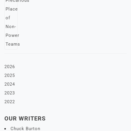
2026
2025
2024
2023
2022
OUR WRITERS
Chuck Burton