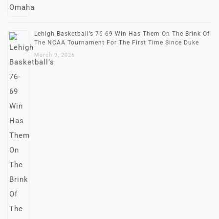
Lehigh Basketball’s 76-69 Win Has Them On The Brink Of
The NCAA Tournament For The First Time Since Duke
March 9, 2026