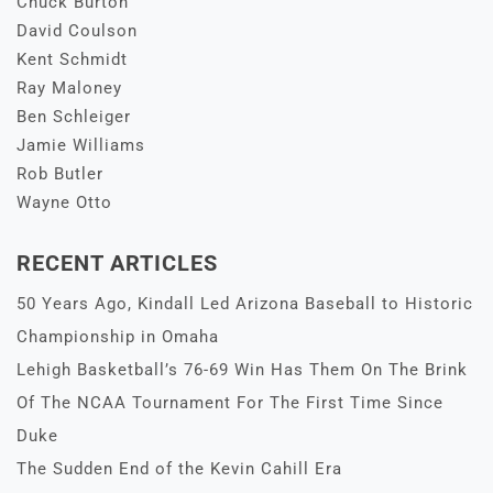
Chuck Burton
David Coulson
Kent Schmidt
Ray Maloney
Ben Schleiger
Jamie Williams
Rob Butler
Wayne Otto
RECENT ARTICLES
50 Years Ago, Kindall Led Arizona Baseball to Historic
Championship in Omaha
Lehigh Basketball’s 76-69 Win Has Them On The Brink
Of The NCAA Tournament For The First Time Since
Duke
The Sudden End of the Kevin Cahill Era