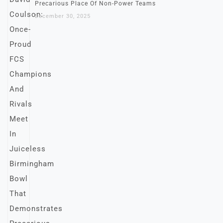
Precarious Place Of Non-Power Teams
December 30, 2025