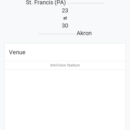
St. Francis (PA)
23
at
30
Akron
Venue
InfoCision Stadium