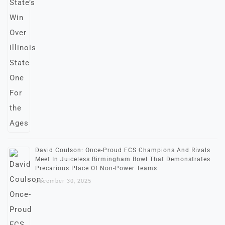
David Coulson: Once-Proud FCS Champions And Rivals
Meet In Juiceless Birmingham Bowl That Demonstrates
Precarious Place Of Non-Power Teams
December 30, 2025