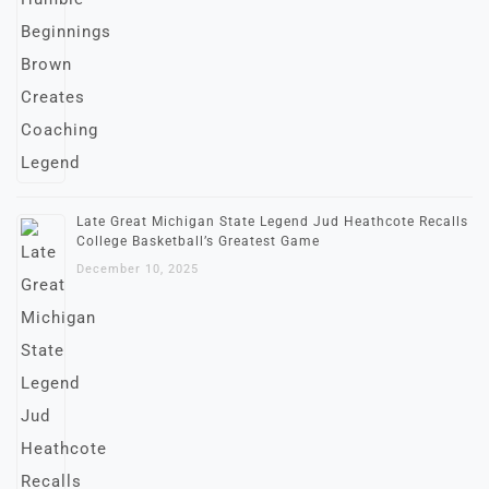
Late Great Michigan State Legend Jud Heathcote Recalls
College Basketball’s Greatest Game
December 10, 2025