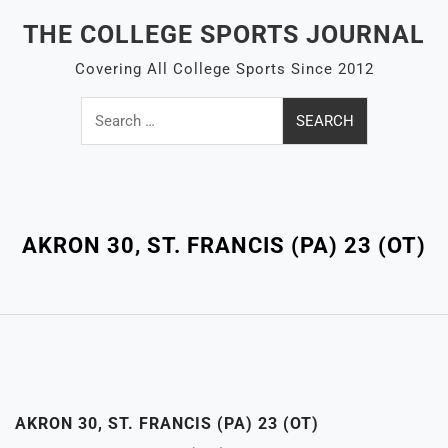
Skip
THE COLLEGE SPORTS JOURNAL
to
content
Covering All College Sports Since 2012
Search
for:
Close
Menu
AKRON 30, ST. FRANCIS (PA) 23 (OT)
AKRON 30, ST. FRANCIS (PA) 23 (OT)