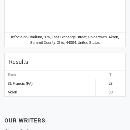
Infocision Stadium, 375, East Exchange Street, Spicertown, Akron,
Summit County, Ohio, 44304, United States
Results
Team
T
St. Francis (PA)
23
Akron
30
OUR WRITERS