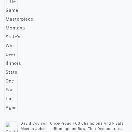
David Coulson: Once-Proud FCS Champions And Rivals
Meet In Juiceless Birmingham Bowl That Demonstrates