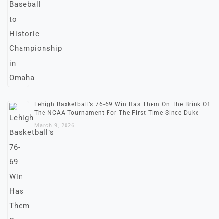
Lehigh Basketball’s 76-69 Win Has Them On The Brink Of
The NCAA Tournament For The First Time Since Duke
March 9, 2026