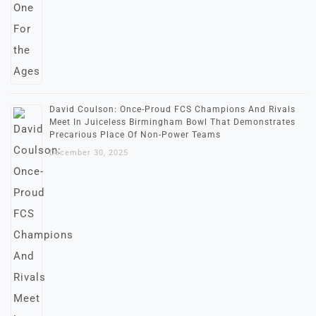
David Coulson: Once-Proud FCS Champions And Rivals
Meet In Juiceless Birmingham Bowl That Demonstrates
Precarious Place Of Non-Power Teams
December 30, 2025