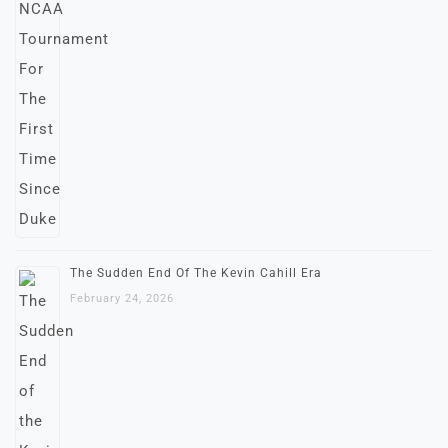
The Sudden End Of The Kevin Cahill Era
February 24, 2026