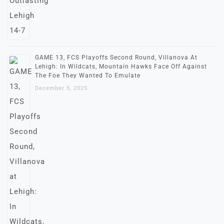
GAME 13, FCS Playoffs Second Round, Villanova At
Lehigh: In Wildcats, Mountain Hawks Face Off Against
The Foe They Wanted To Emulate
December 5, 2025