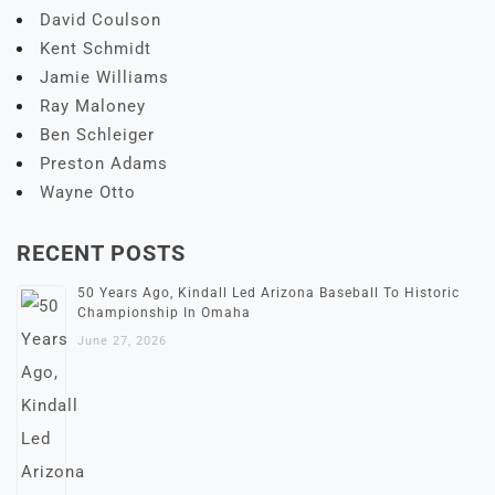
David Coulson
Kent Schmidt
Jamie Williams
Ray Maloney
Ben Schleiger
Preston Adams
Wayne Otto
RECENT POSTS
50 Years Ago, Kindall Led Arizona Baseball To Historic
Championship In Omaha
June 27, 2026