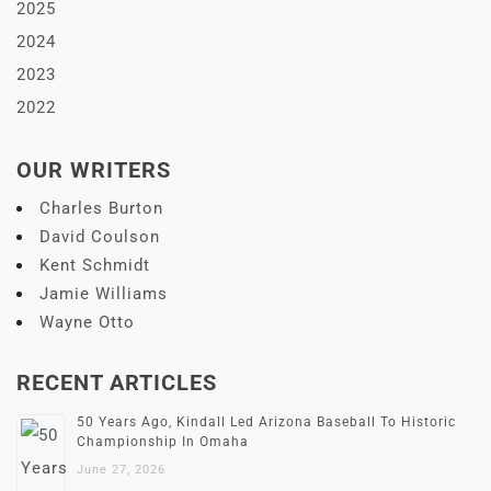
2025
2024
2023
2022
OUR WRITERS
Charles Burton
David Coulson
Kent Schmidt
Jamie Williams
Wayne Otto
RECENT ARTICLES
50 Years Ago, Kindall Led Arizona Baseball To Historic
Championship In Omaha
June 27, 2026