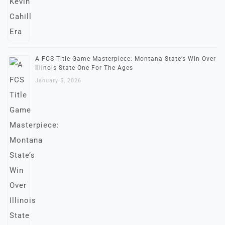
A FCS Title Game Masterpiece: Montana State’s Win Over
Illinois State One For The Ages
January 5, 2026