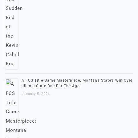
A FCS Title Game Masterpiece: Montana State’s Win Over
Illinois State One For The Ages
January 5, 2026