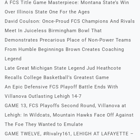
A FCS Title Game Masterpiece: Montana State’s Win
Over Illinois State One For the Ages
David Coulson: Once-Proud FCS Champions And Rivals
Meet In Juiceless Birmingham Bowl That
Demonstrates Precarious Place of Non-Power Teams
From Humble Beginnings Brown Creates Coaching
Legend
Late Great Michigan State Legend Jud Heathcote
Recalls College Basketball’s Greatest Game
An Epic Defensive FCS Playoff Battle Ends With
Villanova Outlasting Lehigh 14-7
GAME 13, FCS Playoffs Second Round, Villanova at
Lehigh: In Wildcats, Mountain Hawks Face Off Against
The Foe They Wanted to Emulate
GAME TWELVE, #Rivalry161, LEHIGH AT LAFAYETTE –