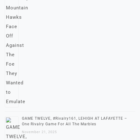
GAME TWELVE, #Rivalry161, LEHIGH AT LAFAYETTE –
One Rivalry Game For All The Marbles
November 21, 2025