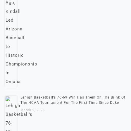
Lehigh Basketball’s 76-69 Win Has Them On The Brink Of
The NCAA Tournament For The First Time Since Duke
March 9, 2026