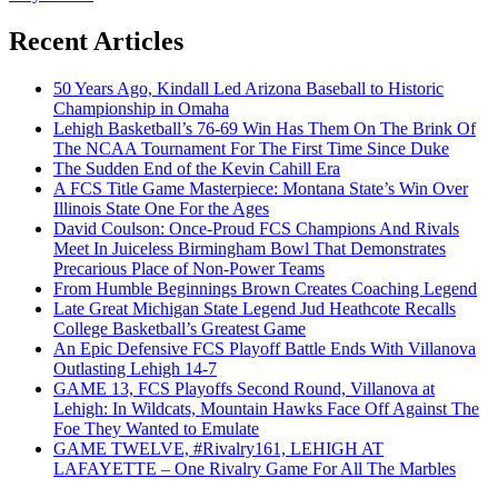
Recent Articles
50 Years Ago, Kindall Led Arizona Baseball to Historic
Championship in Omaha
Lehigh Basketball’s 76-69 Win Has Them On The Brink Of
The NCAA Tournament For The First Time Since Duke
The Sudden End of the Kevin Cahill Era
A FCS Title Game Masterpiece: Montana State’s Win Over
Illinois State One For the Ages
David Coulson: Once-Proud FCS Champions And Rivals
Meet In Juiceless Birmingham Bowl That Demonstrates
Precarious Place of Non-Power Teams
From Humble Beginnings Brown Creates Coaching Legend
Late Great Michigan State Legend Jud Heathcote Recalls
College Basketball’s Greatest Game
An Epic Defensive FCS Playoff Battle Ends With Villanova
Outlasting Lehigh 14-7
GAME 13, FCS Playoffs Second Round, Villanova at
Lehigh: In Wildcats, Mountain Hawks Face Off Against The
Foe They Wanted to Emulate
GAME TWELVE, #Rivalry161, LEHIGH AT
LAFAYETTE – One Rivalry Game For All The Marbles