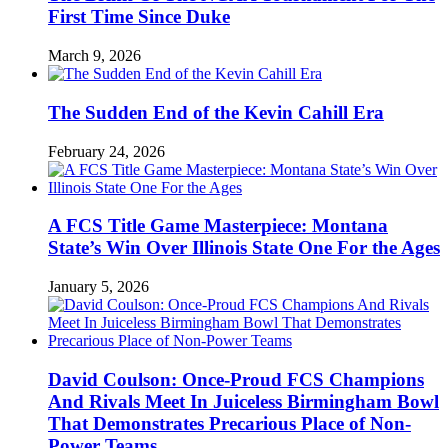
First Time Since Duke
March 9, 2026
The Sudden End of the Kevin Cahill Era
February 24, 2026
A FCS Title Game Masterpiece: Montana
State’s Win Over Illinois State One For the Ages
January 5, 2026
David Coulson: Once-Proud FCS Champions
And Rivals Meet In Juiceless Birmingham Bowl
That Demonstrates Precarious Place of Non-
Power Teams