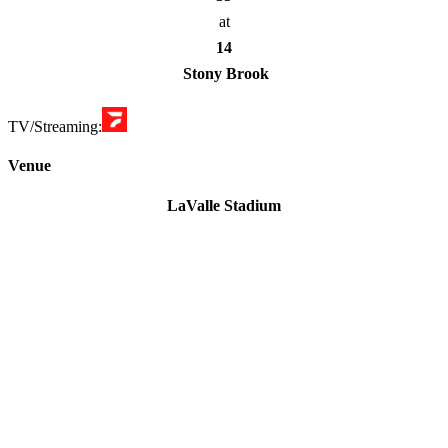
at
14
Stony Brook
TV/Streaming:
Venue
LaValle Stadium