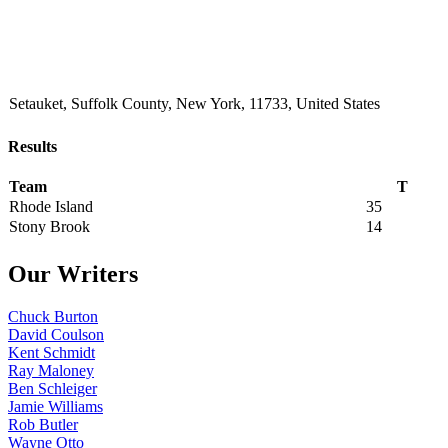
Setauket, Suffolk County, New York, 11733, United States
Results
Team
T
Rhode Island
35
Stony Brook
14
Our Writers
Chuck Burton
David Coulson
Kent Schmidt
Ray Maloney
Ben Schleiger
Jamie Williams
Rob Butler
Wayne Otto