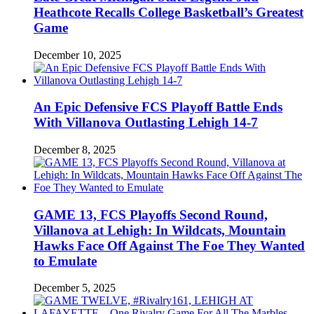
Heathcote Recalls College Basketball’s Greatest
Game
December 10, 2025
An Epic Defensive FCS Playoff Battle Ends
With Villanova Outlasting Lehigh 14-7
December 8, 2025
GAME 13, FCS Playoffs Second Round,
Villanova at Lehigh: In Wildcats, Mountain
Hawks Face Off Against The Foe They Wanted
to Emulate
December 5, 2025