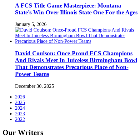
A FCS Title Game Masterpiece: Montana
State’s Win Over Illinois State One For the Ages
January 5, 2026
David Coulson: Once-Proud FCS Champions
And Rivals Meet In Juiceless Birmingham Bowl
That Demonstrates Precarious Place of Non-
Power Teams
December 30, 2025
2026
2025
2024
2023
2022
Our Writers