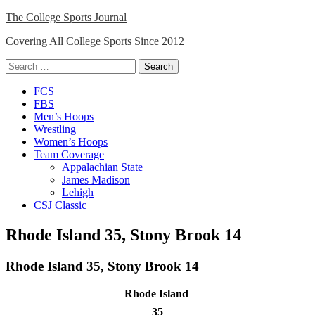
Skip
The College Sports Journal
to
Covering All College Sports Since 2012
content
Search
for:
Close
FCS
Menu
FBS
Men’s Hoops
Wrestling
Women’s Hoops
Team Coverage
Appalachian State
James Madison
Lehigh
CSJ Classic
Rhode Island 35, Stony Brook 14
Rhode Island 35, Stony Brook 14
Rhode Island
35