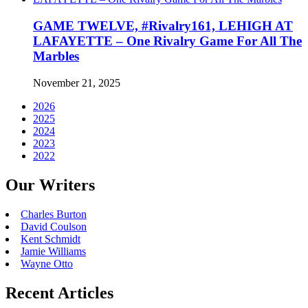
GAME TWELVE, #Rivalry161, LEHIGH AT
LAFAYETTE – One Rivalry Game For All The
Marbles
November 21, 2025
2026
2025
2024
2023
2022
Our Writers
Charles Burton
David Coulson
Kent Schmidt
Jamie Williams
Wayne Otto
Recent Articles