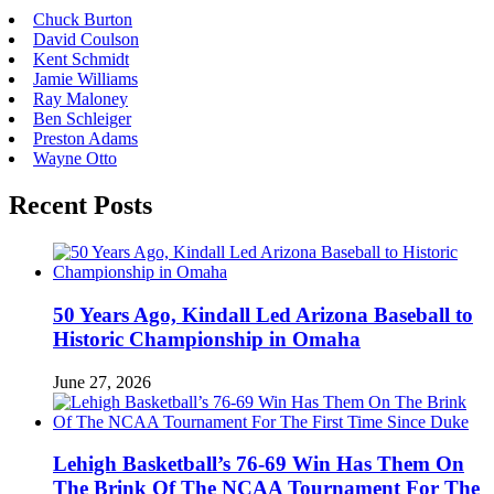
Chuck Burton
David Coulson
Kent Schmidt
Jamie Williams
Ray Maloney
Ben Schleiger
Preston Adams
Wayne Otto
Recent Posts
50 Years Ago, Kindall Led Arizona Baseball to
Historic Championship in Omaha
June 27, 2026
Lehigh Basketball’s 76-69 Win Has Them On
The Brink Of The NCAA Tournament For The