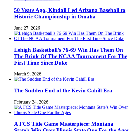
50 Years Ago, Kindall Led Arizona Baseball to
Historic Championship in Omaha
June 27, 2026
Lehigh Basketball’s 76-69 Win Has Them On
The Brink Of The NCAA Tournament For The
First Time Since Duke
March 9, 2026
The Sudden End of the Kevin Cahill Era
February 24, 2026
A FCS Title Game Masterpiece: Montana
State’s Win Over Illinois State One For the Ages