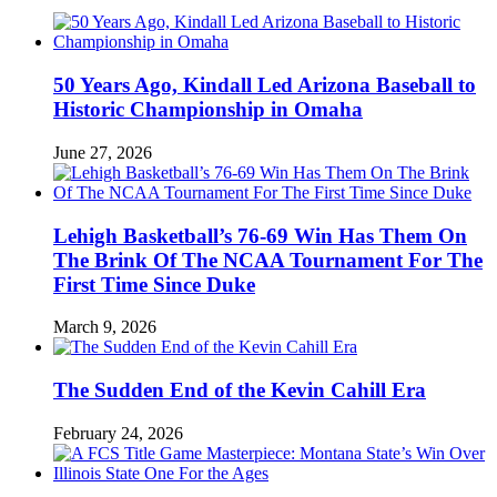
50 Years Ago, Kindall Led Arizona Baseball to
Historic Championship in Omaha
June 27, 2026
Lehigh Basketball’s 76-69 Win Has Them On
The Brink Of The NCAA Tournament For The
First Time Since Duke
March 9, 2026
The Sudden End of the Kevin Cahill Era
February 24, 2026