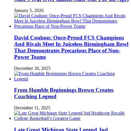
January 5, 2026
David Coulson: Once-Proud FCS Champions
And Rivals Meet In Juiceless Birmingham Bowl
That Demonstrates Precarious Place of Non-
Power Teams
December 30, 2025
From Humble Beginnings Brown Creates
Coaching Legend
December 11, 2025
Late Great Michigan State Legend Jud