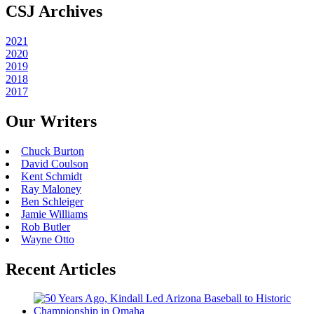
CSJ Archives
2021
2020
2019
2018
2017
Our Writers
Chuck Burton
David Coulson
Kent Schmidt
Ray Maloney
Ben Schleiger
Jamie Williams
Rob Butler
Wayne Otto
Recent Articles