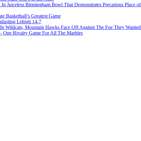
In Juiceless Birmingham Bowl That Demonstrates Precarious Place 
ge Basketball’s Greatest Game
tlasting Lehigh 14-7
In Wildcats, Mountain Hawks Face Off Against The Foe They Wanted
e Rivalry Game For All The Marbles