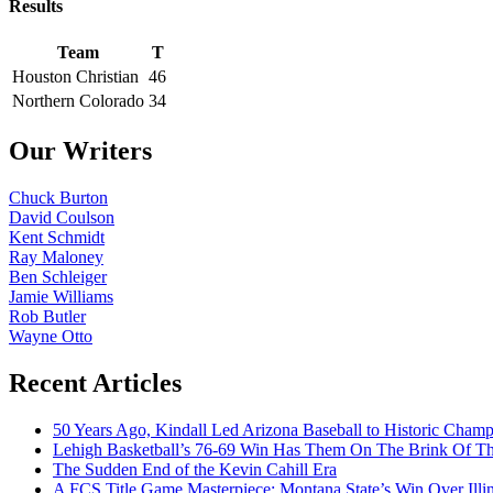
Results
Team
T
Houston Christian
46
Northern Colorado
34
Our Writers
Chuck Burton
David Coulson
Kent Schmidt
Ray Maloney
Ben Schleiger
Jamie Williams
Rob Butler
Wayne Otto
Recent Articles
50 Years Ago, Kindall Led Arizona Baseball to Historic Cham
Lehigh Basketball’s 76-69 Win Has Them On The Brink Of T
The Sudden End of the Kevin Cahill Era
A FCS Title Game Masterpiece: Montana State’s Win Over Illin