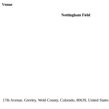
Venue
Nottingham Field
17th Avenue, Greeley, Weld County, Colorado, 80639, United States