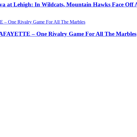
a at Lehigh: In Wildcats, Mountain Hawks Face Off 
AYETTE – One Rivalry Game For All The Marbles