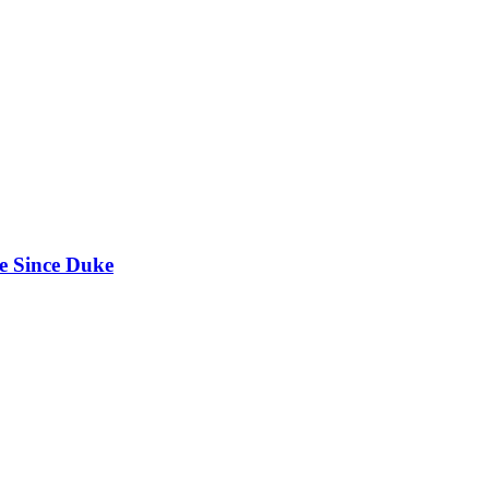
e Since Duke