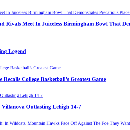
Rivals Meet In Juiceless Birmingham Bowl That Dem
ing Legend
 Recalls College Basketball’s Greatest Game
 Villanova Outlasting Lehigh 14-7