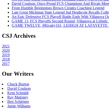
David Coulson: Once-Proud FCS Champions And Rivals Meet 
From Humble Beginnings Brown Creates Coaching Legend
Late Great Michigan State Legend Jud Heathcote Recalls Colle
An Epic Defensive FCS Playoff Battle Ends With Villanova Ou
GAME 13, FCS Playoffs Second Round, Villanova at Lehigh: 
GAME TWELVE, #Rivalry161, LEHIGH AT LAFAYETTE – On
CSJ Archives
2021
2020
2019
2018
2017
Our Writers
Chuck Burton
David Coulson
Kent Schmidt
Ray Maloney
Ben Schleiger
Jamie Williams