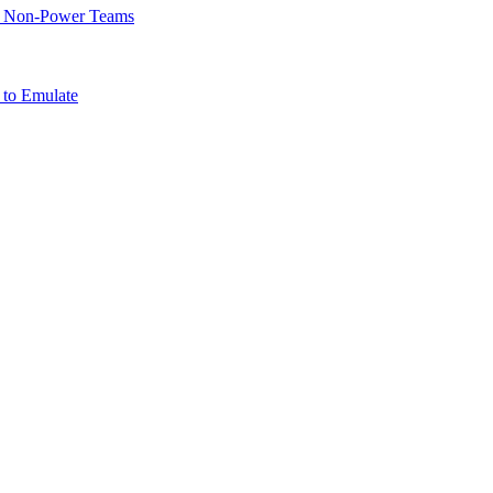
of Non-Power Teams
 to Emulate