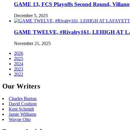
GAME 13, FCS Playoffs Second Round, Villanov
December 5, 2025
GAME TWELVE, #Rivalry161, LEHIGH AT LAF
November 21, 2025
2026
2025
2024
2023
2022
Our Writers
Charles Burton
David Coulson
Kent Schmidt
Jamie Williams
Wayne Otto