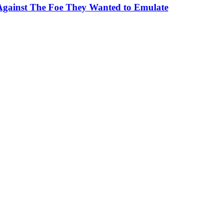
Against The Foe They Wanted to Emulate