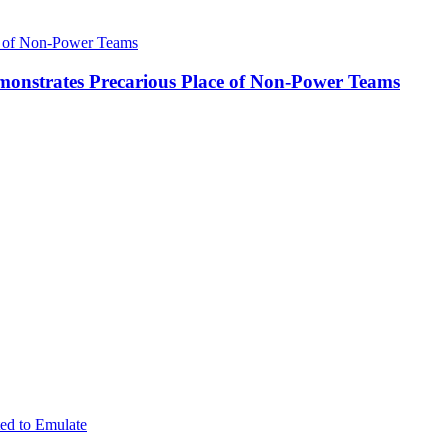
onstrates Precarious Place of Non-Power Teams