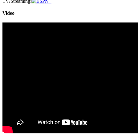
TV/Streaming:
Video