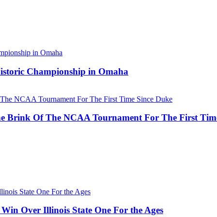
 Historic Championship in Omaha
he Brink Of The NCAA Tournament For The First Tim
Win Over Illinois State One For the Ages