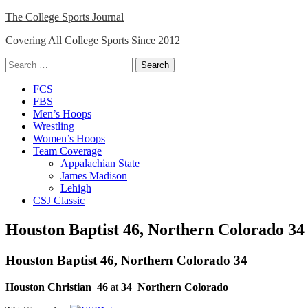
Skip
The College Sports Journal
to
Covering All College Sports Since 2012
content
Search
for:
Close
FCS
Menu
FBS
Men’s Hoops
Wrestling
Women’s Hoops
Team Coverage
Appalachian State
James Madison
Lehigh
CSJ Classic
Houston Baptist 46, Northern Colorado 34
Houston Baptist 46, Northern Colorado 34
Houston Christian
46
at
34
Northern Colorado