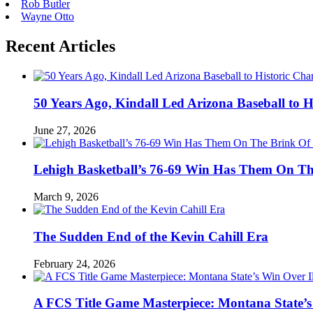
Rob Butler
Wayne Otto
Recent Articles
50 Years Ago, Kindall Led Arizona Baseball to
June 27, 2026
Lehigh Basketball’s 76-69 Win Has Them On T
March 9, 2026
The Sudden End of the Kevin Cahill Era
February 24, 2026
A FCS Title Game Masterpiece: Montana State’s 