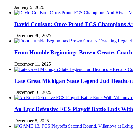
January 5, 2026
David Coulson: Once-Proud FCS Champions And 
December 30, 2025
From Humble Beginnings Brown Creates Coach
December 11, 2025
Late Great Michigan State Legend Jud Heathcote
December 10, 2025
An Epic Defensive FCS Playoff Battle Ends With
December 8, 2025