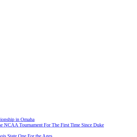
pionship in Omaha
he NCAA Tournament For The First Time Since Duke
ois State One For the Ages