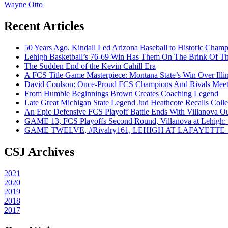
Wayne Otto
Recent Articles
50 Years Ago, Kindall Led Arizona Baseball to Historic Cham
Lehigh Basketball’s 76-69 Win Has Them On The Brink Of T
The Sudden End of the Kevin Cahill Era
A FCS Title Game Masterpiece: Montana State’s Win Over Illin
David Coulson: Once-Proud FCS Champions And Rivals Meet 
From Humble Beginnings Brown Creates Coaching Legend
Late Great Michigan State Legend Jud Heathcote Recalls Colle
An Epic Defensive FCS Playoff Battle Ends With Villanova Ou
GAME 13, FCS Playoffs Second Round, Villanova at Lehigh: 
GAME TWELVE, #Rivalry161, LEHIGH AT LAFAYETTE – On
CSJ Archives
2021
2020
2019
2018
2017