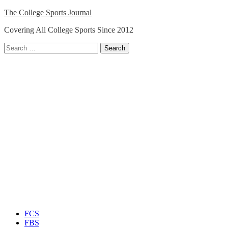
Skip
The College Sports Journal
to
Covering All College Sports Since 2012
content
Search
for:
Close
Menu
FCS
FBS