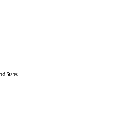
ted States