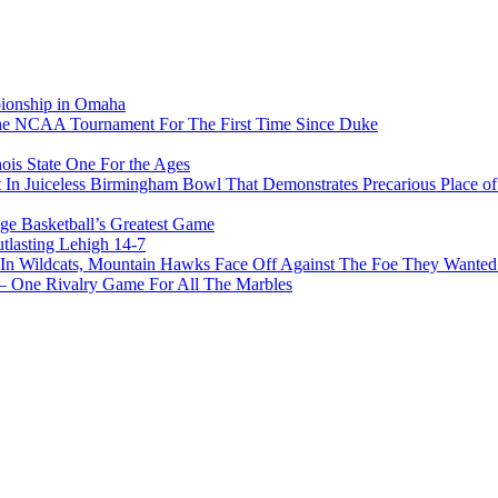
pionship in Omaha
he NCAA Tournament For The First Time Since Duke
ois State One For the Ages
In Juiceless Birmingham Bowl That Demonstrates Precarious Place 
ge Basketball’s Greatest Game
tlasting Lehigh 14-7
In Wildcats, Mountain Hawks Face Off Against The Foe They Wanted
e Rivalry Game For All The Marbles