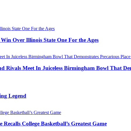
Win Over Illinois State One For the Ages
Rivals Meet In Juiceless Birmingham Bowl That Dem
ing Legend
 Recalls College Basketball’s Greatest Game