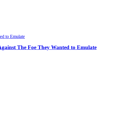
Against The Foe They Wanted to Emulate