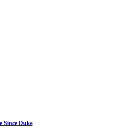
e Since Duke