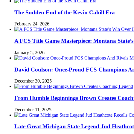
The Sudden End of the Kevin Cahill Era
February 24, 2026
A FCS Title Game Masterpiece: Montana State’s 
January 5, 2026
David Coulson: Once-Proud FCS Champions And 
December 30, 2025
From Humble Beginnings Brown Creates Coach
December 11, 2025
Late Great Michigan State Legend Jud Heathcote