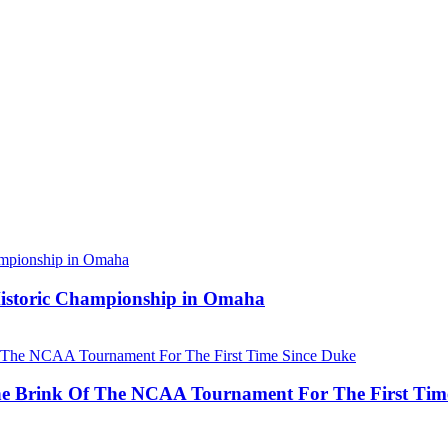
 Historic Championship in Omaha
he Brink Of The NCAA Tournament For The First Tim