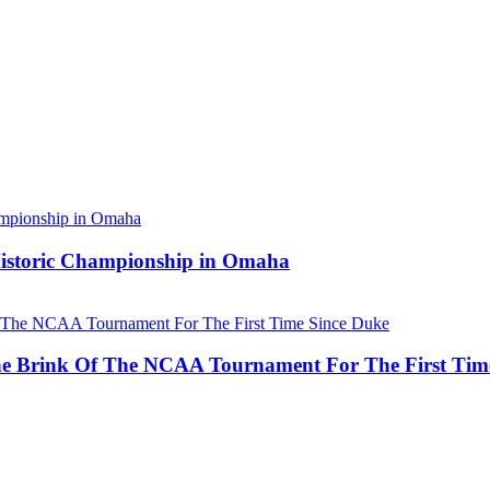
 Historic Championship in Omaha
he Brink Of The NCAA Tournament For The First Tim