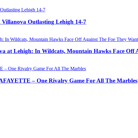
 Villanova Outlasting Lehigh 14-7
a at Lehigh: In Wildcats, Mountain Hawks Face Off 
AYETTE – One Rivalry Game For All The Marbles