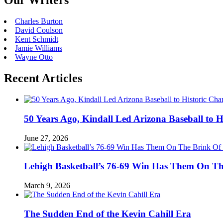
Our Writers
Charles Burton
David Coulson
Kent Schmidt
Jamie Williams
Wayne Otto
Recent Articles
50 Years Ago, Kindall Led Arizona Baseball to
June 27, 2026
Lehigh Basketball’s 76-69 Win Has Them On T
March 9, 2026
The Sudden End of the Kevin Cahill Era