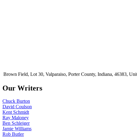
Brown Field, Lot 30, Valparaiso, Porter County, Indiana, 46383, Uni
Our Writers
Chuck Burton
David Coulson
Kent Schmidt
Ray Maloney
Ben Schleiger
Jamie Williams
Rob Butler