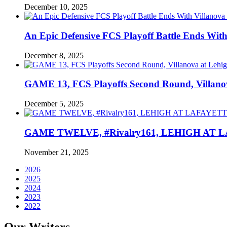
December 10, 2025
An Epic Defensive FCS Playoff Battle Ends With
December 8, 2025
GAME 13, FCS Playoffs Second Round, Villanov
December 5, 2025
GAME TWELVE, #Rivalry161, LEHIGH AT LAF
November 21, 2025
2026
2025
2024
2023
2022