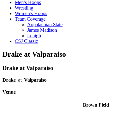
Men’s Hoops
Wrestling
Women’s Hoops
Team Coverage
Appalachian State
James Madison
Lehigh
CSJ Classic
Drake at Valparaiso
Drake at Valparaiso
Drake
at
Valparaiso
Venue
Brown Field