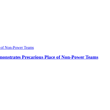
onstrates Precarious Place of Non-Power Teams