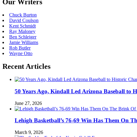
Our Writers
Chuck Burton
David Coulson
Kent Schmidt
Ray Maloney
Ben Schleiger
Jamie Williams
Rob Butler
Wayne Otto
Recent Articles
50 Years Ago, Kindall Led Arizona Baseball to
June 27, 2026
Lehigh Basketball’s 76-69 Win Has Them On T
March 9, 2026