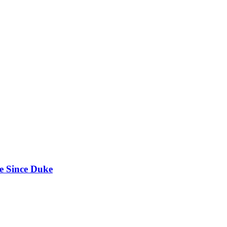
e Since Duke