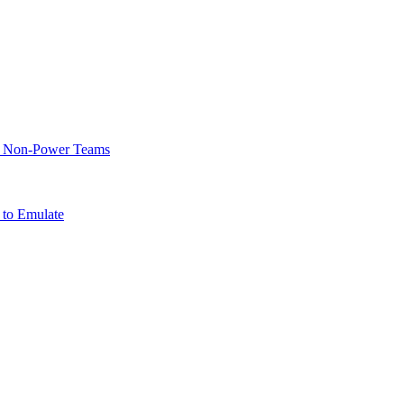
of Non-Power Teams
 to Emulate