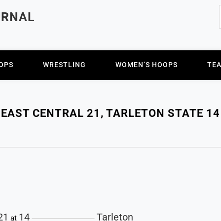
URNAL
OPS
WRESTLING
WOMEN’S HOOPS
TE
EAST CENTRAL 21, TARLETON STATE 14
4
21
14
Tarleton
at