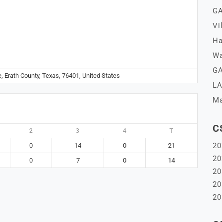
GA
Vi
Ha
Wa
GA
e, Erath County, Texas, 76401, United States
LA
Ma
C
2
3
4
T
20
0
14
0
21
20
0
7
0
14
20
20
20