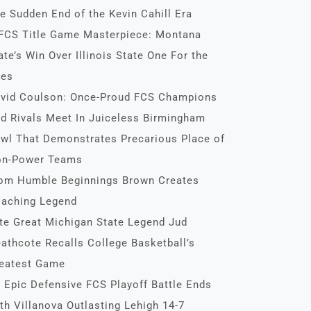
e Sudden End of the Kevin Cahill Era
FCS Title Game Masterpiece: Montana
ate’s Win Over Illinois State One For the
es
vid Coulson: Once-Proud FCS Champions
d Rivals Meet In Juiceless Birmingham
wl That Demonstrates Precarious Place of
n-Power Teams
om Humble Beginnings Brown Creates
aching Legend
te Great Michigan State Legend Jud
athcote Recalls College Basketball’s
eatest Game
 Epic Defensive FCS Playoff Battle Ends
th Villanova Outlasting Lehigh 14-7