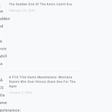
The Sudden End Of The Kevin Cahill Era
February 24, 2026
A FCS Title Game Masterpiece: Montana
State’s Win Over Illinois State One For The
Ages
January 5, 2026