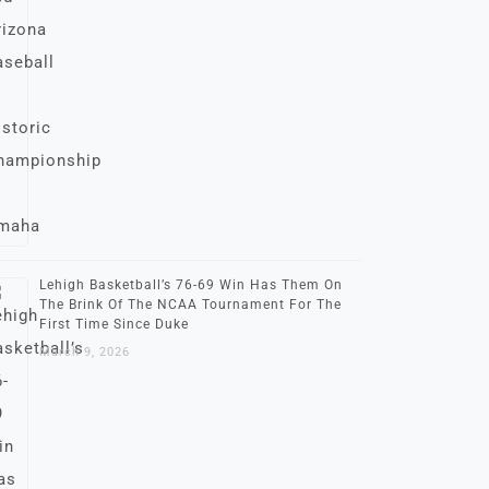
Lehigh Basketball’s 76-69 Win Has Them On
The Brink Of The NCAA Tournament For The
First Time Since Duke
March 9, 2026