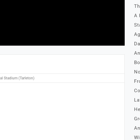
Th
A 
St
Ag
Da
An
Bo
No
l Stadium (Tarleton)
Fr
Co
La
He
Gr
An
Wi