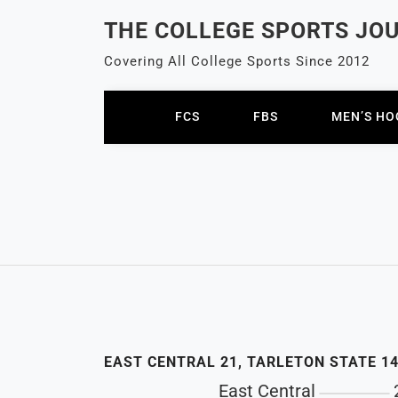
Skip
THE COLLEGE SPORTS JO
to
content
Covering All College Sports Since 2012
FCS
FBS
MEN’S HO
EAST CENTRAL 21, TARLETON STATE 1
East Central