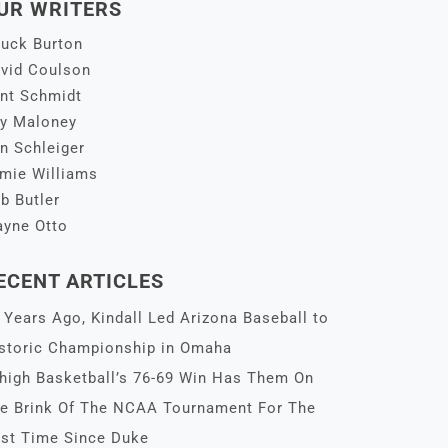
UR WRITERS
uck Burton
vid Coulson
nt Schmidt
y Maloney
n Schleiger
mie Williams
b Butler
yne Otto
ECENT ARTICLES
 Years Ago, Kindall Led Arizona Baseball to
storic Championship in Omaha
high Basketball’s 76-69 Win Has Them On
e Brink Of The NCAA Tournament For The
rst Time Since Duke