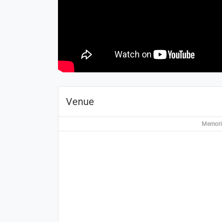
Venue
Memoria