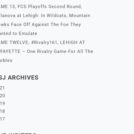
ME 13, FCS Playoffs Second Round,
llanova at Lehigh: In Wildcats, Mountain
wks Face Off Against The Foe They
nted to Emulate
ME TWELVE, #Rivalry161, LEHIGH AT
FAYETTE – One Rivalry Game For All The
rbles
SJ ARCHIVES
21
20
19
18
17