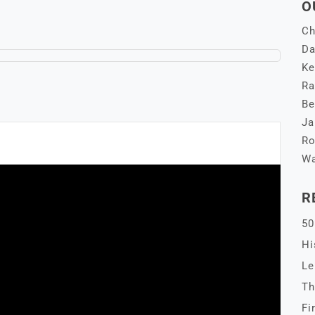
O
Ch
Da
Ke
Ra
Be
Ja
Ro
Wa
R
50
Hi
Le
Th
Fi