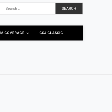
Search
for:
AM COVERAGE
CSJ CLASSIC