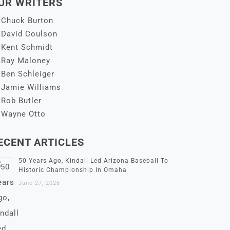
UR WRITERS
Chuck Burton
David Coulson
Kent Schmidt
Ray Maloney
Ben Schleiger
Jamie Williams
Rob Butler
Wayne Otto
ECENT ARTICLES
50 Years Ago, Kindall Led Arizona Baseball To
Historic Championship In Omaha
June 27, 2026