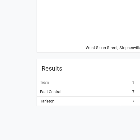
West Sloan Street, Stephenvill
Results
Team
1
East Central
7
Tarleton
7