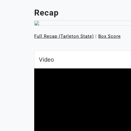
Recap
Full Recap (Tarleton State)
|
Box Score
Video