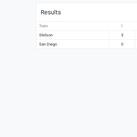
Results
Team
1
Stetson
3
San Diego
0