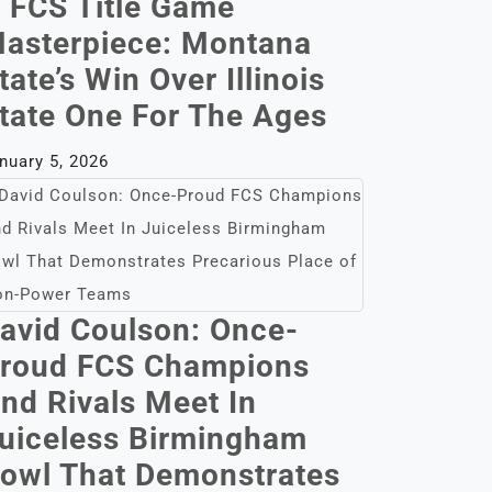
 FCS Title Game
asterpiece: Montana
tate’s Win Over Illinois
tate One For The Ages
nuary 5, 2026
avid Coulson: Once-
roud FCS Champions
nd Rivals Meet In
uiceless Birmingham
owl That Demonstrates