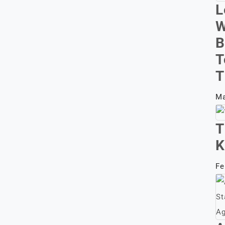
L
W
B
T
T
Ma
T
K
Fe