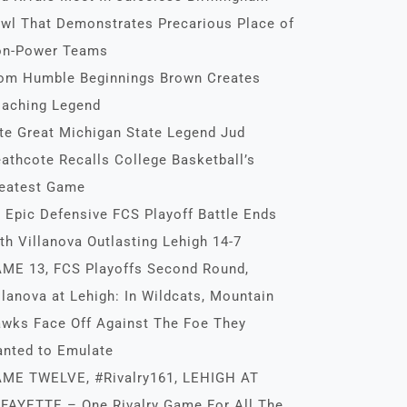
wl That Demonstrates Precarious Place of
n-Power Teams
om Humble Beginnings Brown Creates
aching Legend
te Great Michigan State Legend Jud
athcote Recalls College Basketball’s
eatest Game
 Epic Defensive FCS Playoff Battle Ends
th Villanova Outlasting Lehigh 14-7
ME 13, FCS Playoffs Second Round,
llanova at Lehigh: In Wildcats, Mountain
wks Face Off Against The Foe They
nted to Emulate
ME TWELVE, #Rivalry161, LEHIGH AT
FAYETTE – One Rivalry Game For All The