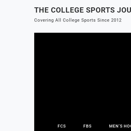
Skip
THE COLLEGE SPORTS JO
to
content
Covering All College Sports Since 2012
FCS
FBS
MEN’S HO