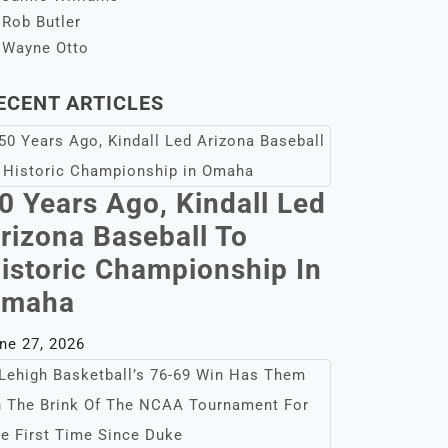
Rob Butler
Wayne Otto
ECENT ARTICLES
0 Years Ago, Kindall Led
rizona Baseball To
istoric Championship In
maha
ne 27, 2026