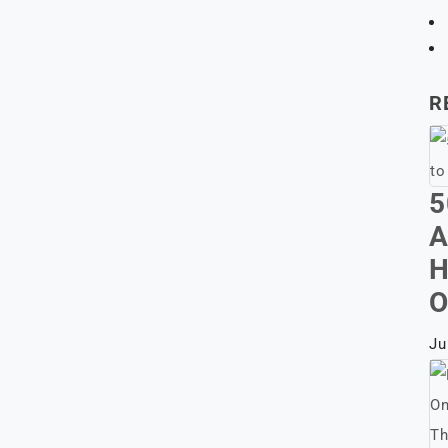
R
5
A
H
O
Ju