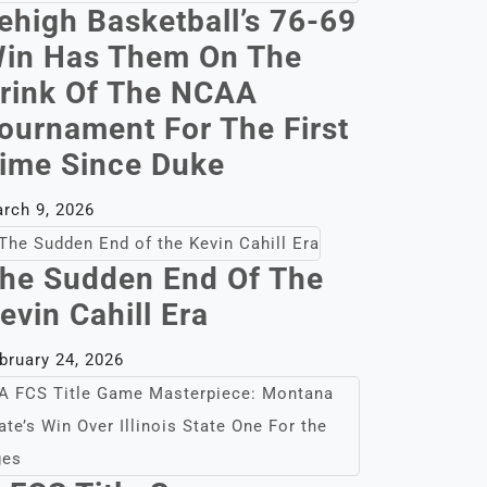
ehigh Basketball’s 76-69
in Has Them On The
rink Of The NCAA
ournament For The First
ime Since Duke
rch 9, 2026
he Sudden End Of The
evin Cahill Era
bruary 24, 2026