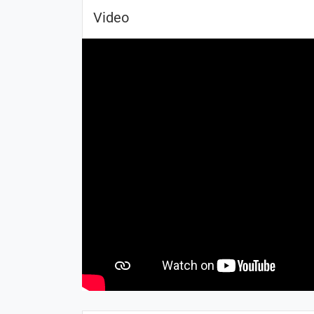
Video