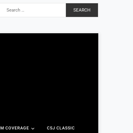
Search
for:
AM COVERAGE
CSJ CLASSIC