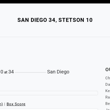
SAN DIEGO 34, STETSON 10
O
10
34
San Diego
at
Ch
Da
Ke
Ra
Be
n)
|
Box Score