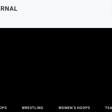
URNAL
OPS
WRESTLING
WOMEN’S HOOPS
TE