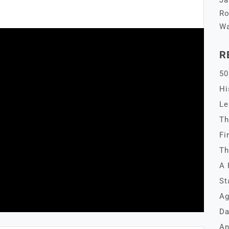
Ja
Ro
Wa
R
50
Hi
Le
Th
Fi
Th
A 
St
Ag
Da
An