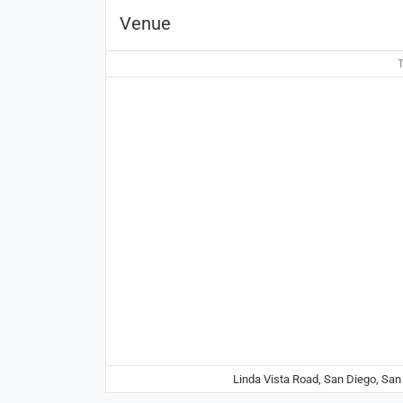
Venue
T
Linda Vista Road, San Diego, San 