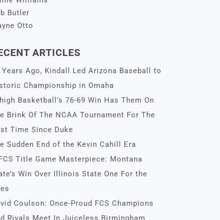
mie Williams
b Butler
yne Otto
ECENT ARTICLES
 Years Ago, Kindall Led Arizona Baseball to
storic Championship in Omaha
high Basketball’s 76-69 Win Has Them On
e Brink Of The NCAA Tournament For The
rst Time Since Duke
e Sudden End of the Kevin Cahill Era
FCS Title Game Masterpiece: Montana
ate’s Win Over Illinois State One For the
es
vid Coulson: Once-Proud FCS Champions
d Rivals Meet In Juiceless Birmingham