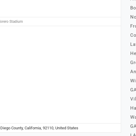
Bo
No
orero Stadium
Fr
Co
La
He
Gr
An
Wi
GA
Vi
Ha
Wa
GA
Diego County, California, 92110, United States
LA