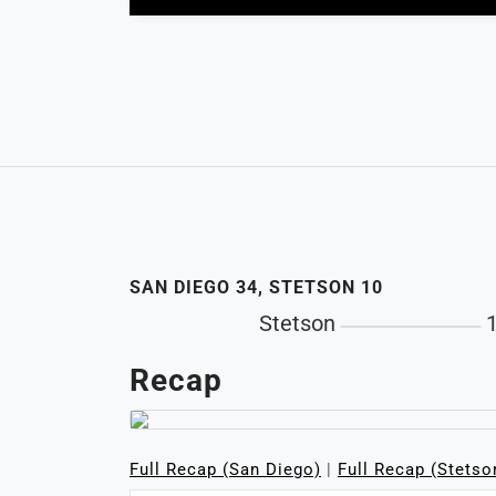
SAN DIEGO 34, STETSON 10
Stetson
Recap
Full Recap (San Diego)
|
Full Recap (Stetso