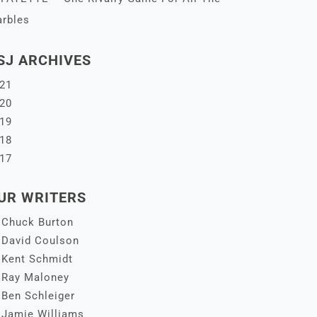
rbles
SJ ARCHIVES
21
20
19
18
17
UR WRITERS
Chuck Burton
David Coulson
Kent Schmidt
Ray Maloney
Ben Schleiger
Jamie Williams