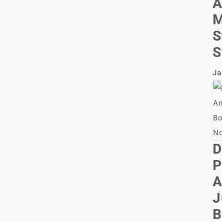
A
M
S
S
Ja
D
P
A
J
B