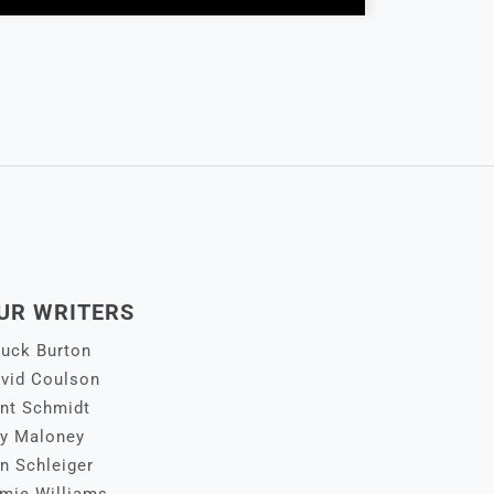
UR WRITERS
uck Burton
vid Coulson
nt Schmidt
y Maloney
n Schleiger