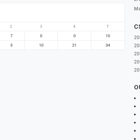
Ma
C
2
3
4
T
7
0
0
10
20
3
10
21
34
20
20
20
20
O