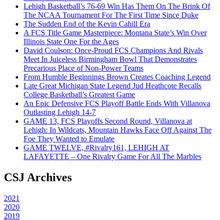
Lehigh Basketball’s 76-69 Win Has Them On The Brink Of
The NCAA Tournament For The First Time Since Duke
The Sudden End of the Kevin Cahill Era
A FCS Title Game Masterpiece: Montana State’s Win Over
Illinois State One For the Ages
David Coulson: Once-Proud FCS Champions And Rivals
Meet In Juiceless Birmingham Bowl That Demonstrates
Precarious Place of Non-Power Teams
From Humble Beginnings Brown Creates Coaching Legend
Late Great Michigan State Legend Jud Heathcote Recalls
College Basketball’s Greatest Game
An Epic Defensive FCS Playoff Battle Ends With Villanova
Outlasting Lehigh 14-7
GAME 13, FCS Playoffs Second Round, Villanova at
Lehigh: In Wildcats, Mountain Hawks Face Off Against The
Foe They Wanted to Emulate
GAME TWELVE, #Rivalry161, LEHIGH AT
LAFAYETTE – One Rivalry Game For All The Marbles
CSJ Archives
2021
2020
2019