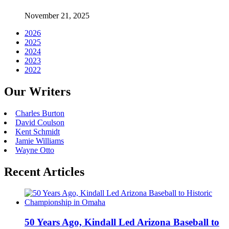
November 21, 2025
2026
2025
2024
2023
2022
Our Writers
Charles Burton
David Coulson
Kent Schmidt
Jamie Williams
Wayne Otto
Recent Articles
50 Years Ago, Kindall Led Arizona Baseball to