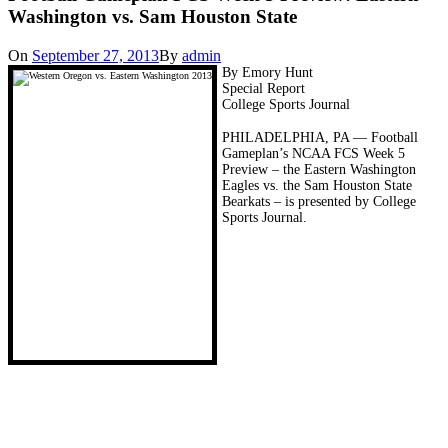
Washington vs. Sam Houston State
On
September 27, 2013
By
admin
By Emory Hunt
Special Report
College Sports Journal
PHILADELPHIA, PA — Football
Gameplan’s NCAA FCS Week 5
Preview – the Eastern Washington
Eagles vs. the Sam Houston State
Bearkats – is presented by College
Sports Journal.