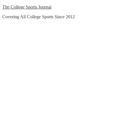
Skip
The College Sports Journal
to
Covering All College Sports Since 2012
content