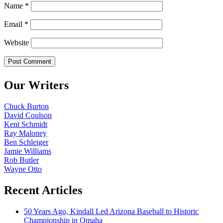
Name
*
Email
*
Website
Our Writers
Chuck Burton
David Coulson
Kent Schmidt
Ray Maloney
Ben Schleiger
Jamie Williams
Rob Butler
Wayne Otto
Recent Articles
50 Years Ago, Kindall Led Arizona Baseball to Historic
Championship in Omaha