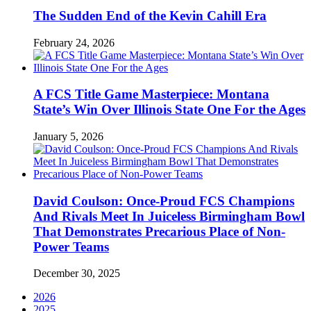
The Sudden End of the Kevin Cahill Era
February 24, 2026
A FCS Title Game Masterpiece: Montana
State’s Win Over Illinois State One For the Ages
January 5, 2026
David Coulson: Once-Proud FCS Champions
And Rivals Meet In Juiceless Birmingham Bowl
That Demonstrates Precarious Place of Non-
Power Teams
December 30, 2025
2026
2025