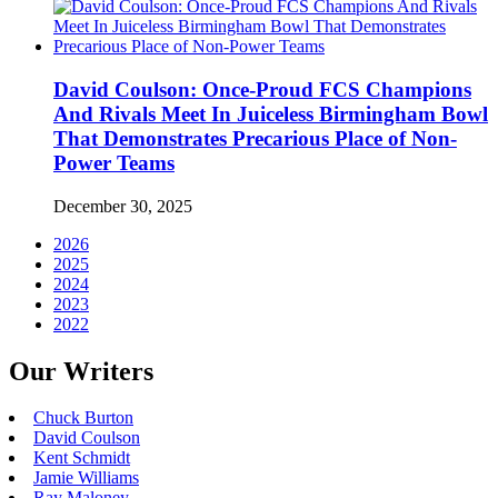
David Coulson: Once-Proud FCS Champions
And Rivals Meet In Juiceless Birmingham Bowl
That Demonstrates Precarious Place of Non-
Power Teams
December 30, 2025
2026
2025
2024
2023
2022
Our Writers
Chuck Burton
David Coulson
Kent Schmidt
Jamie Williams
Ray Maloney