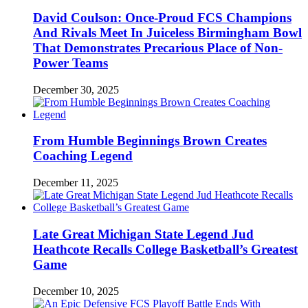
David Coulson: Once-Proud FCS Champions
And Rivals Meet In Juiceless Birmingham Bowl
That Demonstrates Precarious Place of Non-
Power Teams
December 30, 2025
From Humble Beginnings Brown Creates
Coaching Legend
December 11, 2025
Late Great Michigan State Legend Jud
Heathcote Recalls College Basketball’s Greatest
Game
December 10, 2025