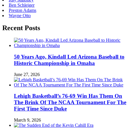
Ben Schleiger
Preston Adams
Wayne Otto
Recent Posts
50 Years Ago, Kindall Led Arizona Baseball to
Historic Championship in Omaha
June 27, 2026
Lehigh Basketball’s 76-69 Win Has Them On
The Brink Of The NCAA Tournament For The
First Time Since Duke
March 9, 2026