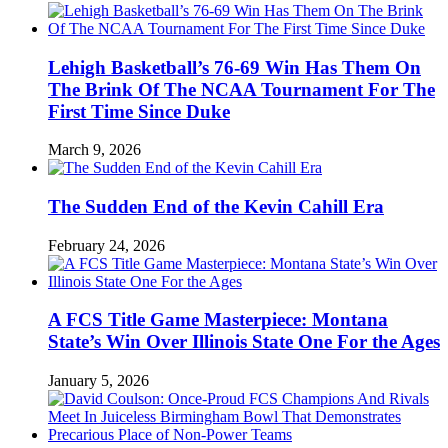
Lehigh Basketball’s 76-69 Win Has Them On
The Brink Of The NCAA Tournament For The
First Time Since Duke
March 9, 2026
The Sudden End of the Kevin Cahill Era
February 24, 2026
A FCS Title Game Masterpiece: Montana
State’s Win Over Illinois State One For the Ages
January 5, 2026