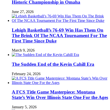
Historic Championship in Omaha
June 27, 2026
Lehigh Basketball’s 76-69 Win Has Them On
The Brink Of The NCAA Tournament For The
First Time Since Duke
March 9, 2026
The Sudden End of the Kevin Cahill Era
February 24, 2026
A FCS Title Game Masterpiece: Montana
State’s Win Over Illinois State One For the Ages
January 5, 2026