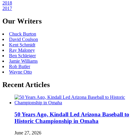
2018
2017
Our Writers
Chuck Burton
David Coulson
Kent Schmidt
Ray Maloney
Ben Schleiger
Jamie Williams
Rob Butler
Wayne Otto
Recent Articles
50 Years Ago, Kindall Led Arizona Baseball to
Historic Championship in Omaha
June 27, 2026