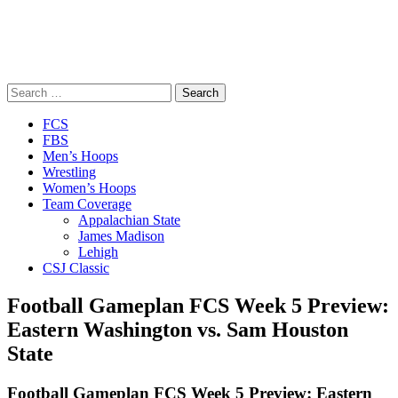
Search
for:
Close
FCS
Menu
FBS
Men’s Hoops
Wrestling
Women’s Hoops
Team Coverage
Appalachian State
James Madison
Lehigh
CSJ Classic
Football Gameplan FCS Week 5 Preview:
Eastern Washington vs. Sam Houston
State
Football Gameplan FCS Week 5 Preview: Eastern