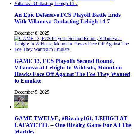
An Epic Defensive FCS Playoff Battle Ends
With Villanova Outlasting Lehigh 14-7
December 8, 2025
GAME 13, FCS Playoffs Second Round,
Villanova at Lehigh: In Wildcats, Mountain
Hawks Face Off Against The Foe They Wanted
to Emulate
December 5, 2025
GAME TWELVE, #Rivalry161, LEHIGH AT
LAFAYETTE – One Rivalry Game For All The
Marbles