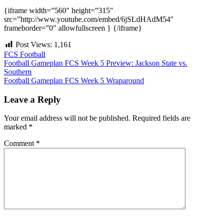
{iframe width=”560″ height=”315″
src=”http://www.youtube.com/embed/6jSLdHAdM54″
frameborder=”0″ allowfullscreen } {/iframe}
Post Views:
1,161
FCS Football
Post
Football Gameplan FCS Week 5 Preview: Jackson State vs.
Southern
navigation
Football Gameplan FCS Week 5 Wraparound
Leave a Reply
Your email address will not be published.
Required fields are
marked
*
Comment
*