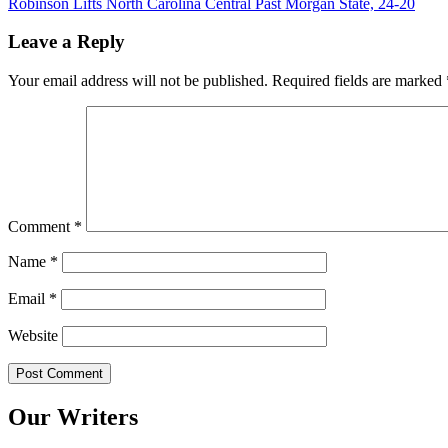
Robinson Lifts North Carolina Central Past Morgan State, 24-20
navigation
Leave a Reply
Your email address will not be published.
Required fields are marked
Comment
*
Name
*
Email
*
Website
Our Writers