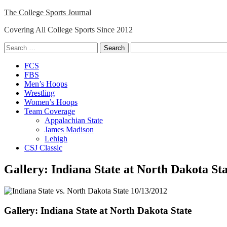
Skip
The College Sports Journal
to
Covering All College Sports Since 2012
content
Search
for:
Close
FCS
Menu
FBS
Men’s Hoops
Wrestling
Women’s Hoops
Team Coverage
Appalachian State
James Madison
Lehigh
CSJ Classic
Gallery: Indiana State at North Dakota St
Gallery: Indiana State at North Dakota State