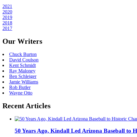
2021
2020
2019
2018
2017
Our Writers
Chuck Burton
David Coulson
Kent Schmidt
Ray Maloney
Ben Schleiger
Jamie Williams
Rob Butler
Wayne Otto
Recent Articles
50 Years Ago, Kindall Led Arizona Baseball to