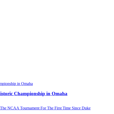
 Historic Championship in Omaha