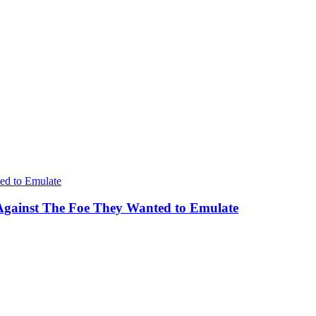
Against The Foe They Wanted to Emulate