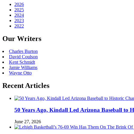
2026
2025
2024
2023
2022
Our Writers
Charles Burton
David Coulson
Kent Schmidt
Jamie Williams
Wayne Otto
Recent Articles
50 Years Ago, Kindall Led Arizona Baseball to
June 27, 2026