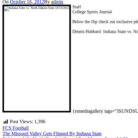
On
October 16, 2012
By
admin
Staff
College Sports Journal
Below the flip check out exclusive p
Dennis Hubbard: Indiana State vs. N
{rsmediagallery tags="ISUND
Post Views:
1,396
FCS Football
Post
The Missouri Valley Gets Flipped By Indiana State