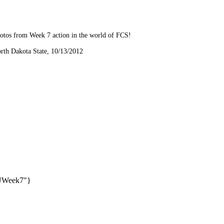
hotos from Week 7 action in the world of FCS!
orth Dakota State, 10/13/2012
SUWeek7"}