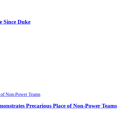
e Since Duke
onstrates Precarious Place of Non-Power Teams