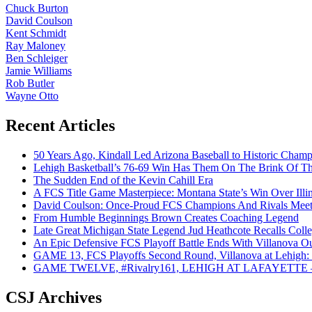
Chuck Burton
David Coulson
Kent Schmidt
Ray Maloney
Ben Schleiger
Jamie Williams
Rob Butler
Wayne Otto
Recent Articles
50 Years Ago, Kindall Led Arizona Baseball to Historic Cham
Lehigh Basketball’s 76-69 Win Has Them On The Brink Of T
The Sudden End of the Kevin Cahill Era
A FCS Title Game Masterpiece: Montana State’s Win Over Illin
David Coulson: Once-Proud FCS Champions And Rivals Meet 
From Humble Beginnings Brown Creates Coaching Legend
Late Great Michigan State Legend Jud Heathcote Recalls Colle
An Epic Defensive FCS Playoff Battle Ends With Villanova Ou
GAME 13, FCS Playoffs Second Round, Villanova at Lehigh: 
GAME TWELVE, #Rivalry161, LEHIGH AT LAFAYETTE – On
CSJ Archives