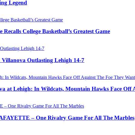
ing Legend
 Recalls College Basketball’s Greatest Game
 Villanova Outlasting Lehigh 14-7
a at Lehigh: In Wildcats, Mountain Hawks Face Off 
AYETTE – One Rivalry Game For All The Marbles