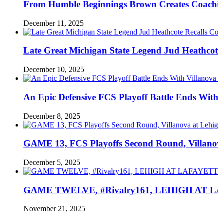
From Humble Beginnings Brown Creates Coach
December 11, 2025
Late Great Michigan State Legend Jud Heathcote
December 10, 2025
An Epic Defensive FCS Playoff Battle Ends With
December 8, 2025
GAME 13, FCS Playoffs Second Round, Villanov
December 5, 2025
GAME TWELVE, #Rivalry161, LEHIGH AT LAF
November 21, 2025