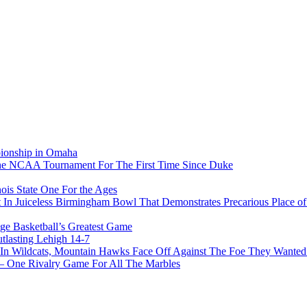
pionship in Omaha
he NCAA Tournament For The First Time Since Duke
ois State One For the Ages
In Juiceless Birmingham Bowl That Demonstrates Precarious Place 
ge Basketball’s Greatest Game
tlasting Lehigh 14-7
In Wildcats, Mountain Hawks Face Off Against The Foe They Wanted
e Rivalry Game For All The Marbles