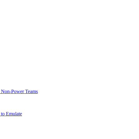
of Non-Power Teams
 to Emulate