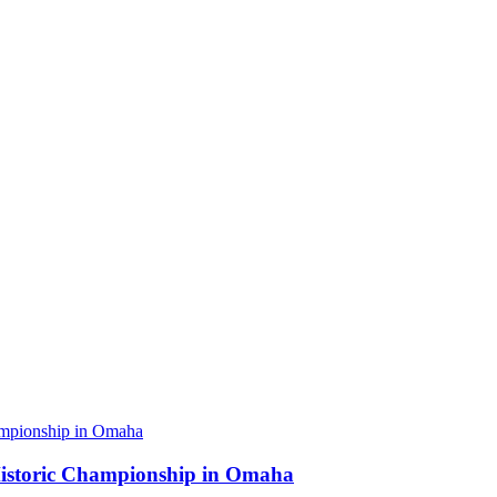
 Historic Championship in Omaha