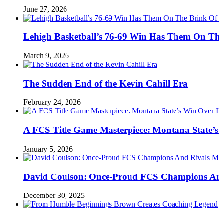
June 27, 2026
Lehigh Basketball’s 76-69 Win Has Them On T
March 9, 2026
The Sudden End of the Kevin Cahill Era
February 24, 2026
A FCS Title Game Masterpiece: Montana State’s 
January 5, 2026
David Coulson: Once-Proud FCS Champions And 
December 30, 2025