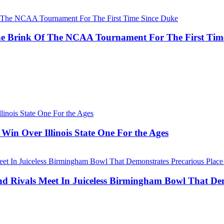
he Brink Of The NCAA Tournament For The First Tim
Win Over Illinois State One For the Ages
Rivals Meet In Juiceless Birmingham Bowl That Dem