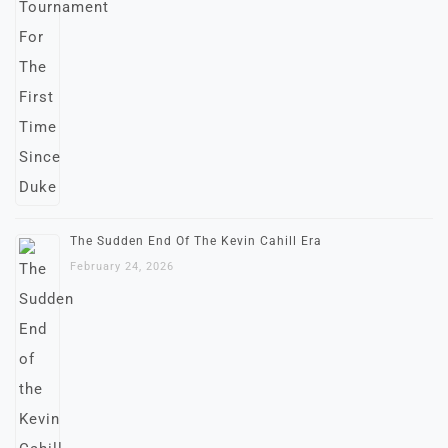
The Sudden End Of The Kevin Cahill Era
February 24, 2026