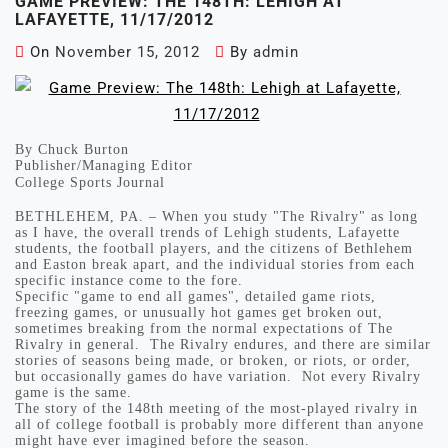
GAME PREVIEW: THE 148TH: LEHIGH AT
LAFAYETTE, 11/17/2012
On
November 15, 2012
By
admin
By Chuck Burton
Publisher/Managing Editor
College Sports Journal
BETHLEHEM, PA. – When you study "The Rivalry" as long
as I have, the overall trends of Lehigh students, Lafayette
students, the football players, and the citizens of Bethlehem
and Easton break apart, and the individual stories from each
specific instance come to the fore.
Specific "game to end all games", detailed game riots,
freezing games, or unusually hot games get broken out,
sometimes breaking from the normal expectations of The
Rivalry in general. The Rivalry endures, and there are similar
stories of seasons being made, or broken, or riots, or order,
but occasionally games do have variation. Not every Rivalry
game is the same.
The story of the 148th meeting of the most-played rivalry in
all of college football is probably more different than anyone
might have ever imagined before the season.