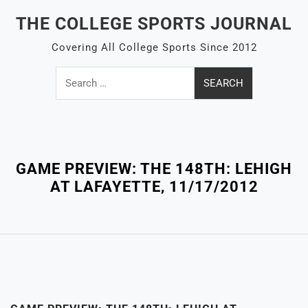
Skip
THE COLLEGE SPORTS JOURNAL
to
content
Covering All College Sports Since 2012
Search
for:
Close
Menu
GAME PREVIEW: THE 148TH: LEHIGH
AT LAFAYETTE, 11/17/2012