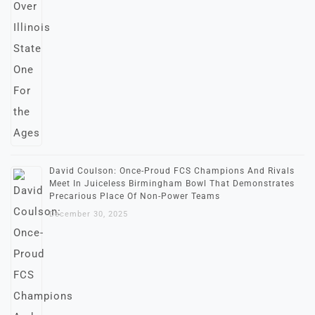
David Coulson: Once-Proud FCS Champions And Rivals
Meet In Juiceless Birmingham Bowl That Demonstrates
Precarious Place Of Non-Power Teams
December 30, 2025