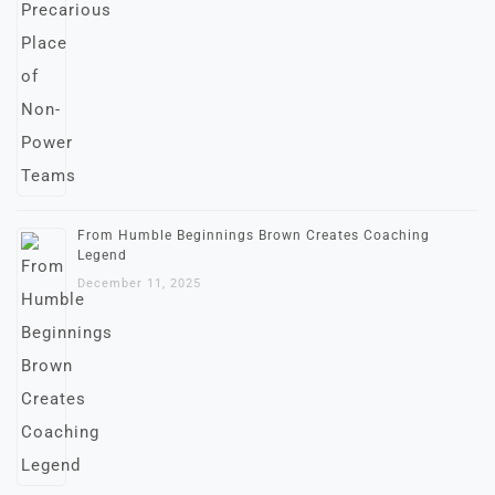
From Humble Beginnings Brown Creates Coaching
Legend
December 11, 2025