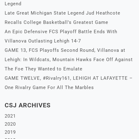
Legend
Late Great Michigan State Legend Jud Heathcote
Recalls College Basketball’s Greatest Game
An Epic Defensive FCS Playoff Battle Ends With
Villanova Outlasting Lehigh 14-7
GAME 13, FCS Playoffs Second Round, Villanova at
Lehigh: In Wildcats, Mountain Hawks Face Off Against
The Foe They Wanted to Emulate
GAME TWELVE, #Rivalry161, LEHIGH AT LAFAYETTE –
One Rivalry Game For All The Marbles
CSJ ARCHIVES
2021
2020
2019