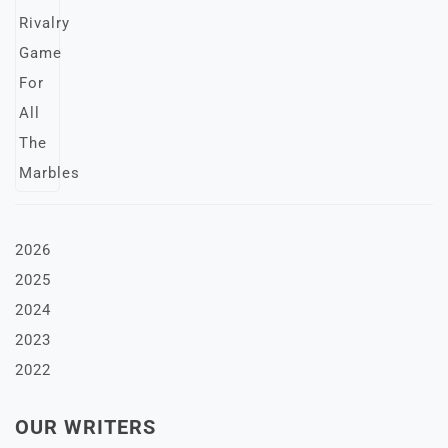
2026
2025
2024
2023
2022
OUR WRITERS