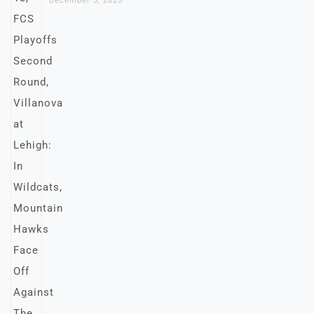
December 5, 2025