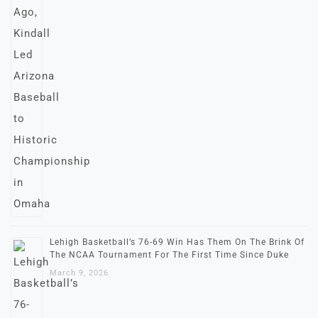
Lehigh Basketball’s 76-69 Win Has Them On The Brink Of
The NCAA Tournament For The First Time Since Duke
March 9, 2026