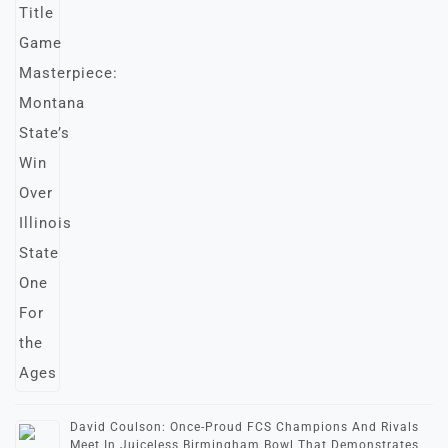
David Coulson: Once-Proud FCS Champions And Rivals
Meet In Juiceless Birmingham Bowl That Demonstrates