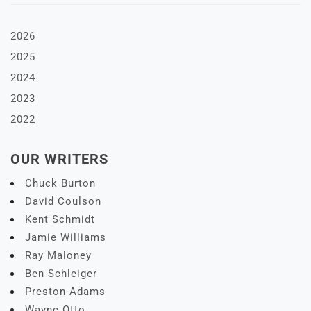
2026
2025
2024
2023
2022
OUR WRITERS
Chuck Burton
David Coulson
Kent Schmidt
Jamie Williams
Ray Maloney
Ben Schleiger
Preston Adams
Wayne Otto