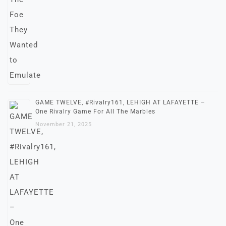
GAME TWELVE, #Rivalry161, LEHIGH AT LAFAYETTE –
One Rivalry Game For All The Marbles
November 21, 2025