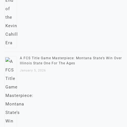
A FCS Title Game Masterpiece: Montana State’s Win Over
Illinois State One For The Ages
January 5, 2026