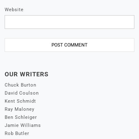
Website
OUR WRITERS
Chuck Burton
David Coulson
Kent Schmidt
Ray Maloney
Ben Schleiger
Jamie Williams
Rob Butler