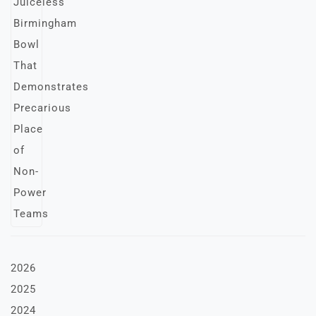
2026
2025
2024