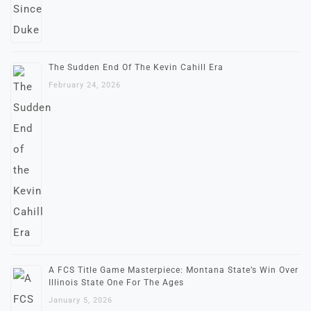
The Sudden End Of The Kevin Cahill Era
February 24, 2026
A FCS Title Game Masterpiece: Montana State’s Win Over
Illinois State One For The Ages
January 5, 2026