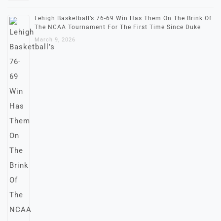
Lehigh Basketball’s 76-69 Win Has Them On The Brink Of
The NCAA Tournament For The First Time Since Duke
March 9, 2026