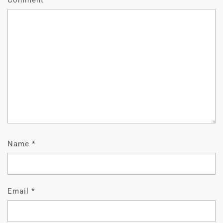
Comment
*
Name
*
Email
*