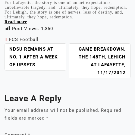
For Lafayette, the story is one of unmet expectations,
unbelievable tragedy, and, ultimately, they hope, redemption.
For Lehigh, the story is one of nerves, loss of destiny, and,
ultimately, they hope, redemption.
Read more
Post Views:
1,350
FCS Football
POST
NDSU REMAINS AT
GAME BREAKDOWN,
NAVIGATION
NO. 1 AFTER A WEEK
THE 148TH, LEHIGH
OF UPSETS
AT LAFAYETTE,
11/17/2012
Leave A Reply
Your email address will not be published.
Required
fields are marked
*