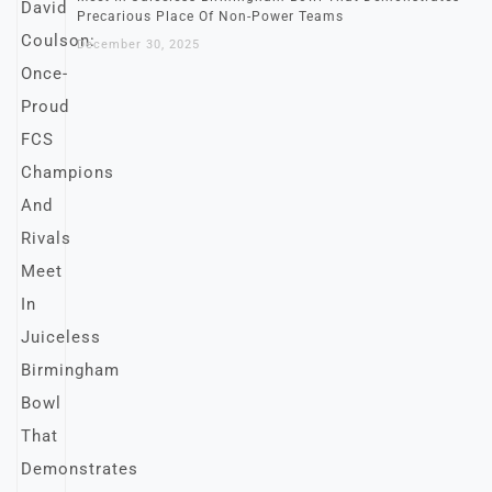
Precarious Place Of Non-Power Teams
December 30, 2025