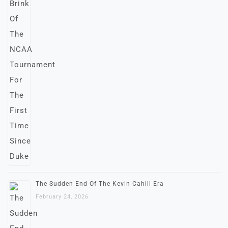
The Sudden End Of The Kevin Cahill Era
February 24, 2026