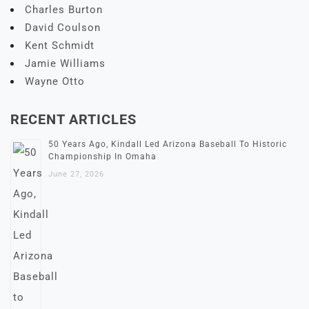
Charles Burton
David Coulson
Kent Schmidt
Jamie Williams
Wayne Otto
RECENT ARTICLES
50 Years Ago, Kindall Led Arizona Baseball To Historic
Championship In Omaha
June 27, 2026