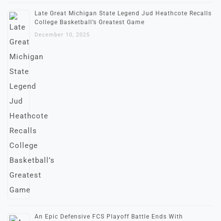
Late Great Michigan State Legend Jud Heathcote Recalls
College Basketball’s Greatest Game
December 10, 2025
An Epic Defensive FCS Playoff Battle Ends With