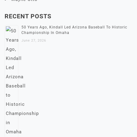
RECENT POSTS
50 Years Ago, Kindall Led Arizona Baseball To Historic
Championship In Omaha
June 27, 2026