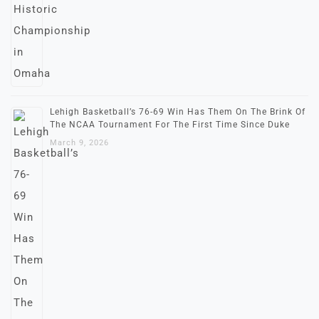
Lehigh Basketball’s 76-69 Win Has Them On The Brink Of
The NCAA Tournament For The First Time Since Duke
March 9, 2026