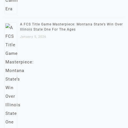
A FCS Title Game Masterpiece: Montana State’s Win Over
Illinois State One For The Ages
January 5, 2026