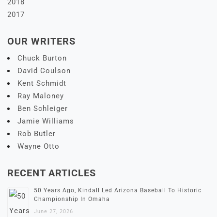
2018
2017
OUR WRITERS
Chuck Burton
David Coulson
Kent Schmidt
Ray Maloney
Ben Schleiger
Jamie Williams
Rob Butler
Wayne Otto
RECENT ARTICLES
50 Years Ago, Kindall Led Arizona Baseball To Historic
Championship In Omaha
June 27, 2026