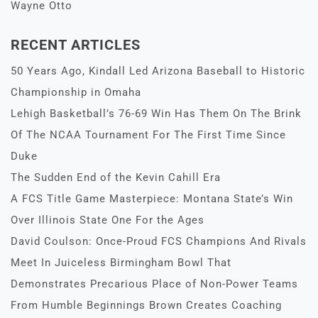
Wayne Otto
RECENT ARTICLES
50 Years Ago, Kindall Led Arizona Baseball to Historic
Championship in Omaha
Lehigh Basketball’s 76-69 Win Has Them On The Brink
Of The NCAA Tournament For The First Time Since
Duke
The Sudden End of the Kevin Cahill Era
A FCS Title Game Masterpiece: Montana State’s Win
Over Illinois State One For the Ages
David Coulson: Once-Proud FCS Champions And Rivals
Meet In Juiceless Birmingham Bowl That
Demonstrates Precarious Place of Non-Power Teams
From Humble Beginnings Brown Creates Coaching