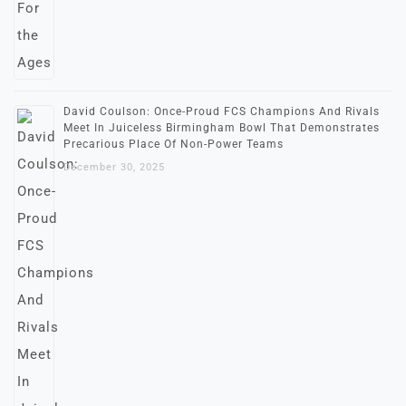
David Coulson: Once-Proud FCS Champions And Rivals
Meet In Juiceless Birmingham Bowl That Demonstrates
Precarious Place Of Non-Power Teams
December 30, 2025