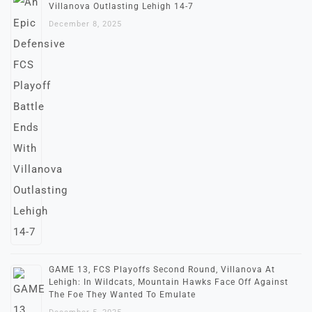
Villanova Outlasting Lehigh 14-7
December 8, 2025
GAME 13, FCS Playoffs Second Round, Villanova At
Lehigh: In Wildcats, Mountain Hawks Face Off Against
The Foe They Wanted To Emulate