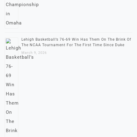
Lehigh Basketball’s 76-69 Win Has Them On The Brink Of
The NCAA Tournament For The First Time Since Duke
March 9, 2026