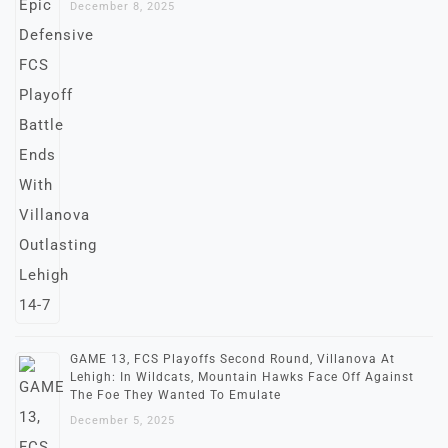
December 8, 2025
GAME 13, FCS Playoffs Second Round, Villanova At
Lehigh: In Wildcats, Mountain Hawks Face Off Against
The Foe They Wanted To Emulate
December 5, 2025