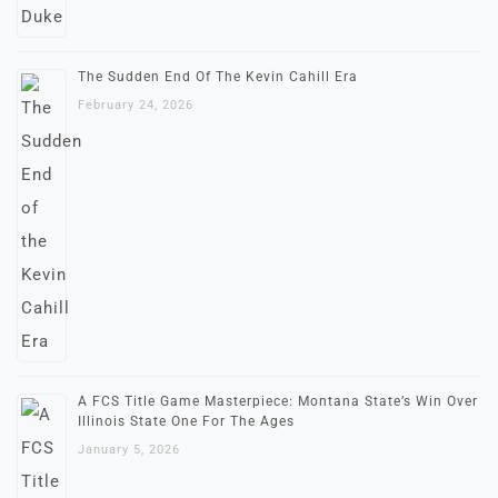
The Sudden End Of The Kevin Cahill Era
February 24, 2026
A FCS Title Game Masterpiece: Montana State’s Win Over
Illinois State One For The Ages
January 5, 2026