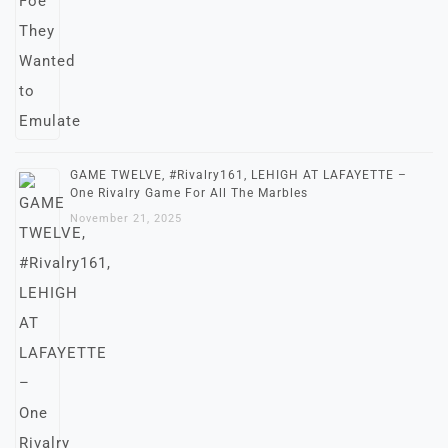
GAME TWELVE, #Rivalry161, LEHIGH AT LAFAYETTE –
One Rivalry Game For All The Marbles
November 21, 2025