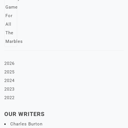
2026
2025
2024
2023
2022
OUR WRITERS
Charles Burton