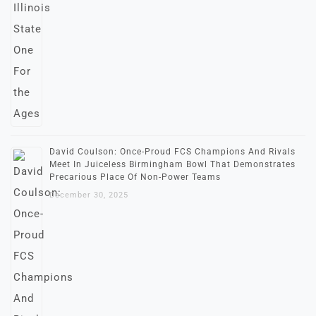
David Coulson: Once-Proud FCS Champions And Rivals
Meet In Juiceless Birmingham Bowl That Demonstrates
Precarious Place Of Non-Power Teams
December 30, 2025