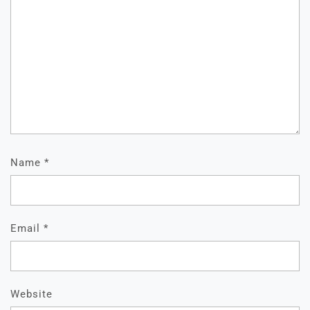
Name
*
Email
*
Website