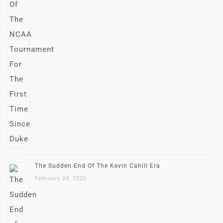
The Sudden End Of The Kevin Cahill Era
February 24, 2026