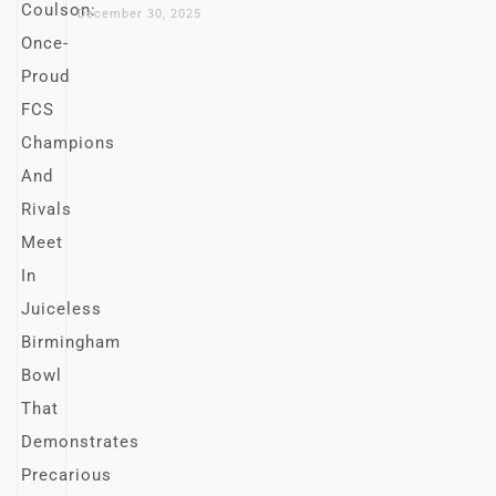
December 30, 2025