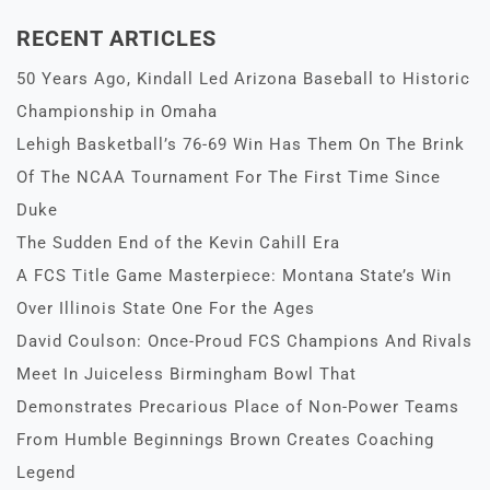
RECENT ARTICLES
50 Years Ago, Kindall Led Arizona Baseball to Historic
Championship in Omaha
Lehigh Basketball’s 76-69 Win Has Them On The Brink
Of The NCAA Tournament For The First Time Since
Duke
The Sudden End of the Kevin Cahill Era
A FCS Title Game Masterpiece: Montana State’s Win
Over Illinois State One For the Ages
David Coulson: Once-Proud FCS Champions And Rivals
Meet In Juiceless Birmingham Bowl That
Demonstrates Precarious Place of Non-Power Teams
From Humble Beginnings Brown Creates Coaching
Legend