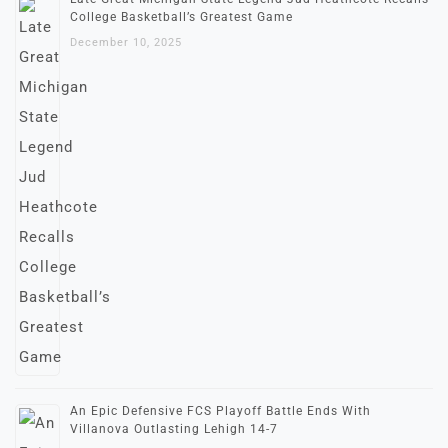
College Basketball’s Greatest Game
December 10, 2025
An Epic Defensive FCS Playoff Battle Ends With
Villanova Outlasting Lehigh 14-7