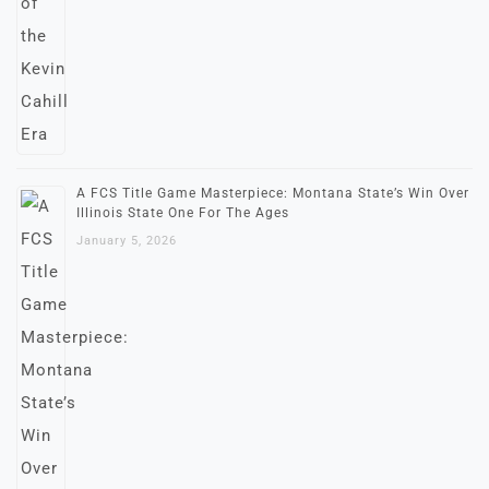
A FCS Title Game Masterpiece: Montana State’s Win Over
Illinois State One For The Ages
January 5, 2026