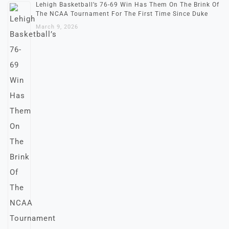
Lehigh Basketball’s 76-69 Win Has Them On The Brink Of
The NCAA Tournament For The First Time Since Duke
March 9, 2026