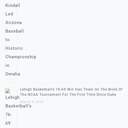
Lehigh Basketball’s 76-69 Win Has Them On The Brink Of
The NCAA Tournament For The First Time Since Duke
March 9, 2026