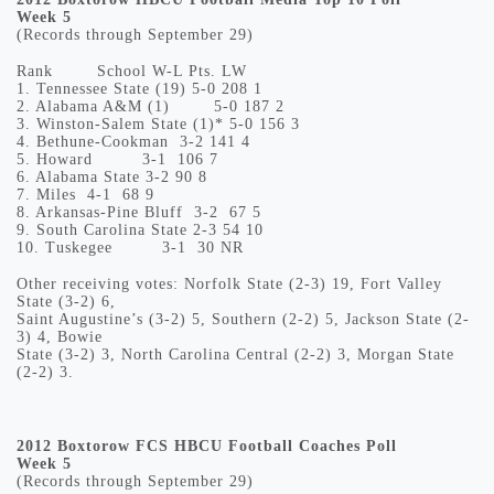
Week 5
(Records through September 29)
Rank
School
W-L
Pts.
LW
1.
Tennessee State (19)
5-0
208
1
2.
Alabama A&M (1)
5-0
187
2
3.
Winston-Salem State (1)*
5-0
156
3
4.
Bethune-Cookman
3-2
141
4
5.
Howard
3-1
106
7
6.
Alabama State
3-2
90
8
7.
Miles
4-1
68
9
8.
Arkansas-Pine Bluff
3-2
67
5
9.
South Carolina State
2-3
54
10
10.
Tuskegee
3-1
30
NR
Other receiving votes: Norfolk State (2-3) 19, Fort Valley
State (3-2) 6,
Saint Augustine’s (3-2) 5, Southern (2-2) 5, Jackson State (2-
3) 4, Bowie
State (3-2) 3, North Carolina Central (2-2) 3, Morgan State
(2-2) 3.
2012 Boxtorow FCS HBCU Football Coaches Poll
Week 5
(Records through September 29)