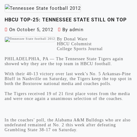
HBCU TOP-25: TENNESSEE STATE STILL ON TOP
On
October 5, 2012
By
admin
By Donal Ware
HBCU Columnist
College Sports Journal
PHILADELPHIA, PA — The Tennessee State Tigers again
showed why they are the top team in HBCU football.
With their 40-13 victory over last week’s No. 5 Arkansas-Pine
Bluff in Nashville on Saturday, the Tigers keep the top spot in
both the Boxtorow national media and coaches polls.
The Tigers received 19 of 21 first place votes from the media
and were once again a unanimous selection of the coaches.
In the coaches’ poll, the Alabama A&M Bulldogs who are also
undefeated remained at No. 2 this week after defeating
Grambling State 38-17 on Saturday.