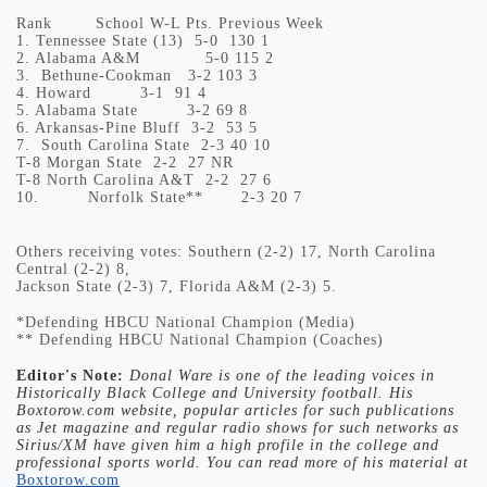
Rank
School
W-L
Pts.
Previous Week
1.
Tennessee State (13)
5-0
130
1
2.
Alabama A&M
5-0
115
2
3.
Bethune-Cookman
3-2
103
3
4.
Howard
3-1
91
4
5.
Alabama State
3-2
69
8
6.
Arkansas-Pine Bluff
3-2
53
5
7.
South Carolina State
2-3
40
10
T-8
Morgan State
2-2
27
NR
T-8
North Carolina A&T
2-2
27
6
10.
Norfolk State**
2-3
20
7
Others receiving votes: Southern (2-2) 17, North Carolina
Central (2-2) 8,
Jackson State (2-3) 7, Florida A&M (2-3) 5.
*Defending HBCU National Champion (Media)
** Defending HBCU National Champion (Coaches)
Editor's Note:
Donal Ware is one of the leading voices in
Historically Black College and University football. His
Boxtorow.com website, popular articles for such publications
as Jet magazine and regular radio shows for such networks as
Sirius/XM have given him a high profile in the college and
professional sports world. You can read more of his material at
Boxtorow.com