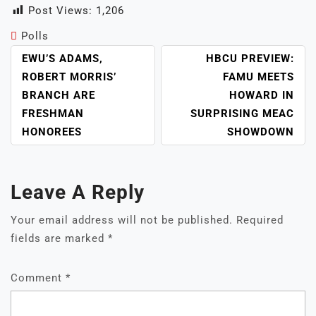
Post Views:
1,206
Polls
POST
EWU’S ADAMS,
HBCU PREVIEW:
NAVIGATION
ROBERT MORRIS’
FAMU MEETS
BRANCH ARE
HOWARD IN
FRESHMAN
SURPRISING MEAC
HONOREES
SHOWDOWN
Leave A Reply
Your email address will not be published.
Required
fields are marked
*
Comment
*