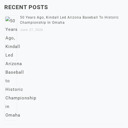
RECENT POSTS
50 Years Ago, Kindall Led Arizona Baseball To Historic
Championship In Omaha
June 27, 2026