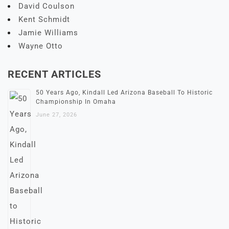
David Coulson
Kent Schmidt
Jamie Williams
Wayne Otto
RECENT ARTICLES
50 Years Ago, Kindall Led Arizona Baseball To Historic
Championship In Omaha
June 27, 2026