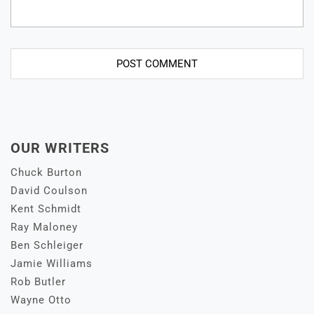
OUR WRITERS
Chuck Burton
David Coulson
Kent Schmidt
Ray Maloney
Ben Schleiger
Jamie Williams
Rob Butler
Wayne Otto