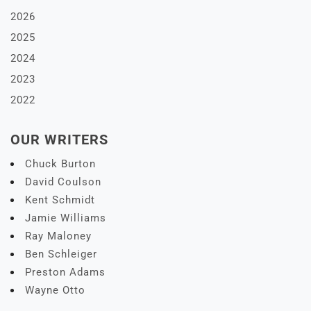
2026
2025
2024
2023
2022
OUR WRITERS
Chuck Burton
David Coulson
Kent Schmidt
Jamie Williams
Ray Maloney
Ben Schleiger
Preston Adams
Wayne Otto