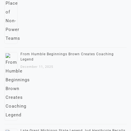
From Humble Beginnings Brown Creates Coaching
Legend
December 11, 2025
Late Great Michigan State Legend Jud Heathcote Recalls