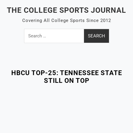
Skip
THE COLLEGE SPORTS JOURNAL
to
content
Covering All College Sports Since 2012
Search
for:
Close
Menu
HBCU TOP-25: TENNESSEE STATE
STILL ON TOP