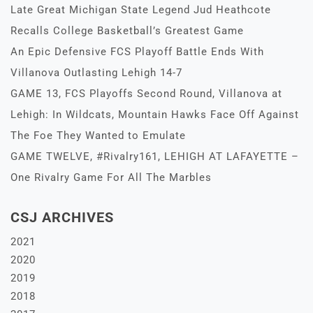
Late Great Michigan State Legend Jud Heathcote
Recalls College Basketball’s Greatest Game
An Epic Defensive FCS Playoff Battle Ends With
Villanova Outlasting Lehigh 14-7
GAME 13, FCS Playoffs Second Round, Villanova at
Lehigh: In Wildcats, Mountain Hawks Face Off Against
The Foe They Wanted to Emulate
GAME TWELVE, #Rivalry161, LEHIGH AT LAFAYETTE –
One Rivalry Game For All The Marbles
CSJ ARCHIVES
2021
2020
2019
2018