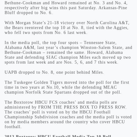
Bethune-Cookman and Howard remained at No. 3 and No. 4,
respectively after big wins this past Saturday. Arkansas-Pine
Bluff dropped to No. 6.
With Morgan State’s 21-18 victory over North Carolina A&T,
the Bears reentered the top 10 at No. 8, tied with the Aggies,
who fell two spots from No. 6 last week.
In the media poll, the top four spots – Tennessee State,
Alabama A&M, last year’s champion Winston-Salem State, and
Bethune-Cookman – remained the same. Howard, Alabama
State and defending SIAC champion Miles each moved up two
spots from last week and are Nos. 5, 6, and 7 this week.
UAPB dropped to No. 8, one point behind Miles.
The Tuskegee Golden Tigers moved into the poll for the first
time in two years at No.10, while the defending MEAC
champion Norfolk State Spartans dropped out of the poll.
The Boxtorow HBCU FCS coaches’ and media polls are
administered by FROM THE PRESS BOX TO PRESS ROW.
The coaches’ poll is voted on by the HBCU Football
Championship Subdivision coaches and the media poll is voted
on by media members around the country who cover HBCU
football.
2012 Boxtorow HBCU Football Media Top 10 Poll