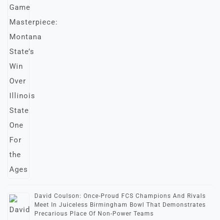
David Coulson: Once-Proud FCS Champions And Rivals
Meet In Juiceless Birmingham Bowl That Demonstrates
Precarious Place Of Non-Power Teams