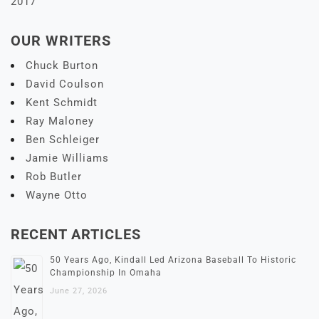
2017
OUR WRITERS
Chuck Burton
David Coulson
Kent Schmidt
Ray Maloney
Ben Schleiger
Jamie Williams
Rob Butler
Wayne Otto
RECENT ARTICLES
50 Years Ago, Kindall Led Arizona Baseball To Historic
Championship In Omaha
June 27, 2026