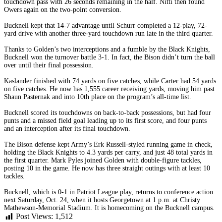
touchdown pass with 26 seconds remaining in the half. Nitti then found
Owers again on the two-point conversion.
Bucknell kept that 14-7 advantage until Schurr completed a 12-play, 72-
yard drive with another three-yard touchdown run late in the third quarter.
Thanks to Golden’s two interceptions and a fumble by the Black Knights,
Bucknell won the turnover battle 3-1. In fact, the Bison didn’t turn the ball
over until their final possession.
Kaslander finished with 74 yards on five catches, while Carter had 54 yards
on five catches. He now has 1,555 career receiving yards, moving him past
Shaun Pasternak and into 10th place on the program’s all-time list.
Bucknell scored its touchdowns on back-to-back possessions, but had four
punts and a missed field goal leading up to its first score, and four punts
and an interception after its final touchdown.
The Bison defense kept Army’s Erk Russell-styled running game in check,
holding the Black Knights to 4.3 yards per carry, and just 48 total yards in
the first quarter. Mark Pyles joined Golden with double-figure tackles,
posting 10 in the game. He now has three straight outings with at least 10
tackles.
Bucknell, which is 0-1 in Patriot League play, returns to conference action
next Saturday, Oct. 24, when it hosts Georgetown at 1 p.m. at Christy
Mathewson-Memorial Stadium. It is homecoming on the Bucknell campus.
Post Views:
1,512