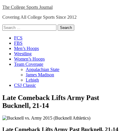
Skip
The College Sports Journal
to
Covering All College Sports Since 2012
content
Search
for:
Close
FCS
Menu
FBS
Men’s Hoops
Wrestling
Women’s Hoops
Team Coverage
Appalachian State
James Madison
Lehigh
CSJ Classic
Late Comeback Lifts Army Past
Bucknell, 21-14
Late Comeback Lifts Army Past Bucknell, 21-14