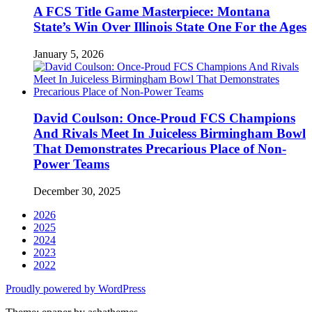
A FCS Title Game Masterpiece: Montana
State’s Win Over Illinois State One For the Ages
January 5, 2026
David Coulson: Once-Proud FCS Champions
And Rivals Meet In Juiceless Birmingham Bowl
That Demonstrates Precarious Place of Non-
Power Teams
December 30, 2025
2026
2025
2024
2023
2022
Proudly powered by WordPress