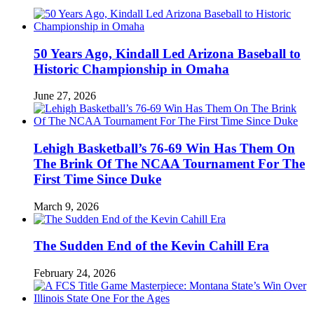
50 Years Ago, Kindall Led Arizona Baseball to
Historic Championship in Omaha
June 27, 2026
Lehigh Basketball’s 76-69 Win Has Them On
The Brink Of The NCAA Tournament For The
First Time Since Duke
March 9, 2026
The Sudden End of the Kevin Cahill Era
February 24, 2026