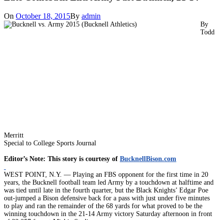
On
October 18, 2015
By
admin
By
Todd
Merritt
Special to College Sports Journal
Editor’s Note: This story is courtesy of
BucknellBison.com
WEST POINT, N.Y. — Playing an FBS opponent for the first time in 20
years, the Bucknell football team led Army by a touchdown at halftime and
was tied until late in the fourth quarter, but the Black Knights’ Edgar Poe
out-jumped a Bison defensive back for a pass with just under five minutes
to play and ran the remainder of the 68 yards for what proved to be the
winning touchdown in the 21-14 Army victory Saturday afternoon in front