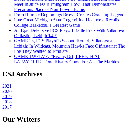
Meet In Juiceless Birmingham Bowl That Demonstrates
Precarious Place of Non-Power Teams
From Humble Beginnings Brown Creates Coaching Legend
Late Great Michigan State Legend Jud Heathcote Recalls
College Basketball’s Greatest Game
An Epic Defensive FCS Playoff Battle Ends With Villanova
Outlasting Lehigh 14-7
GAME 13, FCS Playoffs Second Round, Villanova at
Lehigh: In Wildcats, Mountain Hawks Face Off Against The
Foe They Wanted to Emulate
GAME TWELVE, #Rivalry161, LEHIGH AT
LAFAYETTE – One Rivalry Game For All The Marbles
CSJ Archives
2021
2020
2019
2018
2017
Our Writers