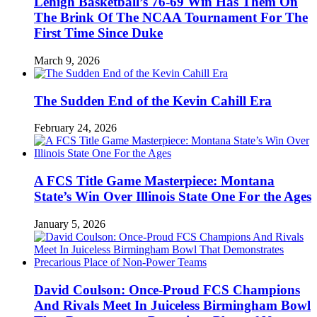
Lehigh Basketball’s 76-69 Win Has Them On
The Brink Of The NCAA Tournament For The
First Time Since Duke
March 9, 2026
The Sudden End of the Kevin Cahill Era
February 24, 2026
A FCS Title Game Masterpiece: Montana
State’s Win Over Illinois State One For the Ages
January 5, 2026
David Coulson: Once-Proud FCS Champions
And Rivals Meet In Juiceless Birmingham Bowl