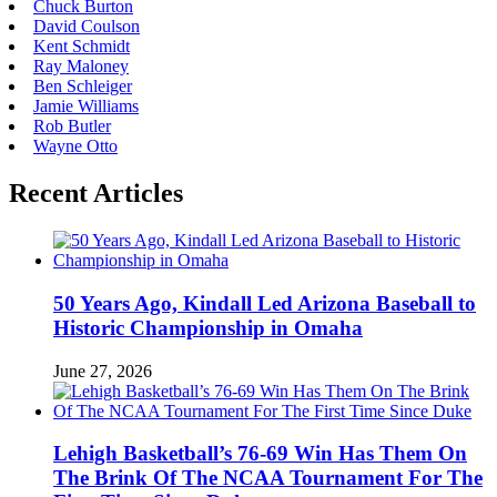
Chuck Burton
David Coulson
Kent Schmidt
Ray Maloney
Ben Schleiger
Jamie Williams
Rob Butler
Wayne Otto
Recent Articles
50 Years Ago, Kindall Led Arizona Baseball to
Historic Championship in Omaha
June 27, 2026
Lehigh Basketball’s 76-69 Win Has Them On
The Brink Of The NCAA Tournament For The