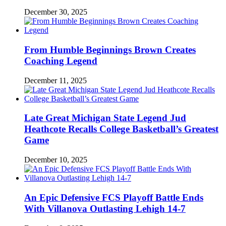
December 30, 2025
From Humble Beginnings Brown Creates
Coaching Legend
December 11, 2025
Late Great Michigan State Legend Jud
Heathcote Recalls College Basketball’s Greatest
Game
December 10, 2025
An Epic Defensive FCS Playoff Battle Ends
With Villanova Outlasting Lehigh 14-7