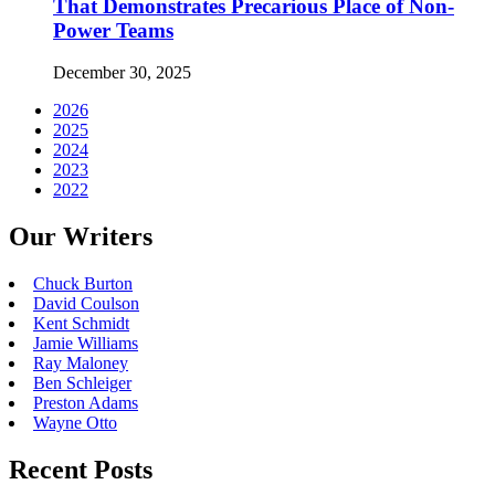
That Demonstrates Precarious Place of Non-
Power Teams
December 30, 2025
2026
2025
2024
2023
2022
Our Writers
Chuck Burton
David Coulson
Kent Schmidt
Jamie Williams
Ray Maloney
Ben Schleiger
Preston Adams
Wayne Otto
Recent Posts