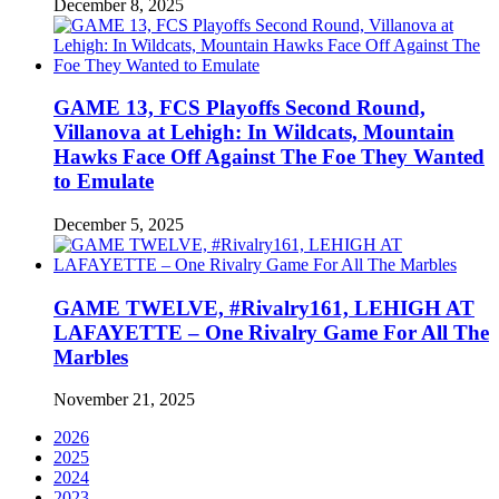
December 8, 2025
GAME 13, FCS Playoffs Second Round,
Villanova at Lehigh: In Wildcats, Mountain
Hawks Face Off Against The Foe They Wanted
to Emulate
December 5, 2025
GAME TWELVE, #Rivalry161, LEHIGH AT
LAFAYETTE – One Rivalry Game For All The
Marbles
November 21, 2025
2026
2025
2024
2023