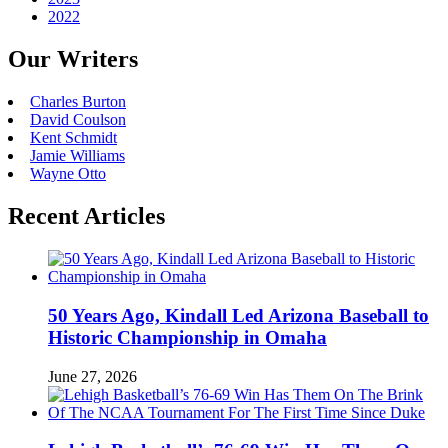
2022
Our Writers
Charles Burton
David Coulson
Kent Schmidt
Jamie Williams
Wayne Otto
Recent Articles
50 Years Ago, Kindall Led Arizona Baseball to
Historic Championship in Omaha
June 27, 2026