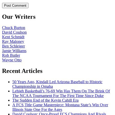
Our Writers
Chuck Burton
David Coulson
Kent Schmidt
Ray Maloney
Ben Schleiger
Jamie Williams
Rob Butler
Wayne Otto
Recent Articles
50 Years Ago, Kindall Led Arizona Baseball to Historic
Championship in Omaha
Lehigh Basketball’s 76-69 Win Has Them On The Brink Of
The NCAA Tournament For The First Time Since Duke
The Sudden End of the Kevin Cahill Era
A FCS Title Game Masterpiece: Montana State’s Win Over
Illinois State One For the Ages
David Coulson: Once-Proud FCS Champions And Rivals