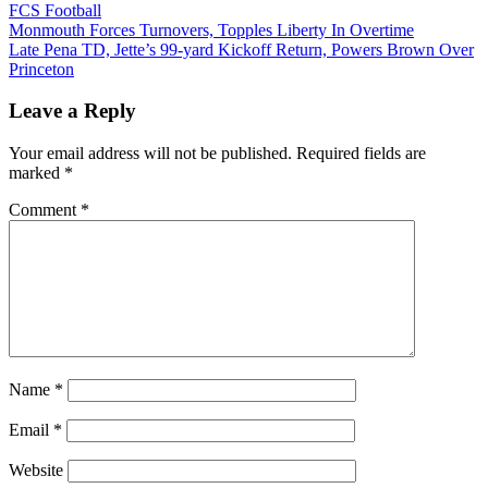
FCS Football
Post
Monmouth Forces Turnovers, Topples Liberty In Overtime
Late Pena TD, Jette’s 99-yard Kickoff Return, Powers Brown Over
navigation
Princeton
Leave a Reply
Your email address will not be published.
Required fields are
marked
*
Comment
*
Name
*
Email
*
Website