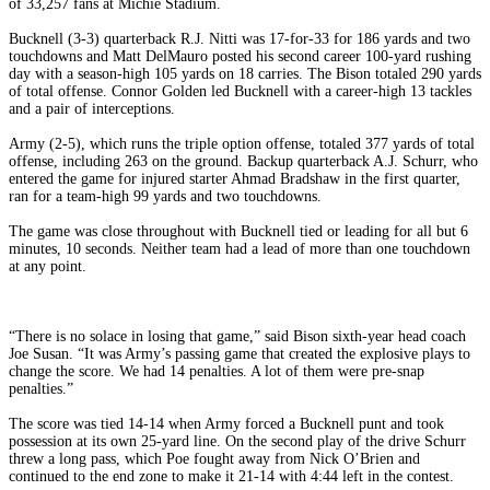
of 33,257 fans at Michie Stadium.
Bucknell (3-3) quarterback R.J. Nitti was 17-for-33 for 186 yards and two
touchdowns and Matt DelMauro posted his second career 100-yard rushing
day with a season-high 105 yards on 18 carries. The Bison totaled 290 yards
of total offense. Connor Golden led Bucknell with a career-high 13 tackles
and a pair of interceptions.
Army (2-5), which runs the triple option offense, totaled 377 yards of total
offense, including 263 on the ground. Backup quarterback A.J. Schurr, who
entered the game for injured starter Ahmad Bradshaw in the first quarter,
ran for a team-high 99 yards and two touchdowns.
The game was close throughout with Bucknell tied or leading for all but 6
minutes, 10 seconds. Neither team had a lead of more than one touchdown
at any point.
“There is no solace in losing that game,” said Bison sixth-year head coach
Joe Susan. “It was Army’s passing game that created the explosive plays to
change the score. We had 14 penalties. A lot of them were pre-snap
penalties.”
The score was tied 14-14 when Army forced a Bucknell punt and took
possession at its own 25-yard line. On the second play of the drive Schurr
threw a long pass, which Poe fought away from Nick O’Brien and
continued to the end zone to make it 21-14 with 4:44 left in the contest.