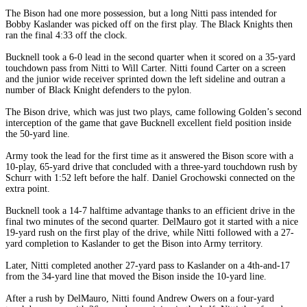
The Bison had one more possession, but a long Nitti pass intended for
Bobby Kaslander was picked off on the first play. The Black Knights then
ran the final 4:33 off the clock.
Bucknell took a 6-0 lead in the second quarter when it scored on a 35-yard
touchdown pass from Nitti to Will Carter. Nitti found Carter on a screen
and the junior wide receiver sprinted down the left sideline and outran a
number of Black Knight defenders to the pylon.
The Bison drive, which was just two plays, came following Golden’s second
interception of the game that gave Bucknell excellent field position inside
the 50-yard line.
Army took the lead for the first time as it answered the Bison score with a
10-play, 65-yard drive that concluded with a three-yard touchdown rush by
Schurr with 1:52 left before the half. Daniel Grochowski connected on the
extra point.
Bucknell took a 14-7 halftime advantage thanks to an efficient drive in the
final two minutes of the second quarter. DelMauro got it started with a nice
19-yard rush on the first play of the drive, while Nitti followed with a 27-
yard completion to Kaslander to get the Bison into Army territory.
Later, Nitti completed another 27-yard pass to Kaslander on a 4th-and-17
from the 34-yard line that moved the Bison inside the 10-yard line.
After a rush by DelMauro, Nitti found Andrew Owers on a four-yard