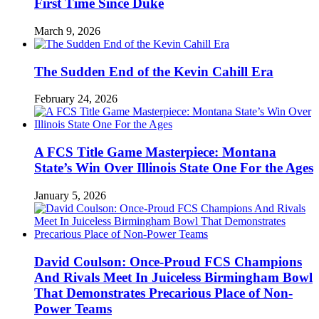
First Time Since Duke
March 9, 2026
The Sudden End of the Kevin Cahill Era
February 24, 2026
A FCS Title Game Masterpiece: Montana
State’s Win Over Illinois State One For the Ages
January 5, 2026
David Coulson: Once-Proud FCS Champions
And Rivals Meet In Juiceless Birmingham Bowl
That Demonstrates Precarious Place of Non-
Power Teams