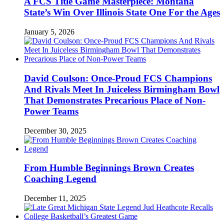
A FCS Title Game Masterpiece: Montana
State’s Win Over Illinois State One For the Ages
January 5, 2026
David Coulson: Once-Proud FCS Champions
And Rivals Meet In Juiceless Birmingham Bowl
That Demonstrates Precarious Place of Non-
Power Teams
December 30, 2025
From Humble Beginnings Brown Creates
Coaching Legend
December 11, 2025