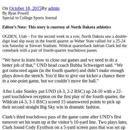
On
October 18, 2015
By
admin
By Ryan Powell
Special to College Sports Journal
Editor’s Note: This story is courtesy of North Dakota athletics
OGDEN, Utah – For the second week in a row, North Dakota saw a double-
digit lead slip away in the fourth quarter as Weber State rallied for a 25-24
win Saturday at Stewart Stadium. Wildcat quarterback Jadrian Clark led the
comeback with a pair of fourth-quarter touchdown passes.
“We have to learn how to close out games and we need to do a
better job of that,” UND head coach Bubba Schweigert said. “We
got outscored again (in the fourth quarter) and didn’t make enough
plays down the stretch. You’d like to give our kicker a chance there
in a one-point game, but we couldn’t move the ball.”
After Luke Stanley put UND (4-3, 2-2 BSC) up 24-10 with a 22-
yard touchdown reception on the first play of the fourth quarter, the
Wildcats (4-3, 3-1 BSC) scored 15 unanswered points to pick up
their second straight Big Sky win in dramatic fashion.
Clark’s third touchdown pass of the game came after UND’s first
turnover set his team up at the visitor’s 10-yard line. Two plays later,
Clark found Cody Eyolfson on a 5-yard screen pass that was set up