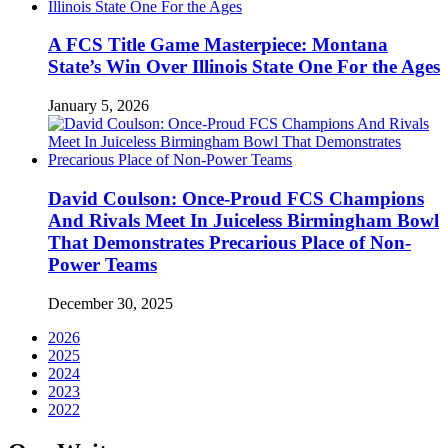
A FCS Title Game Masterpiece: Montana
State’s Win Over Illinois State One For the Ages
January 5, 2026
David Coulson: Once-Proud FCS Champions
And Rivals Meet In Juiceless Birmingham Bowl
That Demonstrates Precarious Place of Non-
Power Teams
December 30, 2025
2026
2025
2024
2023
2022