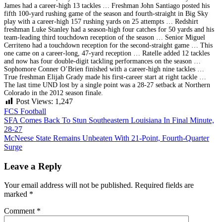
James had a career-high 13 tackles … Freshman John Santiago posted his
fifth 100-yard rushing game of the season and fourth-straight in Big Sky
play with a career-high 157 rushing yards on 25 attempts … Redshirt
freshman Luke Stanley had a season-high four catches for 50 yards and his
team-leading third touchdown reception of the season … Senior Miguel
Cerriteno had a touchdown reception for the second-straight game … This
one came on a career-long, 47-yard reception … Ratelle added 12 tackles
and now has four double-digit tackling performances on the season …
Sophomore Conner O’Brien finished with a career-high nine tackles …
True freshman Elijah Grady made his first-career start at right tackle …
The last time UND lost by a single point was a 28-27 setback at Northern
Colorado in the 2012 season finale.
Post Views:
1,247
FCS Football
Post
SFA Comes Back To Stun Southeastern Louisiana In Final Minute,
28-27
navigation
McNeese State Remains Unbeaten With 21-Point, Fourth-Quarter
Surge
Leave a Reply
Your email address will not be published.
Required fields are
marked
*
Comment
*