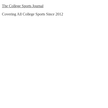
Skip
The College Sports Journal
to
Covering All College Sports Since 2012
content