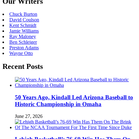
Our Writers
Chuck Burton
David Coulson
Kent Schmidt
Jamie Williams
Ray Maloney
Ben Schleiger
Preston Adams
Wayne Otto
Recent Posts
50 Years Ago, Kindall Led Arizona Baseball to
Historic Championship in Omaha
June 27, 2026