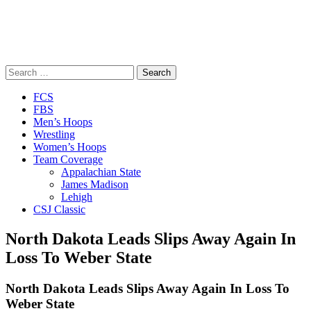
Search
for:
Close
FCS
Menu
FBS
Men’s Hoops
Wrestling
Women’s Hoops
Team Coverage
Appalachian State
James Madison
Lehigh
CSJ Classic
North Dakota Leads Slips Away Again In
Loss To Weber State
North Dakota Leads Slips Away Again In Loss To
Weber State