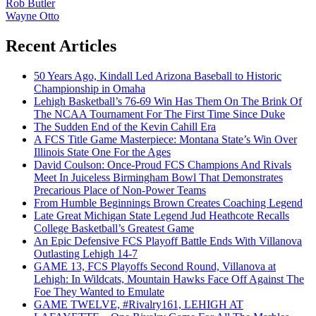
Rob Butler
Wayne Otto
Recent Articles
50 Years Ago, Kindall Led Arizona Baseball to Historic
Championship in Omaha
Lehigh Basketball’s 76-69 Win Has Them On The Brink Of
The NCAA Tournament For The First Time Since Duke
The Sudden End of the Kevin Cahill Era
A FCS Title Game Masterpiece: Montana State’s Win Over
Illinois State One For the Ages
David Coulson: Once-Proud FCS Champions And Rivals
Meet In Juiceless Birmingham Bowl That Demonstrates
Precarious Place of Non-Power Teams
From Humble Beginnings Brown Creates Coaching Legend
Late Great Michigan State Legend Jud Heathcote Recalls
College Basketball’s Greatest Game
An Epic Defensive FCS Playoff Battle Ends With Villanova
Outlasting Lehigh 14-7
GAME 13, FCS Playoffs Second Round, Villanova at
Lehigh: In Wildcats, Mountain Hawks Face Off Against The
Foe They Wanted to Emulate
GAME TWELVE, #Rivalry161, LEHIGH AT