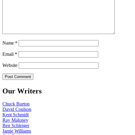
Name
*
Email
*
Website
Our Writers
Chuck Burton
David Coulson
Kent Schmidt
Ray Maloney
Ben Schleiger
Jamie Williams