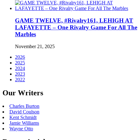
GAME TWELVE, #Rivalry161, LEHIGH AT
LAFAYETTE – One Rivalry Game For All The
Marbles
November 21, 2025
2026
2025
2024
2023
2022
Our Writers
Charles Burton
David Coulson
Kent Schmidt
Jamie Williams
Wayne Otto