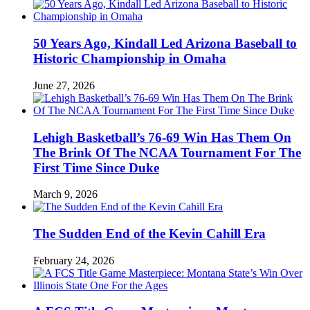
50 Years Ago, Kindall Led Arizona Baseball to
Historic Championship in Omaha
June 27, 2026
Lehigh Basketball’s 76-69 Win Has Them On
The Brink Of The NCAA Tournament For The
First Time Since Duke
March 9, 2026
The Sudden End of the Kevin Cahill Era
February 24, 2026