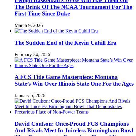
Lehigh Basketball’s 76-69 Win Has Them On
The Brink Of The NCAA Tournament For The
First Time Since Duke
March 9, 2026
The Sudden End of the Kevin Cahill Era
February 24, 2026
A FCS Title Game Masterpiece: Montana
State’s Win Over Illinois State One For the Ages
January 5, 2026
David Coulson: Once-Proud FCS Champions
And Rivals Meet In Juiceless Birmingham Bowl