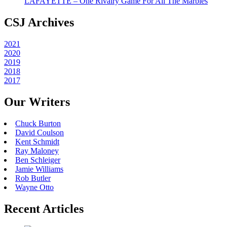
LAFAYETTE – One Rivalry Game For All The Marbles
CSJ Archives
2021
2020
2019
2018
2017
Our Writers
Chuck Burton
David Coulson
Kent Schmidt
Ray Maloney
Ben Schleiger
Jamie Williams
Rob Butler
Wayne Otto
Recent Articles