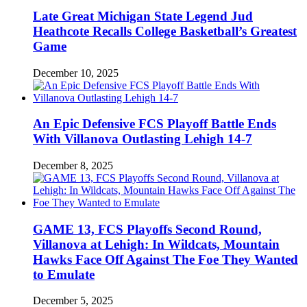
Late Great Michigan State Legend Jud
Heathcote Recalls College Basketball’s Greatest
Game
December 10, 2025
An Epic Defensive FCS Playoff Battle Ends
With Villanova Outlasting Lehigh 14-7
December 8, 2025
GAME 13, FCS Playoffs Second Round,
Villanova at Lehigh: In Wildcats, Mountain
Hawks Face Off Against The Foe They Wanted
to Emulate
December 5, 2025