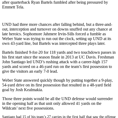
after quarterback Ryan Bartels fumbled after being pressured by
Emmett Tela.
UND had three more chances after falling behind, but a three-and-
out, interception and turnover on downs snuffed out any chance at
late heroics. Sophomore Jahmere Irvin-Sills forced a fumble as
Weber State was trying to run out the clock, setting up UND at its
own 43-yard line, but Bartels was intercepted three plays later.
Bartels finished 9-for-20 for 118 yards and two touchdown passes in
his first start since the season finale in 2013 at UC Davis. Freshman
John Santiago led UND’s rushing attack with a career-high 157
yards and scored on a 46-yard run on the team’s first possession to
give the visitors an early 7-0 lead.
Weber State answered quickly though by putting together a 9-play,
54-yard drive on its first possession that resulted in a 48-yard field
goal by Josh Kealmakia.
Those three points would be all the UND defense would surrender
in the opening half as that unit only allowed 41 yards on the
Wildcats’ next five possessions.
Santiago had 15 of his team’s 27 carries in the first half that saw the offense