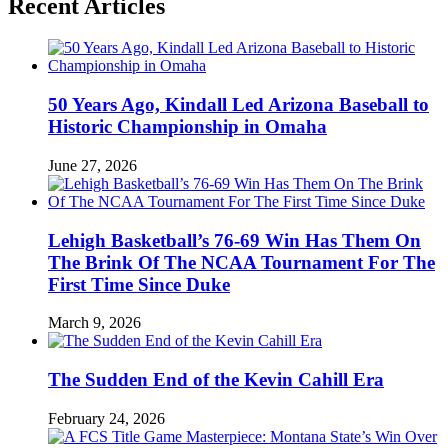
Recent Articles
50 Years Ago, Kindall Led Arizona Baseball to
Historic Championship in Omaha
June 27, 2026
Lehigh Basketball’s 76-69 Win Has Them On
The Brink Of The NCAA Tournament For The
First Time Since Duke
March 9, 2026
The Sudden End of the Kevin Cahill Era
February 24, 2026