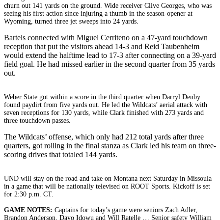
churn out 141 yards on the ground. Wide receiver Clive Georges, who was
seeing his first action since injuring a thumb in the season-opener at
Wyoming, turned three jet sweeps into 24 yards.
Bartels connected with Miguel Cerriteno on a 47-yard touchdown
reception that put the visitors ahead 14-3 and Reid Taubenheim
would extend the halftime lead to 17-3 after connecting on a 39-yard
field goal. He had missed earlier in the second quarter from 35 yards
out.
Weber State got within a score in the third quarter when Darryl Denby
found paydirt from five yards out. He led the Wildcats’ aerial attack with
seven receptions for 130 yards, while Clark finished with 273 yards and
three touchdown passes.
The Wildcats’ offense, which only had 212 total yards after three
quarters, got rolling in the final stanza as Clark led his team on three-
scoring drives that totaled 144 yards.
UND will stay on the road and take on Montana next Saturday in Missoula
in a game that will be nationally televised on ROOT Sports. Kickoff is set
for 2:30 p.m. CT.
GAME NOTES:
Captains for today’s game were seniors Zach Adler,
Brandon Anderson, Dayo Idowu and Will Ratelle … Senior safety William