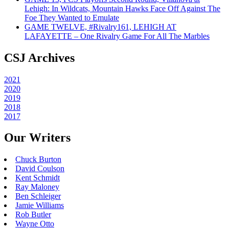
Lehigh: In Wildcats, Mountain Hawks Face Off Against The
Foe They Wanted to Emulate
GAME TWELVE, #Rivalry161, LEHIGH AT
LAFAYETTE – One Rivalry Game For All The Marbles
CSJ Archives
2021
2020
2019
2018
2017
Our Writers
Chuck Burton
David Coulson
Kent Schmidt
Ray Maloney
Ben Schleiger
Jamie Williams
Rob Butler
Wayne Otto