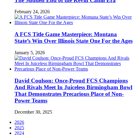
The Sudden End of the Kevin Cahill Era
February 24, 2026
A FCS Title Game Masterpiece: Montana
State’s Win Over Illinois State One For the Ages
January 5, 2026
David Coulson: Once-Proud FCS Champions
And Rivals Meet In Juiceless Birmingham Bowl
That Demonstrates Precarious Place of Non-
Power Teams
December 30, 2025
2026
2025
2024