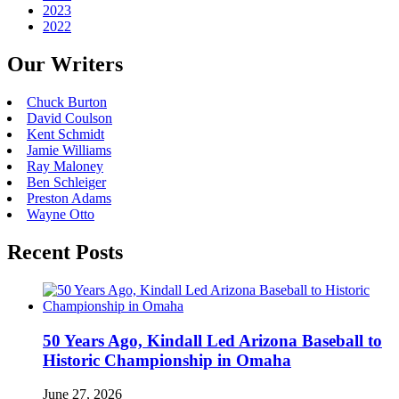
2023
2022
Our Writers
Chuck Burton
David Coulson
Kent Schmidt
Jamie Williams
Ray Maloney
Ben Schleiger
Preston Adams
Wayne Otto
Recent Posts
50 Years Ago, Kindall Led Arizona Baseball to
Historic Championship in Omaha
June 27, 2026