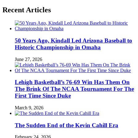
Recent Articles
50 Years Ago, Kindall Led Arizona Baseball to
Historic Championship in Omaha
June 27, 2026
Lehigh Basketball’s 76-69 Win Has Them On
The Brink Of The NCAA Tournament For The
First Time Since Duke
March 9, 2026
The Sudden End of the Kevin Cahill Era
February 24, 2026