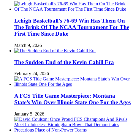
Lehigh Basketball’s 76-69 Win Has Them On
The Brink Of The NCAA Tournament For The
First Time Since Duke
March 9, 2026
The Sudden End of the Kevin Cahill Era
February 24, 2026
A FCS Title Game Masterpiece: Montana
State’s Win Over Illinois State One For the Ages
January 5, 2026