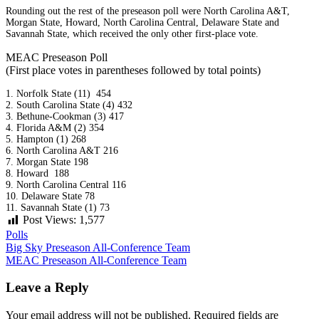
Rounding out the rest of the preseason poll were North Carolina A&T,
Morgan State, Howard, North Carolina Central, Delaware State and
Savannah State, which received the only other first-place vote.
MEAC Preseason Poll
(First place votes in parentheses followed by total points)
1. Norfolk State (11) 454
2. South Carolina State (4) 432
3. Bethune-Cookman (3) 417
4. Florida A&M (2) 354
5. Hampton (1) 268
6. North Carolina A&T 216
7. Morgan State 198
8. Howard 188
9. North Carolina Central 116
10. Delaware State 78
11. Savannah State (1) 73
Post Views:
1,577
Polls
Post
Big Sky Preseason All-Conference Team
MEAC Preseason All-Conference Team
navigation
Leave a Reply
Your email address will not be published.
Required fields are