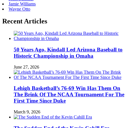
Jamie Williams
Wayne Otto
Recent Articles
50 Years Ago, Kindall Led Arizona Baseball to
Historic Championship in Omaha
June 27, 2026
Lehigh Basketball’s 76-69 Win Has Them On
The Brink Of The NCAA Tournament For The
First Time Since Duke
March 9, 2026