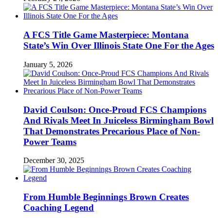
A FCS Title Game Masterpiece: Montana
State’s Win Over Illinois State One For the Ages
January 5, 2026
David Coulson: Once-Proud FCS Champions
And Rivals Meet In Juiceless Birmingham Bowl
That Demonstrates Precarious Place of Non-
Power Teams
December 30, 2025
From Humble Beginnings Brown Creates
Coaching Legend