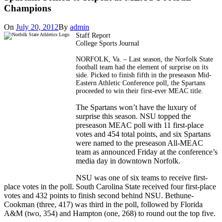
Champions
On
July 20, 2012
By
admin
Staff Report
College Sports Journal
NORFOLK, Va. – Last season, the Norfolk State
football team had the element of surprise on its
side. Picked to finish fifth in the preseason Mid-
Eastern Athletic Conference poll, the Spartans
proceeded to win their first-ever MEAC title.
The Spartans won’t have the luxury of
surprise this season. NSU topped the
preseason MEAC poll with 11 first-place
votes and 454 total points, and six Spartans
were named to the preseason All-MEAC
team as announced Friday at the conference’s
media day in downtown Norfolk.
NSU was one of six teams to receive first-
place votes in the poll. South Carolina State received four first-place
votes and 432 points to finish second behind NSU. Bethune-
Cookman (three, 417) was third in the poll, followed by Florida
A&M (two, 354) and Hampton (one, 268) to round out the top five.