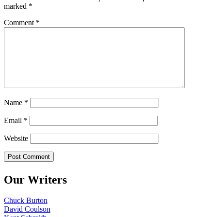
marked
*
Comment
*
Name
*
Email
*
Website
Our Writers
Chuck Burton
David Coulson