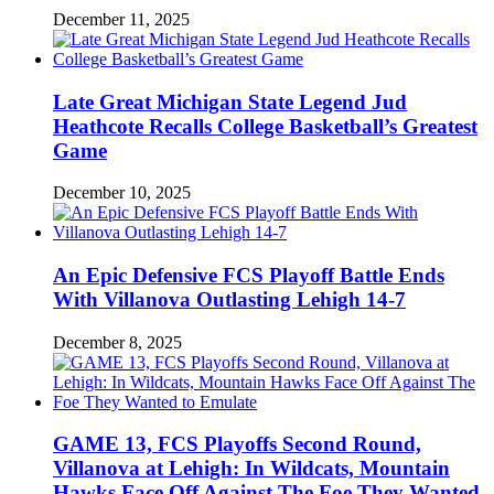
December 11, 2025
Late Great Michigan State Legend Jud
Heathcote Recalls College Basketball’s Greatest
Game
December 10, 2025
An Epic Defensive FCS Playoff Battle Ends
With Villanova Outlasting Lehigh 14-7
December 8, 2025
GAME 13, FCS Playoffs Second Round,
Villanova at Lehigh: In Wildcats, Mountain
Hawks Face Off Against The Foe They Wanted