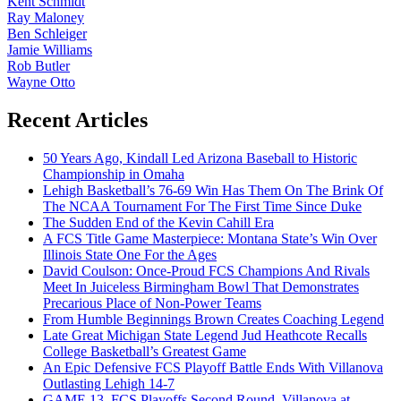
Kent Schmidt
Ray Maloney
Ben Schleiger
Jamie Williams
Rob Butler
Wayne Otto
Recent Articles
50 Years Ago, Kindall Led Arizona Baseball to Historic
Championship in Omaha
Lehigh Basketball’s 76-69 Win Has Them On The Brink Of
The NCAA Tournament For The First Time Since Duke
The Sudden End of the Kevin Cahill Era
A FCS Title Game Masterpiece: Montana State’s Win Over
Illinois State One For the Ages
David Coulson: Once-Proud FCS Champions And Rivals
Meet In Juiceless Birmingham Bowl That Demonstrates
Precarious Place of Non-Power Teams
From Humble Beginnings Brown Creates Coaching Legend
Late Great Michigan State Legend Jud Heathcote Recalls
College Basketball’s Greatest Game
An Epic Defensive FCS Playoff Battle Ends With Villanova
Outlasting Lehigh 14-7
GAME 13, FCS Playoffs Second Round, Villanova at