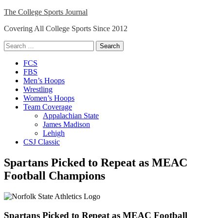
Skip
The College Sports Journal
to
Covering All College Sports Since 2012
content
Search
for:
Close
FCS
Menu
FBS
Men’s Hoops
Wrestling
Women’s Hoops
Team Coverage
Appalachian State
James Madison
Lehigh
CSJ Classic
Spartans Picked to Repeat as MEAC
Football Champions
Spartans Picked to Repeat as MEAC Football