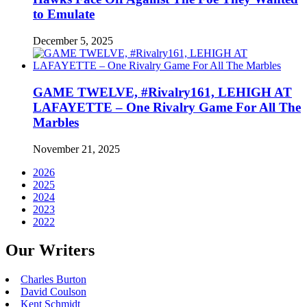
to Emulate
December 5, 2025
GAME TWELVE, #Rivalry161, LEHIGH AT
LAFAYETTE – One Rivalry Game For All The
Marbles
November 21, 2025
2026
2025
2024
2023
2022
Our Writers
Charles Burton
David Coulson
Kent Schmidt