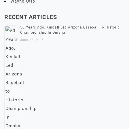
Wayne Otto
RECENT ARTICLES
50 Years Ago, Kindall Led Arizona Baseball To Historic
Championship In Omaha
June 27, 2026