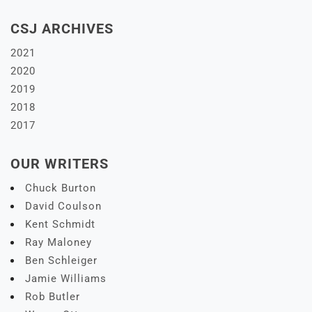
CSJ ARCHIVES
2021
2020
2019
2018
2017
OUR WRITERS
Chuck Burton
David Coulson
Kent Schmidt
Ray Maloney
Ben Schleiger
Jamie Williams
Rob Butler