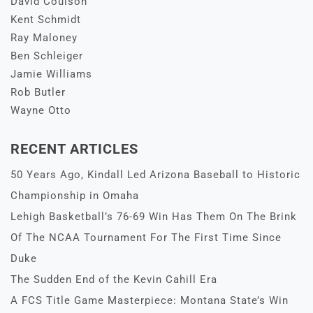
David Coulson
Kent Schmidt
Ray Maloney
Ben Schleiger
Jamie Williams
Rob Butler
Wayne Otto
RECENT ARTICLES
50 Years Ago, Kindall Led Arizona Baseball to Historic
Championship in Omaha
Lehigh Basketball’s 76-69 Win Has Them On The Brink
Of The NCAA Tournament For The First Time Since
Duke
The Sudden End of the Kevin Cahill Era
A FCS Title Game Masterpiece: Montana State’s Win