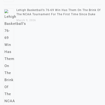
Lehigh Basketball’s 76-69 Win Has Them On The Brink Of
The NCAA Tournament For The First Time Since Duke
March 9, 2026