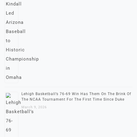
Lehigh Basketball’s 76-69 Win Has Them On The Brink Of
The NCAA Tournament For The First Time Since Duke
March 9, 2026