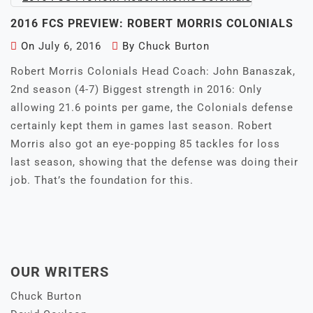
2016 FCS PREVIEW: ROBERT MORRIS COLONIALS
On
July 6, 2016
By
Chuck Burton
Robert Morris Colonials Head Coach: John Banaszak,
2nd season (4-7) Biggest strength in 2016: Only
allowing 21.6 points per game, the Colonials defense
certainly kept them in games last season. Robert
Morris also got an eye-popping 85 tackles for loss
last season, showing that the defense was doing their
job. That’s the foundation for this.
OUR WRITERS
Chuck Burton