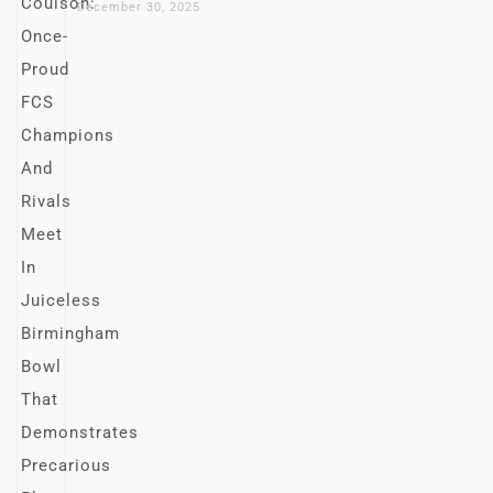
December 30, 2025