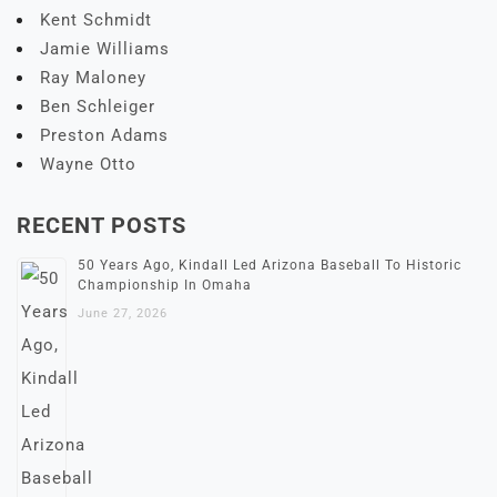
Kent Schmidt
Jamie Williams
Ray Maloney
Ben Schleiger
Preston Adams
Wayne Otto
RECENT POSTS
50 Years Ago, Kindall Led Arizona Baseball To Historic
Championship In Omaha
June 27, 2026