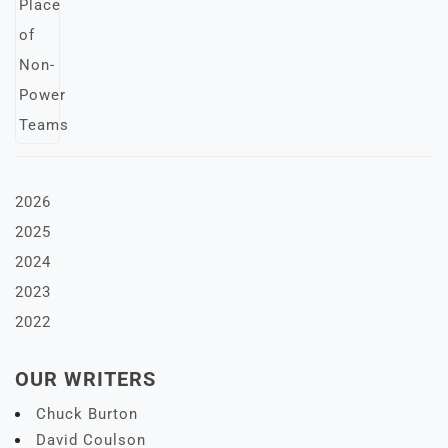
2026
2025
2024
2023
2022
OUR WRITERS
Chuck Burton
David Coulson