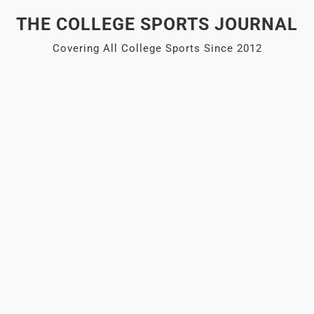
Skip
THE COLLEGE SPORTS JOURNAL
to
content
Covering All College Sports Since 2012