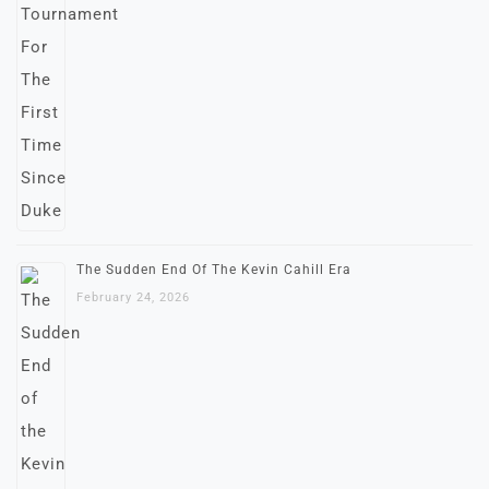
The Sudden End Of The Kevin Cahill Era
February 24, 2026