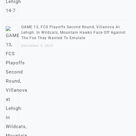
GAME 13, FCS Playoffs Second Round, Villanova At
Lehigh: In Wildcats, Mountain Hawks Face Off Against
The Foe They Wanted To Emulate
December 5, 2025