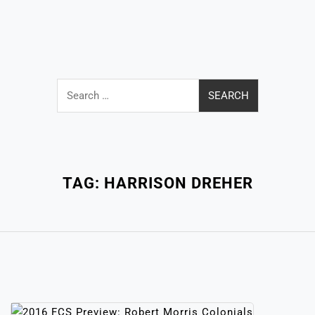
Search
for:
Close
Menu
TAG:
HARRISON DREHER