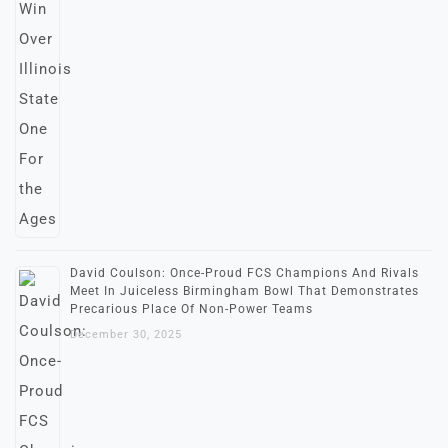
David Coulson: Once-Proud FCS Champions And Rivals
Meet In Juiceless Birmingham Bowl That Demonstrates
Precarious Place Of Non-Power Teams
December 30, 2025