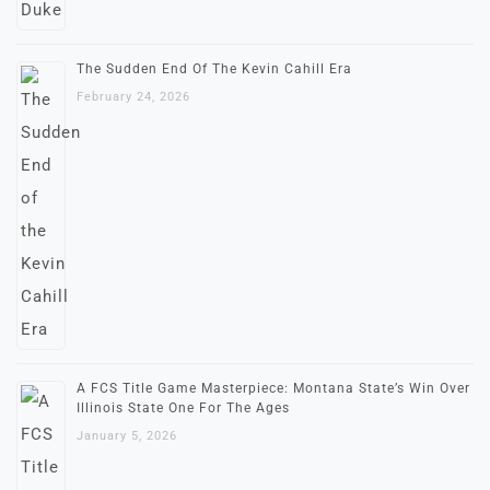
The Sudden End Of The Kevin Cahill Era
February 24, 2026
A FCS Title Game Masterpiece: Montana State’s Win Over
Illinois State One For The Ages
January 5, 2026