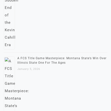
A FCS Title Game Masterpiece: Montana State’s Win Over
Illinois State One For The Ages
January 5, 2026