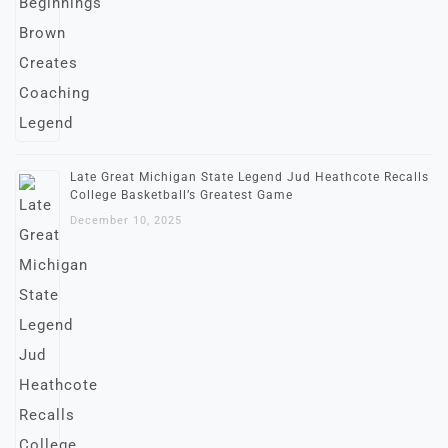
Late Great Michigan State Legend Jud Heathcote Recalls
College Basketball’s Greatest Game
December 10, 2025