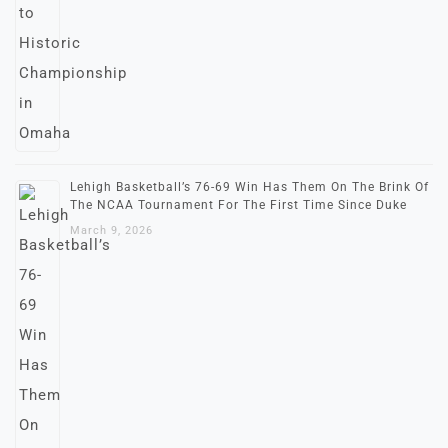
Lehigh Basketball’s 76-69 Win Has Them On The Brink Of
The NCAA Tournament For The First Time Since Duke
March 9, 2026