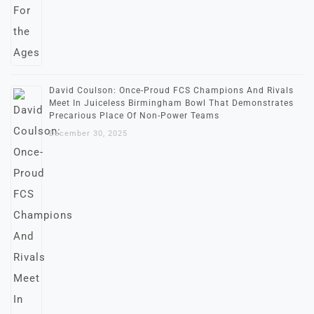
David Coulson: Once-Proud FCS Champions And Rivals
Meet In Juiceless Birmingham Bowl That Demonstrates
Precarious Place Of Non-Power Teams
December 30, 2025