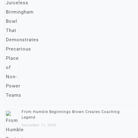
From Humble Beginnings Brown Creates Coaching
Legend
December 11, 2025