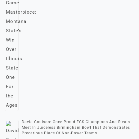
David Coulson: Once-Proud FCS Champions And Rivals
Meet In Juiceless Birmingham Bowl That Demonstrates
Precarious Place Of Non-Power Teams