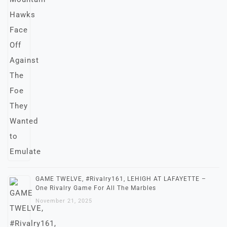
GAME TWELVE, #Rivalry161, LEHIGH AT LAFAYETTE –
One Rivalry Game For All The Marbles
November 21, 2025