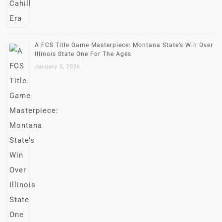
A FCS Title Game Masterpiece: Montana State’s Win Over
Illinois State One For The Ages
January 5, 2026