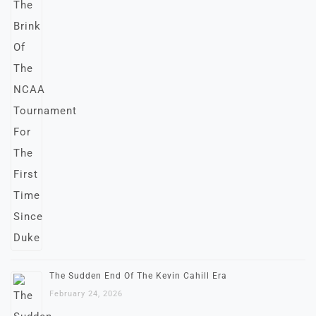
The Sudden End Of The Kevin Cahill Era
February 24, 2026