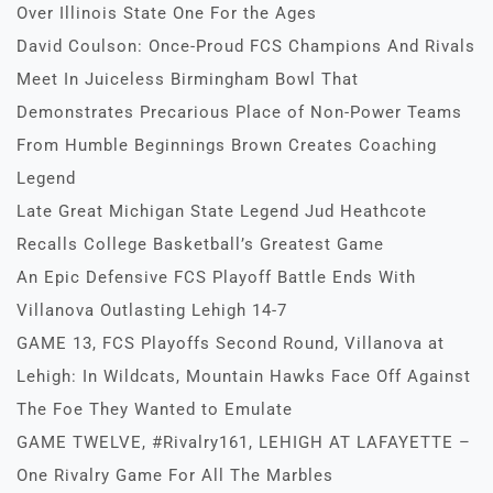
Over Illinois State One For the Ages
David Coulson: Once-Proud FCS Champions And Rivals
Meet In Juiceless Birmingham Bowl That
Demonstrates Precarious Place of Non-Power Teams
From Humble Beginnings Brown Creates Coaching
Legend
Late Great Michigan State Legend Jud Heathcote
Recalls College Basketball’s Greatest Game
An Epic Defensive FCS Playoff Battle Ends With
Villanova Outlasting Lehigh 14-7
GAME 13, FCS Playoffs Second Round, Villanova at
Lehigh: In Wildcats, Mountain Hawks Face Off Against
The Foe They Wanted to Emulate
GAME TWELVE, #Rivalry161, LEHIGH AT LAFAYETTE –
One Rivalry Game For All The Marbles