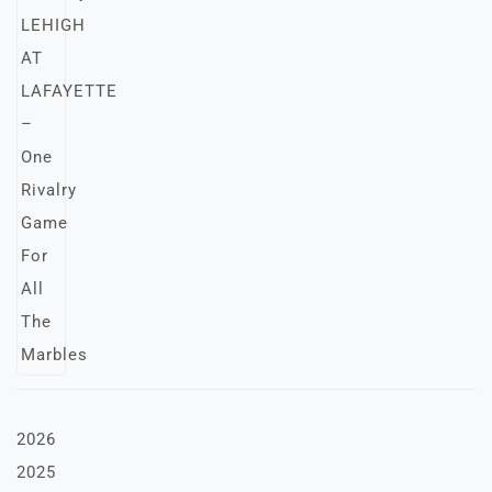
2026
2025