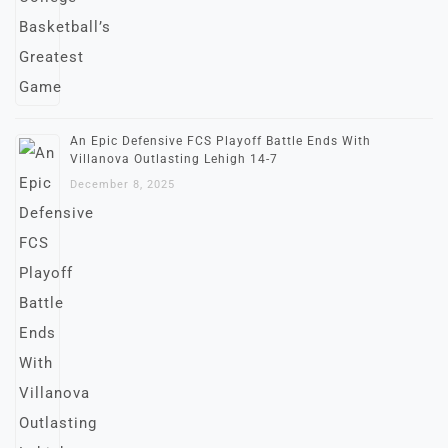
An Epic Defensive FCS Playoff Battle Ends With
Villanova Outlasting Lehigh 14-7
December 8, 2025