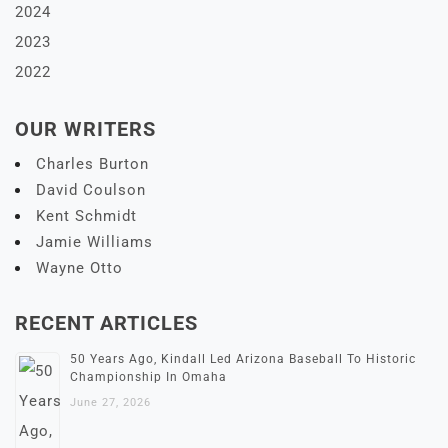
2024
2023
2022
OUR WRITERS
Charles Burton
David Coulson
Kent Schmidt
Jamie Williams
Wayne Otto
RECENT ARTICLES
50 Years Ago, Kindall Led Arizona Baseball To Historic
Championship In Omaha
June 27, 2026