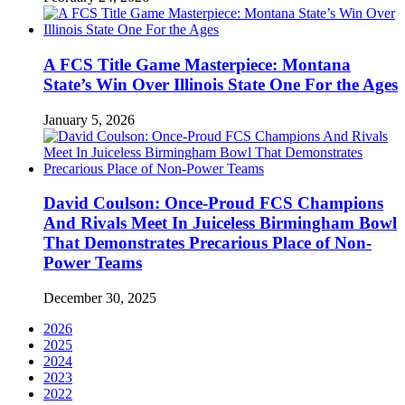
A FCS Title Game Masterpiece: Montana
State’s Win Over Illinois State One For the Ages
January 5, 2026
David Coulson: Once-Proud FCS Champions
And Rivals Meet In Juiceless Birmingham Bowl
That Demonstrates Precarious Place of Non-
Power Teams
December 30, 2025
2026
2025
2024
2023
2022