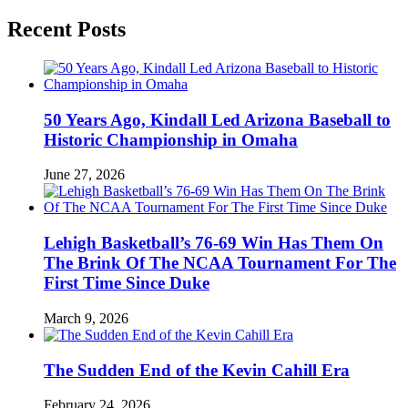
Recent Posts
50 Years Ago, Kindall Led Arizona Baseball to
Historic Championship in Omaha
June 27, 2026
Lehigh Basketball’s 76-69 Win Has Them On
The Brink Of The NCAA Tournament For The
First Time Since Duke
March 9, 2026
The Sudden End of the Kevin Cahill Era
February 24, 2026