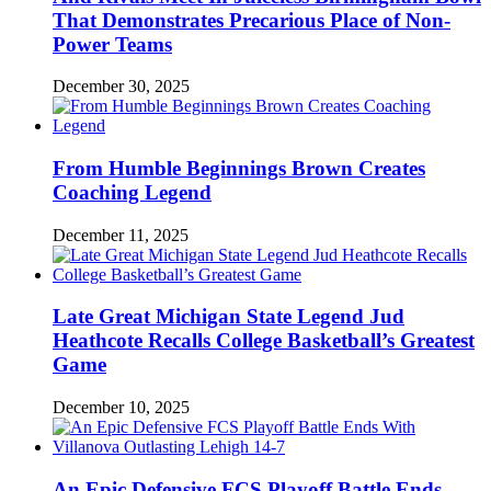
That Demonstrates Precarious Place of Non-
Power Teams
December 30, 2025
From Humble Beginnings Brown Creates
Coaching Legend
December 11, 2025
Late Great Michigan State Legend Jud
Heathcote Recalls College Basketball’s Greatest
Game
December 10, 2025
An Epic Defensive FCS Playoff Battle Ends