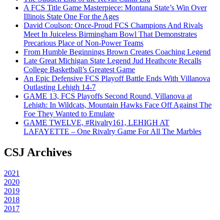
A FCS Title Game Masterpiece: Montana State’s Win Over
Illinois State One For the Ages
David Coulson: Once-Proud FCS Champions And Rivals
Meet In Juiceless Birmingham Bowl That Demonstrates
Precarious Place of Non-Power Teams
From Humble Beginnings Brown Creates Coaching Legend
Late Great Michigan State Legend Jud Heathcote Recalls
College Basketball’s Greatest Game
An Epic Defensive FCS Playoff Battle Ends With Villanova
Outlasting Lehigh 14-7
GAME 13, FCS Playoffs Second Round, Villanova at
Lehigh: In Wildcats, Mountain Hawks Face Off Against The
Foe They Wanted to Emulate
GAME TWELVE, #Rivalry161, LEHIGH AT
LAFAYETTE – One Rivalry Game For All The Marbles
CSJ Archives
2021
2020
2019
2018
2017