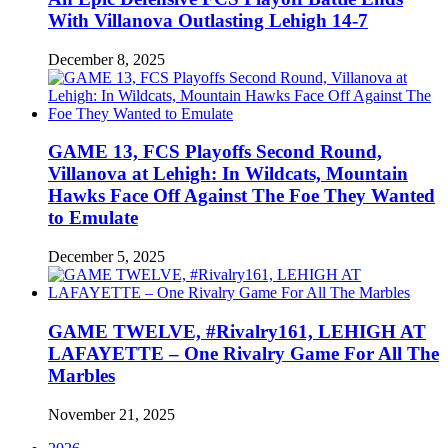
With Villanova Outlasting Lehigh 14-7
December 8, 2025
GAME 13, FCS Playoffs Second Round,
Villanova at Lehigh: In Wildcats, Mountain
Hawks Face Off Against The Foe They Wanted
to Emulate
December 5, 2025
GAME TWELVE, #Rivalry161, LEHIGH AT
LAFAYETTE – One Rivalry Game For All The
Marbles
November 21, 2025