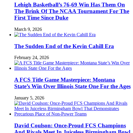
Lehigh Basketball’s 76-69 Win Has Them On
The Brink Of The NCAA Tournament For The
First Time Since Duke
March 9, 2026
The Sudden End of the Kevin Cahill Era
February 24, 2026
A FCS Title Game Masterpiece: Montana
State’s Win Over Illinois State One For the Ages
January 5, 2026
David Coulson: Once-Proud FCS Champions
And Rivals Meet In Juiceless Birmingham Bowl