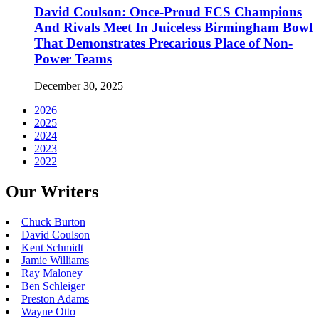
David Coulson: Once-Proud FCS Champions
And Rivals Meet In Juiceless Birmingham Bowl
That Demonstrates Precarious Place of Non-
Power Teams
December 30, 2025
2026
2025
2024
2023
2022
Our Writers
Chuck Burton
David Coulson
Kent Schmidt
Jamie Williams
Ray Maloney
Ben Schleiger
Preston Adams
Wayne Otto