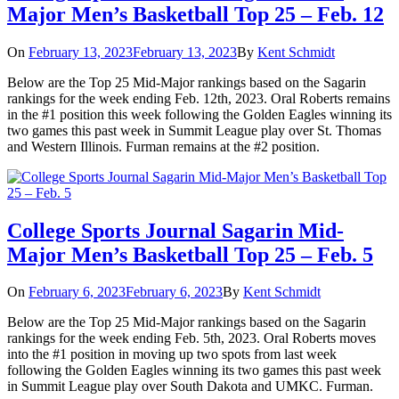
Major Men’s Basketball Top 25 – Feb. 12
On
February 13, 2023
February 13, 2023
By
Kent Schmidt
Below are the Top 25 Mid-Major rankings based on the Sagarin
rankings for the week ending Feb. 12th, 2023. Oral Roberts remains
in the #1 position this week following the Golden Eagles winning its
two games this past week in Summit League play over St. Thomas
and Western Illinois. Furman remains at the #2 position.
College Sports Journal Sagarin Mid-
Major Men’s Basketball Top 25 – Feb. 5
On
February 6, 2023
February 6, 2023
By
Kent Schmidt
Below are the Top 25 Mid-Major rankings based on the Sagarin
rankings for the week ending Feb. 5th, 2023. Oral Roberts moves
into the #1 position in moving up two spots from last week
following the Golden Eagles winning its two games this past week
in Summit League play over South Dakota and UMKC. Furman.