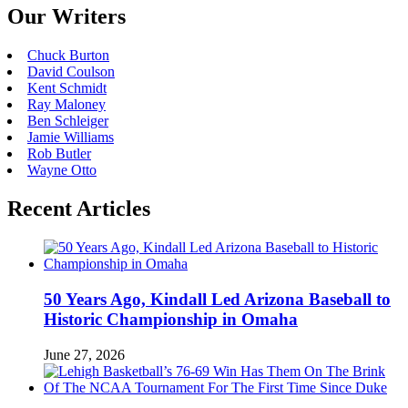
Our Writers
Chuck Burton
David Coulson
Kent Schmidt
Ray Maloney
Ben Schleiger
Jamie Williams
Rob Butler
Wayne Otto
Recent Articles
50 Years Ago, Kindall Led Arizona Baseball to
Historic Championship in Omaha
June 27, 2026