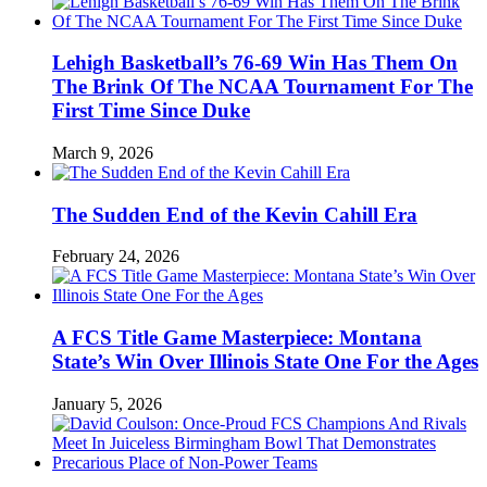
Lehigh Basketball’s 76-69 Win Has Them On
The Brink Of The NCAA Tournament For The
First Time Since Duke
March 9, 2026
The Sudden End of the Kevin Cahill Era
February 24, 2026
A FCS Title Game Masterpiece: Montana
State’s Win Over Illinois State One For the Ages
January 5, 2026