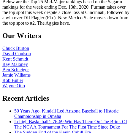
Below are the Top 25 Mid-Major rankings based on the Sagarin
rankings for the week ending Dec. 13th, 2020. Furman takes over
the top spot this week despite a close loss at Cincinnati, followed by
a win over DII Flagler (Fla.). New Mexico State moves down from
the top spot to #2. The Aggies have.
Our Writers
Chuck Burton
David Coulson
Kent Schmidt
Ray Maloney
Ben Schleiger
Jamie Williams
Rob Butler
Wayne Otto
Recent Articles
50 Years Ago, Kindall Led Arizona Baseball to Historic
Championship in Omaha
Lehigh Basketball’s 76-69 Win Has Them On The Brink Of
The NCAA Tournament For The First Time Since Duke
The Sudden End of the Kevin Cahill Era