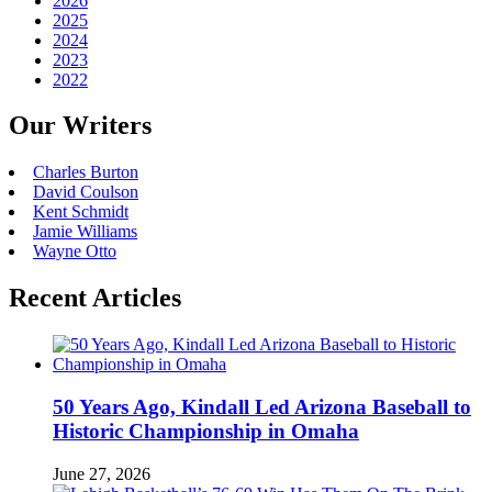
2026
2025
2024
2023
2022
Our Writers
Charles Burton
David Coulson
Kent Schmidt
Jamie Williams
Wayne Otto
Recent Articles
50 Years Ago, Kindall Led Arizona Baseball to
Historic Championship in Omaha
June 27, 2026