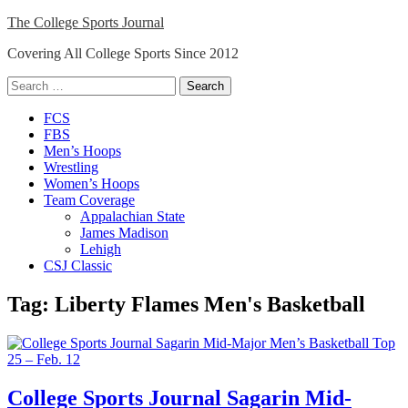
Skip
The College Sports Journal
to
Covering All College Sports Since 2012
content
Search
for:
Close
FCS
Menu
FBS
Men’s Hoops
Wrestling
Women’s Hoops
Team Coverage
Appalachian State
James Madison
Lehigh
CSJ Classic
Tag:
Liberty Flames Men's Basketball
College Sports Journal Sagarin Mid-