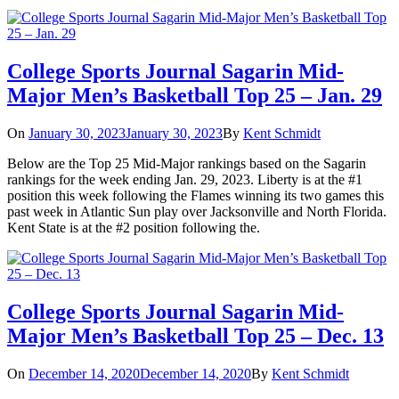
College Sports Journal Sagarin Mid-
Major Men’s Basketball Top 25 – Jan. 29
On
January 30, 2023
January 30, 2023
By
Kent Schmidt
Below are the Top 25 Mid-Major rankings based on the Sagarin
rankings for the week ending Jan. 29, 2023. Liberty is at the #1
position this week following the Flames winning its two games this
past week in Atlantic Sun play over Jacksonville and North Florida.
Kent State is at the #2 position following the.
College Sports Journal Sagarin Mid-
Major Men’s Basketball Top 25 – Dec. 13
On
December 14, 2020
December 14, 2020
By
Kent Schmidt