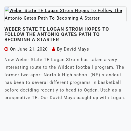
WEBER STATE TE LOGAN STROM HOPES TO
FOLLOW THE ANTONIO GATES PATH TO
BECOMING A STARTER
On
June 21, 2020
By
David Mays
New Weber State TE Logan Strom has taken a very
interesting route to the Wildcat football program. The
former two-sport Norfolk High school (NE) standout
has been to several different programs in basketball
before deciding recently to head to Ogden, Utah as a
prospective TE. Our David Mays caught up with Logan.