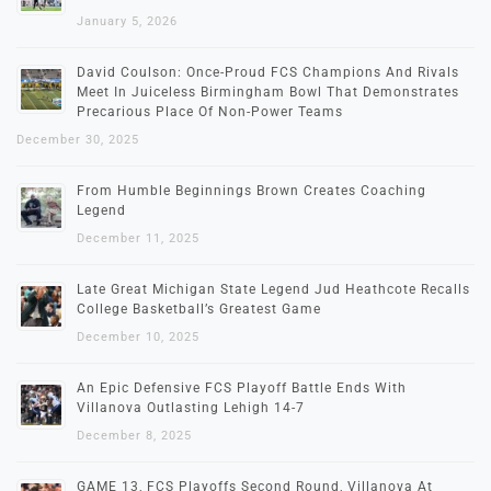
January 5, 2026
David Coulson: Once-Proud FCS Champions And Rivals
Meet In Juiceless Birmingham Bowl That Demonstrates
Precarious Place Of Non-Power Teams
December 30, 2025
From Humble Beginnings Brown Creates Coaching
Legend
December 11, 2025
Late Great Michigan State Legend Jud Heathcote Recalls
College Basketball’s Greatest Game
December 10, 2025
An Epic Defensive FCS Playoff Battle Ends With
Villanova Outlasting Lehigh 14-7
December 8, 2025
GAME 13, FCS Playoffs Second Round, Villanova At