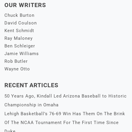
OUR WRITERS
Chuck Burton
David Coulson
Kent Schmidt
Ray Maloney
Ben Schleiger
Jamie Williams
Rob Butler
Wayne Otto
RECENT ARTICLES
50 Years Ago, Kindall Led Arizona Baseball to Historic
Championship in Omaha
Lehigh Basketball’s 76-69 Win Has Them On The Brink
Of The NCAA Tournament For The First Time Since
Duke