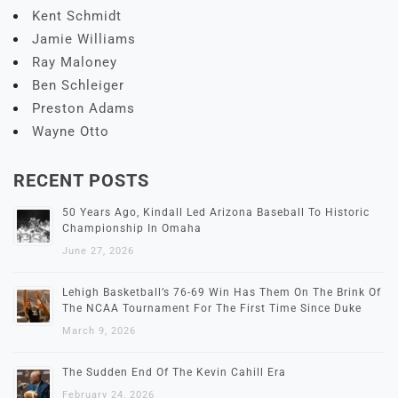
Kent Schmidt
Jamie Williams
Ray Maloney
Ben Schleiger
Preston Adams
Wayne Otto
RECENT POSTS
50 Years Ago, Kindall Led Arizona Baseball To Historic
Championship In Omaha
June 27, 2026
Lehigh Basketball’s 76-69 Win Has Them On The Brink Of
The NCAA Tournament For The First Time Since Duke
March 9, 2026
The Sudden End Of The Kevin Cahill Era
February 24, 2026