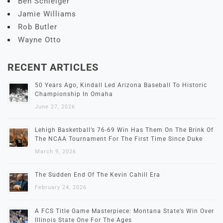
Ben Schleiger
Jamie Williams
Rob Butler
Wayne Otto
RECENT ARTICLES
50 Years Ago, Kindall Led Arizona Baseball To Historic
Championship In Omaha
June 27, 2026
Lehigh Basketball’s 76-69 Win Has Them On The Brink Of
The NCAA Tournament For The First Time Since Duke
March 9, 2026
The Sudden End Of The Kevin Cahill Era
February 24, 2026
A FCS Title Game Masterpiece: Montana State’s Win Over
Illinois State One For The Ages