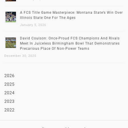
A FCS Title Game Masterpiece: Montana State’s Win Over
Illinois State One For The Ages
January 5, 2026
David Coulson: Once-Proud FCS Champions And Rivals
Meet In Juiceless Birmingham Bowl That Demonstrates
Precarious Place Of Non-Power Teams
December 30, 2025
2026
2025
2024
2023
2022