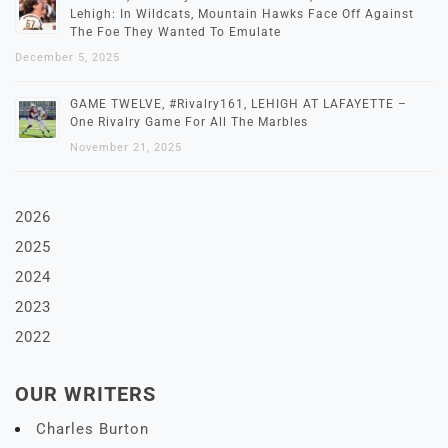
Lehigh: In Wildcats, Mountain Hawks Face Off Against
The Foe They Wanted To Emulate
December 5, 2025
GAME TWELVE, #Rivalry161, LEHIGH AT LAFAYETTE –
One Rivalry Game For All The Marbles
November 21, 2025
2026
2025
2024
2023
2022
OUR WRITERS
Charles Burton