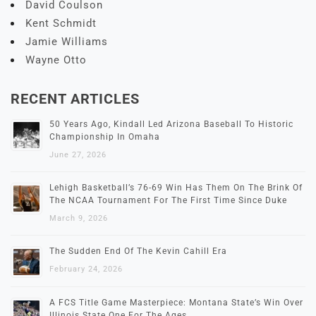
David Coulson
Kent Schmidt
Jamie Williams
Wayne Otto
RECENT ARTICLES
50 Years Ago, Kindall Led Arizona Baseball To Historic
Championship In Omaha
June 27, 2026
Lehigh Basketball’s 76-69 Win Has Them On The Brink Of
The NCAA Tournament For The First Time Since Duke
March 9, 2026
The Sudden End Of The Kevin Cahill Era
February 24, 2026
A FCS Title Game Masterpiece: Montana State’s Win Over
Illinois State One For The Ages