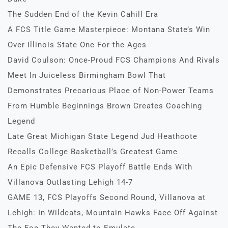
The Sudden End of the Kevin Cahill Era
A FCS Title Game Masterpiece: Montana State’s Win
Over Illinois State One For the Ages
David Coulson: Once-Proud FCS Champions And Rivals
Meet In Juiceless Birmingham Bowl That
Demonstrates Precarious Place of Non-Power Teams
From Humble Beginnings Brown Creates Coaching
Legend
Late Great Michigan State Legend Jud Heathcote
Recalls College Basketball’s Greatest Game
An Epic Defensive FCS Playoff Battle Ends With
Villanova Outlasting Lehigh 14-7
GAME 13, FCS Playoffs Second Round, Villanova at
Lehigh: In Wildcats, Mountain Hawks Face Off Against