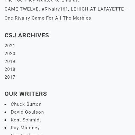
The Foe They Wanted to Emulate
GAME TWELVE, #Rivalry161, LEHIGH AT LAFAYETTE –
One Rivalry Game For All The Marbles
CSJ ARCHIVES
2021
2020
2019
2018
2017
OUR WRITERS
Chuck Burton
David Coulson
Kent Schmidt
Ray Maloney