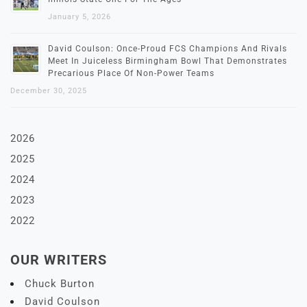
January 5, 2026
David Coulson: Once-Proud FCS Champions And Rivals
Meet In Juiceless Birmingham Bowl That Demonstrates
Precarious Place Of Non-Power Teams
December 30, 2025
2026
2025
2024
2023
2022
OUR WRITERS
Chuck Burton
David Coulson