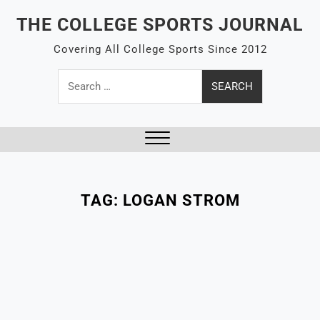
Skip
THE COLLEGE SPORTS JOURNAL
to
content
Covering All College Sports Since 2012
Search
for:
Close
Menu
TAG:
LOGAN STROM