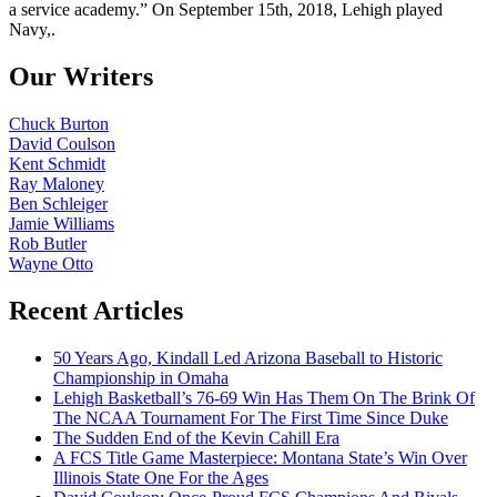
a service academy.” On September 15th, 2018, Lehigh played
Navy,.
Our Writers
Chuck Burton
David Coulson
Kent Schmidt
Ray Maloney
Ben Schleiger
Jamie Williams
Rob Butler
Wayne Otto
Recent Articles
50 Years Ago, Kindall Led Arizona Baseball to Historic
Championship in Omaha
Lehigh Basketball’s 76-69 Win Has Them On The Brink Of
The NCAA Tournament For The First Time Since Duke
The Sudden End of the Kevin Cahill Era
A FCS Title Game Masterpiece: Montana State’s Win Over
Illinois State One For the Ages