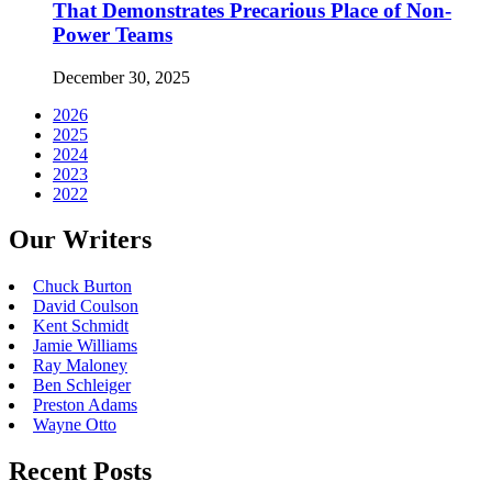
That Demonstrates Precarious Place of Non-
Power Teams
December 30, 2025
2026
2025
2024
2023
2022
Our Writers
Chuck Burton
David Coulson
Kent Schmidt
Jamie Williams
Ray Maloney
Ben Schleiger
Preston Adams
Wayne Otto
Recent Posts