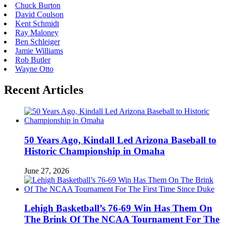
Chuck Burton
David Coulson
Kent Schmidt
Ray Maloney
Ben Schleiger
Jamie Williams
Rob Butler
Wayne Otto
Recent Articles
50 Years Ago, Kindall Led Arizona Baseball to
Historic Championship in Omaha
June 27, 2026
Lehigh Basketball’s 76-69 Win Has Them On
The Brink Of The NCAA Tournament For The