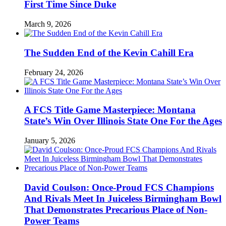
First Time Since Duke
March 9, 2026
The Sudden End of the Kevin Cahill Era
February 24, 2026
A FCS Title Game Masterpiece: Montana
State’s Win Over Illinois State One For the Ages
January 5, 2026
David Coulson: Once-Proud FCS Champions
And Rivals Meet In Juiceless Birmingham Bowl
That Demonstrates Precarious Place of Non-
Power Teams