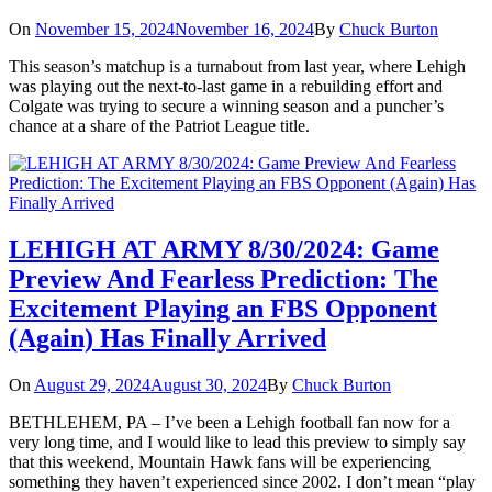
On
November 15, 2024
November 16, 2024
By
Chuck Burton
This season’s matchup is a turnabout from last year, where Lehigh
was playing out the next-to-last game in a rebuilding effort and
Colgate was trying to secure a winning season and a puncher’s
chance at a share of the Patriot League title.
LEHIGH AT ARMY 8/30/2024: Game
Preview And Fearless Prediction: The
Excitement Playing an FBS Opponent
(Again) Has Finally Arrived
On
August 29, 2024
August 30, 2024
By
Chuck Burton
BETHLEHEM, PA – I’ve been a Lehigh football fan now for a
very long time, and I would like to lead this preview to simply say
that this weekend, Mountain Hawk fans will be experiencing
something they haven’t experienced since 2002. I don’t mean “play