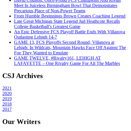
David Coulson: Once-Proud FCS Champions And Rivals
Meet In Juiceless Birmingham Bowl That Demonstrates
Precarious Place of Non-Power Teams
From Humble Beginnings Brown Creates Coaching Legend
Late Great Michigan State Legend Jud Heathcote Recalls
College Basketball’s Greatest Game
An Epic Defensive FCS Playoff Battle Ends With Villanova
Outlasting Lehigh 14-7
GAME 13, FCS Playoffs Second Round, Villanova at
Lehigh: In Wildcats, Mountain Hawks Face Off Against The
Foe They Wanted to Emulate
GAME TWELVE, #Rivalry161, LEHIGH AT
LAFAYETTE – One Rivalry Game For All The Marbles
CSJ Archives
2021
2020
2019
2018
2017
Our Writers