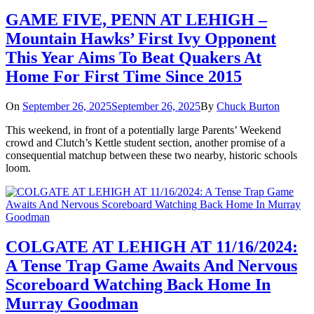
GAME FIVE, PENN AT LEHIGH –
Mountain Hawks’ First Ivy Opponent
This Year Aims To Beat Quakers At
Home For First Time Since 2015
On
September 26, 2025
September 26, 2025
By
Chuck Burton
This weekend, in front of a potentially large Parents’ Weekend
crowd and Clutch’s Kettle student section, another promise of a
consequential matchup between these two nearby, historic schools
loom.
COLGATE AT LEHIGH AT 11/16/2024:
A Tense Trap Game Awaits And Nervous
Scoreboard Watching Back Home In
Murray Goodman