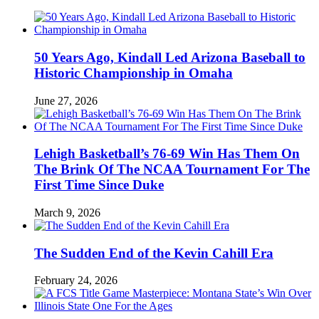
50 Years Ago, Kindall Led Arizona Baseball to
Historic Championship in Omaha
June 27, 2026
Lehigh Basketball’s 76-69 Win Has Them On
The Brink Of The NCAA Tournament For The
First Time Since Duke
March 9, 2026
The Sudden End of the Kevin Cahill Era
February 24, 2026