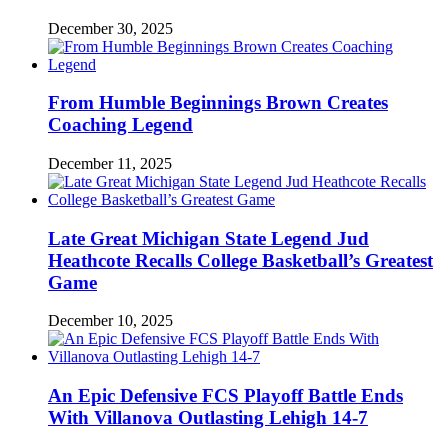
December 30, 2025
From Humble Beginnings Brown Creates
Coaching Legend
December 11, 2025
Late Great Michigan State Legend Jud
Heathcote Recalls College Basketball’s Greatest
Game
December 10, 2025
An Epic Defensive FCS Playoff Battle Ends
With Villanova Outlasting Lehigh 14-7