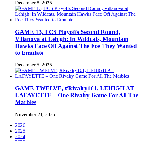
December 8, 2025
GAME 13, FCS Playoffs Second Round,
Villanova at Lehigh: In Wildcats, Mountain
Hawks Face Off Against The Foe They Wanted
to Emulate
December 5, 2025
GAME TWELVE, #Rivalry161, LEHIGH AT
LAFAYETTE – One Rivalry Game For All The
Marbles
November 21, 2025
2026
2025
2024