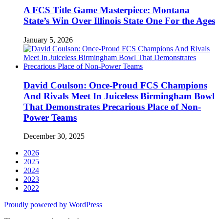
A FCS Title Game Masterpiece: Montana
State’s Win Over Illinois State One For the Ages
January 5, 2026
David Coulson: Once-Proud FCS Champions
And Rivals Meet In Juiceless Birmingham Bowl
That Demonstrates Precarious Place of Non-
Power Teams
December 30, 2025
2026
2025
2024
2023
2022
Proudly powered by WordPress