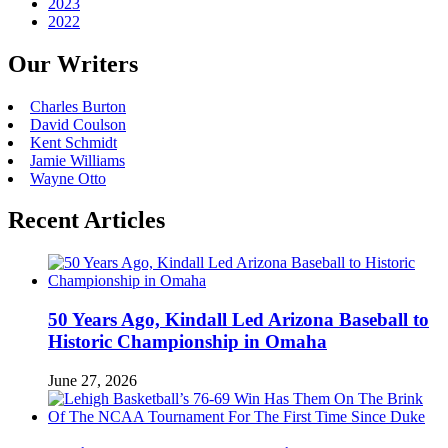
2023
2022
Our Writers
Charles Burton
David Coulson
Kent Schmidt
Jamie Williams
Wayne Otto
Recent Articles
50 Years Ago, Kindall Led Arizona Baseball to
Historic Championship in Omaha
June 27, 2026