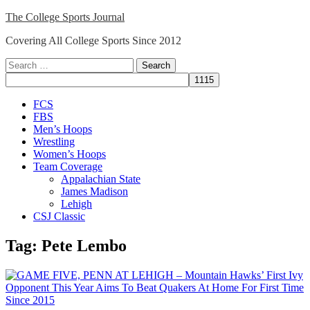
Skip
The College Sports Journal
to
Covering All College Sports Since 2012
content
Search
for:
Close
FCS
Menu
FBS
Men’s Hoops
Wrestling
Women’s Hoops
Team Coverage
Appalachian State
James Madison
Lehigh
CSJ Classic
Tag:
Pete Lembo