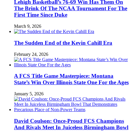
Lehigh Basketball’s 76-69 Win Has Them On
The Brink Of The NCAA Tournament For The
First Time Since Duke
March 9, 2026
The Sudden End of the Kevin Cahill Era
February 24, 2026
A FCS Title Game Masterpiece: Montana
State’s Win Over Illinois State One For the Ages
January 5, 2026
David Coulson: Once-Proud FCS Champions
And Rivals Meet In Juiceless Birmingham Bowl