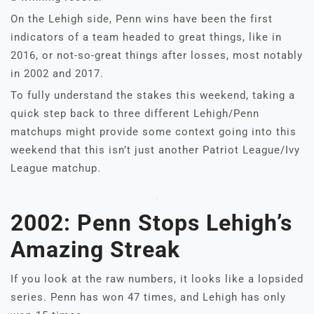
On the Lehigh side, Penn wins have been the first
indicators of a team headed to great things, like in
2016, or not-so-great things after losses, most notably
in 2002 and 2017.
To fully understand the stakes this weekend, taking a
quick step back to three different Lehigh/Penn
matchups might provide some context going into this
weekend that this isn’t just another Patriot League/Ivy
League matchup.
2002: Penn Stops Lehigh’s
Amazing Streak
If you look at the raw numbers, it looks like a lopsided
series. Penn has won 47 times, and Lehigh has only