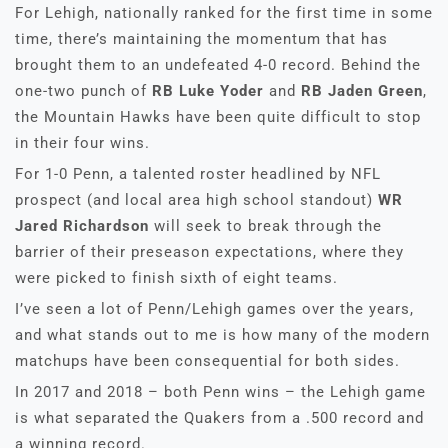
For Lehigh, nationally ranked for the first time in some
time, there’s maintaining the momentum that has
brought them to an undefeated 4-0 record. Behind the
one-two punch of
RB Luke Yoder
and
RB Jaden Green
,
the Mountain Hawks have been quite difficult to stop
in their four wins.
For 1-0 Penn, a talented roster headlined by NFL
prospect (and local area high school standout)
WR
Jared Richardson
will seek to break through the
barrier of their preseason expectations, where they
were picked to finish sixth of eight teams.
I’ve seen a lot of Penn/Lehigh games over the years,
and what stands out to me is how many of the modern
matchups have been consequential for both sides.
In 2017 and 2018 – both Penn wins – the Lehigh game
is what separated the Quakers from a .500 record and
a winning record.