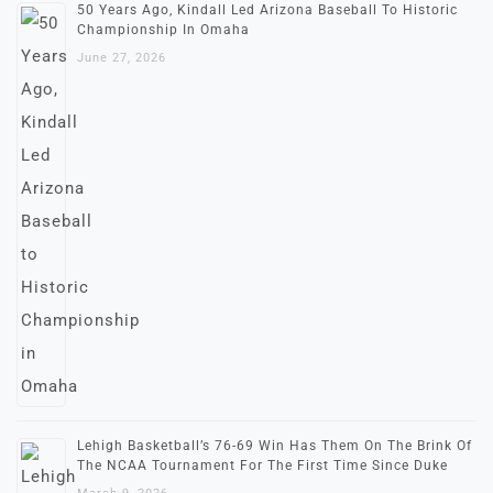
50 Years Ago, Kindall Led Arizona Baseball To Historic
Championship In Omaha
June 27, 2026
Lehigh Basketball’s 76-69 Win Has Them On The Brink Of
The NCAA Tournament For The First Time Since Duke