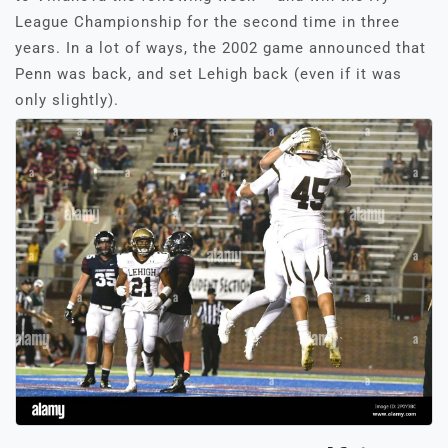
League Championship for the second time in three
years. In a lot of ways, the 2002 game announced that
Penn was back, and set Lehigh back (even if it was
only slightly).