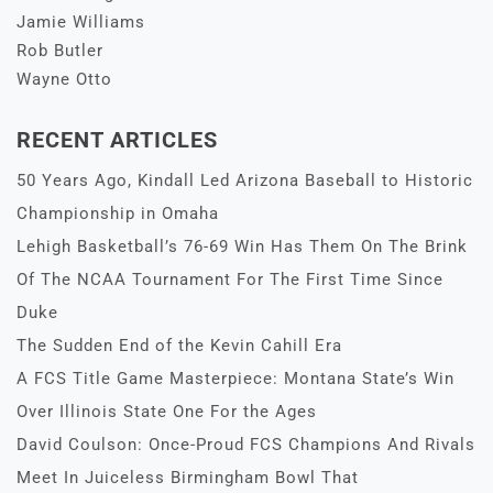
Jamie Williams
Rob Butler
Wayne Otto
RECENT ARTICLES
50 Years Ago, Kindall Led Arizona Baseball to Historic
Championship in Omaha
Lehigh Basketball’s 76-69 Win Has Them On The Brink
Of The NCAA Tournament For The First Time Since
Duke
The Sudden End of the Kevin Cahill Era
A FCS Title Game Masterpiece: Montana State’s Win
Over Illinois State One For the Ages
David Coulson: Once-Proud FCS Champions And Rivals
Meet In Juiceless Birmingham Bowl That