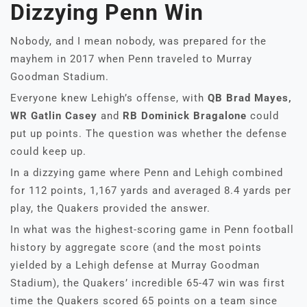
Dizzying Penn Win
Nobody, and I mean nobody, was prepared for the
mayhem in 2017 when Penn traveled to Murray
Goodman Stadium.
Everyone knew Lehigh’s offense, with
QB Brad Mayes,
WR Gatlin Casey
and
RB Dominick Bragalone
could
put up points. The question was whether the defense
could keep up.
In a dizzying game where Penn and Lehigh combined
for 112 points, 1,167 yards and averaged 8.4 yards per
play, the Quakers provided the answer.
In what was the highest-scoring game in Penn football
history by aggregate score (and the most points
yielded by a Lehigh defense at Murray Goodman
Stadium), the Quakers’ incredible 65-47 win was first
time the Quakers scored 65 points on a team since