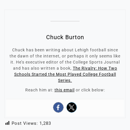
Chuck Burton
Chuck has been writing about Lehigh football since
the dawn of the internet, or perhaps it only seems like
it. He’s executive editor of the College Sports Journal
and has also written a book,
The Rivalry: How Two
Schools Started the Most Played College Football
Series.
Reach him at:
this email
or click below:
Post Views:
1,283