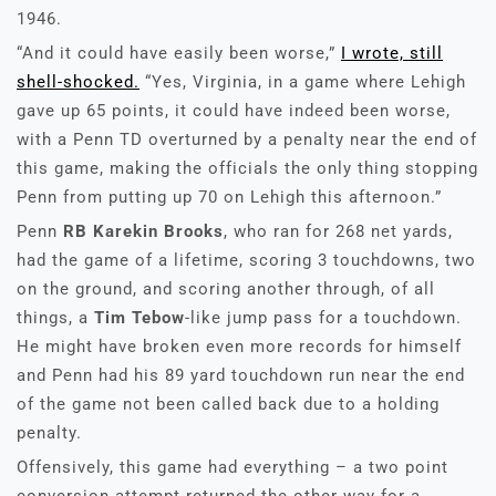
1946.
“And it could have easily been worse,”
I wrote, still
shell-shocked.
“Yes, Virginia, in a game where Lehigh
gave up 65 points, it could have indeed been worse,
with a Penn TD overturned by a penalty near the end of
this game, making the officials the only thing stopping
Penn from putting up 70 on Lehigh this afternoon.”
Penn
RB Karekin Brooks
, who ran for 268 net yards,
had the game of a lifetime, scoring 3 touchdowns, two
on the ground, and scoring another through, of all
things, a
Tim Tebow
-like jump pass for a touchdown.
He might have broken even more records for himself
and Penn had his 89 yard touchdown run near the end
of the game not been called back due to a holding
penalty.
Offensively, this game had everything – a two point