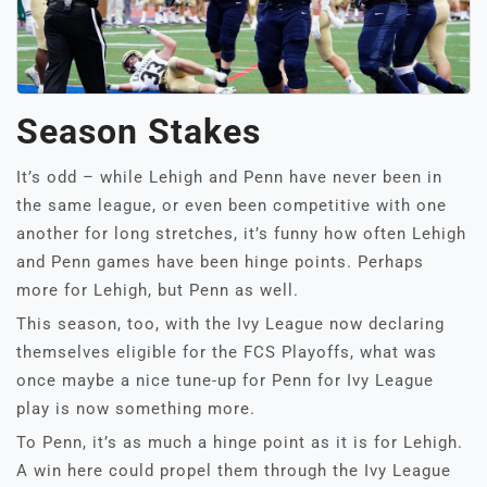
Season Stakes
It’s odd – while Lehigh and Penn have never been in
the same league, or even been competitive with one
another for long stretches, it’s funny how often Lehigh
and Penn games have been hinge points. Perhaps
more for Lehigh, but Penn as well.
This season, too, with the Ivy League now declaring
themselves eligible for the FCS Playoffs, what was
once maybe a nice tune-up for Penn for Ivy League
play is now something more.
To Penn, it’s as much a hinge point as it is for Lehigh.
A win here could propel them through the Ivy League