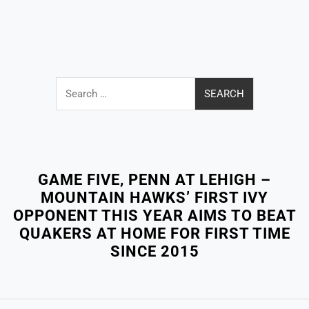
Search
for:
Close
Menu
GAME FIVE, PENN AT LEHIGH –
MOUNTAIN HAWKS’ FIRST IVY
OPPONENT THIS YEAR AIMS TO BEAT
QUAKERS AT HOME FOR FIRST TIME
SINCE 2015