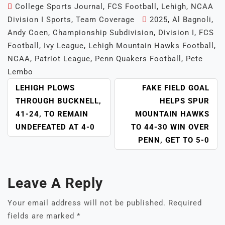
College Sports Journal
,
FCS Football
,
Lehigh
,
NCAA
Division I Sports
,
Team Coverage
2025
,
Al Bagnoli
,
Andy Coen
,
Championship Subdivision
,
Division I
,
FCS
Football
,
Ivy League
,
Lehigh Mountain Hawks Football
,
NCAA
,
Patriot League
,
Penn Quakers Football
,
Pete
Lembo
POST
LEHIGH PLOWS
FAKE FIELD GOAL
NAVIGATION
THROUGH BUCKNELL,
HELPS SPUR
41-24, TO REMAIN
MOUNTAIN HAWKS
UNDEFEATED AT 4-0
TO 44-30 WIN OVER
PENN, GET TO 5-0
Leave A Reply
Your email address will not be published.
Required
fields are marked
*