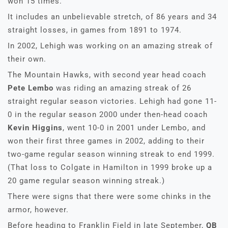
won 15 times.
It includes an unbelievable stretch, of 86 years and 34
straight losses, in games from 1891 to 1974.
In 2002, Lehigh was working on an amazing streak of
their own.
The Mountain Hawks, with second year head coach
Pete Lembo
was riding an amazing streak of 26
straight regular season victories. Lehigh had gone 11-
0 in the regular season 2000 under then-head coach
Kevin Higgins
, went 10-0 in 2001 under Lembo, and
won their first three games in 2002, adding to their
two-game regular season winning streak to end 1999.
(That loss to Colgate in Hamilton in 1999 broke up a
20 game regular season winning streak.)
There were signs that there were some chinks in the
armor, however.
Before heading to Franklin Field in late September,
QB