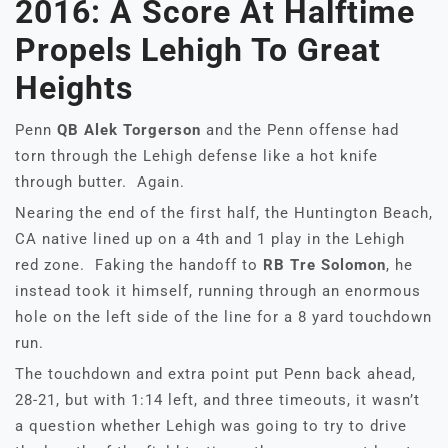
2016: A Score At Halftime
Propels Lehigh To Great
Heights
Penn
QB Alek Torgerson
and the Penn offense had
torn through the Lehigh defense like a hot knife
through butter. Again.
Nearing the end of the first half, the Huntington Beach,
CA native lined up on a 4th and 1 play in the Lehigh
red zone. Faking the handoff to
RB Tre Solomon
, he
instead took it himself, running through an enormous
hole on the left side of the line for a 8 yard touchdown
run.
The touchdown and extra point put Penn back ahead,
28-21, but with 1:14 left, and three timeouts, it wasn’t
a question whether Lehigh was going to try to drive