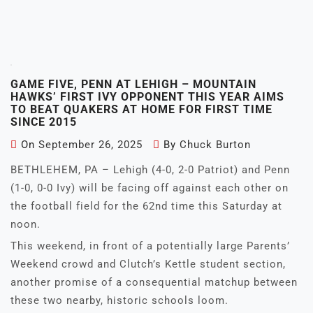
GAME FIVE, PENN AT LEHIGH – MOUNTAIN
HAWKS’ FIRST IVY OPPONENT THIS YEAR AIMS
TO BEAT QUAKERS AT HOME FOR FIRST TIME
SINCE 2015
On
September 26, 2025
By
Chuck Burton
BETHLEHEM, PA – Lehigh (4-0, 2-0 Patriot) and Penn
(1-0, 0-0 Ivy) will be facing off against each other on
the football field for the 62nd time this Saturday at
noon.
This weekend, in front of a potentially large Parents’
Weekend crowd and Clutch’s Kettle student section,
another promise of a consequential matchup between
these two nearby, historic schools loom.