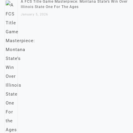
A FCS Title Game Masterpiece: Montana State’s Win Over
Illinois State One For The Ages
January 5, 2026