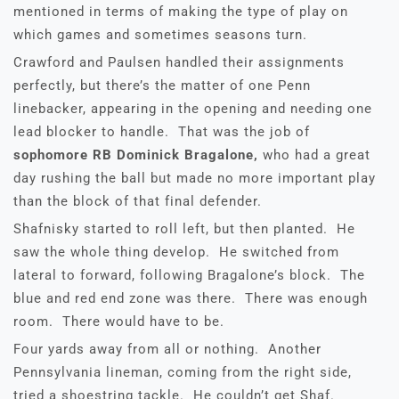
mentioned in terms of making the type of play on
which games and sometimes seasons turn.
Crawford and Paulsen handled their assignments
perfectly, but there’s the matter of one Penn
linebacker, appearing in the opening and needing one
lead blocker to handle. That was the job of
sophomore RB Dominick Bragalone,
who had a great
day rushing the ball but made no more important play
than the block of that final defender.
Shafnisky started to roll left, but then planted. He
saw the whole thing develop. He switched from
lateral to forward, following Bragalone’s block. The
blue and red end zone was there. There was enough
room. There would have to be.
Four yards away from all or nothing. Another
Pennsylvania lineman, coming from the right side,
tried a shoestring tackle. He couldn’t get Shaf.