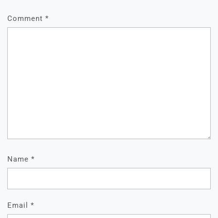
Comment
*
Name
*
Email
*