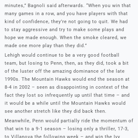
minutes,” Bagnoli said afterwards. “When you win that
many games in a row, and you have players with that
kind of confidence, they’re not going to quit. We had
to stay aggressive and try to make some plays and
hope we made enough. When the smoke cleared, we
made one more play than they did.”
Lehigh would continue to be a very good football
team, but losing to Penn, then, as they did, took a bit
of the luster off the amazing dominance of the late
1990s. The Mountain Hawks would end the season at
8-4 in 2002 – seen as disappointing in context of the
fact they lost so infrequently up until that time – and
it would be a while until the Mountain Hawks would
see another stretch like they did back then.
Meanwhile, Penn would partially ride the momentum of
that win to a 9-1 season – losing only a thriller, 17-3,
to Villanova the following week – and win the Ivy