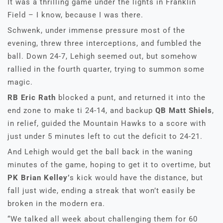
It was a thrilling game under the lights in Franklin
Field – I know, because I was there.
Schwenk, under immense pressure most of the
evening, threw three interceptions, and fumbled the
ball. Down 24-7, Lehigh seemed out, but somehow
rallied in the fourth quarter, trying to summon some
magic.
RB Eric Rath
blocked a punt, and returned it into the
end zone to make ti 24-14, and backup
QB Matt Shiels
,
in relief, guided the Mountain Hawks to a score with
just under 5 minutes left to cut the deficit to 24-21.
And Lehigh would get the ball back in the waning
minutes of the game, hoping to get it to overtime, but
PK Brian Kelley’
s kick would have the distance, but
fall just wide, ending a streak that won’t easily be
broken in the modern era.
“We talked all week about challenging them for 60