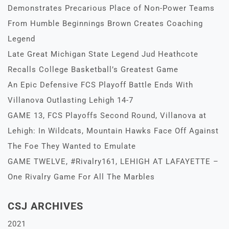
Demonstrates Precarious Place of Non-Power Teams
From Humble Beginnings Brown Creates Coaching
Legend
Late Great Michigan State Legend Jud Heathcote
Recalls College Basketball’s Greatest Game
An Epic Defensive FCS Playoff Battle Ends With
Villanova Outlasting Lehigh 14-7
GAME 13, FCS Playoffs Second Round, Villanova at
Lehigh: In Wildcats, Mountain Hawks Face Off Against
The Foe They Wanted to Emulate
GAME TWELVE, #Rivalry161, LEHIGH AT LAFAYETTE –
One Rivalry Game For All The Marbles
CSJ ARCHIVES
2021