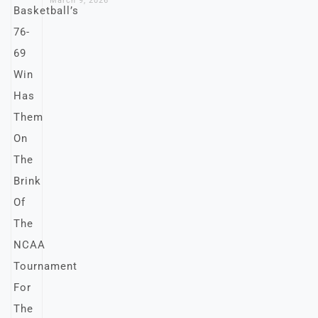
March 9, 2026