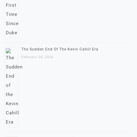
The Sudden End Of The Kevin Cahill Era
February 24, 2026