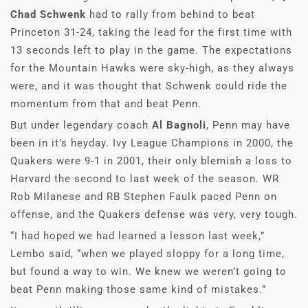
Chad Schwenk
had to rally from behind to beat
Princeton 31-24, taking the lead for the first time with
13 seconds left to play in the game. The expectations
for the Mountain Hawks were sky-high, as they always
were, and it was thought that Schwenk could ride the
momentum from that and beat Penn.
But under legendary coach
Al Bagnoli
, Penn may have
been in it’s heyday. Ivy League Champions in 2000, the
Quakers were 9-1 in 2001, their only blemish a loss to
Harvard the second to last week of the season. WR
Rob Milanese and RB Stephen Faulk paced Penn on
offense, and the Quakers defense was very, very tough.
“I had hoped we had learned a lesson last week,”
Lembo said, “when we played sloppy for a long time,
but found a way to win. We knew we weren’t going to
beat Penn making those same kind of mistakes.”