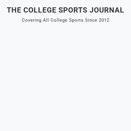
Skip
THE COLLEGE SPORTS JOURNAL
to
content
Covering All College Sports Since 2012