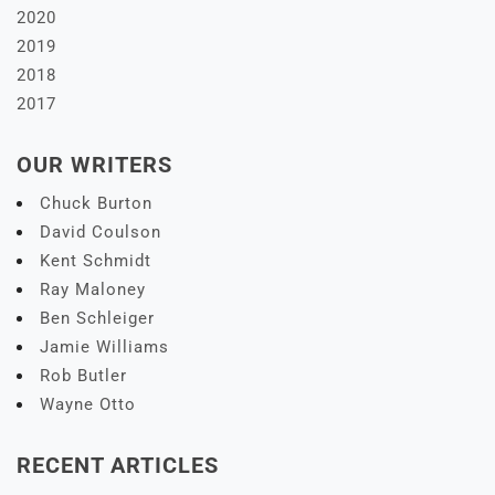
2020
2019
2018
2017
OUR WRITERS
Chuck Burton
David Coulson
Kent Schmidt
Ray Maloney
Ben Schleiger
Jamie Williams
Rob Butler
Wayne Otto
RECENT ARTICLES