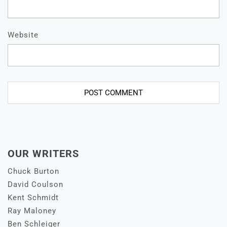
Website
OUR WRITERS
Chuck Burton
David Coulson
Kent Schmidt
Ray Maloney
Ben Schleiger