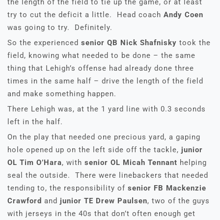
the length of the field to tie up the game, or at least
try to cut the deficit a little. Head coach
Andy Coen
was going to try. Definitely.
So the experienced
senior QB Nick Shafnisky
took the
field, knowing what needed to be done – the same
thing that Lehigh’s offense had already done three
times in the same half – drive the length of the field
and make something happen.
There Lehigh was, at the 1 yard line with 0.3 seconds
left in the half.
On the play that needed one precious yard, a gaping
hole opened up on the left side off the tackle,
junior
OL Tim O’Hara
, with
senior OL Micah Tennant
helping
seal the outside. There were linebackers that needed
tending to, the responsibility of
senior FB Mackenzie
Crawford
and
junior TE Drew Paulsen
, two of the guys
with jerseys in the 40s that don’t often enough get