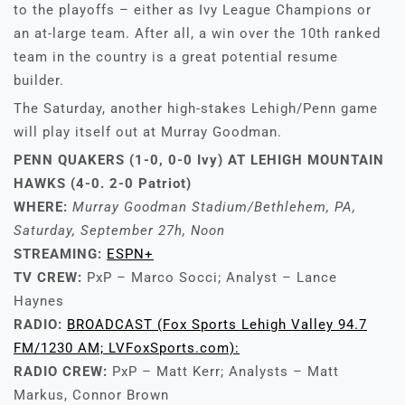
to the playoffs – either as Ivy League Champions or
an at-large team. After all, a win over the 10th ranked
team in the country is a great potential resume
builder.
The Saturday, another high-stakes Lehigh/Penn game
will play itself out at Murray Goodman.
PENN QUAKERS (1-0, 0-0 Ivy) AT LEHIGH MOUNTAIN
HAWKS (4-0. 2-0 Patriot)
WHERE:
Murray Goodman Stadium/Bethlehem, PA,
Saturday, September 27h, Noon
STREAMING:
ESPN+
TV CREW:
PxP – Marco Socci; Analyst – Lance
Haynes
RADIO:
BROADCAST (Fox Sports Lehigh Valley 94.7
FM/1230 AM; LVFoxSports.com):
RADIO CREW:
PxP – Matt Kerr; Analysts – Matt
Markus, Connor Brown