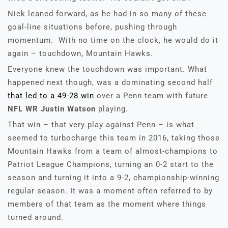
Nick leaned forward, as he had in so many of these
goal-line situations before, pushing through
momentum. With no time on the clock, he would do it
again – touchdown, Mountain Hawks.
Everyone knew the touchdown was important. What
happened next though, was a dominating second half
that led to a 49-28 win
over a Penn team with future
NFL WR Justin Watson
playing.
That win – that very play against Penn – is what
seemed to turbocharge this team in 2016, taking those
Mountain Hawks from a team of almost-champions to
Patriot League Champions, turning an 0-2 start to the
season and turning it into a 9-2, championship-winning
regular season. It was a moment often referred to by
members of that team as the moment where things
turned around.