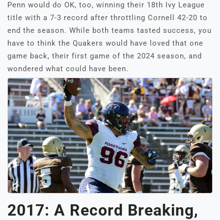
Penn would do OK, too, winning their 18th Ivy League
title with a 7-3 record after throttling Cornell 42-20 to
end the season. While both teams tasted success, you
have to think the Quakers would have loved that one
game back, their first game of the 2024 season, and
wondered what could have been.
2017: A Record Breaking,