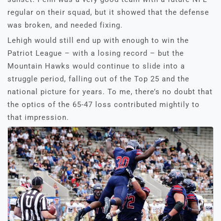
regular on their squad, but it showed that the defense
was broken, and needed fixing.
Lehigh would still end up with enough to win the
Patriot League – with a losing record – but the
Mountain Hawks would continue to slide into a
struggle period, falling out of the Top 25 and the
national picture for years. To me, there’s no doubt that
the optics of the 65-47 loss contributed mightily to
that impression.