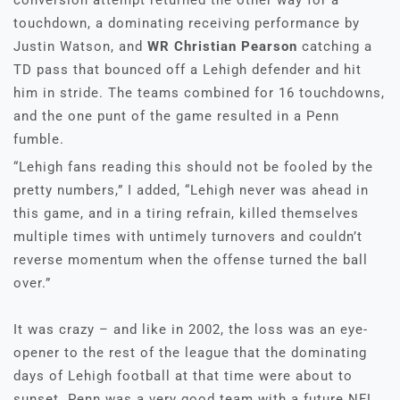
conversion attempt returned the other way for a
touchdown, a dominating receiving performance by
Justin Watson, and
WR Christian Pearson
catching a
TD pass that bounced off a Lehigh defender and hit
him in stride. The teams combined for 16 touchdowns,
and the one punt of the game resulted in a Penn
fumble.
“Lehigh fans reading this should not be fooled by the
pretty numbers,” I added, “Lehigh never was ahead in
this game, and in a tiring refrain, killed themselves
multiple times with untimely turnovers and couldn’t
reverse momentum when the offense turned the ball
over.”
It was crazy – and like in 2002, the loss was an eye-
opener to the rest of the league that the dominating
days of Lehigh football at that time were about to
sunset. Penn was a very good team with a future NFL