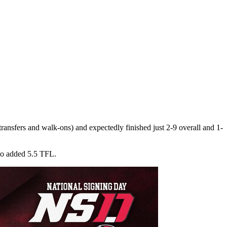
ransfers and walk-ons) and expectedly finished just 2-9 overall and 1-
lso added 5.5 TFL.