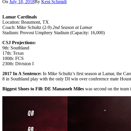
On
July 18, 2018
By
Kent Schmidt
Lamar Cardinals
Location: Beaumont, TX
Coach: Mike Schultz (2-9)
2nd Season at Lamar
Stadium: Provost Umphrey Stadium (Capacity: 16,000)
CSJ Projections:
9th: Southland
17th: Texas
100th: FCS
230th: Division I
2017 In A Sentence:
In Mike Schultz’s first season at Lamar, the Ca
8 in Southland play with the only DI win over conference mate Houst
Biggest Shoes to Fill: DE Manasseh Miles
was second on the team i