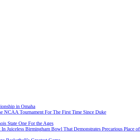
pionship in Omaha
he NCAA Tournament For The First Time Since Duke
ois State One For the Ages
In Juiceless Birmingham Bowl That Demonstrates Precarious Place 