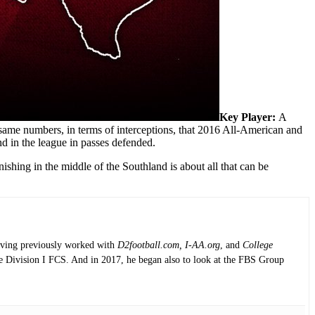
Key Player:
A
same numbers, in terms of interceptions, that 2016 All-American and
d in the league in passes defended.
ishing in the middle of the Southland is about all that can be
having previously worked with
D2football.com, I-AA.org
, and
College
the Division I FCS. And in 2017, he began also to look at the FBS Group