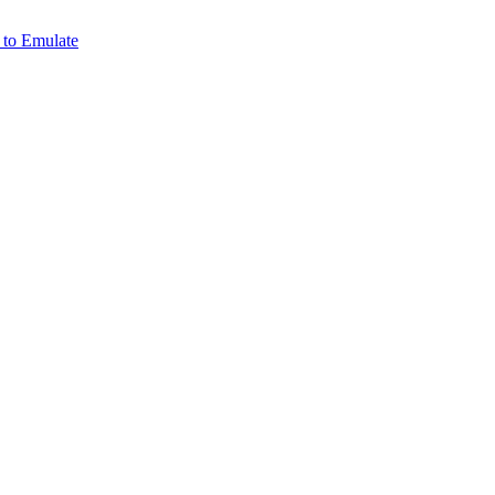
 to Emulate