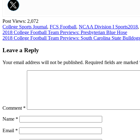
Post Views:
2,072
College Sports Journal
,
FCS Football
,
NCAA Division I Sports
2018
Post
2018 College Football Team Previews: Presbyterian Blue Hose
2018 College Football Team Previews: South Carolina State Bulldog
navigation
Leave a Reply
Your email address will not be published.
Required fields are marked
Comment
*
Name
*
Email
*