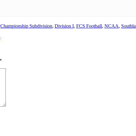
,
Championship Subdivision
,
Division I
,
FCS Football
,
NCAA
,
Southl
s
*