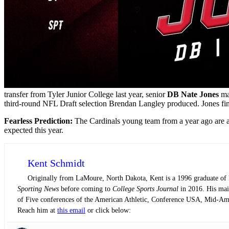
transfer from Tyler Junior College last year, senior
DB Nate Jones
mad
third-round NFL Draft selection Brendan Langley produced. Jones fini
Fearless Prediction:
The Cardinals young team from a year ago are a y
expected this year.
Kent Schmidt
Originally from LaMoure, North Dakota, Kent is a 1996 graduate of N
Sporting News
before coming to
College Sports Journal
in 2016. His main
of Five conferences of the American Athletic, Conference USA, Mid-Am
Reach him at
this email
or click below: