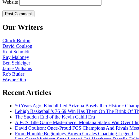
Website
Our Writers
Chuck Burton
David Coulson
Kent Schmidt
Ray Maloney
Ben Schleiger
Jamie Williams
Rob Butler
Wayne Otto
Recent Articles
50 Years Ago, Kindall Led Arizona Baseball to Historic Cham
Lehigh Basketball’s 76-69 Win Has Them On The Brink Of T
The Sudden End of the Kevin Cahill Era
A FCS Title Game Masterpiece: Montana State’s Win Over Illin
David Coulson: Once-Proud FCS Champions And Rivals Meet 
From Humble Beginnings Brown Creates Coaching Legend