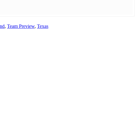
and
,
Team Preview
,
Texas