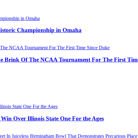
 Historic Championship in Omaha
he Brink Of The NCAA Tournament For The First Tim
Win Over Illinois State One For the Ages