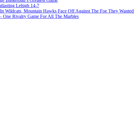
ge Basketball’s Greatest Game
tlasting Lehigh 14-7
In Wildcats, Mountain Hawks Face Off Against The Foe They Wanted
e Rivalry Game For All The Marbles