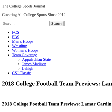
Skip
The College Sports Journal
to
Covering All College Sports Since 2012
content
Search
for:
Close
FCS
Menu
FBS
Men’s Hoops
Wrestling
Women’s Hoops
Team Coverage
Appalachian State
James Madison
Lehigh
CSJ Classic
2018 College Football Team Previews: La
2018 College Football Team Previews: Lamar Cardin