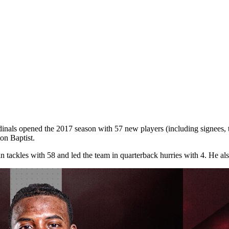
rdinals opened the 2017 season with 57 new players (including signees, t
on Baptist.
n tackles with 58 and led the team in quarterback hurries with 4. He a