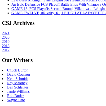
Late Great Michigan State Legend Jud Heathcote Recalls Colle
An Epic Defensive FCS Playoff Battle Ends With Villanova Ou
GAME 13, FCS Playoffs Second Round, Villanova at Lehigh: 
GAME TWELVE, #Rivalry161, LEHIGH AT LAFAYETTE – On
CSJ Archives
2021
2020
2019
2018
2017
Our Writers
Chuck Burton
David Coulson
Kent Schmidt
Ray Maloney
Ben Schleiger
Jamie Williams
Rob Butler
Wayne Otto