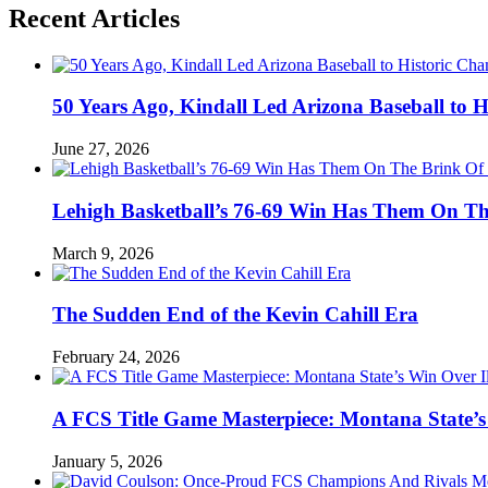
Recent Articles
50 Years Ago, Kindall Led Arizona Baseball to
June 27, 2026
Lehigh Basketball’s 76-69 Win Has Them On T
March 9, 2026
The Sudden End of the Kevin Cahill Era
February 24, 2026
A FCS Title Game Masterpiece: Montana State’s 
January 5, 2026