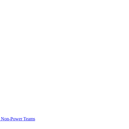
of Non-Power Teams