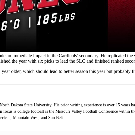
e an immediate impact in the Cardinals’ secondary. He replicated the 
shed the year with six picks to lead the SLC and finished ranked secon
ear older, which should lead to better season this year but probably fin
orth Dakota State University. His prior writing experience is over 15 years 
 focus is college football is the Missouri Valley Football Conference within 
erican, Mountain West, and Sun Belt.