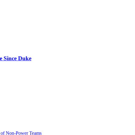
e Since Duke