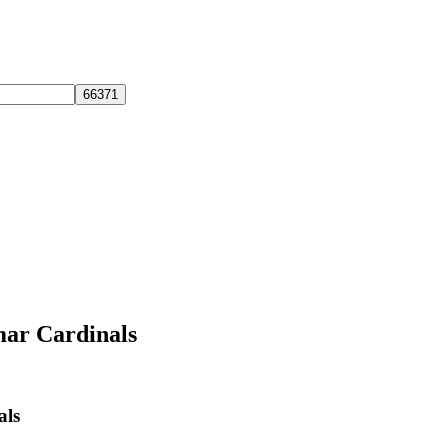
mar Cardinals
als