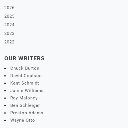
2026
2025
2024
2023
2022
OUR WRITERS
Chuck Burton
David Coulson
Kent Schmidt
Jamie Williams
Ray Maloney
Ben Schleiger
Preston Adams
Wayne Otto