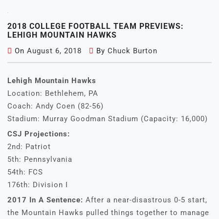
2018 COLLEGE FOOTBALL TEAM PREVIEWS:
LEHIGH MOUNTAIN HAWKS
On
August 6, 2018
By
Chuck Burton
Lehigh Mountain Hawks
Location: Bethlehem, PA
Coach: Andy Coen (82-56)
Stadium: Murray Goodman Stadium (Capacity: 16,000)
CSJ Projections:
2nd: Patriot
5th: Pennsylvania
54th: FCS
176th: Division I
2017 In A Sentence:
After a near-disastrous 0-5 start,
the Mountain Hawks pulled things together to manage