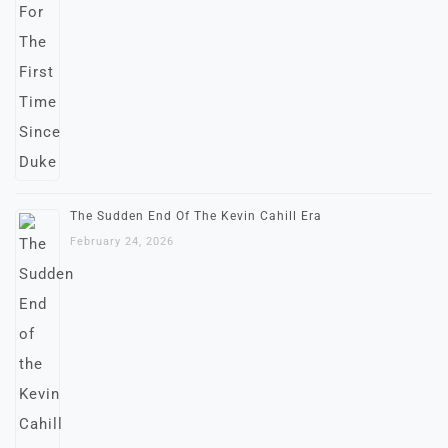
The Sudden End Of The Kevin Cahill Era
February 24, 2026