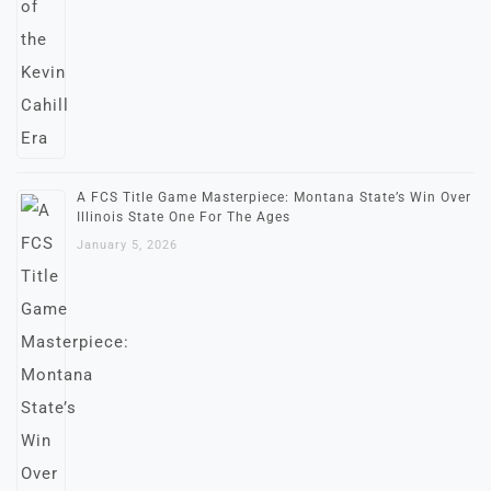
A FCS Title Game Masterpiece: Montana State’s Win Over
Illinois State One For The Ages
January 5, 2026