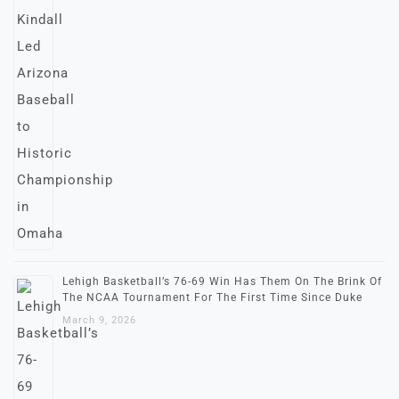
Lehigh Basketball’s 76-69 Win Has Them On The Brink Of
The NCAA Tournament For The First Time Since Duke
March 9, 2026