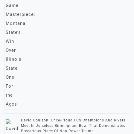
David Coulson: Once-Proud FCS Champions And Rivals
Meet In Juiceless Birmingham Bowl That Demonstrates
Precarious Place Of Non-Power Teams