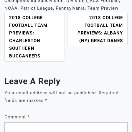
Championship Subdivision
,
Division I
,
FCS Football
,
NCAA
,
Patriot League
,
Pennsylvania
,
Team Preview
POST
2018 COLLEGE
2018 COLLEGE
NAVIGATION
FOOTBALL TEAM
FOOTBALL TEAM
PREVIEWS:
PREVIEWS: ALBANY
CHARLESTON
(NY) GREAT DANES
SOUTHERN
BUCCANEERS
Leave A Reply
Your email address will not be published.
Required
fields are marked
*
Comment
*