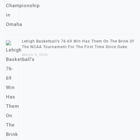
Lehigh Basketball’s 76-69 Win Has Them On The Brink Of
The NCAA Tournament For The First Time Since Duke
March 9, 2026