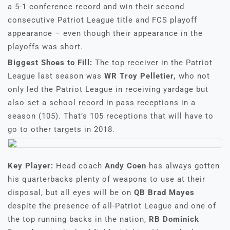
a 5-1 conference record and win their second
consecutive Patriot League title and FCS playoff
appearance – even though their appearance in the
playoffs was short.
Biggest Shoes to Fill:
The top receiver in the Patriot
League last season was
WR Troy Pelletier,
who not
only led the Patriot League in receiving yardage but
also set a school record in pass receptions in a
season (105). That’s 105 receptions that will have to
go to other targets in 2018.
Key Player:
Head coach
Andy Coen
has always gotten
his quarterbacks plenty of weapons to use at their
disposal, but all eyes will be on
QB Brad Mayes
despite the presence of all-Patriot League and one of
the top running backs in the nation,
RB Dominick