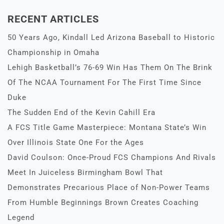
RECENT ARTICLES
50 Years Ago, Kindall Led Arizona Baseball to Historic
Championship in Omaha
Lehigh Basketball’s 76-69 Win Has Them On The Brink
Of The NCAA Tournament For The First Time Since
Duke
The Sudden End of the Kevin Cahill Era
A FCS Title Game Masterpiece: Montana State’s Win
Over Illinois State One For the Ages
David Coulson: Once-Proud FCS Champions And Rivals
Meet In Juiceless Birmingham Bowl That
Demonstrates Precarious Place of Non-Power Teams
From Humble Beginnings Brown Creates Coaching
Legend