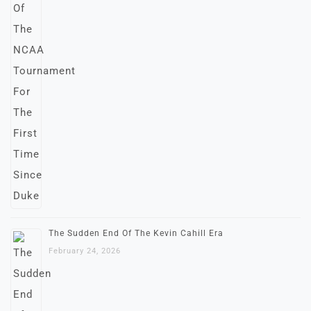
The Sudden End Of The Kevin Cahill Era
February 24, 2026