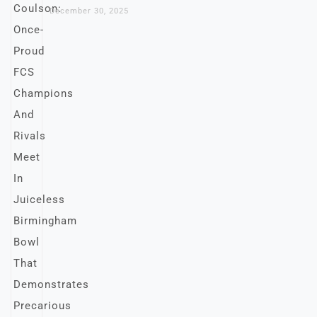
December 30, 2025