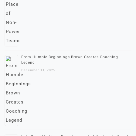
From Humble Beginnings Brown Creates Coaching
Legend
December 11, 2025