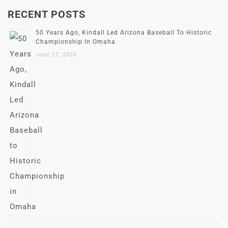
RECENT POSTS
50 Years Ago, Kindall Led Arizona Baseball To Historic
Championship In Omaha
June 27, 2026