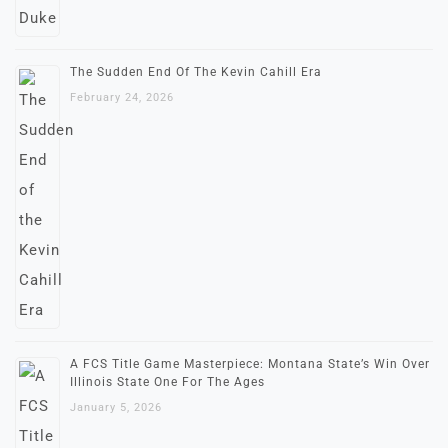
The Sudden End Of The Kevin Cahill Era
February 24, 2026
A FCS Title Game Masterpiece: Montana State’s Win Over
Illinois State One For The Ages
January 5, 2026