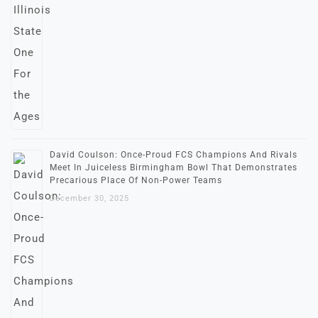
David Coulson: Once-Proud FCS Champions And Rivals
Meet In Juiceless Birmingham Bowl That Demonstrates
Precarious Place Of Non-Power Teams
December 30, 2025