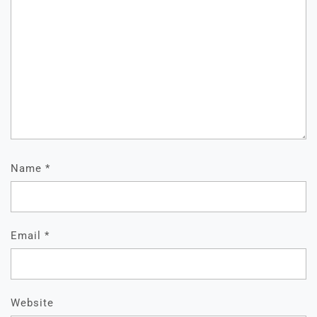
Name
*
Email
*
Website