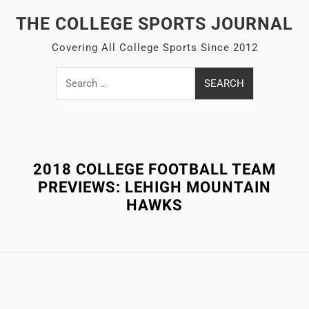
Skip
THE COLLEGE SPORTS JOURNAL
to
content
Covering All College Sports Since 2012
Search
for:
Close
Menu
2018 COLLEGE FOOTBALL TEAM
PREVIEWS: LEHIGH MOUNTAIN
HAWKS