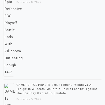
December 8, 2025
GAME 13, FCS Playoffs Second Round, Villanova At
Lehigh: In Wildcats, Mountain Hawks Face Off Against
The Foe They Wanted To Emulate
December 5, 2025