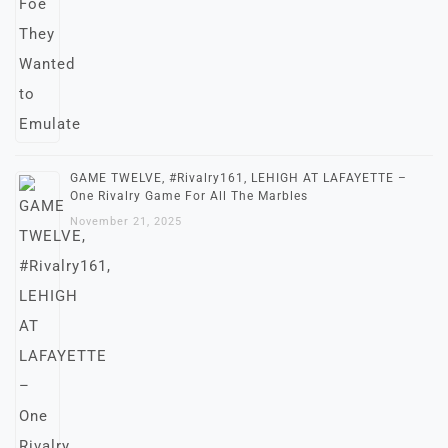
GAME TWELVE, #Rivalry161, LEHIGH AT LAFAYETTE –
One Rivalry Game For All The Marbles
November 21, 2025