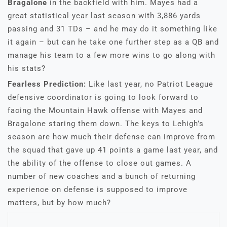
Bragalone
in the backfield with him. Mayes had a
great statistical year last season with 3,886 yards
passing and 31 TDs – and he may do it something like
it again – but can he take one further step as a QB and
manage his team to a few more wins to go along with
his stats?
Fearless Prediction:
Like last year, no Patriot League
defensive coordinator is going to look forward to
facing the Mountain Hawk offense with Mayes and
Bragalone staring them down. The keys to Lehigh’s
season are how much their defense can improve from
the squad that gave up 41 points a game last year, and
the ability of the offense to close out games. A
number of new coaches and a bunch of returning
experience on defense is supposed to improve
matters, but by how much?