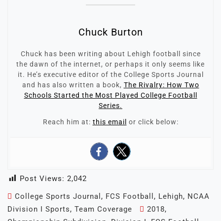
Chuck Burton
Chuck has been writing about Lehigh football since
the dawn of the internet, or perhaps it only seems like
it. He’s executive editor of the College Sports Journal
and has also written a book,
The Rivalry: How Two
Schools Started the Most Played College Football
Series.
Reach him at:
this email
or click below:
Post Views:
2,042
College Sports Journal
,
FCS Football
,
Lehigh
,
NCAA
Division I Sports
,
Team Coverage
2018
,