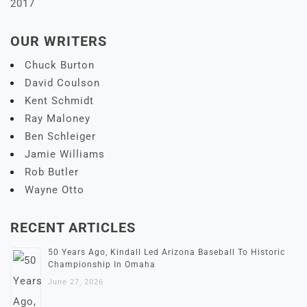
2017
OUR WRITERS
Chuck Burton
David Coulson
Kent Schmidt
Ray Maloney
Ben Schleiger
Jamie Williams
Rob Butler
Wayne Otto
RECENT ARTICLES
50 Years Ago, Kindall Led Arizona Baseball To Historic
Championship In Omaha
June 27, 2026