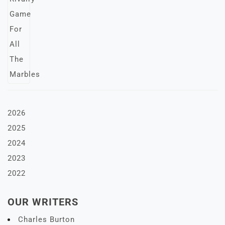
2026
2025
2024
2023
2022
OUR WRITERS
Charles Burton