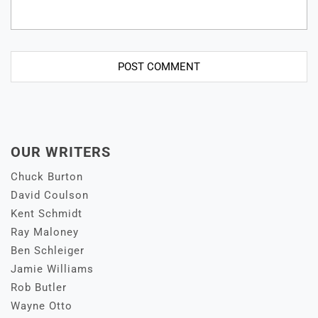
OUR WRITERS
Chuck Burton
David Coulson
Kent Schmidt
Ray Maloney
Ben Schleiger
Jamie Williams
Rob Butler
Wayne Otto