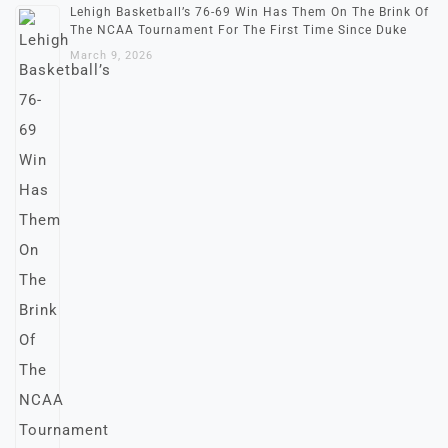
Lehigh Basketball’s 76-69 Win Has Them On The Brink Of
The NCAA Tournament For The First Time Since Duke
March 9, 2026