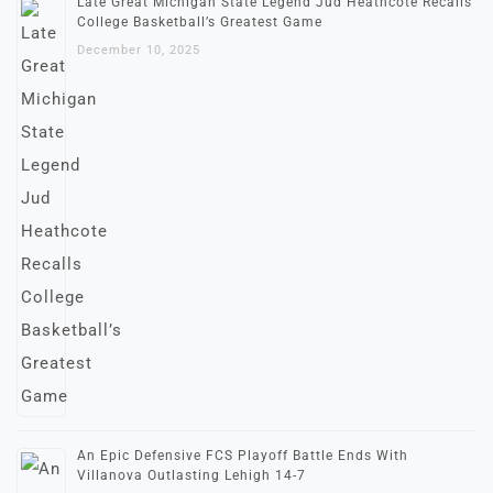
Late Great Michigan State Legend Jud Heathcote Recalls
College Basketball’s Greatest Game
December 10, 2025
An Epic Defensive FCS Playoff Battle Ends With
Villanova Outlasting Lehigh 14-7