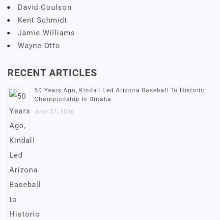
David Coulson
Kent Schmidt
Jamie Williams
Wayne Otto
RECENT ARTICLES
50 Years Ago, Kindall Led Arizona Baseball To Historic
Championship In Omaha
June 27, 2026