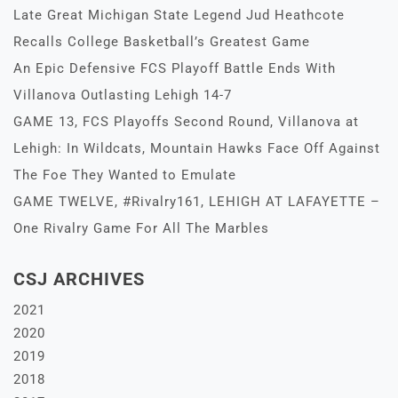
Late Great Michigan State Legend Jud Heathcote
Recalls College Basketball’s Greatest Game
An Epic Defensive FCS Playoff Battle Ends With
Villanova Outlasting Lehigh 14-7
GAME 13, FCS Playoffs Second Round, Villanova at
Lehigh: In Wildcats, Mountain Hawks Face Off Against
The Foe They Wanted to Emulate
GAME TWELVE, #Rivalry161, LEHIGH AT LAFAYETTE –
One Rivalry Game For All The Marbles
CSJ ARCHIVES
2021
2020
2019
2018