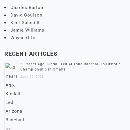
Charles Burton
David Coulson
Kent Schmidt
Jamie Williams
Wayne Otto
RECENT ARTICLES
50 Years Ago, Kindall Led Arizona Baseball To Historic
Championship In Omaha
June 27, 2026