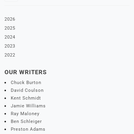
2026
2025
2024
2023
2022
OUR WRITERS
Chuck Burton
David Coulson
Kent Schmidt
Jamie Williams
Ray Maloney
Ben Schleiger
Preston Adams