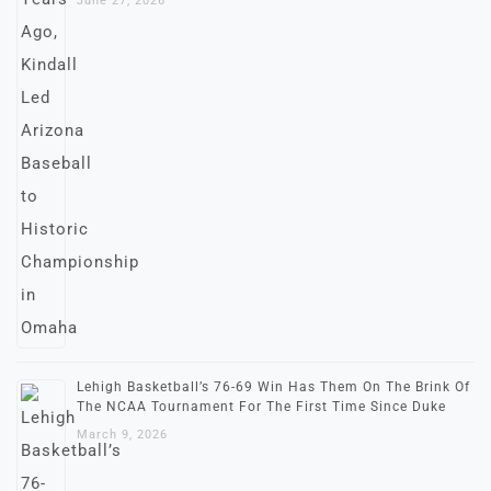
June 27, 2026
Lehigh Basketball’s 76-69 Win Has Them On The Brink Of
The NCAA Tournament For The First Time Since Duke
March 9, 2026