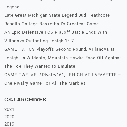
Legend
Late Great Michigan State Legend Jud Heathcote
Recalls College Basketball’s Greatest Game
An Epic Defensive FCS Playoff Battle Ends With
Villanova Outlasting Lehigh 14-7
GAME 13, FCS Playoffs Second Round, Villanova at
Lehigh: In Wildcats, Mountain Hawks Face Off Against
The Foe They Wanted to Emulate
GAME TWELVE, #Rivalry161, LEHIGH AT LAFAYETTE –
One Rivalry Game For All The Marbles
CSJ ARCHIVES
2021
2020
2019