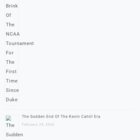
The Sudden End Of The Kevin Cahill Era
February 24, 2026