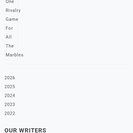
2026
2025
2024
2023
2022
OUR WRITERS