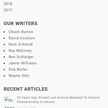
2018
2017
OUR WRITERS
Chuck Burton
David Coulson
Kent Schmidt
Ray Maloney
Ben Schleiger
Jamie Williams
Rob Butler
Wayne Otto
RECENT ARTICLES
50 Years Ago, Kindall Led Arizona Baseball To Historic
Championship In Omaha