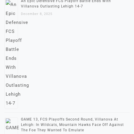
An Epic Defensive FCS Playoff Battle Ends With
Villanova Outlasting Lehigh 14-7
December 8, 2025
GAME 13, FCS Playoffs Second Round, Villanova At
Lehigh: In Wildcats, Mountain Hawks Face Off Against
The Foe They Wanted To Emulate