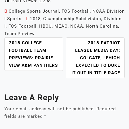
Post Views:
2,298
College Sports Journal
,
FCS Football
,
NCAA Division
I Sports
2018
,
Championship Subdivision
,
Division
I
,
FCS Football
,
HBCU
,
MEAC
,
NCAA
,
North Carolina
,
Team Preview
POST
2018 COLLEGE
2018 PATRIOT
NAVIGATION
FOOTBALL TEAM
LEAGUE MEDIA DAY:
PREVIEWS: PRAIRIE
COLGATE, LEHIGH
VIEW A&M PANTHERS
EXPECTED TO DUKE
IT OUT IN TITLE RACE
Leave A Reply
Your email address will not be published.
Required
fields are marked
*