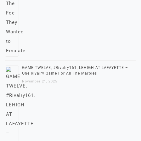
GAME TWELVE, #Rivalry161, LEHIGH AT LAFAYETTE –
One Rivalry Game For All The Marbles
November 21, 2025