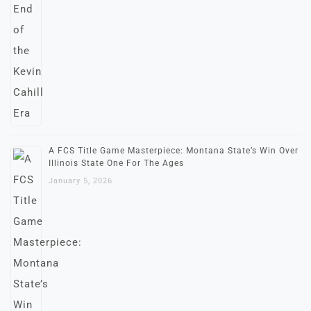
A FCS Title Game Masterpiece: Montana State’s Win Over
Illinois State One For The Ages
January 5, 2026