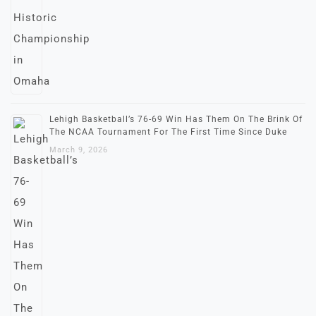
Lehigh Basketball’s 76-69 Win Has Them On The Brink Of
The NCAA Tournament For The First Time Since Duke
March 9, 2026