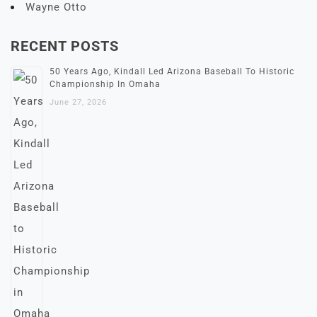
Wayne Otto
RECENT POSTS
50 Years Ago, Kindall Led Arizona Baseball To Historic
Championship In Omaha
June 27, 2026