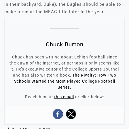
in their backyard, Duke), the Eagles should be able to
make a run at the MEAC title later in the year.
Chuck Burton
Chuck has been writing about Lehigh football since
the dawn of the internet, or perhaps it only seems like
it. He’s executive editor of the College Sports Journal
and has also written a book,
The Rivalry: How Two
Schools Started the Most Played College Football
Series.
Reach him at:
this email
or click below: