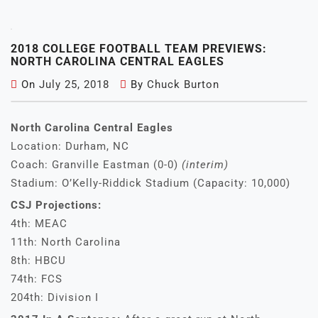
2018 COLLEGE FOOTBALL TEAM PREVIEWS:
NORTH CAROLINA CENTRAL EAGLES
On
July 25, 2018
By
Chuck Burton
North Carolina Central Eagles
Location: Durham, NC
Coach: Granville Eastman (0-0)
(interim)
Stadium: O’Kelly-Riddick Stadium (Capacity: 10,000)
CSJ Projections:
4th: MEAC
11th: North Carolina
8th: HBCU
74th: FCS
204th: Division I