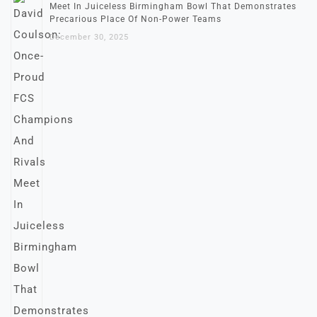
Meet In Juiceless Birmingham Bowl That Demonstrates
Precarious Place Of Non-Power Teams
December 30, 2025