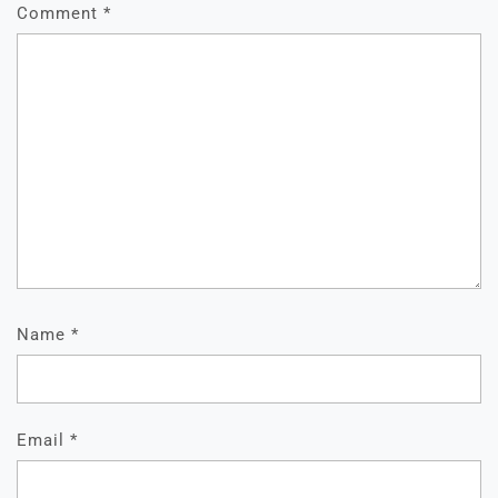
Comment
*
Name
*
Email
*