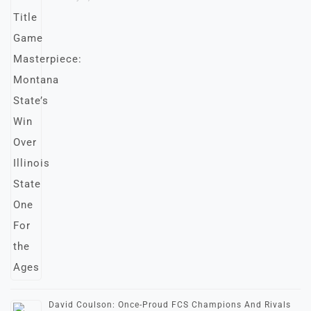
David Coulson: Once-Proud FCS Champions And Rivals