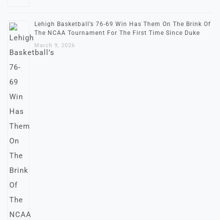
Lehigh Basketball’s 76-69 Win Has Them On The Brink Of
The NCAA Tournament For The First Time Since Duke
March 9, 2026