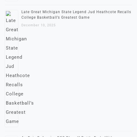
Late Great Michigan State Legend Jud Heathcote Recalls
College Basketball’s Greatest Game
December 10, 2025