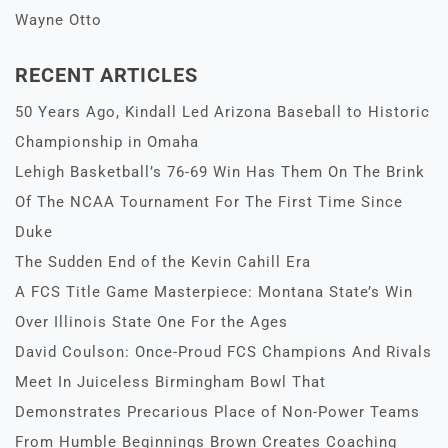
Wayne Otto
RECENT ARTICLES
50 Years Ago, Kindall Led Arizona Baseball to Historic
Championship in Omaha
Lehigh Basketball’s 76-69 Win Has Them On The Brink
Of The NCAA Tournament For The First Time Since
Duke
The Sudden End of the Kevin Cahill Era
A FCS Title Game Masterpiece: Montana State’s Win
Over Illinois State One For the Ages
David Coulson: Once-Proud FCS Champions And Rivals
Meet In Juiceless Birmingham Bowl That
Demonstrates Precarious Place of Non-Power Teams
From Humble Beginnings Brown Creates Coaching