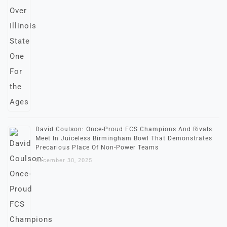
David Coulson: Once-Proud FCS Champions And Rivals
Meet In Juiceless Birmingham Bowl That Demonstrates
Precarious Place Of Non-Power Teams
December 30, 2025