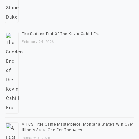
The Sudden End Of The Kevin Cahill Era
February 24, 2026
A FCS Title Game Masterpiece: Montana State’s Win Over
Illinois State One For The Ages
January 5, 2026