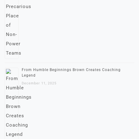
From Humble Beginnings Brown Creates Coaching
Legend
December 11, 2025