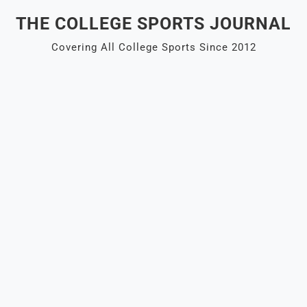
Skip
THE COLLEGE SPORTS JOURNAL
to
content
Covering All College Sports Since 2012