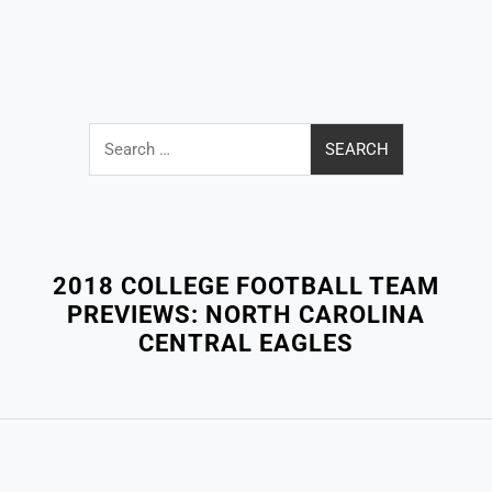
Search
for:
Close
Menu
2018 COLLEGE FOOTBALL TEAM
PREVIEWS: NORTH CAROLINA
CENTRAL EAGLES