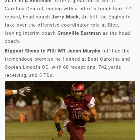
2017 In A Sentence:
After a great run at North
Carolina Central, ending with a bit of a tough-luck 7-4
record, head coach
Jerry Mack, Jr.
left the Eagles to
take over the offensive coordinator role at Rice,
leaving interim coach
Granville Eastman
as the head
coach.
Biggest Shoes to Fill: WR Jacen Murphy
fulfilled the
tremendous promise he flashed at East Carolina and
Copiah Lincoln CC, with 60 receptions, 742 yards
receiving, and 5 TDs.