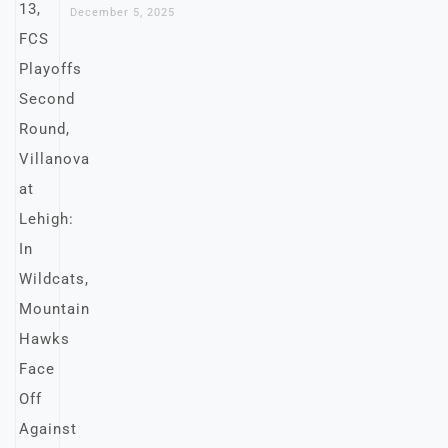
December 5, 2025