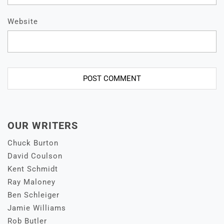
Website
OUR WRITERS
Chuck Burton
David Coulson
Kent Schmidt
Ray Maloney
Ben Schleiger
Jamie Williams
Rob Butler