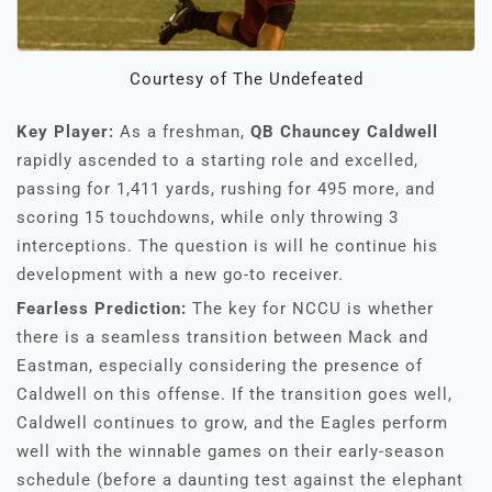
Courtesy of The Undefeated
Key Player:
As a freshman,
QB Chauncey Caldwell
rapidly ascended to a starting role and excelled,
passing for 1,411 yards, rushing for 495 more, and
scoring 15 touchdowns, while only throwing 3
interceptions. The question is will he continue his
development with a new go-to receiver.
Fearless Prediction:
The key for NCCU is whether
there is a seamless transition between Mack and
Eastman, especially considering the presence of
Caldwell on this offense. If the transition goes well,
Caldwell continues to grow, and the Eagles perform
well with the winnable games on their early-season
schedule (before a daunting test against the elephant