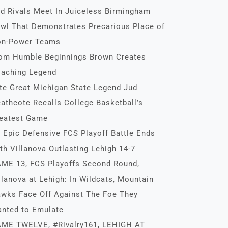
d Rivals Meet In Juiceless Birmingham
wl That Demonstrates Precarious Place of
n-Power Teams
om Humble Beginnings Brown Creates
aching Legend
te Great Michigan State Legend Jud
athcote Recalls College Basketball’s
eatest Game
 Epic Defensive FCS Playoff Battle Ends
th Villanova Outlasting Lehigh 14-7
ME 13, FCS Playoffs Second Round,
llanova at Lehigh: In Wildcats, Mountain
wks Face Off Against The Foe They
nted to Emulate
ME TWELVE, #Rivalry161, LEHIGH AT