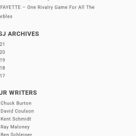
FAYETTE – One Rivalry Game For All The
rbles
SJ ARCHIVES
21
20
19
18
17
UR WRITERS
Chuck Burton
David Coulson
Kent Schmidt
Ray Maloney
Ben Schleiger