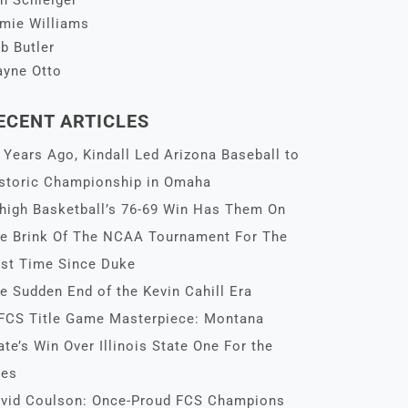
n Schleiger
mie Williams
b Butler
yne Otto
ECENT ARTICLES
 Years Ago, Kindall Led Arizona Baseball to
storic Championship in Omaha
high Basketball’s 76-69 Win Has Them On
e Brink Of The NCAA Tournament For The
rst Time Since Duke
e Sudden End of the Kevin Cahill Era
FCS Title Game Masterpiece: Montana
ate’s Win Over Illinois State One For the
es
vid Coulson: Once-Proud FCS Champions