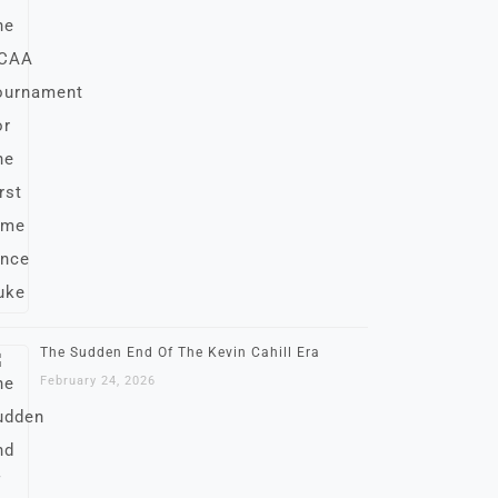
The Sudden End Of The Kevin Cahill Era
February 24, 2026