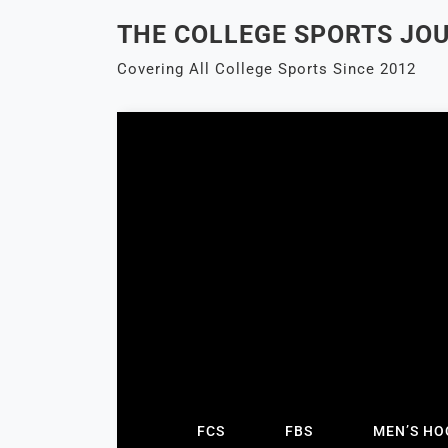
Skip
THE COLLEGE SPORTS JO
to
content
Covering All College Sports Since 2012
FCS
FBS
MEN’S HO