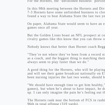
For the Hornets, the “unfinished business” portio
In this 98th meeting between the Hornets and Div
7-3 Hornets have some unfinished business to clo
found a way to beat Alabama State the last two ye
On paper, Alabama State would seem to have an e
games once all year.
But the Golden Lions boast an NFL prospect at c
rivalry games like this know that you can throw ou
Nobody knows that better than Hornet coach Regg
“They’re not where they’ve been from a record sta
as a coach, and the biggest thing is matching the
always seem to play faster than we do.”
A good thing for the Hornets, who will be playin
and will see their game broadcast nationally on 
been nursing injuries the last two weeks, should 
“We should have enough time to get him healthy,”
games), but when he’s about to have impact, he d
up. I can only imagine the pain he’s feeling out t
The Hornets rank near the bottom of FCS in rushi
96th in total offense (319 yards).