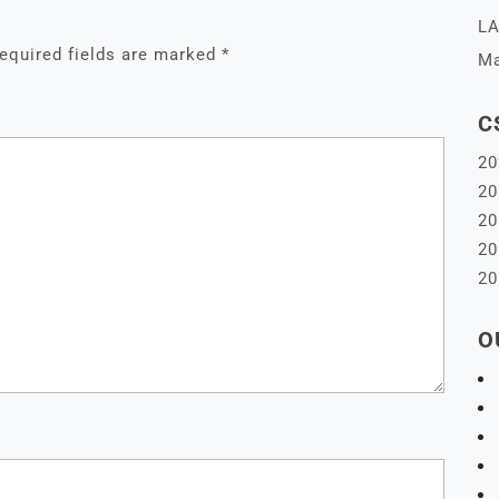
LA
equired fields are marked
*
Ma
C
20
20
20
20
20
O