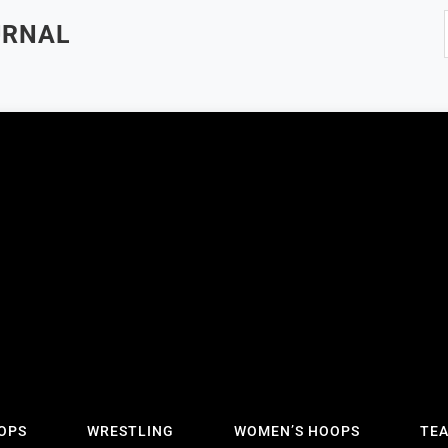
URNAL
OPS
WRESTLING
WOMEN’S HOOPS
TE