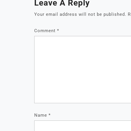
Leave A Reply
Your email address will not be published.
R
Comment
*
Name
*