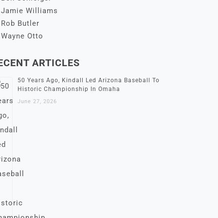
Jamie Williams
Rob Butler
Wayne Otto
ECENT ARTICLES
50 Years Ago, Kindall Led Arizona Baseball To
Historic Championship In Omaha
June 27, 2026