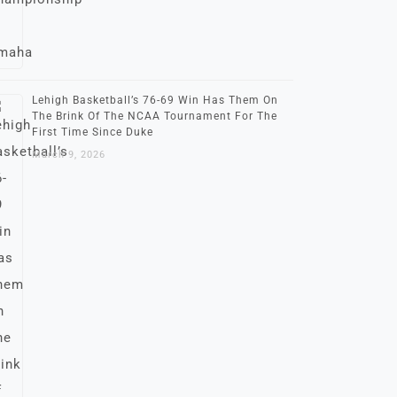
Lehigh Basketball’s 76-69 Win Has Them On
The Brink Of The NCAA Tournament For The
First Time Since Duke
March 9, 2026