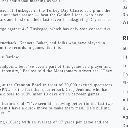
Be
n has additional meaning as well.
Ja
ision II Tuskegee in the Turkey Day Classic at 3 p.m., the
Ro
se out their season — beat the Golden Lions, who have
ars and in six of their last seven Thanksgiving Day clashes.
Wa
dge against 4-5 Tuskegee, which has only won consecutive
R
ornerback, Kenneth Baker, and folks who have played in
t the records in games like this.
50
Hi
ie Barlow.
Le
ndpoint, but I’ve been a part of this game as a player and
ir intensity,” Barlow told the Montgomery Advertiser. “They
Th
Fi
g at the Cramton Bowl in front of 20,000 excited spectators
ESPNU, is the fact that quarterback Greg Jenkins, who had
Th
be closer to 100% after 10 days off in between games.
A 
 Barlow said. “I’ve seen him moving better (in the last two
oesn’t have a quick move to make them miss. He’s pulling
St
here.”
Ag
ng (103rd) with an average of 97 yards per game and are
Da