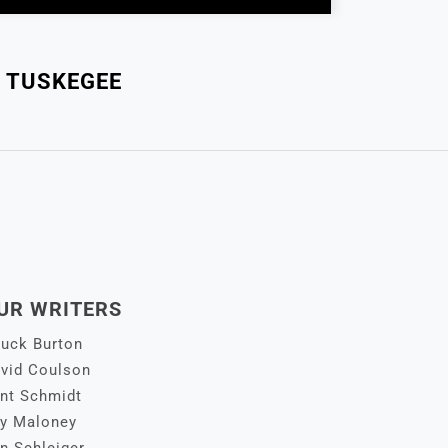
 TUSKEGEE
UR WRITERS
uck Burton
vid Coulson
nt Schmidt
y Maloney