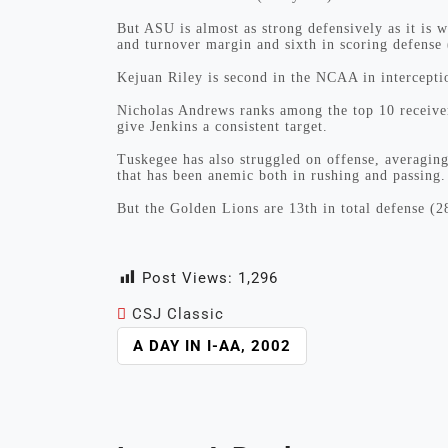
But ASU is almost as strong defensively as it is 
and turnover margin and sixth in scoring defense
Kejuan Riley is second in the NCAA in interceptio
Nicholas Andrews ranks among the top 10 receive
give Jenkins a consistent target.
Tuskegee has also struggled on offense, averaging
that has been anemic both in rushing and passing.
But the Golden Lions are 13th in total defense (2
Post Views:
1,296
CSJ Classic
POST
A DAY IN I-AA, 2002
NAVIGATION