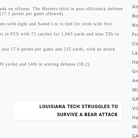
An
weak on offense. The Hornets third in pass efficiency defense
 (17.1 points per game allowed).
Bo
ns with eight and Saeed Lee is tied for sixth with five.
No
rs in FCS with 72 catches for 1,043 yards and nine TDs to
Fr
Co
 just 17.6 points per game and 215 yards, with an attack
La
He
89 yards) and 14th in scoring defense (18.2).
Gr
An
Wi
GA
LOUISIANA TECH STRUGGLES TO
Vi
SURVIVE A BEAR ATTACK
Ha
Wa
GA