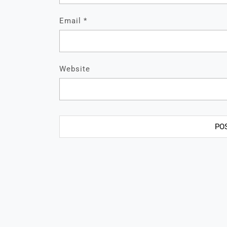
Email
*
Website