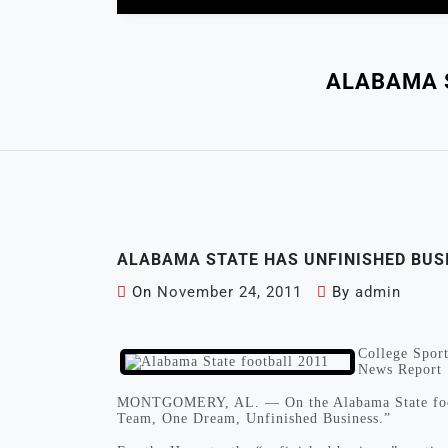
ALABAMA 
ALABAMA STATE HAS UNFINISHED BUS
On
November 24, 2011
By
admin
College Sport
News Report
MONTGOMERY, AL. — On the Alabama State footbal
Team, One Dream, Unfinished Business.”