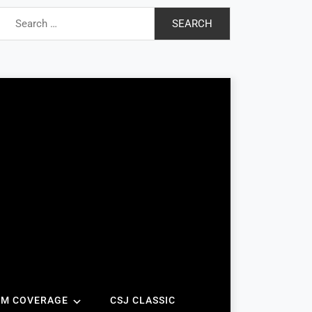
Search
for:
AM COVERAGE
CSJ CLASSIC