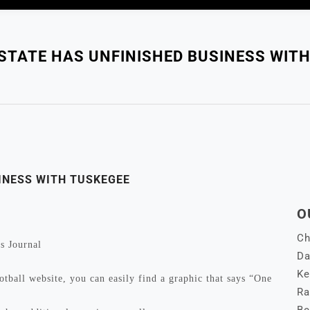
STATE HAS UNFINISHED BUSINESS WITH
INESS WITH TUSKEGEE
O
Ch
s Journal
Da
Ke
l website, you can easily find a graphic that says “One
Ra