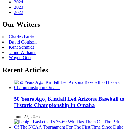
2024
2023
2022
Our Writers
Charles Burton
David Coulson
Kent Schmidt
Jamie Williams
Wayne Otto
Recent Articles
50 Years Ago, Kindall Led Arizona Baseball to
Historic Championship in Omaha
June 27, 2026