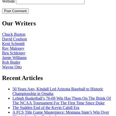
Website
Our Writers
Chuck Burton
David Coulson
Kent Schmidt
Ray Maloney
Ben Schleiger
Jamie Williams
Rob Butler
Wayne Otto
Recent Articles
50 Years Ago, Kindall Led Arizona Baseball to Historic
Championship in Omaha
Lehigh Basketball’s 76-69 Win Has Them On The Brink Of
The NCAA Tournament For The First Time Since Duke
The Sudden End of the Kevin Cahill Era
A FCS Title Game Masterpiece: Montana State’s Win Over