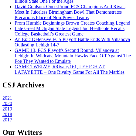
Illinois State One For the Ages
David Coulson: Once-Proud FCS Champions And Rivals
Meet In Juiceless Birmingham Bowl That Demonstrates
Precarious Place of Non-Power Teams
From Humble Beginnings Brown Creates Coaching Legend
Late Great Michigan State Legend Jud Heathcote Recalls
College Basketball’s Greatest Game
An Epic Defensive FCS Playoff Battle Ends With Villanova
Outlasting Lehigh 14-7
GAME 13, FCS Playoffs Second Round, Villanova at
Lehigh: In Wildcats, Mountain Hawks Face Off Against The
Foe They Wanted to Emulate
GAME TWELVE, #Rivalry161, LEHIGH AT
LAFAYETTE – One Rivalry Game For All The Marbles
CSJ Archives
2021
2020
2019
2018
2017
Our Writers