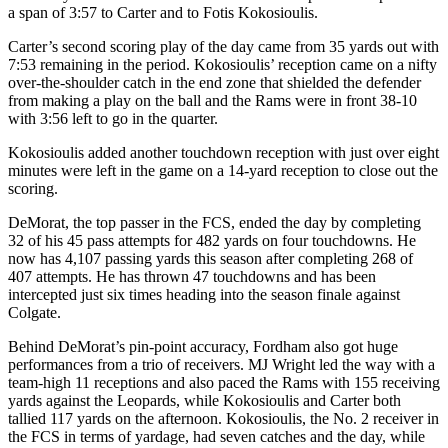
a span of 3:57 to Carter and to Fotis Kokosioulis.
Carter’s second scoring play of the day came from 35 yards out with
7:53 remaining in the period. Kokosioulis’ reception came on a nifty
over-the-shoulder catch in the end zone that shielded the defender
from making a play on the ball and the Rams were in front 38-10
with 3:56 left to go in the quarter.
Kokosioulis added another touchdown reception with just over eight
minutes were left in the game on a 14-yard reception to close out the
scoring.
DeMorat, the top passer in the FCS, ended the day by completing
32 of his 45 pass attempts for 482 yards on four touchdowns. He
now has 4,107 passing yards this season after completing 268 of
407 attempts. He has thrown 47 touchdowns and has been
intercepted just six times heading into the season finale against
Colgate.
Behind DeMorat’s pin-point accuracy, Fordham also got huge
performances from a trio of receivers. MJ Wright led the way with a
team-high 11 receptions and also paced the Rams with 155 receiving
yards against the Leopards, while Kokosioulis and Carter both
tallied 117 yards on the afternoon. Kokosioulis, the No. 2 receiver in
the FCS in terms of yardage, had seven catches and the day, while