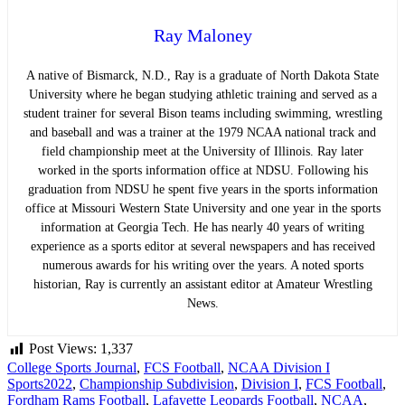
Ray Maloney
A native of Bismarck, N.D., Ray is a graduate of North Dakota State
University where he began studying athletic training and served as a
student trainer for several Bison teams including swimming, wrestling
and baseball and was a trainer at the 1979 NCAA national track and
field championship meet at the University of Illinois. Ray later
worked in the sports information office at NDSU. Following his
graduation from NDSU he spent five years in the sports information
office at Missouri Western State University and one year in the sports
information at Georgia Tech. He has nearly 40 years of writing
experience as a sports editor at several newspapers and has received
numerous awards for his writing over the years. A noted sports
historian, Ray is currently an assistant editor at Amateur Wrestling
News.
Post Views:
1,337
College Sports Journal
,
FCS Football
,
NCAA Division I
Sports
2022
,
Championship Subdivision
,
Division I
,
FCS Football
,
Fordham Rams Football
,
Lafayette Leopards Football
,
NCAA
,