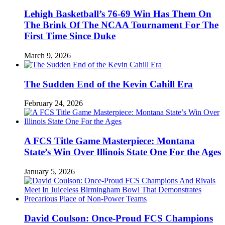
Lehigh Basketball’s 76-69 Win Has Them On
The Brink Of The NCAA Tournament For The
First Time Since Duke
March 9, 2026
The Sudden End of the Kevin Cahill Era
February 24, 2026
A FCS Title Game Masterpiece: Montana
State’s Win Over Illinois State One For the Ages
January 5, 2026
David Coulson: Once-Proud FCS Champions