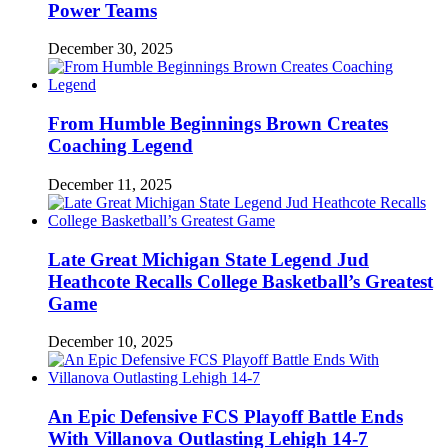
Power Teams
December 30, 2025
From Humble Beginnings Brown Creates
Coaching Legend
December 11, 2025
Late Great Michigan State Legend Jud
Heathcote Recalls College Basketball’s Greatest
Game
December 10, 2025
An Epic Defensive FCS Playoff Battle Ends
With Villanova Outlasting Lehigh 14-7