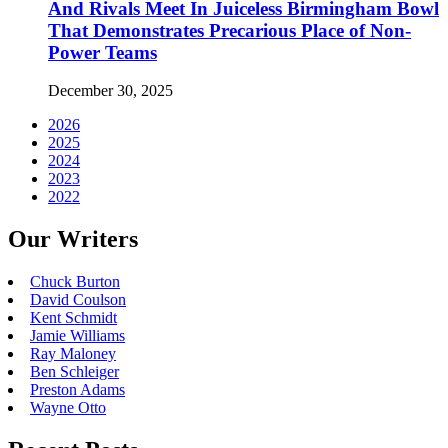
And Rivals Meet In Juiceless Birmingham Bowl
That Demonstrates Precarious Place of Non-
Power Teams
December 30, 2025
2026
2025
2024
2023
2022
Our Writers
Chuck Burton
David Coulson
Kent Schmidt
Jamie Williams
Ray Maloney
Ben Schleiger
Preston Adams
Wayne Otto