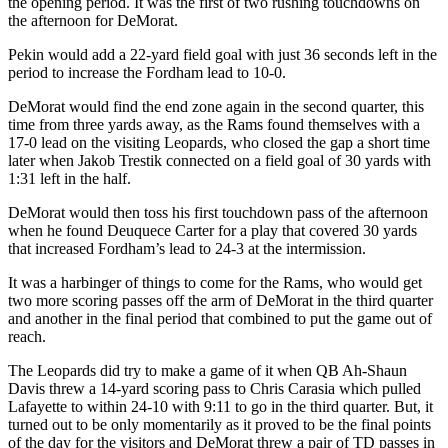
the opening period. It was the first of two rushing touchdowns on
the afternoon for DeMorat.
Pekin would add a 22-yard field goal with just 36 seconds left in the
period to increase the Fordham lead to 10-0.
DeMorat would find the end zone again in the second quarter, this
time from three yards away, as the Rams found themselves with a
17-0 lead on the visiting Leopards, who closed the gap a short time
later when Jakob Trestik connected on a field goal of 30 yards with
1:31 left in the half.
DeMorat would then toss his first touchdown pass of the afternoon
when he found Deuquece Carter for a play that covered 30 yards
that increased Fordham’s lead to 24-3 at the intermission.
It was a harbinger of things to come for the Rams, who would get
two more scoring passes off the arm of DeMorat in the third quarter
and another in the final period that combined to put the game out of
reach.
The Leopards did try to make a game of it when QB Ah-Shaun
Davis threw a 14-yard scoring pass to Chris Carasia which pulled
Lafayette to within 24-10 with 9:11 to go in the third quarter. But, it
turned out to be only momentarily as it proved to be the final points
of the day for the visitors and DeMorat threw a pair of TD passes in