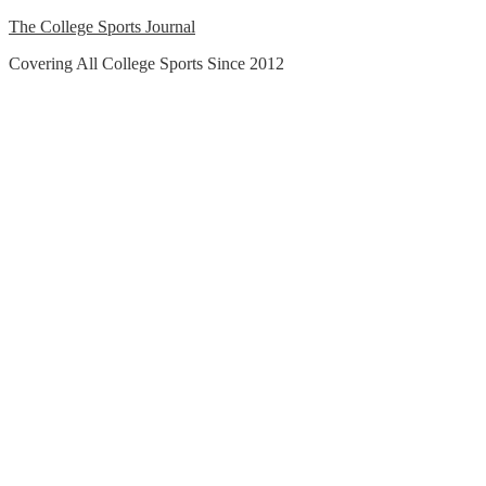
Skip
The College Sports Journal
to
Covering All College Sports Since 2012
content