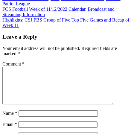
Patriot League
Post
FCS Football Week of 11/12/2022 Calendar, Broadcast and
Streaming Information
navigation
Highlights: CSJ FBS Group of Five Top Five Games and Recap of
Week 11
Leave a Reply
Your email address will not be published.
Required fields are
marked
*
Comment
*
Name
*
Email
*