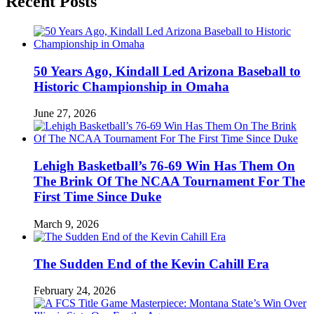
Recent Posts
50 Years Ago, Kindall Led Arizona Baseball to
Historic Championship in Omaha
June 27, 2026
Lehigh Basketball’s 76-69 Win Has Them On
The Brink Of The NCAA Tournament For The
First Time Since Duke
March 9, 2026
The Sudden End of the Kevin Cahill Era
February 24, 2026