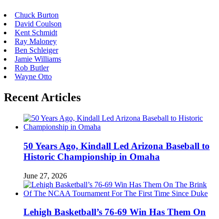
Chuck Burton
David Coulson
Kent Schmidt
Ray Maloney
Ben Schleiger
Jamie Williams
Rob Butler
Wayne Otto
Recent Articles
50 Years Ago, Kindall Led Arizona Baseball to
Historic Championship in Omaha
June 27, 2026
Lehigh Basketball’s 76-69 Win Has Them On