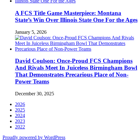
A FCS Title Game Masterpiece: Montana
State’s Win Over Illinois State One For the Ages
January 5, 2026
David Coulson: Once-Proud FCS Champions
And Rivals Meet In Juiceless Birmingham Bowl
That Demonstrates Precarious Place of Non-
Power Teams
December 30, 2025
2026
2025
2024
2023
2022
Proudly powered by WordPress