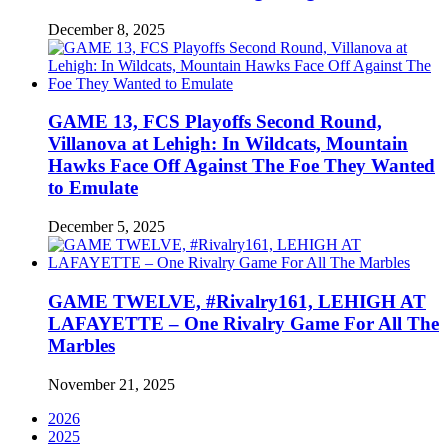
December 8, 2025
GAME 13, FCS Playoffs Second Round,
Villanova at Lehigh: In Wildcats, Mountain
Hawks Face Off Against The Foe They Wanted
to Emulate
December 5, 2025
GAME TWELVE, #Rivalry161, LEHIGH AT
LAFAYETTE – One Rivalry Game For All The
Marbles
November 21, 2025
2026
2025