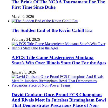
The Brink Of The NCAA Tournament For The
First Time Since Duke
March 9, 2026
The Sudden End of the Kevin Cahill Era
February 24, 2026
A FCS Title Game Masterpiece: Montana
State’s Win Over Illinois State One For the Ages
January 5, 2026
David Coulson: Once-Proud FCS Champions
And Rivals Meet In Juiceless Birmingham Bowl
That Demonstrates Precarious Place of Non-