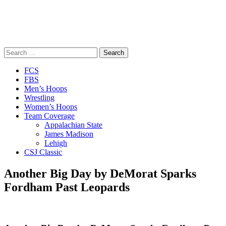
Search
for:
Close
FCS
Menu
FBS
Men’s Hoops
Wrestling
Women’s Hoops
Team Coverage
Appalachian State
James Madison
Lehigh
CSJ Classic
Another Big Day by DeMorat Sparks
Fordham Past Leopards