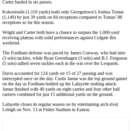
Carter hauled in six passes.
Kokosioulis (1,110 yards) trails only Georgetown’s Joshua Tomas
(1,149) by just 39 yards on 84 receptions compared to Tomas’ 88
receptions so far this season.
Wright and Carter both have a chance to surpass the 1,000-yard
receiving plateau with solid performances against Colgate this
weekend.
The Fordham defense was paced by James Conway, who had nine
(3 solo) tackles, while Ryan Greenhagen (3 solo) and B.J. Ferguson
(5 solo) tallied seven tackles each in the win over the Leopards.
Davis accounted for 124 yards on 15 of 27 passing and was
intercepted once on the day. Curtis Jamar was the top ground gainer
on the day as Fordham bottled up the Lafayette rushing attack.
Jamar finished with 40 yards on eight carries and four other ball
carriers combined for just 15 additional yards on the ground.
Lafayette closes its regular season on by entertaining arch-rival
Lehigh on Nov. 13 at Fisher Stadium in Easton.