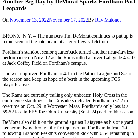
Another Big Day by DeMorat Sparks Fordham Past
Leopards
On
November 13, 2022
November 17, 2022
By
Ray Maloney
BRONX, N.Y. – The numbers Tim DeMorat continues to put up is
reminiscent of the tote board at a Jerry Lewis Telethon.
Fordham’s standout senior quarterback turned another near-flawless
performance on Nov. 12 as the Rams rolled all over Lafayette 45-10
at Jack Coffey Field on Fordham’s campus.
The win improved Fordham to 4-1 in the Patriot League and 8-2 on
the season and keep its hope of a berth in the upcoming FCS
playoffs alive.
The Rams are currently trailing only unbeaten Holy Cross in the
conference standings. The Crusaders defeated Fordham 53-52 in
overtime on Oct. 29 in Worcester, Mass. Fordham’s only loss is a
59-52 loss to FBS foe Ohio University (Sept. 24) earlier this season.
DeMorat also did it on the ground against Lafayette as his one-yard
keeper midway through the first quarter put Fordham in front 7-0
following Brandon Peskin’s conversion kick with 6:54 remaining in