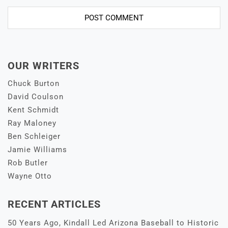
OUR WRITERS
Chuck Burton
David Coulson
Kent Schmidt
Ray Maloney
Ben Schleiger
Jamie Williams
Rob Butler
Wayne Otto
RECENT ARTICLES
50 Years Ago, Kindall Led Arizona Baseball to Historic