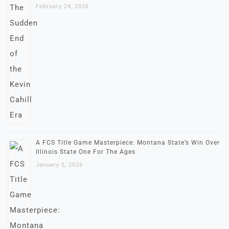
February 24, 2026
A FCS Title Game Masterpiece: Montana State’s Win Over
Illinois State One For The Ages
January 5, 2026