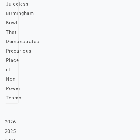
2026
2025