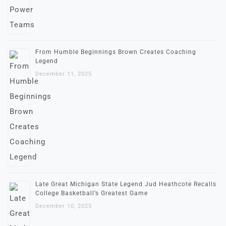
From Humble Beginnings Brown Creates Coaching
Legend
December 11, 2025
Late Great Michigan State Legend Jud Heathcote Recalls
College Basketball’s Greatest Game
December 10, 2025