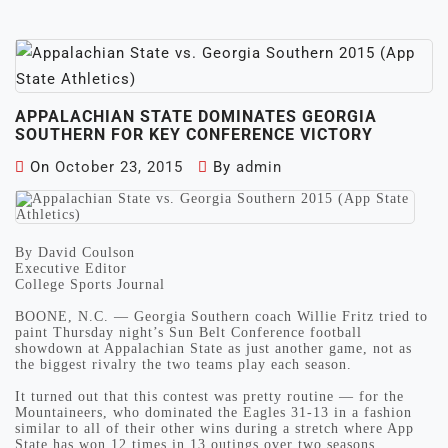
APPALACHIAN STATE DOMINATES GEORGIA
SOUTHERN FOR KEY CONFERENCE VICTORY
On
October 23, 2015
By
admin
By David Coulson
Executive Editor
College Sports Journal
BOONE, N.C. — Georgia Southern coach Willie Fritz tried to
paint Thursday night’s Sun Belt Conference football
showdown at Appalachian State as just another game, not as
the biggest rivalry the two teams play each season.
It turned out that this contest was pretty routine — for the
Mountaineers, who dominated the Eagles 31-13 in a fashion
similar to all of their other wins during a stretch where App
State has won 12 times in 13 outings over two seasons.