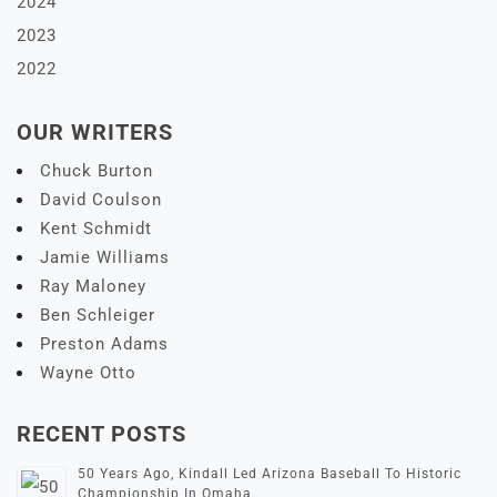
2024
2023
2022
OUR WRITERS
Chuck Burton
David Coulson
Kent Schmidt
Jamie Williams
Ray Maloney
Ben Schleiger
Preston Adams
Wayne Otto
RECENT POSTS
50 Years Ago, Kindall Led Arizona Baseball To Historic
Championship In Omaha