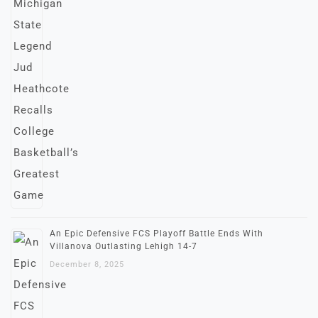
An Epic Defensive FCS Playoff Battle Ends With
Villanova Outlasting Lehigh 14-7
December 8, 2025