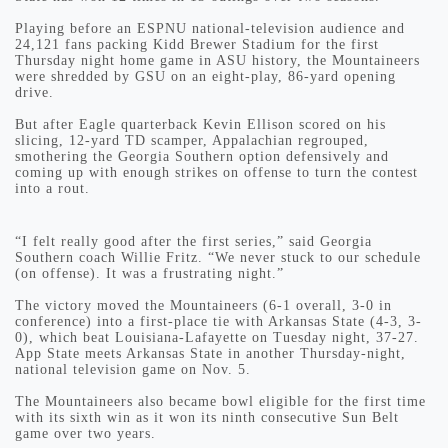
Playing before an ESPNU national-television audience and
24,121 fans packing Kidd Brewer Stadium for the first
Thursday night home game in ASU history, the Mountaineers
were shredded by GSU on an eight-play, 86-yard opening
drive.
But after Eagle quarterback Kevin Ellison scored on his
slicing, 12-yard TD scamper, Appalachian regrouped,
smothering the Georgia Southern option defensively and
coming up with enough strikes on offense to turn the contest
into a rout.
“I felt really good after the first series,” said Georgia
Southern coach Willie Fritz. “We never stuck to our schedule
(on offense). It was a frustrating night.”
The victory moved the Mountaineers (6-1 overall, 3-0 in
conference) into a first-place tie with Arkansas State (4-3, 3-
0), which beat Louisiana-Lafayette on Tuesday night, 37-27.
App State meets Arkansas State in another Thursday-night,
national television game on Nov. 5.
The Mountaineers also became bowl eligible for the first time
with its sixth win as it won its ninth consecutive Sun Belt
game over two years.