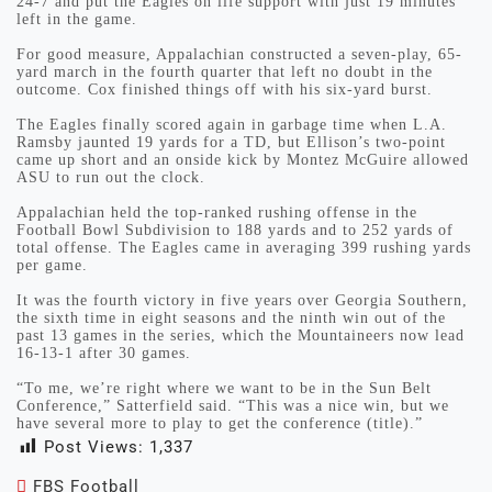
24-7 and put the Eagles on life support with just 19 minutes
left in the game.
For good measure, Appalachian constructed a seven-play, 65-
yard march in the fourth quarter that left no doubt in the
outcome. Cox finished things off with his six-yard burst.
The Eagles finally scored again in garbage time when L.A.
Ramsby jaunted 19 yards for a TD, but Ellison’s two-point
came up short and an onside kick by Montez McGuire allowed
ASU to run out the clock.
Appalachian held the top-ranked rushing offense in the
Football Bowl Subdivision to 188 yards and to 252 yards of
total offense. The Eagles came in averaging 399 rushing yards
per game.
It was the fourth victory in five years over Georgia Southern,
the sixth time in eight seasons and the ninth win out of the
past 13 games in the series, which the Mountaineers now lead
16-13-1 after 30 games.
“To me, we’re right where we want to be in the Sun Belt
Conference,” Satterfield said. “This was a nice win, but we
have several more to play to get the conference (title).”
Post Views:
1,337
FBS Football