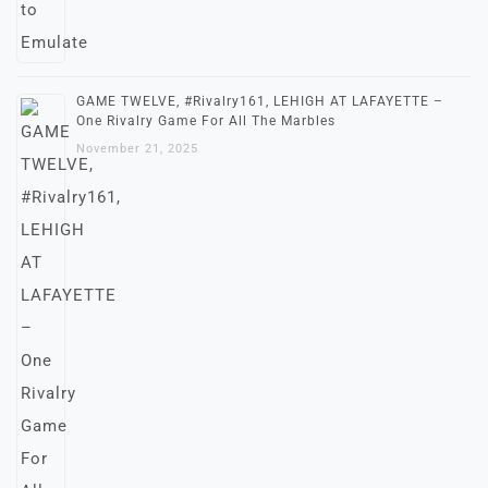
GAME TWELVE, #Rivalry161, LEHIGH AT LAFAYETTE –
One Rivalry Game For All The Marbles
November 21, 2025