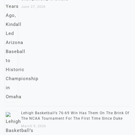
June 27, 2026
Lehigh Basketball’s 76-69 Win Has Them On The Brink Of
The NCAA Tournament For The First Time Since Duke
March 9, 2026