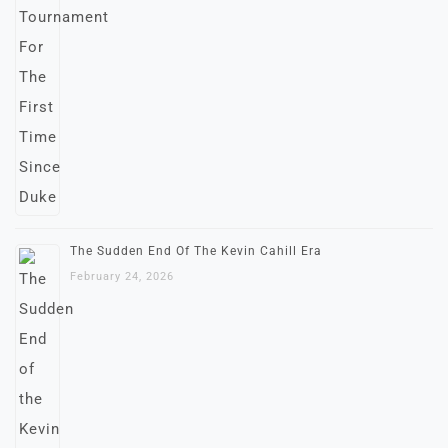
The Sudden End Of The Kevin Cahill Era
February 24, 2026