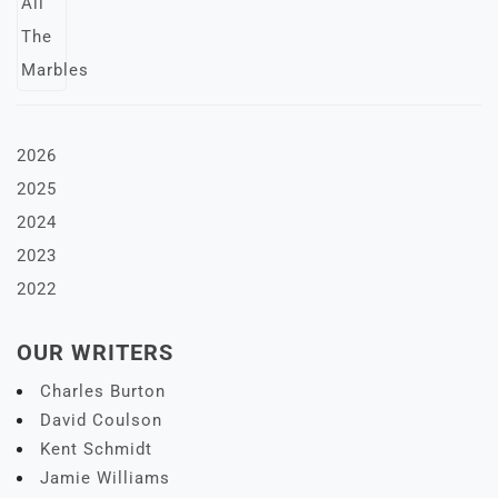
2026
2025
2024
2023
2022
OUR WRITERS
Charles Burton
David Coulson
Kent Schmidt
Jamie Williams