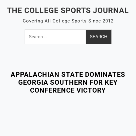
Skip
THE COLLEGE SPORTS JOURNAL
to
content
Covering All College Sports Since 2012
Search
for:
Close
Menu
APPALACHIAN STATE DOMINATES
GEORGIA SOUTHERN FOR KEY
CONFERENCE VICTORY