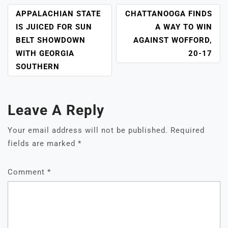
POST
APPALACHIAN STATE
CHATTANOOGA FINDS
NAVIGATION
IS JUICED FOR SUN
A WAY TO WIN
BELT SHOWDOWN
AGAINST WOFFORD,
WITH GEORGIA
20-17
SOUTHERN
Leave A Reply
Your email address will not be published.
Required
fields are marked
*
Comment
*