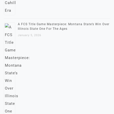
A FCS Title Game Masterpiece: Montana State’s Win Over
Illinois State One For The Ages
January 5, 2026