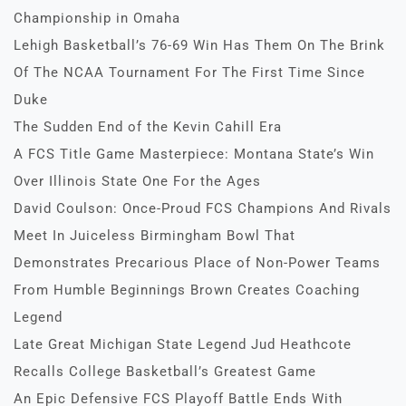
Championship in Omaha
Lehigh Basketball’s 76-69 Win Has Them On The Brink
Of The NCAA Tournament For The First Time Since
Duke
The Sudden End of the Kevin Cahill Era
A FCS Title Game Masterpiece: Montana State’s Win
Over Illinois State One For the Ages
David Coulson: Once-Proud FCS Champions And Rivals
Meet In Juiceless Birmingham Bowl That
Demonstrates Precarious Place of Non-Power Teams
From Humble Beginnings Brown Creates Coaching
Legend
Late Great Michigan State Legend Jud Heathcote
Recalls College Basketball’s Greatest Game
An Epic Defensive FCS Playoff Battle Ends With