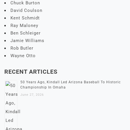
Chuck Burton
David Coulson
Kent Schmidt
Ray Maloney
Ben Schleiger
Jamie Williams
Rob Butler
Wayne Otto
RECENT ARTICLES
50 Years Ago, Kindall Led Arizona Baseball To Historic
Championship In Omaha
June 27, 2026