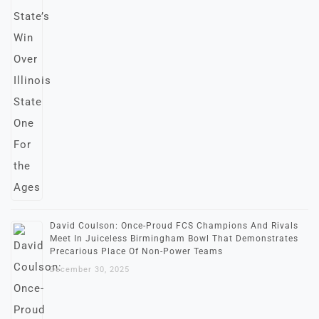
David Coulson: Once-Proud FCS Champions And Rivals
Meet In Juiceless Birmingham Bowl That Demonstrates
Precarious Place Of Non-Power Teams
December 30, 2025