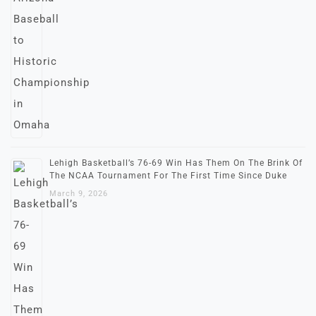
Lehigh Basketball’s 76-69 Win Has Them On The Brink Of
The NCAA Tournament For The First Time Since Duke
March 9, 2026