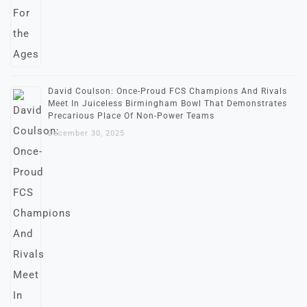
David Coulson: Once-Proud FCS Champions And Rivals
Meet In Juiceless Birmingham Bowl That Demonstrates
Precarious Place Of Non-Power Teams
December 30, 2025