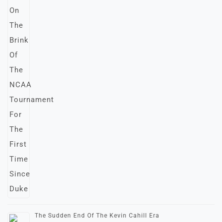
The Sudden End Of The Kevin Cahill Era