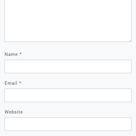
Name
*
Email
*
Website