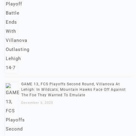
GAME 13, FCS Playoffs Second Round, Villanova At
Lehigh: In Wildcats, Mountain Hawks Face Off Against
The Foe They Wanted To Emulate
December 5, 2025