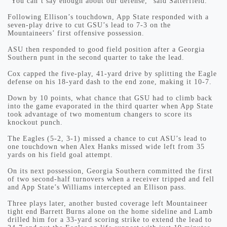
“You can’t say enough about our defense,” said Satterfield.
Following Ellison’s touchdown, App State responded with a
seven-play drive to cut GSU’s lead to 7-3 on the
Mountaineers’ first offensive possession.
ASU then responded to good field position after a Georgia
Southern punt in the second quarter to take the lead.
Cox capped the five-play, 41-yard drive by splitting the Eagle
defense on his 18-yard dash to the end zone, making it 10-7.
Down by 10 points, what chance that GSU had to climb back
into the game evaporated in the third quarter when App State
took advantage of two momentum changers to score its
knockout punch.
The Eagles (5-2, 3-1) missed a chance to cut ASU’s lead to
one touchdown when Alex Hanks missed wide left from 35
yards on his field goal attempt.
On its next possession, Georgia Southern committed the first
of two second-half turnovers when a receiver tripped and fell
and App State’s Williams intercepted an Ellison pass.
Three plays later, another busted coverage left Mountaineer
tight end Barrett Burns alone on the home sideline and Lamb
drilled him for a 33-yard scoring strike to extend the lead to