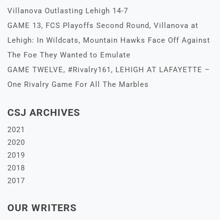
Villanova Outlasting Lehigh 14-7
GAME 13, FCS Playoffs Second Round, Villanova at
Lehigh: In Wildcats, Mountain Hawks Face Off Against
The Foe They Wanted to Emulate
GAME TWELVE, #Rivalry161, LEHIGH AT LAFAYETTE –
One Rivalry Game For All The Marbles
CSJ ARCHIVES
2021
2020
2019
2018
2017
OUR WRITERS