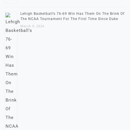
Lehigh Basketball’s 76-69 Win Has Them On The Brink Of
The NCAA Tournament For The First Time Since Duke
March 9, 2026