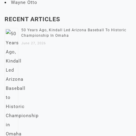
Wayne Otto
RECENT ARTICLES
50 Years Ago, Kindall Led Arizona Baseball To Historic
Championship In Omaha
June 27, 2026