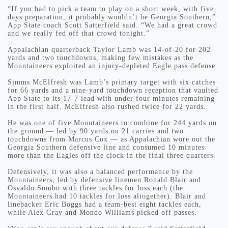
“If you had to pick a team to play on a short week, with five
days preparation, it probably wouldn’t be Georgia Southern,”
App State coach Scott Satterfield said. “We had a great crowd
and we really fed off that crowd tonight.”
Appalachian quarterback Taylor Lamb was 14-of-20 for 202
yards and two touchdowns, making few mistakes as the
Mountaineers exploited an injury-depleted Eagle pass defense.
Simms McElfresh was Lamb’s primary target with six catches
for 66 yards and a nine-yard touchdown reception that vaulted
App State to its 17-7 lead with under four minutes remaining
in the first half. McElfresh also rushed twice for 22 yards.
He was one of five Mountaineers to combine for 244 yards on
the ground — led by 90 yards on 21 carries and two
touchdowns from Marcus Cox — as Appalachian wore out the
Georgia Southern defensive line and consumed 10 minutes
more than the Eagles off the clock in the final three quarters.
Defensively, it was also a balanced performance by the
Mountaineers, led by defensive linemen Ronald Blair and
Osvaldo Sombo with three tackles for loss each (the
Mountaineers had 10 tackles for loss altogether). Blair and
linebacker Eric Boggs had a team-best eight tackles each,
while Alex Gray and Mondo Williams picked off passes.