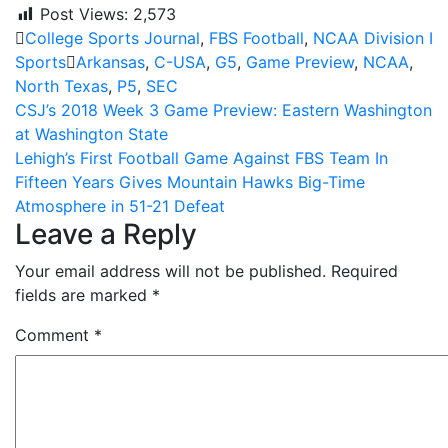
Post Views:
2,573
College Sports Journal
,
FBS Football
,
NCAA Division I
Sports
Arkansas
,
C-USA
,
G5
,
Game Preview
,
NCAA
,
North Texas
,
P5
,
SEC
Post
CSJ’s 2018 Week 3 Game Preview: Eastern Washington
at Washington State
navigation
Lehigh’s First Football Game Against FBS Team In
Fifteen Years Gives Mountain Hawks Big-Time
Atmosphere in 51-21 Defeat
Leave a Reply
Your email address will not be published.
Required
fields are marked
*
Comment
*