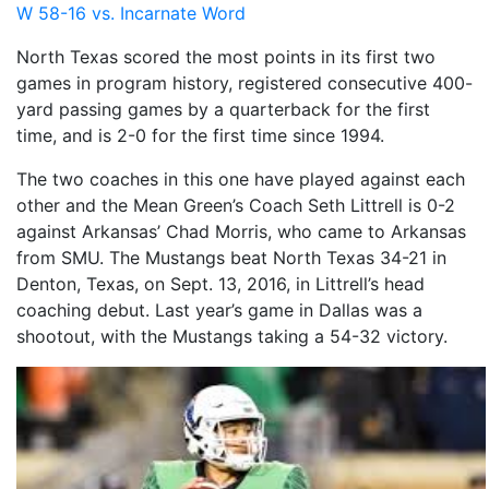
W 58-16 vs. Incarnate Word
North Texas scored the most points in its first two
games in program history, registered consecutive 400-
yard passing games by a quarterback for the first
time, and is 2-0 for the first time since 1994.
The two coaches in this one have played against each
other and the Mean Green’s Coach Seth Littrell is 0-2
against Arkansas’ Chad Morris, who came to Arkansas
from SMU. The Mustangs beat North Texas 34-21 in
Denton, Texas, on Sept. 13, 2016, in Littrell’s head
coaching debut. Last year’s game in Dallas was a
shootout, with the Mustangs taking a 54-32 victory.