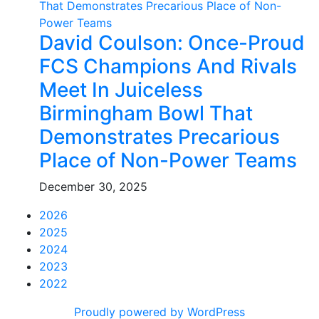
David Coulson: Once-Proud
FCS Champions And Rivals
Meet In Juiceless
Birmingham Bowl That
Demonstrates Precarious
Place of Non-Power Teams
December 30, 2025
2026
2025
2024
2023
2022
Proudly powered by WordPress