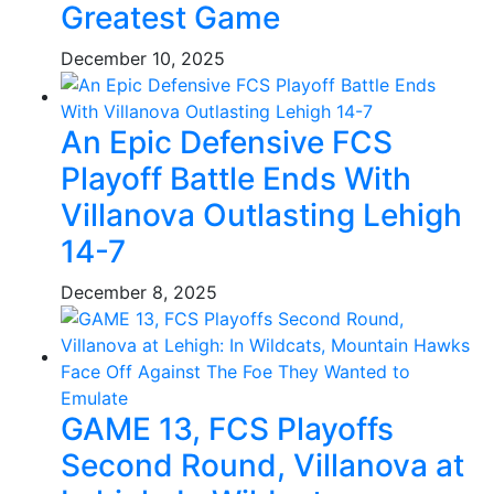
Greatest Game
December 10, 2025
An Epic Defensive FCS
Playoff Battle Ends With
Villanova Outlasting Lehigh
14-7
December 8, 2025
GAME 13, FCS Playoffs
Second Round, Villanova at