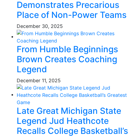
Demonstrates Precarious
Place of Non-Power Teams
December 30, 2025
From Humble Beginnings
Brown Creates Coaching
Legend
December 11, 2025
Late Great Michigan State
Legend Jud Heathcote
Recalls College Basketball’s