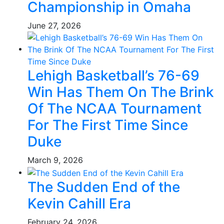
Championship in Omaha
June 27, 2026
Lehigh Basketball’s 76-69
Win Has Them On The Brink
Of The NCAA Tournament
For The First Time Since
Duke
March 9, 2026
The Sudden End of the
Kevin Cahill Era
February 24, 2026