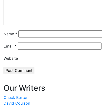
Name
*
Email
*
Website
Our Writers
Chuck Burton
David Coulson