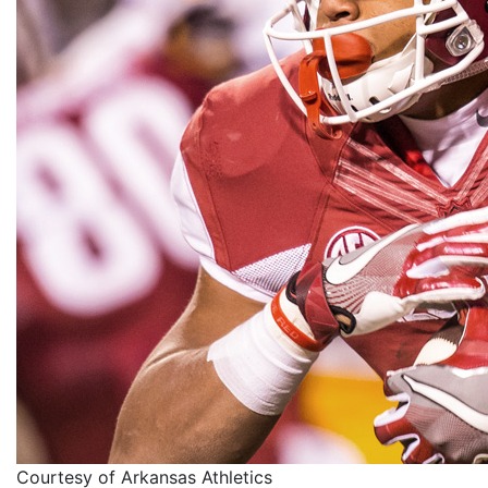
Courtesy of Arkansas Athletics