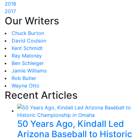
2018
2017
Our Writers
Chuck Burton
David Coulson
Kent Schmidt
Ray Maloney
Ben Schleiger
Jamie Williams
Rob Butler
Wayne Otto
Recent Articles
50 Years Ago, Kindall Led
Arizona Baseball to Historic