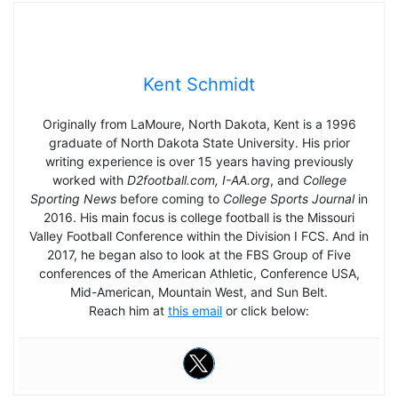
Kent Schmidt
Originally from LaMoure, North Dakota, Kent is a 1996
graduate of North Dakota State University. His prior
writing experience is over 15 years having previously
worked with
D2football.com, I-AA.org
, and
College
Sporting News
before coming to
College Sports Journal
in
2016. His main focus is college football is the Missouri
Valley Football Conference within the Division I FCS. And in
2017, he began also to look at the FBS Group of Five
conferences of the American Athletic, Conference USA,
Mid-American, Mountain West, and Sun Belt.
Reach him at
this email
or click below: