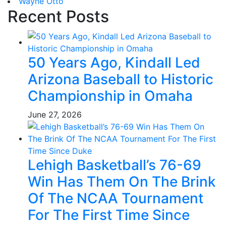
Wayne Otto
Recent Posts
50 Years Ago, Kindall Led
Arizona Baseball to Historic
Championship in Omaha
June 27, 2026
Lehigh Basketball’s 76-69
Win Has Them On The Brink
Of The NCAA Tournament
For The First Time Since