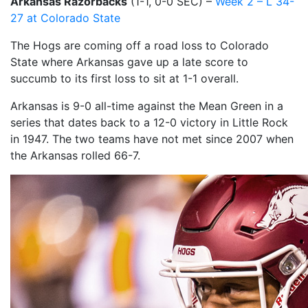
Arkansas Razorbacks
(1-1, 0-0 SEC) –
Week 2 – L 34-
27 at Colorado State
The Hogs are coming off a road loss to Colorado
State where Arkansas gave up a late score to
succumb to its first loss to sit at 1-1 overall.
Arkansas is 9-0 all-time against the Mean Green in a
series that dates back to a 12-0 victory in Little Rock
in 1947. The two teams have not met since 2007 when
the Arkansas rolled 66-7.