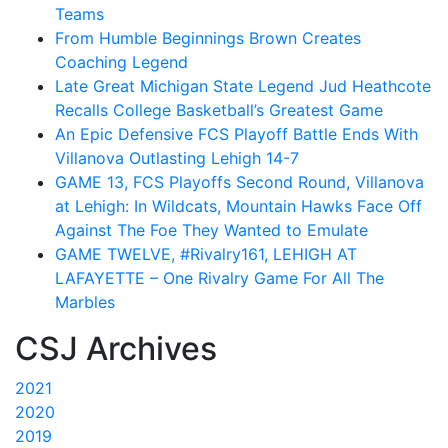
Teams
From Humble Beginnings Brown Creates
Coaching Legend
Late Great Michigan State Legend Jud Heathcote
Recalls College Basketball’s Greatest Game
An Epic Defensive FCS Playoff Battle Ends With
Villanova Outlasting Lehigh 14-7
GAME 13, FCS Playoffs Second Round, Villanova
at Lehigh: In Wildcats, Mountain Hawks Face Off
Against The Foe They Wanted to Emulate
GAME TWELVE, #Rivalry161, LEHIGH AT
LAFAYETTE – One Rivalry Game For All The
Marbles
CSJ Archives
2021
2020
2019