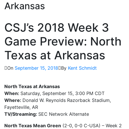
Arkansas
CSJ’s 2018 Week 3
Game Preview: North
Texas at Arkansas
On
September 15, 2018
By
Kent Schmidt
North Texas at Arkansas
When:
Saturday, September 15, 3:00 PM CDT
Where:
Donald W. Reynolds Razorback Stadium,
Fayetteville, AR
TV/Streaming:
SEC Network Alternate
North Texas Mean Green
(2-0, 0-0 C-USA) – Week 2