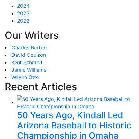
2024
2023
2022
Our Writers
Charles Burton
David Coulson
Kent Schmidt
Jamie Williams
Wayne Otto
Recent Articles
50 Years Ago, Kindall Led
Arizona Baseball to Historic
Championship in Omaha