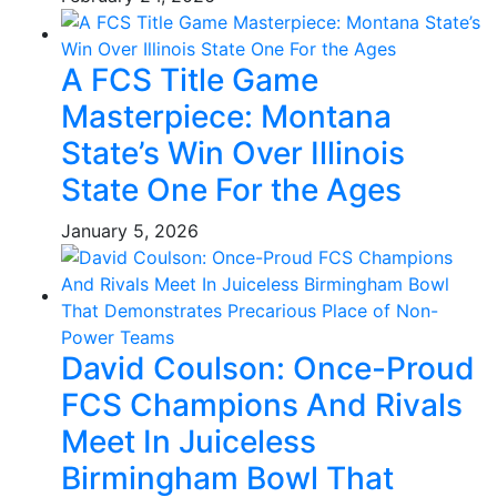
A FCS Title Game
Masterpiece: Montana
State’s Win Over Illinois
State One For the Ages
January 5, 2026
David Coulson: Once-Proud
FCS Champions And Rivals
Meet In Juiceless
Birmingham Bowl That