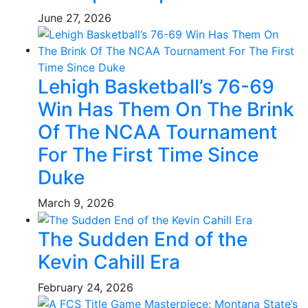
June 27, 2026
Lehigh Basketball’s 76-69
Win Has Them On The Brink
Of The NCAA Tournament
For The First Time Since
Duke
March 9, 2026
The Sudden End of the
Kevin Cahill Era
February 24, 2026