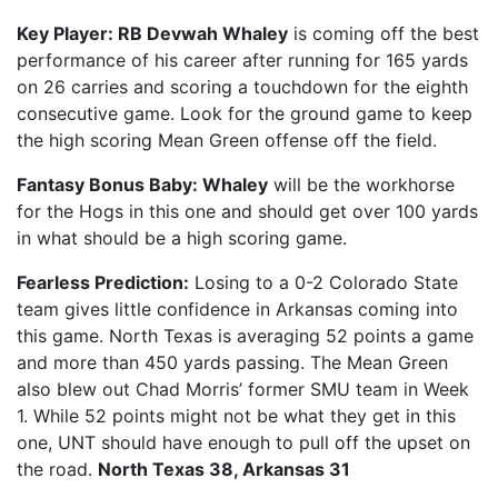
Key Player: RB Devwah Whaley
is coming off the best
performance of his career after running for 165 yards
on 26 carries and scoring a touchdown for the eighth
consecutive game. Look for the ground game to keep
the high scoring Mean Green offense off the field.
Fantasy Bonus Baby: Whaley
will be the workhorse
for the Hogs in this one and should get over 100 yards
in what should be a high scoring game.
Fearless Prediction:
Losing to a 0-2 Colorado State
team gives little confidence in Arkansas coming into
this game. North Texas is averaging 52 points a game
and more than 450 yards passing. The Mean Green
also blew out Chad Morris’ former SMU team in Week
1. While 52 points might not be what they get in this
one, UNT should have enough to pull off the upset on
the road.
North Texas 38, Arkansas 31