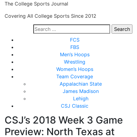
Skip
The College Sports Journal
to
Covering All College Sports Since 2012
content
Search
for:
Close
FCS
Menu
FBS
Men’s Hoops
Wrestling
Women’s Hoops
Team Coverage
Appalachian State
James Madison
Lehigh
CSJ Classic
CSJ’s 2018 Week 3 Game
Preview: North Texas at