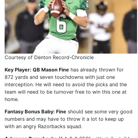
Courtesy of Denton Record-Chronicle
Key Player: QB Mason Fine
has already thrown for
872 yards and seven touchdowns with just one
interception. He will need to avoid the picks and the
team will need to be turnover free to win this one at
home.
Fantasy Bonus Baby: Fine
should see some very good
numbers and may have to throw it a lot to keep up
with an angry Razorbacks squad.