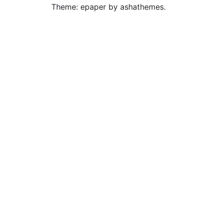
Theme: epaper by ashathemes.