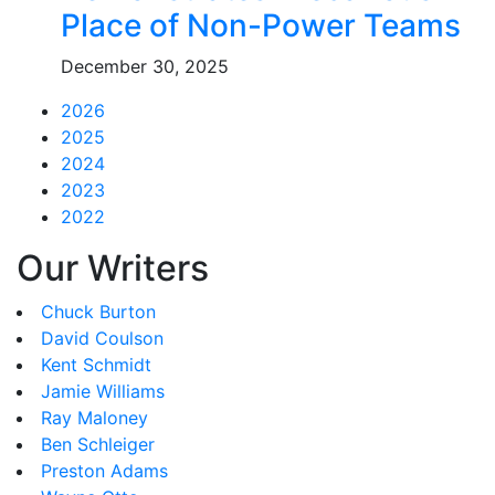
Place of Non-Power Teams
December 30, 2025
2026
2025
2024
2023
2022
Our Writers
Chuck Burton
David Coulson
Kent Schmidt
Jamie Williams
Ray Maloney
Ben Schleiger
Preston Adams