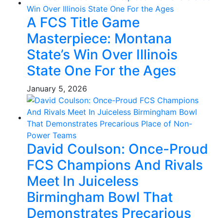
A FCS Title Game
Masterpiece: Montana
State’s Win Over Illinois
State One For the Ages
January 5, 2026
David Coulson: Once-Proud
FCS Champions And Rivals
Meet In Juiceless
Birmingham Bowl That
Demonstrates Precarious