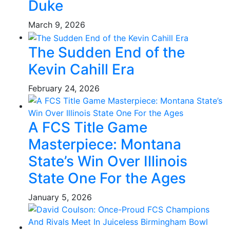
Duke
March 9, 2026
The Sudden End of the
Kevin Cahill Era
February 24, 2026
A FCS Title Game
Masterpiece: Montana
State’s Win Over Illinois
State One For the Ages
January 5, 2026