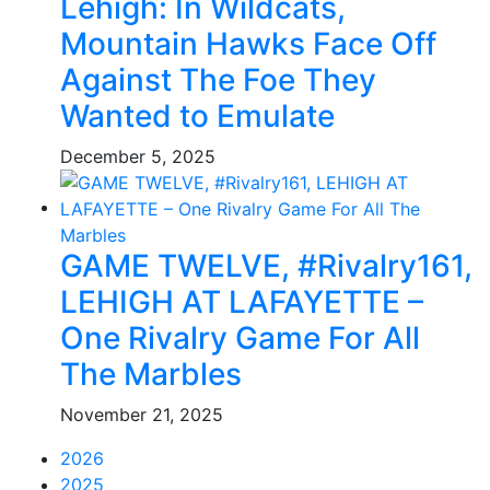
Lehigh: In Wildcats,
Mountain Hawks Face Off
Against The Foe They
Wanted to Emulate
December 5, 2025
GAME TWELVE, #Rivalry161,
LEHIGH AT LAFAYETTE –
One Rivalry Game For All
The Marbles
November 21, 2025
2026
2025