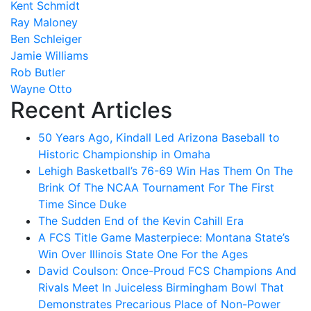
Kent Schmidt
Ray Maloney
Ben Schleiger
Jamie Williams
Rob Butler
Wayne Otto
Recent Articles
50 Years Ago, Kindall Led Arizona Baseball to
Historic Championship in Omaha
Lehigh Basketball’s 76-69 Win Has Them On The
Brink Of The NCAA Tournament For The First
Time Since Duke
The Sudden End of the Kevin Cahill Era
A FCS Title Game Masterpiece: Montana State’s
Win Over Illinois State One For the Ages
David Coulson: Once-Proud FCS Champions And
Rivals Meet In Juiceless Birmingham Bowl That
Demonstrates Precarious Place of Non-Power