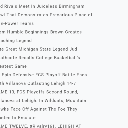
d Rivals Meet In Juiceless Birmingham
wl That Demonstrates Precarious Place of
n-Power Teams
om Humble Beginnings Brown Creates
aching Legend
te Great Michigan State Legend Jud
athcote Recalls College Basketball’s
eatest Game
 Epic Defensive FCS Playoff Battle Ends
th Villanova Outlasting Lehigh 14-7
ME 13, FCS Playoffs Second Round,
llanova at Lehigh: In Wildcats, Mountain
wks Face Off Against The Foe They
nted to Emulate
ME TWELVE, #Rivalry161, LEHIGH AT