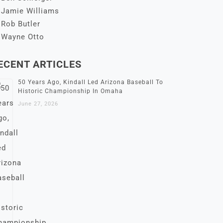
Jamie Williams
Rob Butler
Wayne Otto
ECENT ARTICLES
50 Years Ago, Kindall Led Arizona Baseball To
Historic Championship In Omaha
June 27, 2026