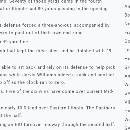
ame. Seventy of those yards came in the fourth
An
 after Kimble had 80 yards passing in the opening
Bo
No
ers defense forced a three-and-out, accompanied by
Fr
ks to punt out of their own end zone.
Co
 49-yard line.
La
sh that kept the drive alive and he finished with 49
He
able to sit back and rely on its defense to help pick
Gr
pass while Jarvis Williams added a sack and another
An
p off as the clock ran to zero.
Wi
s. Five of the six wins have come over current Mid-
GA
Vi
n early 10-0 lead over Eastern Illinois. The Panthers
Ha
t the half.
Wa
wing an EIU turnover midway through the second half.
GA