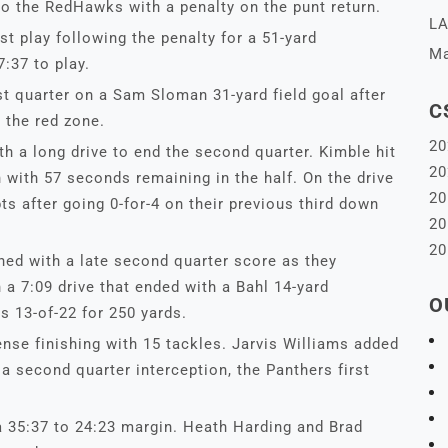
to the RedHawks with a penalty on the punt return.
LA
st play following the penalty for a 51-yard
Ma
:37 to play.
st quarter on a Sam Sloman 31-yard field goal after
C
 the red zone.
20
ith a long drive to end the second quarter. Kimble hit
20
with 57 seconds remaining in the half. On the drive
20
ts after going 0-for-4 on their previous third down
20
20
d with a late second quarter score as they
a 7:09 drive that ended with a Bahl 14-yard
O
 13-of-22 for 250 yards.
nse finishing with 15 tackles. Jarvis Williams added
a second quarter interception, the Panthers first
 35:37 to 24:23 margin. Heath Harding and Brad