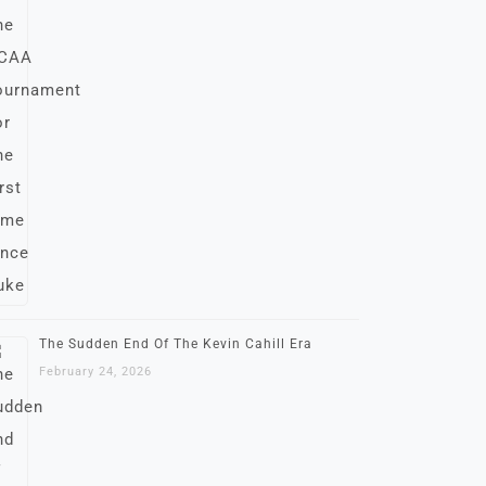
The Sudden End Of The Kevin Cahill Era
February 24, 2026