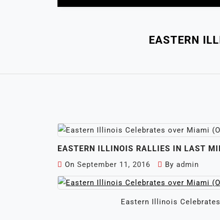
EASTERN ILL
EASTERN ILLINOIS RALLIES IN LAST M
On
September 11, 2016
By
admin
Eastern Illinois Celebrate