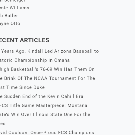
n Schleiger
mie Williams
b Butler
yne Otto
ECENT ARTICLES
 Years Ago, Kindall Led Arizona Baseball to
storic Championship in Omaha
high Basketball’s 76-69 Win Has Them On
e Brink Of The NCAA Tournament For The
rst Time Since Duke
e Sudden End of the Kevin Cahill Era
FCS Title Game Masterpiece: Montana
ate’s Win Over Illinois State One For the
es
vid Coulson: Once-Proud FCS Champions