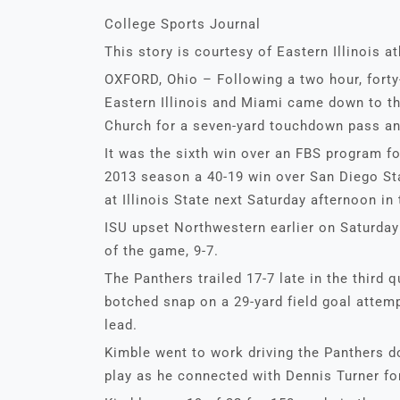
College Sports Journal
This story is courtesy of Eastern Illinois at
OXFORD, Ohio – Following a two hour, fort
Eastern Illinois and Miami came down to th
Church for a seven-yard touchdown pass an
It was the sixth win over an FBS program fo
2013 season a 40-19 win over San Diego Sta
at Illinois State next Saturday afternoon in
ISU upset Northwestern earlier on Saturday 
of the game, 9-7.
The Panthers trailed 17-7 late in the third 
botched snap on a 29-yard field goal attemp
lead.
Kimble went to work driving the Panthers do
play as he connected with Dennis Turner fo