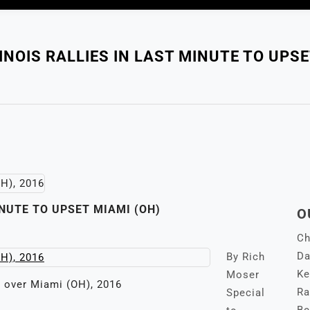
INOIS RALLIES IN LAST MINUTE TO UPSE
INUTE TO UPSET MIAMI (OH)
O
Ch
Da
By Rich
Ke
Moser
s over Miami (OH), 2016
Ra
Special