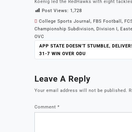
Koenig led the RedHawks with eight tackle
Post Views:
1,728
College Sports Journal
,
FBS Football
,
FCS
Championship Subdivision
,
Division I
,
Easte
OVC
POST
APP STATE DOESN’T STUMBLE, DELIVER
NAVIGATION
31-7 WIN OVER ODU
Leave A Reply
Your email address will not be published.
R
Comment
*