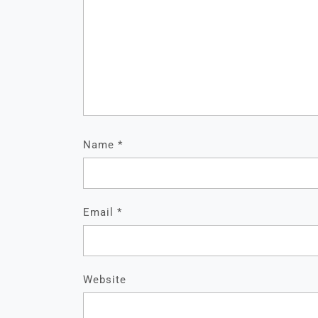
Name
*
Email
*
Website