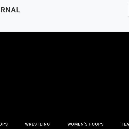
URNAL
OPS
WRESTLING
WOMEN’S HOOPS
TE