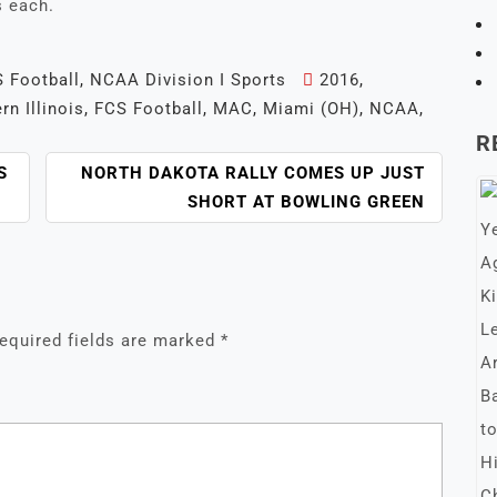
s each.
 Football
,
NCAA Division I Sports
2016
,
rn Illinois
,
FCS Football
,
MAC
,
Miami (OH)
,
NCAA
,
R
S
NORTH DAKOTA RALLY COMES UP JUST
SHORT AT BOWLING GREEN
equired fields are marked
*