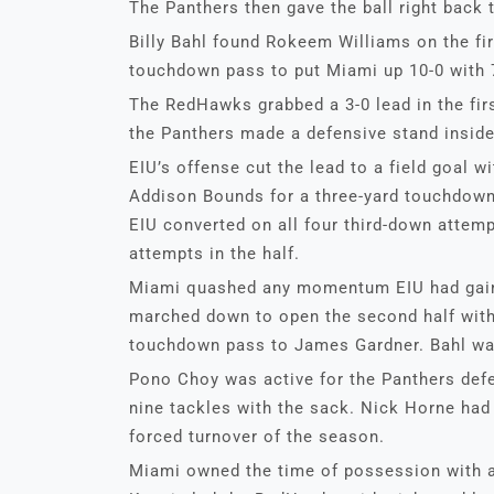
The Panthers then gave the ball right back 
Billy Bahl found Rokeem Williams on the fir
touchdown pass to put Miami up 10-0 with 7
The RedHawks grabbed a 3-0 lead in the fir
the Panthers made a defensive stand inside
EIU’s offense cut the lead to a field goal w
Addison Bounds for a three-yard touchdown 
EIU converted on all four third-down attemp
attempts in the half.
Miami quashed any momentum EIU had gaine
marched down to open the second half with 
touchdown pass to James Gardner. Bahl was
Pono Choy was active for the Panthers defe
nine tackles with the sack. Nick Horne had 
forced turnover of the season.
Miami owned the time of possession with a