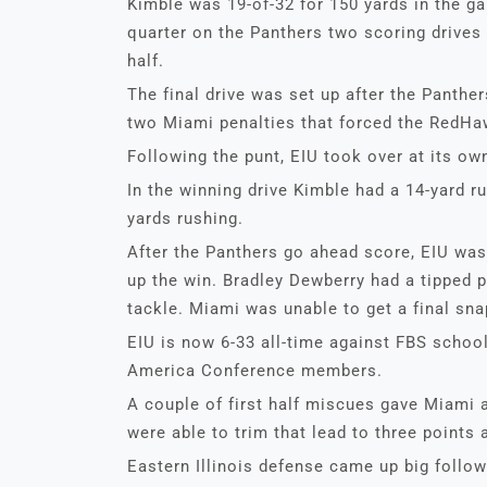
Kimble was 19-of-32 for 150 yards in the g
quarter on the Panthers two scoring drives
half.
The final drive was set up after the Panth
two Miami penalties that forced the RedHaw
Following the punt, EIU took over at its own
In the winning drive Kimble had a 14-yard ru
yards rushing.
After the Panthers go ahead score, EIU was 
up the win. Bradley Dewberry had a tipped 
tackle. Miami was unable to get a final sna
EIU is now 6-33 all-time against FBS school
America Conference members.
A couple of first half miscues gave Miami a
were able to trim that lead to three points a
Eastern Illinois defense came up big follo