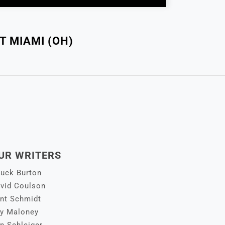
T MIAMI (OH)
UR WRITERS
uck Burton
vid Coulson
nt Schmidt
y Maloney