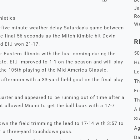
Be
to
Ja
Ro
hletics
Wa
y-five minute weather delay Saturday’s game between
e final 56 seconds as the Mitch Kimble hit Devin
R
d EIU won 21-17.
50
r Eastern Illinois with the last coming during the
te. EIU improved to 1-1 on the season and will play
Hi
 the 105th-playing of the Mid-America Classic.
Le
afternoon with a 33-yard field goal on the final play
Th
Fi
quarter and appeared to be running out of time after a
Th
t allowed Miami to get the ball back with a 17-7
A 
St
wn the field trimming the lead to 17-14 with 3:57 to
Ag
r a three-yard touchdown pass.
Da