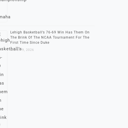
Lehigh Basketball’s 76-69 Win Has Them On
The Brink Of The NCAA Tournament For The
First Time Since Duke
March 9, 2026