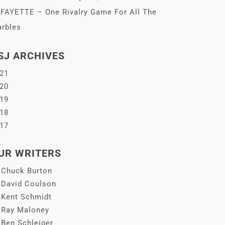
FAYETTE – One Rivalry Game For All The
rbles
SJ ARCHIVES
21
20
19
18
17
UR WRITERS
Chuck Burton
David Coulson
Kent Schmidt
Ray Maloney
Ben Schleiger