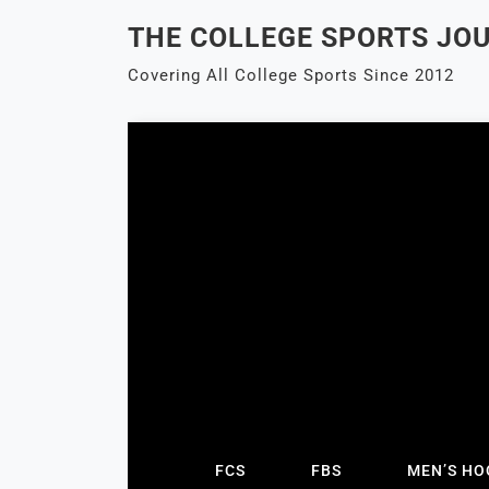
Skip
THE COLLEGE SPORTS JO
to
content
Covering All College Sports Since 2012
FCS
FBS
MEN’S HO