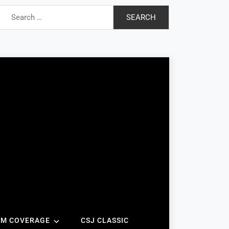
Search
for:
AM COVERAGE
CSJ CLASSIC