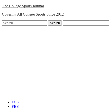
Skip
The College Sports Journal
to
Covering All College Sports Since 2012
content
Search
for:
Close
Menu
FCS
FBS