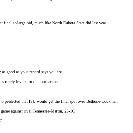
at final at-large bid, much like North Dakota State did last year.
y as good as your record says you are.
as rarely invited to the tournament.
y who predicted that ISU would get the final spot over Bethune-Cookman.
l game against rival Tennessee-Martin, 23-16.
C.