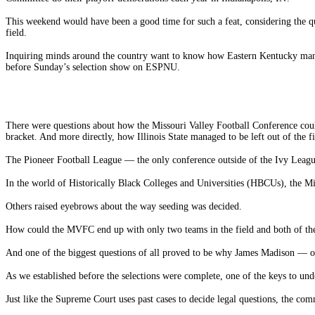
This weekend would have been a good time for such a feat, considering the q
field.
Inquiring minds around the country want to know how Eastern Kentucky manag
before Sunday’s selection show on ESPNU.
There were questions about how the Missouri Valley Football Conference coul
bracket. And more directly, how Illinois State managed to be left out of the fi
The Pioneer Football League — the only conference outside of the Ivy League t
In the world of Historically Black Colleges and Universities (HBCUs), the Mid
Others raised eyebrows about the way seeding was decided.
How could the MVFC end up with only two teams in the field and both of them
And one of the biggest questions of all proved to be why James Madison — on
As we established before the selections were complete, one of the keys to und
Just like the Supreme Court uses past cases to decide legal questions, the comm