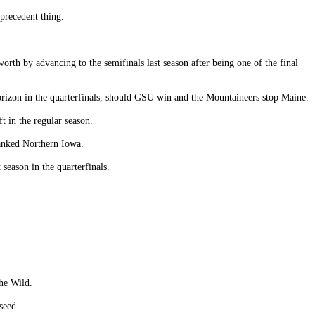
precedent thing.
rth by advancing to the semifinals last season after being one of the final
orizon in the quarterfinals, should GSU win and the Mountaineers stop Maine.
 in the regular season.
ranked Northern Iowa.
eason in the quarterfinals.
he Wild.
seed.