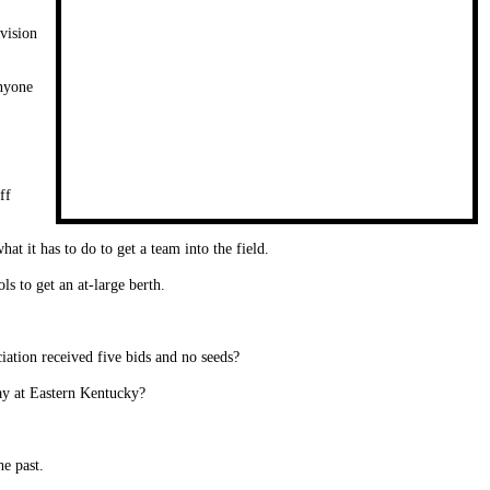
vision
anyone
ff
t it has to do to get a team into the field.
s to get an at-large berth.
ation received five bids and no seeds?
ay at Eastern Kentucky?
he past.