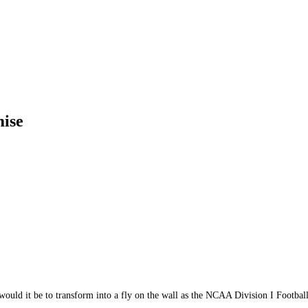
ise
uld it be to transform into a fly on the wall as the NCAA Division I Footbal