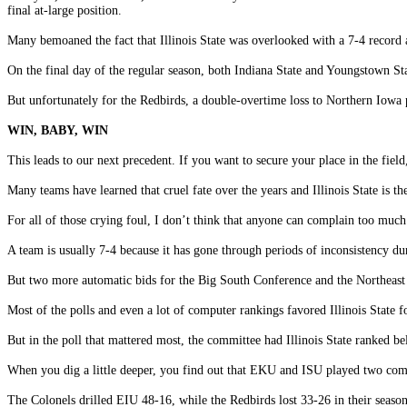
final at-large position.
Many bemoaned the fact that Illinois State was overlooked with a 7-4 record a
On the final day of the regular season, both Indiana State and Youngstown State
But unfortunately for the Redbirds, a double-overtime loss to Northern Iowa 
WIN, BABY, WIN
This leads to our next precedent. If you want to secure your place in the fiel
Many teams have learned that cruel fate over the years and Illinois State is the 
For all of those crying foul, I don’t think that anyone can complain too much 
A team is usually 7-4 because it has gone through periods of inconsistency du
But two more automatic bids for the Big South Conference and the Northeast
Most of the polls and even a lot of computer rankings favored Illinois State 
But in the poll that mattered most, the committee had Illinois State ranked b
When you dig a little deeper, you find out that EKU and ISU played two co
The Colonels drilled EIU 48-16, while the Redbirds lost 33-26 in their seaso