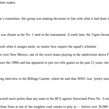
ittee makes.
ear’s committee, this group was making decisions in line with what it had done 
was chosen as the No. 1 seed in the tournament. A week later, the Tigers bec
ds when it assigns seeds, no matter how suspect the squad’s schedule.
in over New Mexico, one of the worst teams playing in the subdivision above 
ce the 1980s and has appeared in just two title games in the past 15 years, the
 interview to the Billings Gazette, where he said that SHSU was “pretty much 
 scored more points than any team in the BCS against Associated Press No. 3-ra
hian State at one of the toughest road venues to play at — before over 30,000