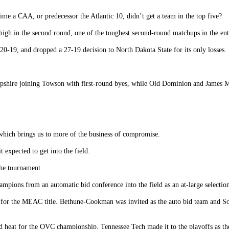
me a CAA, or predecessor the Atlantic 10, didn’t get a team in the top five?
h in the second round, one of the toughest second-round matchups in the enti
 20-19, and dropped a 27-19 decision to North Dakota State for its only losses.
shire joining Towson with first-round byes, while Old Dominion and James Ma
 which brings us to more of the business of compromise.
t expected to get into the field.
the tournament.
hampions from an automatic bid conference into the field as an at-large selectio
for the MEAC title. Bethune-Cookman was invited as the auto bid team and Sou
d heat for the OVC championship. Tennessee Tech made it to the playoffs as th