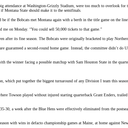
of big attendance at Washington-Grizzly Stadium, were too much to overlook fo
 if Montana State should make it to the semifinals.
e if the Bobcats met Montana again with a berth in the title game on the line
d me on Monday. “You could sell 50,000 tickets to that game.”
 after its fine season. The Bobcats were originally bracketed to play Norther
 are guaranteed a second-round home game. Instead, the committee didn’t do UN
th the winner facing a possible matchup with Sam Houston State in the quarte
son, which put together the biggest turnaround of any Division I team this sea
here Towson played without injured starting quarterback Grant Enders, trailed
35-30, a week after the Blue Hens were effectively eliminated from the postseas
e season with wins in defacto championship games at Maine, at home against N