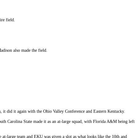
re field.
dison also made the field.
n, it did it again with the Ohio Valley Conference and Eastern Kentucky.
th Carolina State made it as an at-large squad, with Florida A&M being left
e at-large team and EKU was given a slot as what looks like the 10th and