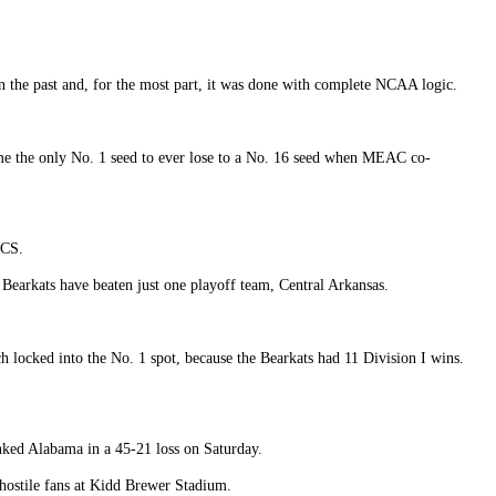
in the past and, for the most part, it was done with complete NCAA logic.
ame the only No. 1 seed to ever lose to a No. 16 seed when MEAC co-
FCS.
 Bearkats have beaten just one playoff team, Central Arkansas.
locked into the No. 1 spot, because the Bearkats had 11 Division I wins.
nked Alabama in a 45-21 loss on Saturday.
 hostile fans at Kidd Brewer Stadium.