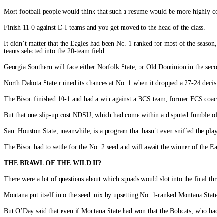
Most football people would think that such a resume would be more highly con
Finish 11-0 against D-I teams and you get moved to the head of the class.
It didn’t matter that the Eagles had been No. 1 ranked for most of the seaso
teams selected into the 20-team field.
Georgia Southern will face either Norfolk State, or Old Dominion in the sec
North Dakota State ruined its chances at No. 1 when it dropped a 27-24 deci
The Bison finished 10-1 and had a win against a BCS team, former FCS coach
But that one slip-up cost NDSU, which had come within a disputed fumble of 
Sam Houston State, meanwhile, is a program that hasn’t even sniffed the play
The Bison had to settle for the No. 2 seed and will await the winner of the
THE BRAWL OF THE WILD II?
There were a lot of questions about which squads would slot into the final thr
Montana put itself into the seed mix by upsetting No. 1-ranked Montana Stat
But O’Day said that even if Montana State had won that the Bobcats, who had