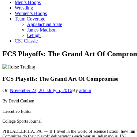
Men’s Hoops
Wrestling
Women’s Hoops
Team Coverage
Appalachian State
James Madison
Lehigh
CSJ Classic
FCS Playoffs: The Grand Art Of Comprom
FCS Playoffs: The Grand Art Of Compromise
On
November 23, 2011
July 5, 2016
By
admin
By David Coulson
Executive Editor
College Sports Journal
PHILADELPHIA, PA. — If I lived in the world of science fiction, how fun wo
Committee do their playoff deliberations each year in Indianapolis, IN?