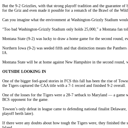
But the 9-2 Grizzlies, with that strong playoff tradition and the guarantee 
for the Griz and even made it possible for a rematch of the Brawl of the Wild
Can you imagine what the environment at Washington-Grizzly Stadium would b
“Too bad Washington-Grizzly Stadium only holds 25,000,” a Montana fan tol
Montana State (9-2) was lucky to draw a home game for the second round, even
Northern Iowa (9-2) was seeded fifth and that distinction means the Panthers
IA.
Montana State will be at home against New Hampshire in the second round, wi
OUTSIDE LOOKING IN
One of the bigger feel-good stories in FCS this fall has been the rise of Tow
the Tigers captured the CAA title with a 7-1 record and finished 9-2 overall.
One of the losses for the Tigers were a 28-7 setback to Maryland — a game w
BCS opponent for the game.
Towson’s only defeat in league came to defending national finalist Delaware, 
playoff berth later).
If there were any doubts about how tough the Tigers were, they finished th
Island.