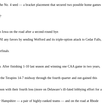
r the No. 4 seed — a bracket placement that secured two possible home games
?
n Iowa on the road after a second-round bye.
I any favors by sending Wofford and its triple-option attack to Cedar Falls,
rfinals.
son. After finishing 1-10 last season and winning one CAA game in two years,
 the Terapins 14-7 midway through the fourth quarter and out-gained this
on with their fourth loss (more on Delaware’s ill-fated lobbying effort for a
ew Hampshire — a pair of highly-ranked teams — and on the road at Rhode