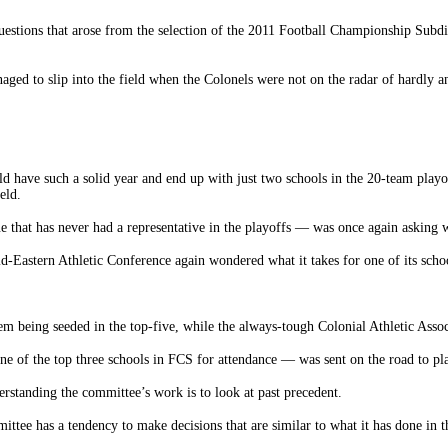
uestions that arose from the selection of the 2011 Football Championship Subdi
ed to slip into the field when the Colonels were not on the radar of hardly 
d have such a solid year and end up with just two schools in the 20-team playo
eld.
hat has never had a representative in the playoffs — was once again asking wha
-Eastern Athletic Conference again wondered what it takes for one of its school
 being seeded in the top-five, while the always-tough Colonial Athletic Associ
e of the top three schools in FCS for attendance — was sent on the road to pl
erstanding the committee’s work is to look at past precedent.
ittee has a tendency to make decisions that are similar to what it has done in t