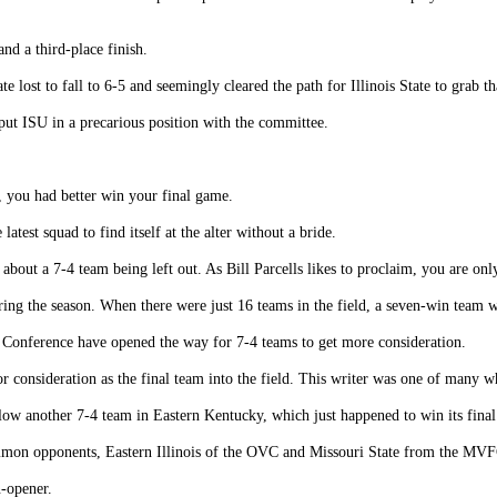
nd a third-place finish.
 lost to fall to 6-5 and seemingly cleared the path for Illinois State to grab th
put ISU in a precarious position with the committee.
d, you had better win your final game.
latest squad to find itself at the alter without a bride.
about a 7-4 team being left out. As Bill Parcells likes to proclaim, you are onl
ring the season. When there were just 16 teams in the field, a seven-win team w
 Conference have opened the way for 7-4 teams to get more consideration.
for consideration as the final team into the field. This writer was one of man
elow another 7-4 team in Eastern Kentucky, which just happened to win its fina
mmon opponents, Eastern Illinois of the OVC and Missouri State from the MVF
n-opener.