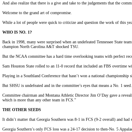
And also realize that there is a give and take to the judgements that the comm
Welcome to the grand art of compromise.
While a lot of people were quick to criticize and question the work of this y
WHO IS NO. 1?
Back in 1998, many were surprised when an undefeated Tennessee State team 
champion North Carolina A&T shocked TSU.
But the NCAA committee has a hard time overlooking teams with perfect recor
Sam Houston State rolled to an 11-0 record that included an FBS overtime w
Playing in a Southland Conference that hasn’t won a national championship sin
But SHSU is undefeated and in the committee’s eyes that means a No. 1 seed.
Committee chairman and Montana Athletic Director Jim O’Day gave a revealing
which is more than any other team in FCS.”
THE OTHER SEEDS
It didn’t matter that Georgia Southern was 8-1 in FCS (9-2 overall) and had
Georgia Southern’s only FCS loss was a 24-17 decision to then-No. 5 Appalac