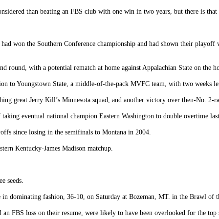
sidered than beating an FBS club with one win in two years, but there is that 
n, had won the Southern Conference championship and had shown their playoff wo
ond round, with a potential rematch at home against Appalachian State on the h
sion to Youngstown State, a middle-of-the-pack MVFC team, with two weeks left
ing great Jerry Kill’s Minnesota squad, and another victory over then-No. 2-
taking eventual national champion Eastern Washington to double overtime last s
offs since losing in the semifinals to Montana in 2004.
 Eastern Kentucky-James Madison matchup.
ee seeds.
e in dominating fashion, 36-10, on Saturday at Bozeman, MT. in the Brawl of t
 an FBS loss on their resume, were likely to have been overlooked for the top 