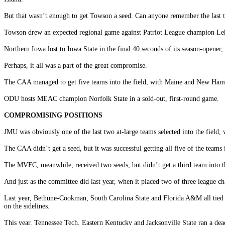
But that wasn’t enough to get Towson a seed. Can anyone remember the last ti
Towson drew an expected regional game against Patriot League champion Lehig
Northern Iowa lost to Iowa State in the final 40 seconds of its season-opener,
Perhaps, it all was a part of the great compromise.
The CAA managed to get five teams into the field, with Maine and New Hamp
ODU hosts MEAC champion Norfolk State in a sold-out, first-round game.
COMPROMISING POSITIONS
JMU was obviously one of the last two at-large teams selected into the field,
The CAA didn’t get a seed, but it was successful getting all five of the teams i
The MVFC, meanwhile, received two seeds, but didn’t get a third team into 
And just as the committee did last year, when it placed two of three league c
Last year, Bethune-Cookman, South Carolina State and Florida A&M all tied 
on the sidelines.
This year, Tennessee Tech, Eastern Kentucky and Jacksonville State ran a dea