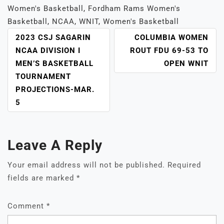
Women's Basketball
,
Fordham Rams Women's
Basketball
,
NCAA
,
WNIT
,
Women's Basketball
POST
2023 CSJ SAGARIN
COLUMBIA WOMEN
NAVIGATION
NCAA DIVISION I
ROUT FDU 69-53 TO
MEN’S BASKETBALL
OPEN WNIT
TOURNAMENT
PROJECTIONS-MAR.
5
Leave A Reply
Your email address will not be published.
Required
fields are marked
*
Comment
*