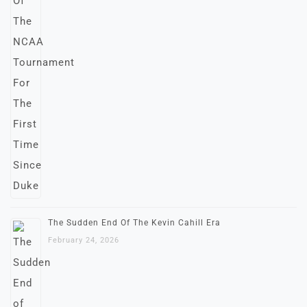
The Sudden End Of The Kevin Cahill Era
February 24, 2026