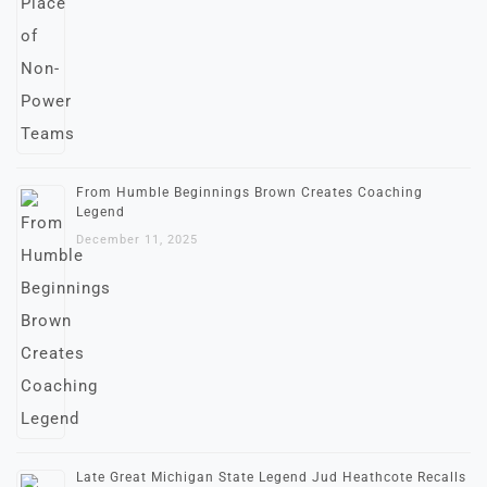
From Humble Beginnings Brown Creates Coaching
Legend
December 11, 2025
Late Great Michigan State Legend Jud Heathcote Recalls