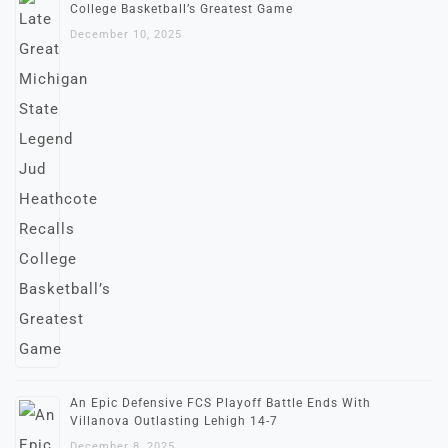
College Basketball’s Greatest Game
December 10, 2025
An Epic Defensive FCS Playoff Battle Ends With
Villanova Outlasting Lehigh 14-7
December 8, 2025