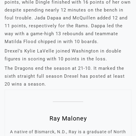
points, while Dingle finished with 16 points of her own
despite spending nearly 12 minutes on the bench in
foul trouble. Jada Dapaa and McQuillen added 12 and
11 points, respectively for the Rams. Dappa led the
way with a game-high 13 rebounds and teammate
Matilda Flood chipped in with 10 boards.
Drexel’s Kylie LaVelle joined Washington in double
figures in scoring with 10 points in the loss.
The Dragons end the season at 21-10. It marked the
sixth straight full season Drexel has posted at least
20 wins a season.
Ray Maloney
A native of Bismarck, N.D., Ray is a graduate of North