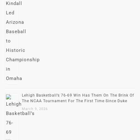
Lehigh Basketball’s 76-69 Win Has Them On The Brink Of
The NCAA Tournament For The First Time Since Duke
March 9, 2026