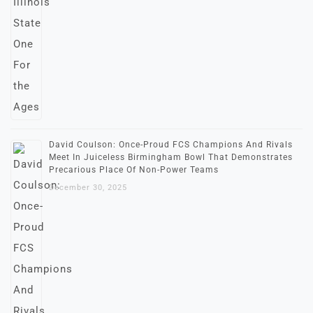
David Coulson: Once-Proud FCS Champions And Rivals
Meet In Juiceless Birmingham Bowl That Demonstrates
Precarious Place Of Non-Power Teams
December 30, 2025