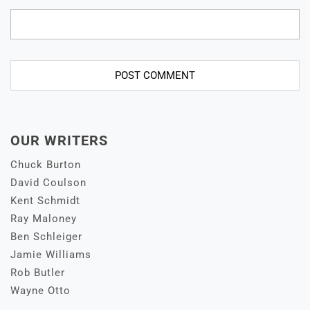
OUR WRITERS
Chuck Burton
David Coulson
Kent Schmidt
Ray Maloney
Ben Schleiger
Jamie Williams
Rob Butler
Wayne Otto