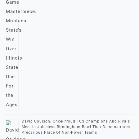
David Coulson: Once-Proud FCS Champions And Rivals
Meet In Juiceless Birmingham Bowl That Demonstrates
Precarious Place Of Non-Power Teams