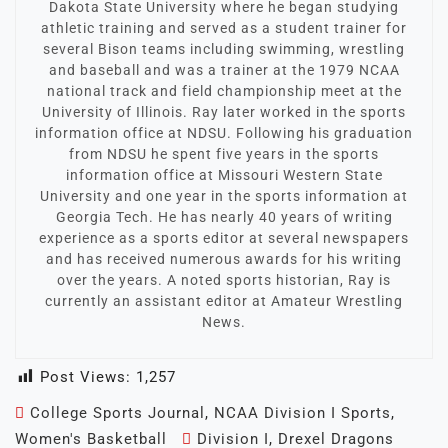
Dakota State University where he began studying
athletic training and served as a student trainer for
several Bison teams including swimming, wrestling
and baseball and was a trainer at the 1979 NCAA
national track and field championship meet at the
University of Illinois. Ray later worked in the sports
information office at NDSU. Following his graduation
from NDSU he spent five years in the sports
information office at Missouri Western State
University and one year in the sports information at
Georgia Tech. He has nearly 40 years of writing
experience as a sports editor at several newspapers
and has received numerous awards for his writing
over the years. A noted sports historian, Ray is
currently an assistant editor at Amateur Wrestling
News.
Post Views:
1,257
College Sports Journal
,
NCAA Division I Sports
,
Women's Basketball
Division I
,
Drexel Dragons