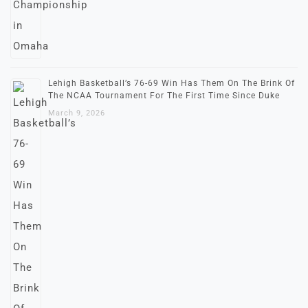
Lehigh Basketball’s 76-69 Win Has Them On The Brink Of
The NCAA Tournament For The First Time Since Duke
March 9, 2026