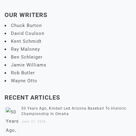
OUR WRITERS
Chuck Burton
David Coulson
Kent Schmidt
Ray Maloney
Ben Schleiger
Jamie Williams
Rob Butler
Wayne Otto
RECENT ARTICLES
50 Years Ago, Kindall Led Arizona Baseball To Historic
Championship In Omaha
June 27, 2026