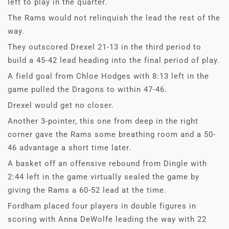
left to play in the quarter.
The Rams would not relinquish the lead the rest of the
way.
They outscored Drexel 21-13 in the third period to
build a 45-42 lead heading into the final period of play.
A field goal from Chloe Hodges with 8:13 left in the
game pulled the Dragons to within 47-46.
Drexel would get no closer.
Another 3-pointer, this one from deep in the right
corner gave the Rams some breathing room and a 50-
46 advantage a short time later.
A basket off an offensive rebound from Dingle with
2:44 left in the game virtually sealed the game by
giving the Rams a 60-52 lead at the time.
Fordham placed four players in double figures in
scoring with Anna DeWolfe leading the way with 22