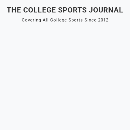
Skip
THE COLLEGE SPORTS JOURNAL
to
content
Covering All College Sports Since 2012