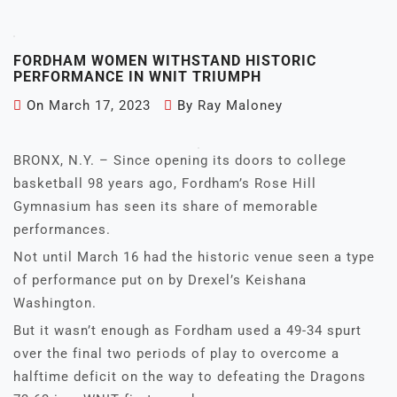
FORDHAM WOMEN WITHSTAND HISTORIC
PERFORMANCE IN WNIT TRIUMPH
On
March 17, 2023
By
Ray Maloney
BRONX, N.Y. – Since opening its doors to college
basketball 98 years ago, Fordham’s Rose Hill
Gymnasium has seen its share of memorable
performances.
Not until March 16 had the historic venue seen a type
of performance put on by Drexel’s Keishana
Washington.
But it wasn’t enough as Fordham used a 49-34 spurt
over the final two periods of play to overcome a
halftime deficit on the way to defeating the Dragons