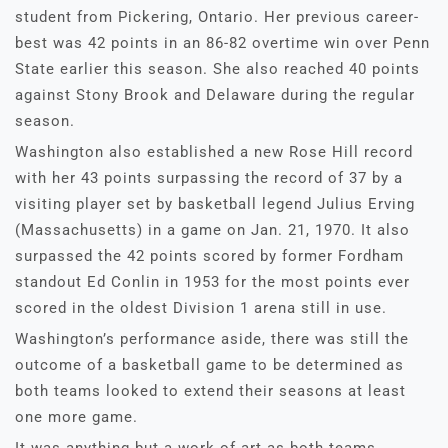
student from Pickering, Ontario. Her previous career-
best was 42 points in an 86-82 overtime win over Penn
State earlier this season. She also reached 40 points
against Stony Brook and Delaware during the regular
season.
Washington also established a new Rose Hill record
with her 43 points surpassing the record of 37 by a
visiting player set by basketball legend Julius Erving
(Massachusetts) in a game on Jan. 21, 1970. It also
surpassed the 42 points scored by former Fordham
standout Ed Conlin in 1953 for the most points ever
scored in the oldest Division 1 arena still in use.
Washington’s performance aside, there was still the
outcome of a basketball game to be determined as
both teams looked to extend their seasons at least
one more game.