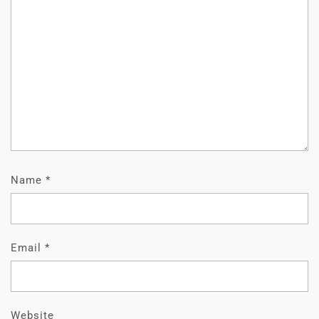
Name
*
Email
*
Website