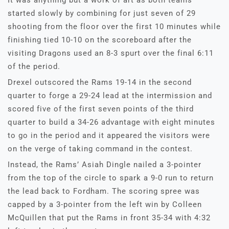
It was anything but a work of art as both teams
started slowly by combining for just seven of 29
shooting from the floor over the first 10 minutes while
finishing tied 10-10 on the scoreboard after the
visiting Dragons used an 8-3 spurt over the final 6:11
of the period.
Drexel outscored the Rams 19-14 in the second
quarter to forge a 29-24 lead at the intermission and
scored five of the first seven points of the third
quarter to build a 34-26 advantage with eight minutes
to go in the period and it appeared the visitors were
on the verge of taking command in the contest.
Instead, the Rams’ Asiah Dingle nailed a 3-pointer
from the top of the circle to spark a 9-0 run to return
the lead back to Fordham. The scoring spree was
capped by a 3-pointer from the left win by Colleen
McQuillen that put the Rams in front 35-34 with 4:32