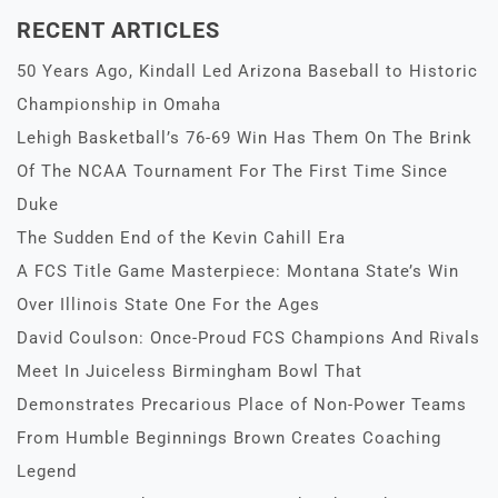
RECENT ARTICLES
50 Years Ago, Kindall Led Arizona Baseball to Historic
Championship in Omaha
Lehigh Basketball’s 76-69 Win Has Them On The Brink
Of The NCAA Tournament For The First Time Since
Duke
The Sudden End of the Kevin Cahill Era
A FCS Title Game Masterpiece: Montana State’s Win
Over Illinois State One For the Ages
David Coulson: Once-Proud FCS Champions And Rivals
Meet In Juiceless Birmingham Bowl That
Demonstrates Precarious Place of Non-Power Teams
From Humble Beginnings Brown Creates Coaching
Legend