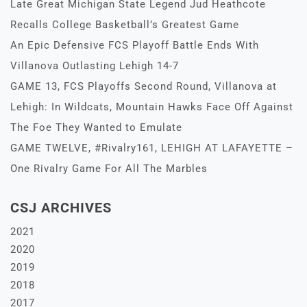
Late Great Michigan State Legend Jud Heathcote
Recalls College Basketball’s Greatest Game
An Epic Defensive FCS Playoff Battle Ends With
Villanova Outlasting Lehigh 14-7
GAME 13, FCS Playoffs Second Round, Villanova at
Lehigh: In Wildcats, Mountain Hawks Face Off Against
The Foe They Wanted to Emulate
GAME TWELVE, #Rivalry161, LEHIGH AT LAFAYETTE –
One Rivalry Game For All The Marbles
CSJ ARCHIVES
2021
2020
2019
2018
2017