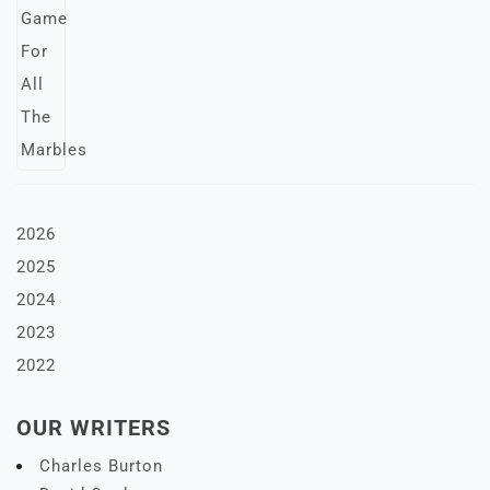
2026
2025
2024
2023
2022
OUR WRITERS
Charles Burton