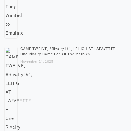
GAME TWELVE, #Rivalry161, LEHIGH AT LAFAYETTE –
One Rivalry Game For All The Marbles
November 21, 2025