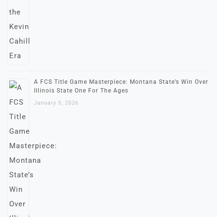
A FCS Title Game Masterpiece: Montana State’s Win Over
Illinois State One For The Ages
January 5, 2026