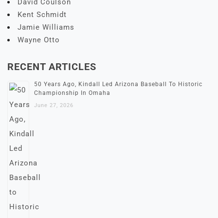
David Coulson
Kent Schmidt
Jamie Williams
Wayne Otto
RECENT ARTICLES
50 Years Ago, Kindall Led Arizona Baseball To Historic
Championship In Omaha
June 27, 2026