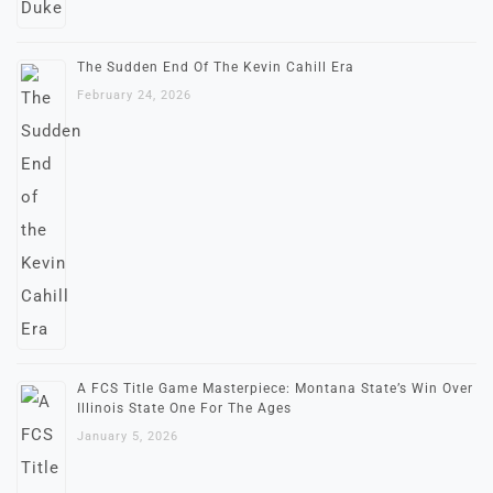
The Sudden End Of The Kevin Cahill Era
February 24, 2026
A FCS Title Game Masterpiece: Montana State’s Win Over
Illinois State One For The Ages
January 5, 2026