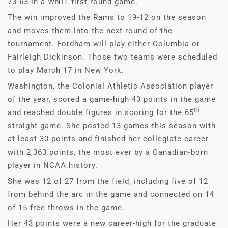
73-63 in a WNIT first-round game.
The win improved the Rams to 19-12 on the season
and moves them into the next round of the
tournament. Fordham will play either Columbia or
Fairleigh Dickinson. Those two teams were scheduled
to play March 17 in New York.
Washington, the Colonial Athletic Association player
of the year, scored a game-high 43 points in the game
th
and reached double figures in scoring for the 65
straight game. She posted 13 games this season with
at least 30 points and finished her collegiate career
with 2,363 points, the most ever by a Canadian-born
player in NCAA history.
She was 12 of 27 from the field, including five of 12
from behind the arc in the game and connected on 14
of 15 free throws in the game.
Her 43 points were a new career-high for the graduate