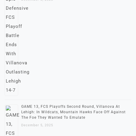
GAME 13, FCS Playoffs Second Round, Villanova At
Lehigh: In Wildcats, Mountain Hawks Face Off Against
The Foe They Wanted To Emulate
December 5, 2025