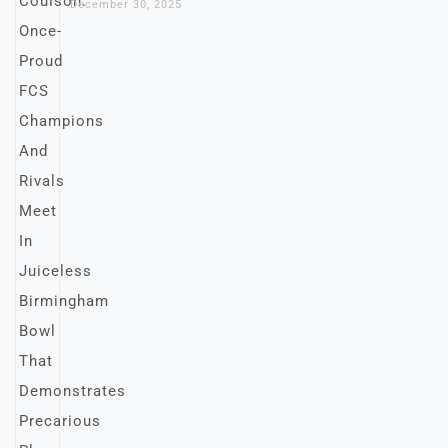
December 30, 2025