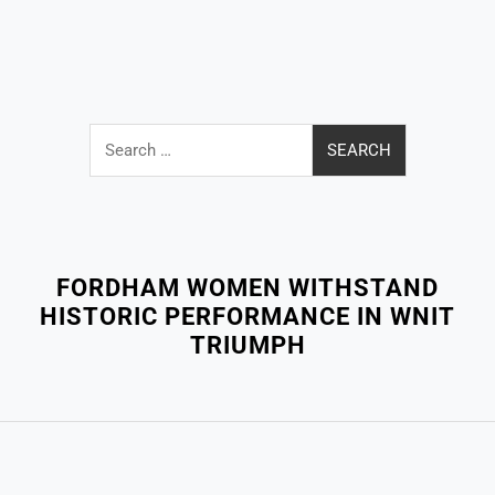
Search
for:
Close
Menu
FORDHAM WOMEN WITHSTAND
HISTORIC PERFORMANCE IN WNIT
TRIUMPH